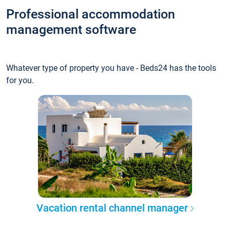
Professional accommodation
management software
Whatever type of property you have - Beds24 has the tools
for you.
Vacation rental channel manager