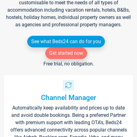
customisable to meet the needs of all types of
accommodation including vacation rentals, hotels, B&Bs,
hostels, holiday homes, individual property owners as well
as agencies and professional property managers.
See what Beds24 can do for you
Get started now
Free trial, no obligation.
Channel Manager
Automatically keep availability and prices up to date
and avoid double bookings. Being a preferred Partner
with premium support with leading OTA's, Beds24
offers advanced connectivity across popular channels