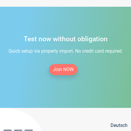
Test now without obligation
Quick setup via property import. No credit card required.
Join NOW
Deutsch