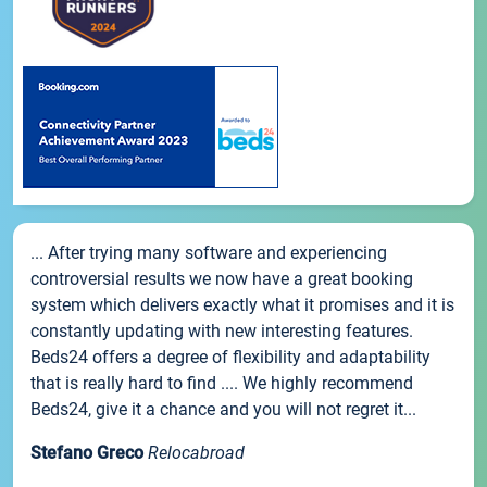
... After trying many software and experiencing
controversial results we now have a great booking
system which delivers exactly what it promises and it is
constantly updating with new interesting features.
Beds24 offers a degree of flexibility and adaptability
that is really hard to find .... We highly recommend
Beds24, give it a chance and you will not regret it...
Stefano Greco
Relocabroad