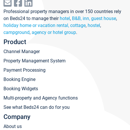
Professional property managers in over 150 countries rely
on Beds24 to manage their
hotel
,
B&B, inn, guest house
,
holiday home or vacation rental, cottage
,
hostel
,
campground
,
agency or hotel group
.
Product
Channel Manager
Property Management System
Payment Processing
Booking Engine
Booking Widgets
Multi-property and Agency functions
See what Beds24 can do for you
Company
About us