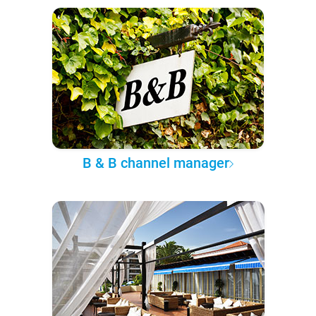
B & B channel manager