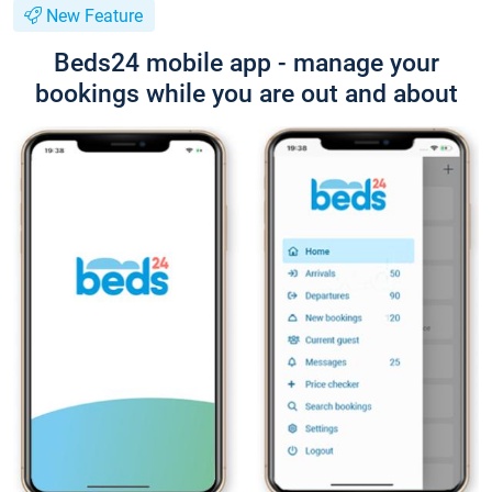
New Feature
Beds24 mobile app - manage your
bookings while you are out and about