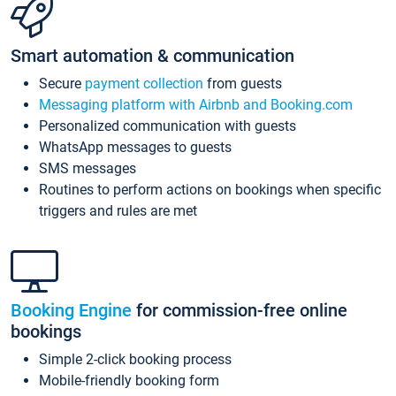
Smart automation & communication
Secure
payment collection
from guests
Messaging platform with Airbnb and Booking.com
Personalized communication with guests
WhatsApp messages to guests
SMS messages
Routines to perform actions on bookings when specific
triggers and rules are met
Booking Engine
for commission-free online
bookings
Simple 2-click booking process
Mobile-friendly booking form