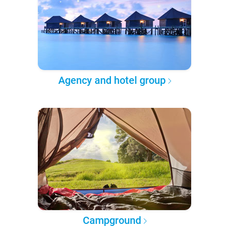
Agency and hotel group
Campground