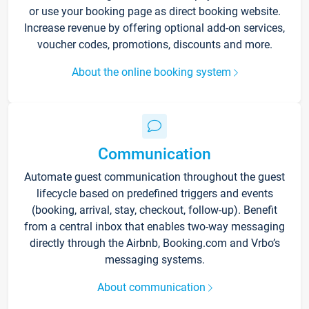
or use your booking page as direct booking website.
Increase revenue by offering optional add-on services,
voucher codes, promotions, discounts and more.
About the online booking system
Communication
Automate guest communication throughout the guest
lifecycle based on predefined triggers and events
(booking, arrival, stay, checkout, follow-up). Benefit
from a central inbox that enables two-way messaging
directly through the Airbnb, Booking.com and Vrbo’s
messaging systems.
About communication