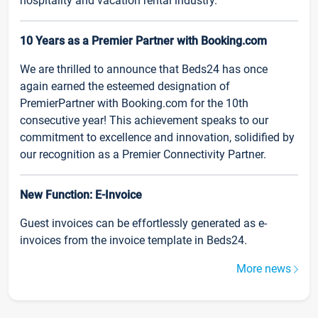
hospitality and vacation rental industry.
10 Years as a Premier Partner with Booking.com
We are thrilled to announce that Beds24 has once
again earned the esteemed designation of
PremierPartner with Booking.com for the 10th
consecutive year! This achievement speaks to our
commitment to excellence and innovation, solidified by
our recognition as a Premier Connectivity Partner.
New Function: E-Invoice
Guest invoices can be effortlessly generated as e-
invoices from the invoice template in Beds24.
More news