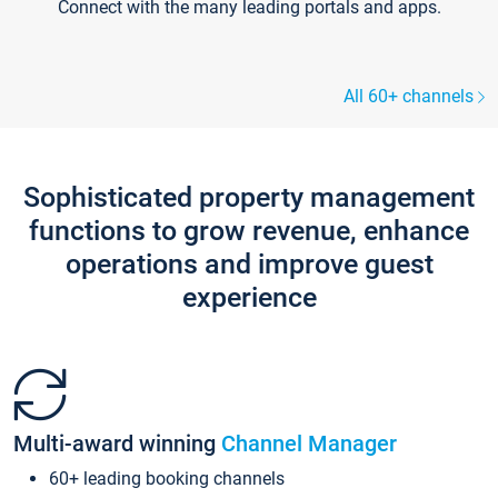
Connect with the many leading portals and apps.
All 60+ channels
Sophisticated property management
functions to grow revenue, enhance
operations and improve guest
experience
Multi-award winning
Channel Manager
60+ leading booking channels