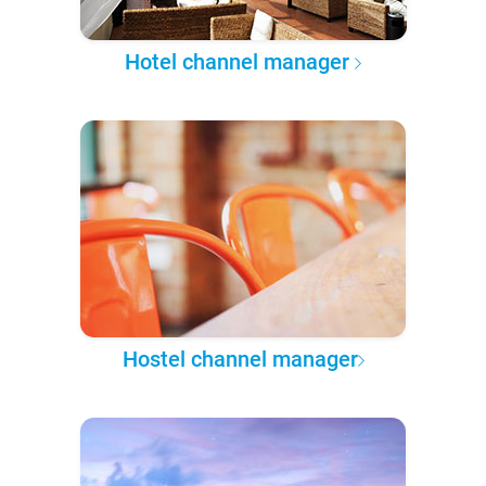
Hotel channel manager
Hostel channel manager