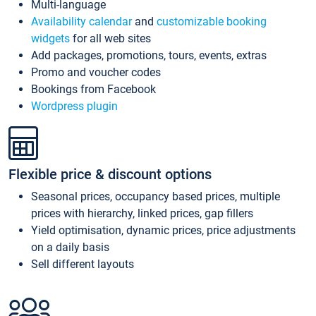
Multi-language
Availability calendar
and
customizable booking
widgets
for all web sites
Add packages, promotions, tours, events, extras
Promo and voucher codes
Bookings from Facebook
Wordpress plugin
Flexible price & discount options
Seasonal prices, occupancy based prices, multiple
prices with hierarchy, linked prices, gap fillers
Yield optimisation, dynamic prices, price adjustments
on a daily basis
Sell different layouts