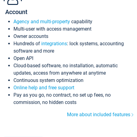
Account
Agency and multi-property
capability
Multi-user with access management
Owner accounts
Hundreds of
integrations
: lock systems, accounting
software and more
Open API
Cloud-based software, no installation, automatic
updates, access from anywhere at anytime
Continuous system optimization
Online help and free support
Pay as you go, no contract, no set up fees, no
commission, no hidden costs
More about included features