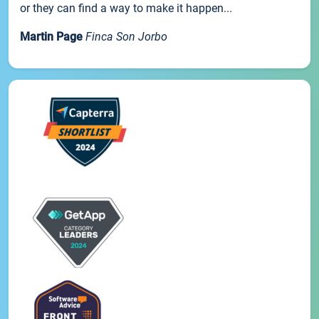
or they can find a way to make it happen...
Martin Page
Finca Son Jorbo