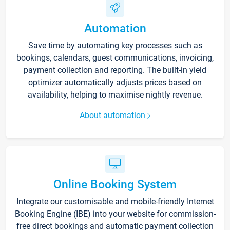
Automation
Save time by automating key processes such as
bookings, calendars, guest communications, invoicing,
payment collection and reporting. The built-in yield
optimizer automatically adjusts prices based on
availability, helping to maximise nightly revenue.
About automation
Online Booking System
Integrate our customisable and mobile-friendly Internet
Booking Engine (IBE) into your website for commission-
free direct bookings and automatic payment collection