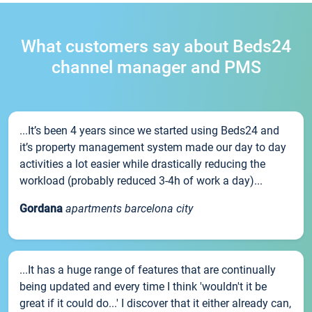
What customers say about Beds24
channel manager and PMS
...It’s been 4 years since we started using Beds24 and
it’s property management system made our day to day
activities a lot easier while drastically reducing the
workload (probably reduced 3-4h of work a day)...
Gordana
apartments barcelona city
...It has a huge range of features that are continually
being updated and every time I think 'wouldn't it be
great if it could do...' I discover that it either already can,