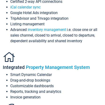
Certified 2-way API connections
iCal calendar sync
Google Hotel Ads integration
TripAdvisor and Trivago integration
Listing management
Advanced
inventory management
i.e. close one or all
sales channel, closed to arrival, closed to departure,
dependent availability and shared inventory
Integrated
Property Management System
Smart Dynamic Calendar
Drag-and-drop bookings
Customizable dashboards
Reports, tracking and analytics
Invoice generation