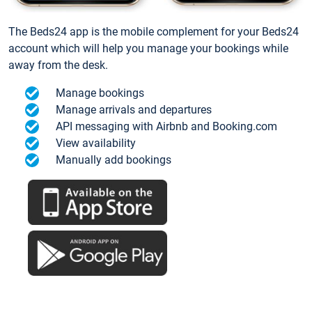
The Beds24 app is the mobile complement for your Beds24
account which will help you manage your bookings while
away from the desk.
Manage bookings
Manage arrivals and departures
API messaging with Airbnb and Booking.com
View availability
Manually add bookings