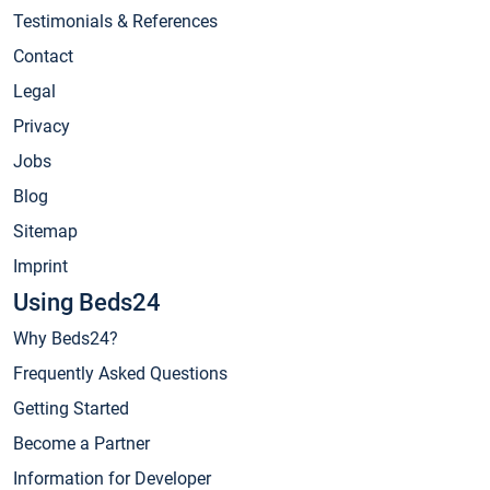
Testimonials & References
Contact
Legal
Privacy
Jobs
Blog
Sitemap
Imprint
Using Beds24
Why Beds24?
Frequently Asked Questions
Getting Started
Become a Partner
Information for Developer