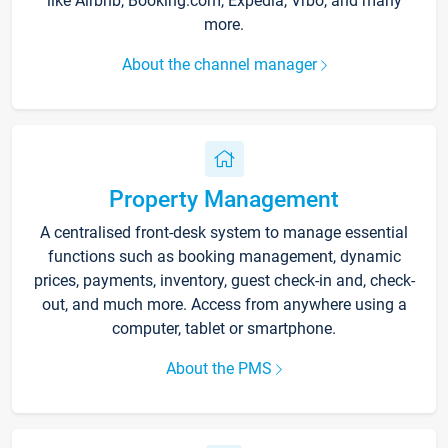
like Airbnb, Booking.com, Expedia, Vrbo, and many
more.
About the channel manager
Property Management
A centralised front-desk system to manage essential
functions such as booking management, dynamic
prices, payments, inventory, guest check-in and, check-
out, and much more. Access from anywhere using a
computer, tablet or smartphone.
About the PMS