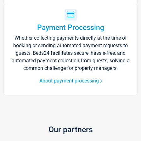
Payment Processing
Whether collecting payments directly at the time of
booking or sending automated payment requests to
guests, Beds24 facilitates secure, hassle-free, and
automated payment collection from guests, solving a
common challenge for property managers.
About payment processing
Our partners