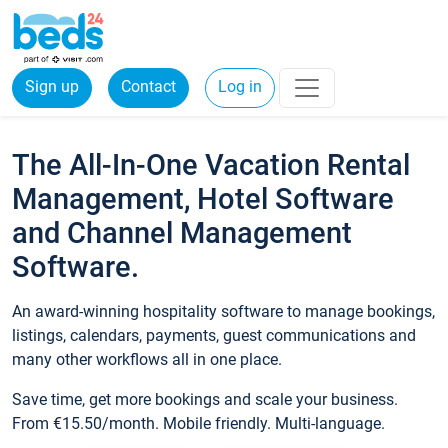
Sign up
Contact
Log in
The All-In-One Vacation Rental
Management, Hotel Software
and Channel Management
Software.
An award-winning hospitality software to manage bookings,
listings, calendars, payments, guest communications and
many other workflows all in one place.
Save time, get more bookings and scale your business.
From €15.50/month. Mobile friendly. Multi-language.