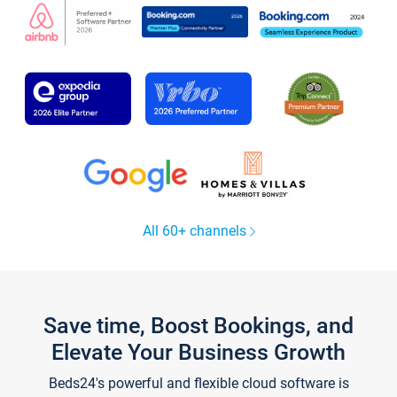
All 60+ channels
Save time, Boost Bookings, and
Elevate Your Business Growth
Beds24's powerful and flexible cloud software is