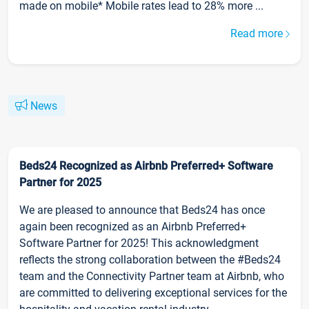
made on mobile* Mobile rates lead to 28% more ...
Read more
News
Beds24 Recognized as Airbnb Preferred+ Software
Partner for 2025
We are pleased to announce that Beds24 has once
again been recognized as an Airbnb Preferred+
Software Partner for 2025! This acknowledgment
reflects the strong collaboration between the #Beds24
team and the Connectivity Partner team at Airbnb, who
are committed to delivering exceptional services for the