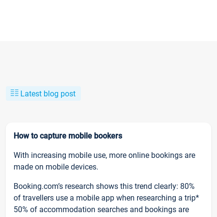
Latest blog post
How to capture mobile bookers
With increasing mobile use, more online bookings are
made on mobile devices.
Booking.com’s research shows this trend clearly: 80%
of travellers use a mobile app when researching a trip*
50% of accommodation searches and bookings are