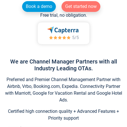
Book a demo
Get started now
Free trial, no obligation.
We are Channel Manager Partners with all
Industry Leading OTAs.
Preferred and Premier Channel Management Partner with
Airbnb, Vrbo, Booking.com, Expedia. Connectivity Partner
with Marriott, Google for Vacation Rental and Google Hotel
Ads.
Certified high connection quality + Advanced Features +
Priority support