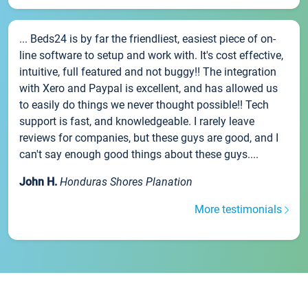
... Beds24 is by far the friendliest, easiest piece of on-
line software to setup and work with. It's cost effective,
intuitive, full featured and not buggy!! The integration
with Xero and Paypal is excellent, and has allowed us
to easily do things we never thought possible!! Tech
support is fast, and knowledgeable. I rarely leave
reviews for companies, but these guys are good, and I
can't say enough good things about these guys....
John H.
Honduras Shores Planation
More testimonials