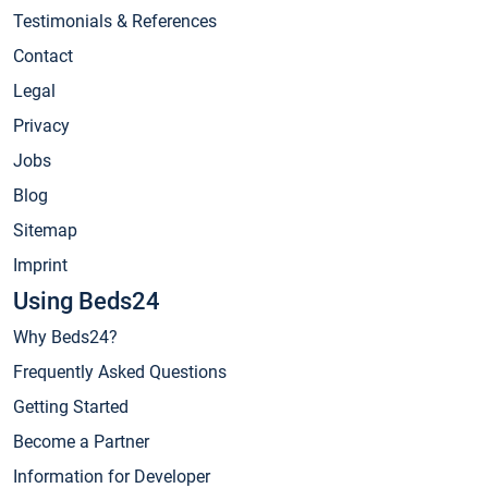
Testimonials & References
Contact
Legal
Privacy
Jobs
Blog
Sitemap
Imprint
Using Beds24
Why Beds24?
Frequently Asked Questions
Getting Started
Become a Partner
Information for Developer