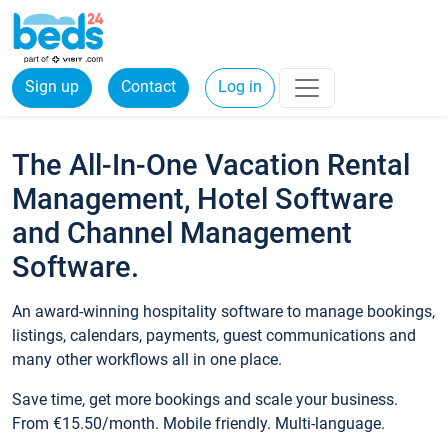
Sign up
Contact
Log in
The All-In-One Vacation Rental
Management, Hotel Software
and Channel Management
Software.
An award-winning hospitality software to manage bookings,
listings, calendars, payments, guest communications and
many other workflows all in one place.
Save time, get more bookings and scale your business.
From €15.50/month. Mobile friendly. Multi-language.