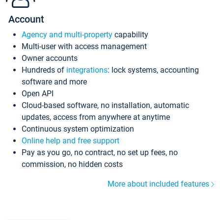
Account
Agency and multi-property
capability
Multi-user with access management
Owner accounts
Hundreds of
integrations
: lock systems, accounting
software and more
Open API
Cloud-based software, no installation, automatic
updates, access from anywhere at anytime
Continuous system optimization
Online help and free support
Pay as you go, no contract, no set up fees, no
commission, no hidden costs
More about included features