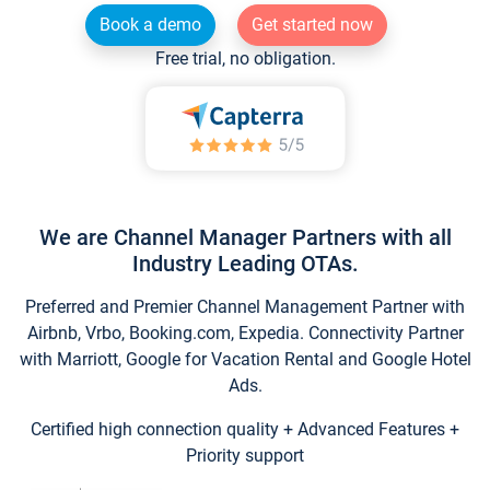
Book a demo
Get started now
Free trial, no obligation.
We are Channel Manager Partners with all
Industry Leading OTAs.
Preferred and Premier Channel Management Partner with
Airbnb, Vrbo, Booking.com, Expedia. Connectivity Partner
with Marriott, Google for Vacation Rental and Google Hotel
Ads.
Certified high connection quality + Advanced Features +
Priority support