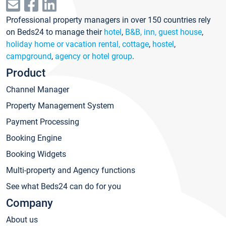
Professional property managers in over 150 countries rely
on Beds24 to manage their
hotel
,
B&B, inn, guest house
,
holiday home or vacation rental, cottage
,
hostel
,
campground
,
agency or hotel group
.
Product
Channel Manager
Property Management System
Payment Processing
Booking Engine
Booking Widgets
Multi-property and Agency functions
See what Beds24 can do for you
Company
About us