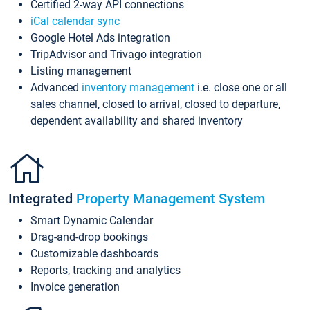
Certified 2-way API connections
iCal calendar sync
Google Hotel Ads integration
TripAdvisor and Trivago integration
Listing management
Advanced
inventory management
i.e. close one or all
sales channel, closed to arrival, closed to departure,
dependent availability and shared inventory
Integrated
Property Management System
Smart Dynamic Calendar
Drag-and-drop bookings
Customizable dashboards
Reports, tracking and analytics
Invoice generation