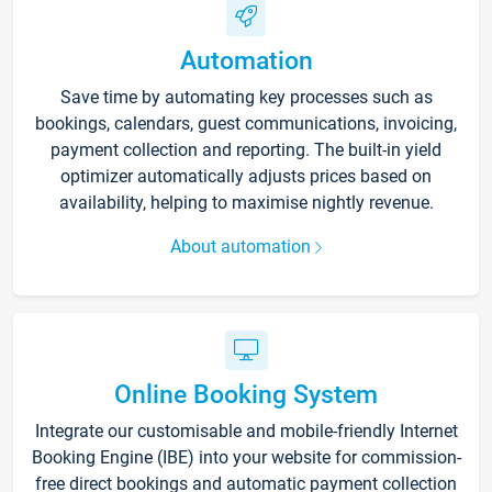
Automation
Save time by automating key processes such as
bookings, calendars, guest communications, invoicing,
payment collection and reporting. The built-in yield
optimizer automatically adjusts prices based on
availability, helping to maximise nightly revenue.
About automation
Online Booking System
Integrate our customisable and mobile-friendly Internet
Booking Engine (IBE) into your website for commission-
free direct bookings and automatic payment collection