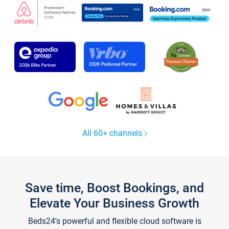
All 60+ channels
Save time, Boost Bookings, and
Elevate Your Business Growth
Beds24's powerful and flexible cloud software is