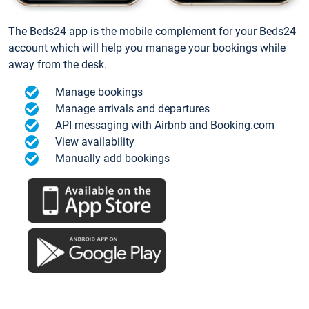
The Beds24 app is the mobile complement for your Beds24
account which will help you manage your bookings while
away from the desk.
Manage bookings
Manage arrivals and departures
API messaging with Airbnb and Booking.com
View availability
Manually add bookings