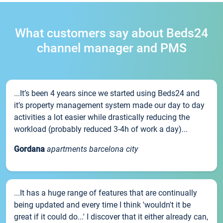
What customers say about Beds24
channel manager and PMS
...It’s been 4 years since we started using Beds24 and
it’s property management system made our day to day
activities a lot easier while drastically reducing the
workload (probably reduced 3-4h of work a day)...
Gordana
apartments barcelona city
...It has a huge range of features that are continually
being updated and every time I think 'wouldn't it be
great if it could do...' I discover that it either already can,