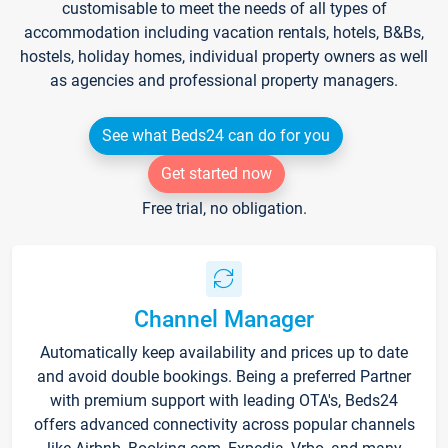
customisable to meet the needs of all types of
accommodation including vacation rentals, hotels, B&Bs,
hostels, holiday homes, individual property owners as well
as agencies and professional property managers.
See what Beds24 can do for you
Get started now
Free trial, no obligation.
Channel Manager
Automatically keep availability and prices up to date
and avoid double bookings. Being a preferred Partner
with premium support with leading OTA's, Beds24
offers advanced connectivity across popular channels