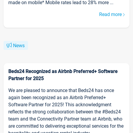
made on mobile* Mobile rates lead to 28% more ...
Read more
News
Beds24 Recognized as Airbnb Preferred+ Software
Partner for 2025
We are pleased to announce that Beds24 has once
again been recognized as an Airbnb Preferred+
Software Partner for 2025! This acknowledgment
reflects the strong collaboration between the #Beds24
team and the Connectivity Partner team at Airbnb, who
are committed to delivering exceptional services for the