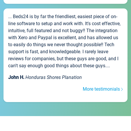
... Beds24 is by far the friendliest, easiest piece of on-
line software to setup and work with. It's cost effective,
intuitive, full featured and not buggy!! The integration
with Xero and Paypal is excellent, and has allowed us
to easily do things we never thought possible!! Tech
support is fast, and knowledgeable. I rarely leave
reviews for companies, but these guys are good, and I
can't say enough good things about these guys....
John H.
Honduras Shores Planation
More testimonials