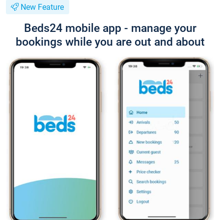
New Feature
Beds24 mobile app - manage your
bookings while you are out and about