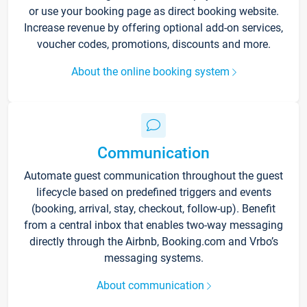
or use your booking page as direct booking website.
Increase revenue by offering optional add-on services,
voucher codes, promotions, discounts and more.
About the online booking system
Communication
Automate guest communication throughout the guest
lifecycle based on predefined triggers and events
(booking, arrival, stay, checkout, follow-up). Benefit
from a central inbox that enables two-way messaging
directly through the Airbnb, Booking.com and Vrbo’s
messaging systems.
About communication