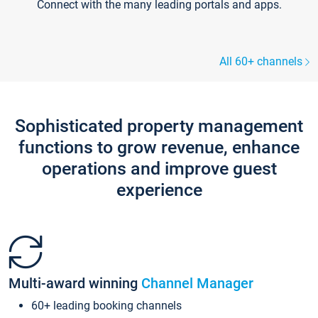
Connect with the many leading portals and apps.
All 60+ channels
Sophisticated property management
functions to grow revenue, enhance
operations and improve guest
experience
Multi-award winning
Channel Manager
60+ leading booking channels