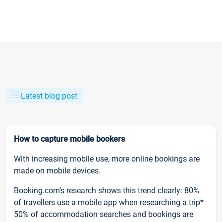
Latest blog post
How to capture mobile bookers
With increasing mobile use, more online bookings are
made on mobile devices.
Booking.com’s research shows this trend clearly: 80%
of travellers use a mobile app when researching a trip*
50% of accommodation searches and bookings are