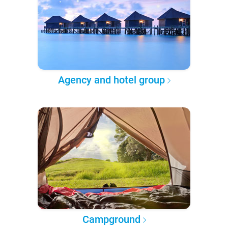
Agency and hotel group
Campground