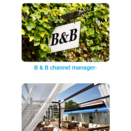
B & B channel manager