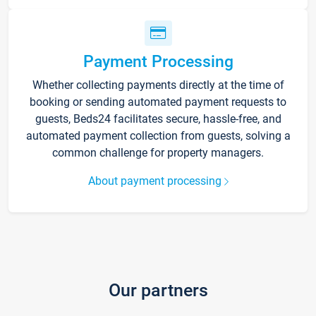
Payment Processing
Whether collecting payments directly at the time of
booking or sending automated payment requests to
guests, Beds24 facilitates secure, hassle-free, and
automated payment collection from guests, solving a
common challenge for property managers.
About payment processing
Our partners