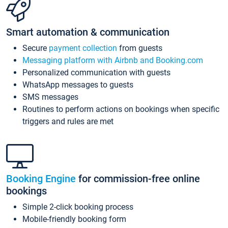
Smart automation & communication
Secure
payment collection
from guests
Messaging platform with Airbnb and Booking.com
Personalized communication with guests
WhatsApp messages to guests
SMS messages
Routines to perform actions on bookings when specific
triggers and rules are met
Booking Engine
for commission-free online
bookings
Simple 2-click booking process
Mobile-friendly booking form