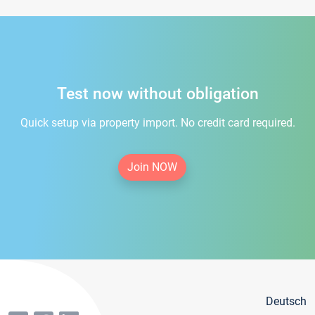
Test now without obligation
Quick setup via property import. No credit card required.
Join NOW
Deutsch