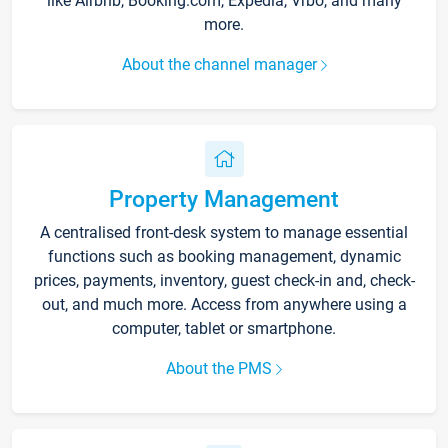
like Airbnb, Booking.com, Expedia, Vrbo, and many
more.
About the channel manager
Property Management
A centralised front-desk system to manage essential
functions such as booking management, dynamic
prices, payments, inventory, guest check-in and, check-
out, and much more. Access from anywhere using a
computer, tablet or smartphone.
About the PMS