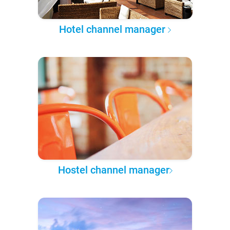
Hotel channel manager
Hostel channel manager