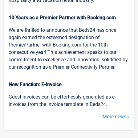
hospitality and vacation rental industry.
10 Years as a Premier Partner with Booking.com
We are thrilled to announce that Beds24 has once
again earned the esteemed designation of
PremierPartner with Booking.com for the 10th
consecutive year! This achievement speaks to our
commitment to excellence and innovation, solidified by
our recognition as a Premier Connectivity Partner.
New Function: E-Invoice
Guest invoices can be effortlessly generated as e-
invoices from the invoice template in Beds24.
More news