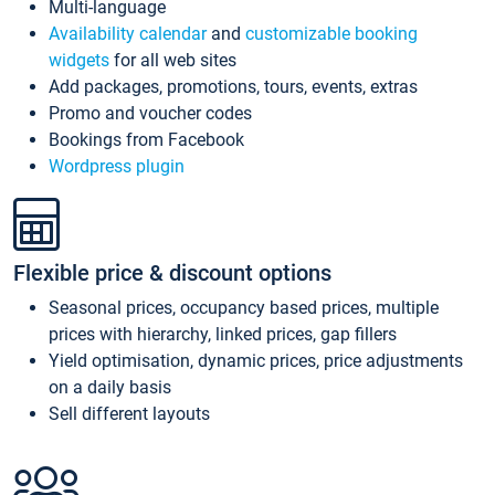
Multi-language
Availability calendar
and
customizable booking
widgets
for all web sites
Add packages, promotions, tours, events, extras
Promo and voucher codes
Bookings from Facebook
Wordpress plugin
Flexible price & discount options
Seasonal prices, occupancy based prices, multiple
prices with hierarchy, linked prices, gap fillers
Yield optimisation, dynamic prices, price adjustments
on a daily basis
Sell different layouts