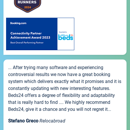
... After trying many software and experiencing
controversial results we now have a great booking
system which delivers exactly what it promises and it is
constantly updating with new interesting features.
Beds24 offers a degree of flexibility and adaptability
that is really hard to find .... We highly recommend
Beds24, give it a chance and you will not regret it...
Stefano Greco
Relocabroad