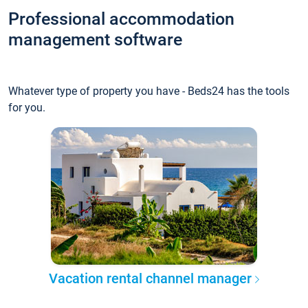
Professional accommodation
management software
Whatever type of property you have - Beds24 has the tools
for you.
Vacation rental channel manager