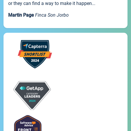
or they can find a way to make it happen...
Martin Page
Finca Son Jorbo