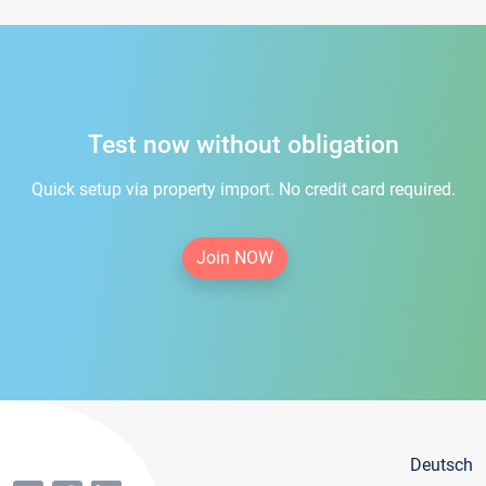
Test now without obligation
Quick setup via property import. No credit card required.
Join NOW
Deutsch