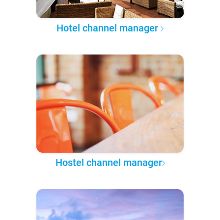
Hotel channel manager
Hostel channel manager