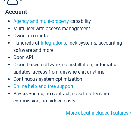
Account
Agency and multi-property
capability
Multi-user with access management
Owner accounts
Hundreds of
integrations
: lock systems, accounting
software and more
Open API
Cloud-based software, no installation, automatic
updates, access from anywhere at anytime
Continuous system optimization
Online help and free support
Pay as you go, no contract, no set up fees, no
commission, no hidden costs
More about included features