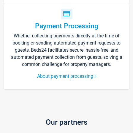
Payment Processing
Whether collecting payments directly at the time of
booking or sending automated payment requests to
guests, Beds24 facilitates secure, hassle-free, and
automated payment collection from guests, solving a
common challenge for property managers.
About payment processing
Our partners