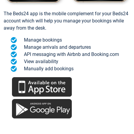
The Beds24 app is the mobile complement for your Beds24
account which will help you manage your bookings while
away from the desk.
Manage bookings
Manage arrivals and departures
API messaging with Airbnb and Booking.com
View availability
Manually add bookings