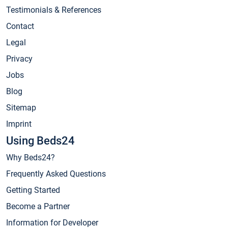
Testimonials & References
Contact
Legal
Privacy
Jobs
Blog
Sitemap
Imprint
Using Beds24
Why Beds24?
Frequently Asked Questions
Getting Started
Become a Partner
Information for Developer