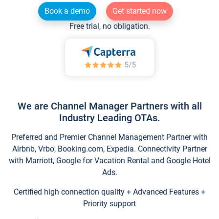
Book a demo
Get started now
Free trial, no obligation.
We are Channel Manager Partners with all
Industry Leading OTAs.
Preferred and Premier Channel Management Partner with
Airbnb, Vrbo, Booking.com, Expedia. Connectivity Partner
with Marriott, Google for Vacation Rental and Google Hotel
Ads.
Certified high connection quality + Advanced Features +
Priority support