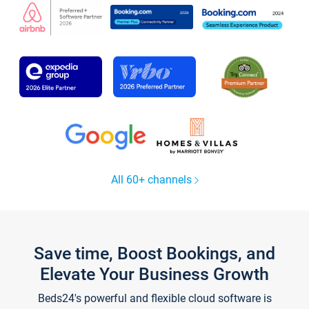
All 60+ channels
Save time, Boost Bookings, and
Elevate Your Business Growth
Beds24's powerful and flexible cloud software is