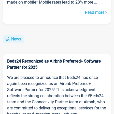
made on mobile* Mobile rates lead to 28% more ...
Read more
News
Beds24 Recognized as Airbnb Preferred+ Software
Partner for 2025
We are pleased to announce that Beds24 has once
again been recognized as an Airbnb Preferred+
Software Partner for 2025! This acknowledgment
reflects the strong collaboration between the #Beds24
team and the Connectivity Partner team at Airbnb, who
are committed to delivering exceptional services for the