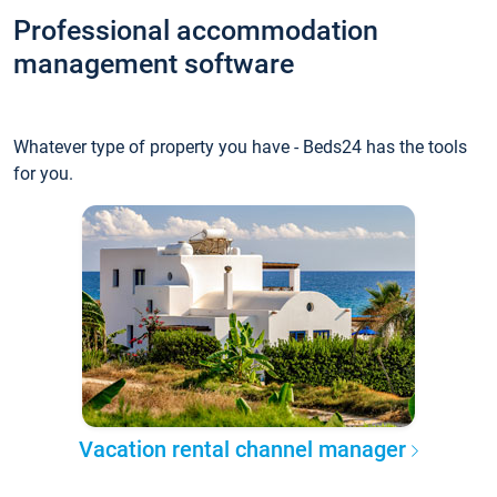
Professional accommodation
management software
Whatever type of property you have - Beds24 has the tools
for you.
Vacation rental channel manager