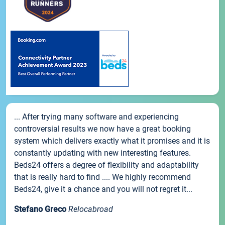
... After trying many software and experiencing
controversial results we now have a great booking
system which delivers exactly what it promises and it is
constantly updating with new interesting features.
Beds24 offers a degree of flexibility and adaptability
that is really hard to find .... We highly recommend
Beds24, give it a chance and you will not regret it...
Stefano Greco
Relocabroad