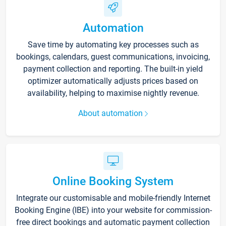
Automation
Save time by automating key processes such as
bookings, calendars, guest communications, invoicing,
payment collection and reporting. The built-in yield
optimizer automatically adjusts prices based on
availability, helping to maximise nightly revenue.
About automation
Online Booking System
Integrate our customisable and mobile-friendly Internet
Booking Engine (IBE) into your website for commission-
free direct bookings and automatic payment collection