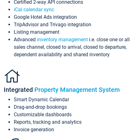
Certified 2-way API connections
iCal calendar sync
Google Hotel Ads integration
TripAdvisor and Trivago integration
Listing management
Advanced
inventory management
i.e. close one or all
sales channel, closed to arrival, closed to departure,
dependent availability and shared inventory
Integrated
Property Management System
Smart Dynamic Calendar
Drag-and-drop bookings
Customizable dashboards
Reports, tracking and analytics
Invoice generation