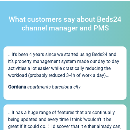
What customers say about Beds24
channel manager and PMS
...It’s been 4 years since we started using Beds24 and
it’s property management system made our day to day
activities a lot easier while drastically reducing the
workload (probably reduced 3-4h of work a day)...
Gordana
apartments barcelona city
...It has a huge range of features that are continually
being updated and every time I think 'wouldn't it be
great if it could do...' I discover that it either already can,