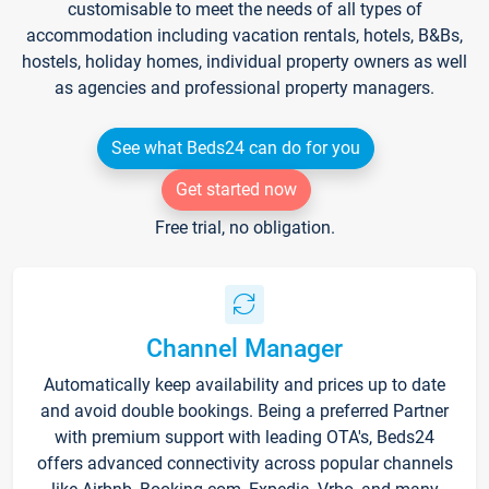
customisable to meet the needs of all types of
accommodation including vacation rentals, hotels, B&Bs,
hostels, holiday homes, individual property owners as well
as agencies and professional property managers.
See what Beds24 can do for you
Get started now
Free trial, no obligation.
Channel Manager
Automatically keep availability and prices up to date
and avoid double bookings. Being a preferred Partner
with premium support with leading OTA's, Beds24
offers advanced connectivity across popular channels