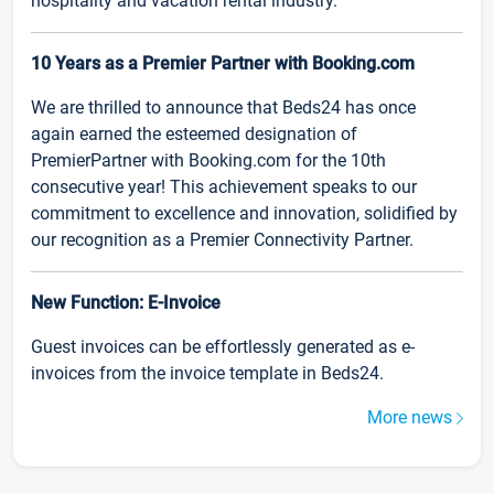
hospitality and vacation rental industry.
10 Years as a Premier Partner with Booking.com
We are thrilled to announce that Beds24 has once
again earned the esteemed designation of
PremierPartner with Booking.com for the 10th
consecutive year! This achievement speaks to our
commitment to excellence and innovation, solidified by
our recognition as a Premier Connectivity Partner.
New Function: E-Invoice
Guest invoices can be effortlessly generated as e-
invoices from the invoice template in Beds24.
More news