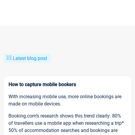
Latest blog post
How to capture mobile bookers
With increasing mobile use, more online bookings are
made on mobile devices.
Booking.com’s research shows this trend clearly: 80%
of travellers use a mobile app when researching a trip*
50% of accommodation searches and bookings are