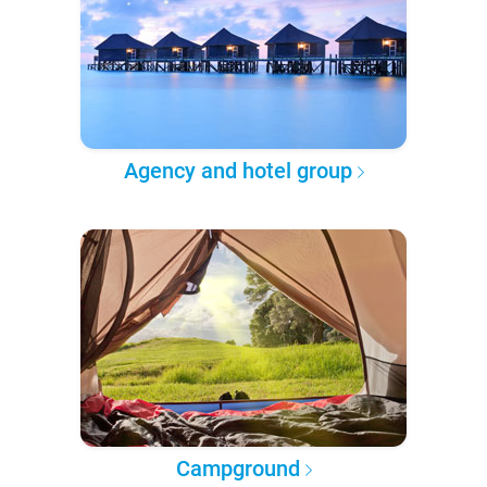
Agency and hotel group
Campground