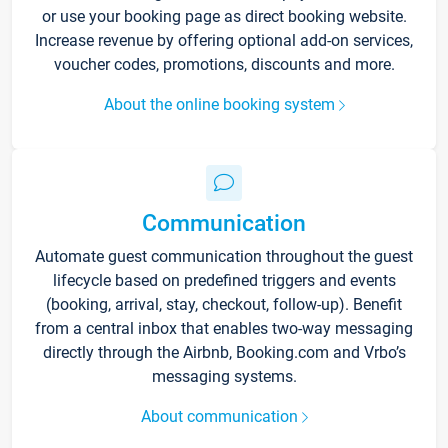
or use your booking page as direct booking website.
Increase revenue by offering optional add-on services,
voucher codes, promotions, discounts and more.
About the online booking system
Communication
Automate guest communication throughout the guest
lifecycle based on predefined triggers and events
(booking, arrival, stay, checkout, follow-up). Benefit
from a central inbox that enables two-way messaging
directly through the Airbnb, Booking.com and Vrbo’s
messaging systems.
About communication