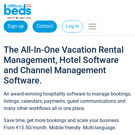
Sign up
Contact
Log in
The All-In-One Vacation Rental
Management, Hotel Software
and Channel Management
Software.
An award-winning hospitality software to manage bookings,
listings, calendars, payments, guest communications and
many other workflows all in one place.
Save time, get more bookings and scale your business.
From €15.50/month. Mobile friendly. Multi-language.