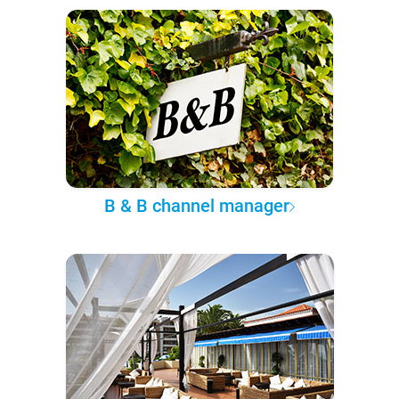
B & B channel manager