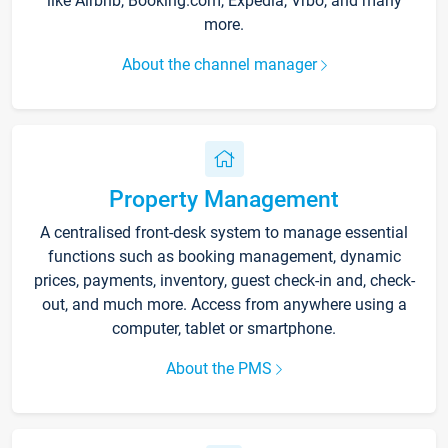
like Airbnb, Booking.com, Expedia, Vrbo, and many
more.
About the channel manager
Property Management
A centralised front-desk system to manage essential
functions such as booking management, dynamic
prices, payments, inventory, guest check-in and, check-
out, and much more. Access from anywhere using a
computer, tablet or smartphone.
About the PMS