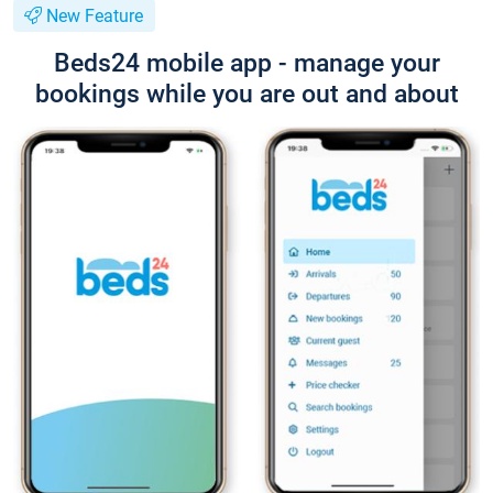
New Feature
Beds24 mobile app - manage your
bookings while you are out and about