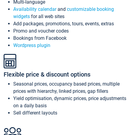
Multi-language
Availability calendar
and
customizable booking
widgets
for all web sites
Add packages, promotions, tours, events, extras
Promo and voucher codes
Bookings from Facebook
Wordpress plugin
Flexible price & discount options
Seasonal prices, occupancy based prices, multiple
prices with hierarchy, linked prices, gap fillers
Yield optimisation, dynamic prices, price adjustments
on a daily basis
Sell different layouts