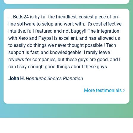
... Beds24 is by far the friendliest, easiest piece of on-
line software to setup and work with. It's cost effective,
intuitive, full featured and not buggy!! The integration
with Xero and Paypal is excellent, and has allowed us
to easily do things we never thought possible!! Tech
support is fast, and knowledgeable. I rarely leave
reviews for companies, but these guys are good, and I
can't say enough good things about these guys....
John H.
Honduras Shores Planation
More testimonials