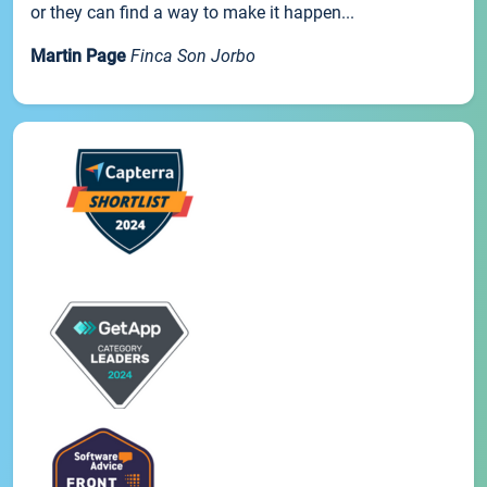
or they can find a way to make it happen...
Martin Page
Finca Son Jorbo