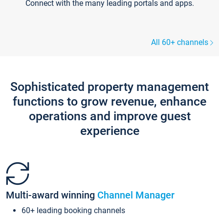
Connect with the many leading portals and apps.
All 60+ channels
Sophisticated property management
functions to grow revenue, enhance
operations and improve guest
experience
Multi-award winning
Channel Manager
60+ leading booking channels