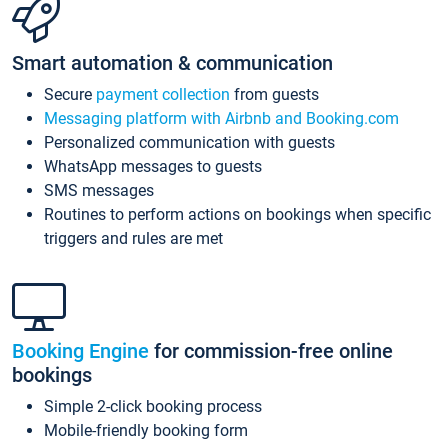
Smart automation & communication
Secure
payment collection
from guests
Messaging platform with Airbnb and Booking.com
Personalized communication with guests
WhatsApp messages to guests
SMS messages
Routines to perform actions on bookings when specific
triggers and rules are met
Booking Engine
for commission-free online
bookings
Simple 2-click booking process
Mobile-friendly booking form