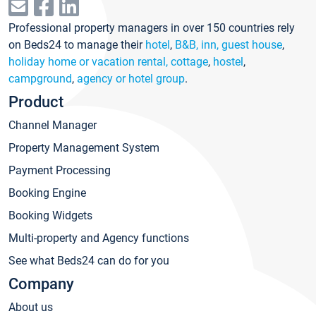
Professional property managers in over 150 countries rely
on Beds24 to manage their
hotel
,
B&B, inn, guest house
,
holiday home or vacation rental, cottage
,
hostel
,
campground
,
agency or hotel group
.
Product
Channel Manager
Property Management System
Payment Processing
Booking Engine
Booking Widgets
Multi-property and Agency functions
See what Beds24 can do for you
Company
About us