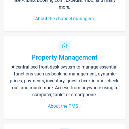
like Airbnb, Booking.com, Expedia, Vrbo, and many
more.
About the channel manager
Property Management
A centralised front-desk system to manage essential
functions such as booking management, dynamic
prices, payments, inventory, guest check-in and, check-
out, and much more. Access from anywhere using a
computer, tablet or smartphone.
About the PMS