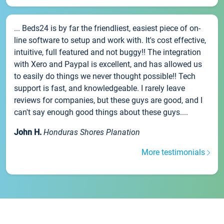
... Beds24 is by far the friendliest, easiest piece of on-
line software to setup and work with. It's cost effective,
intuitive, full featured and not buggy!! The integration
with Xero and Paypal is excellent, and has allowed us
to easily do things we never thought possible!! Tech
support is fast, and knowledgeable. I rarely leave
reviews for companies, but these guys are good, and I
can't say enough good things about these guys....
John H.
Honduras Shores Planation
More testimonials