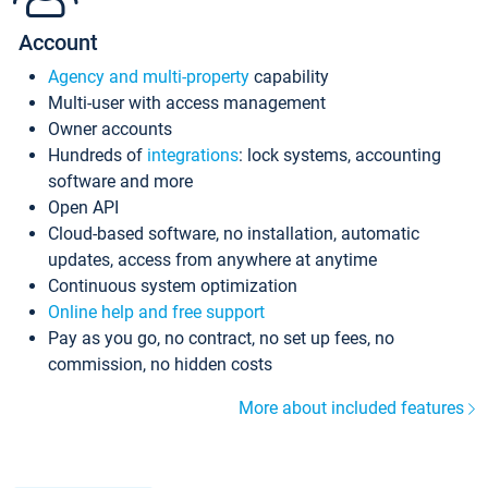
Account
Agency and multi-property
capability
Multi-user with access management
Owner accounts
Hundreds of
integrations
: lock systems, accounting
software and more
Open API
Cloud-based software, no installation, automatic
updates, access from anywhere at anytime
Continuous system optimization
Online help and free support
Pay as you go, no contract, no set up fees, no
commission, no hidden costs
More about included features