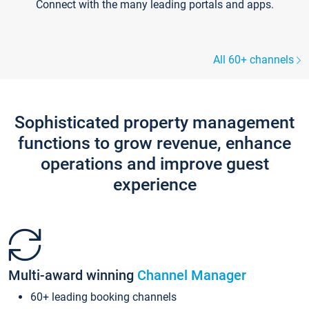
Connect with the many leading portals and apps.
All 60+ channels
Sophisticated property management
functions to grow revenue, enhance
operations and improve guest
experience
Multi-award winning
Channel Manager
60+ leading booking channels