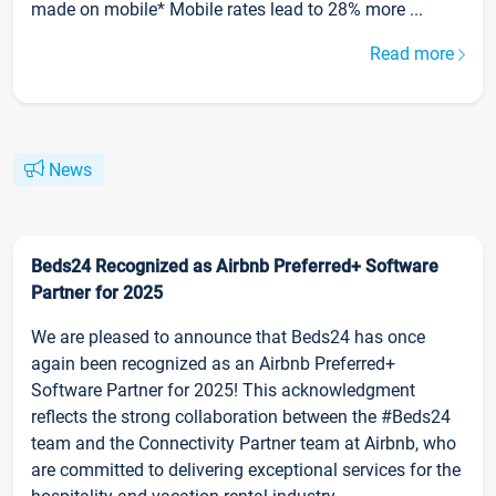
made on mobile* Mobile rates lead to 28% more ...
Read more
News
Beds24 Recognized as Airbnb Preferred+ Software
Partner for 2025
We are pleased to announce that Beds24 has once
again been recognized as an Airbnb Preferred+
Software Partner for 2025! This acknowledgment
reflects the strong collaboration between the #Beds24
team and the Connectivity Partner team at Airbnb, who
are committed to delivering exceptional services for the