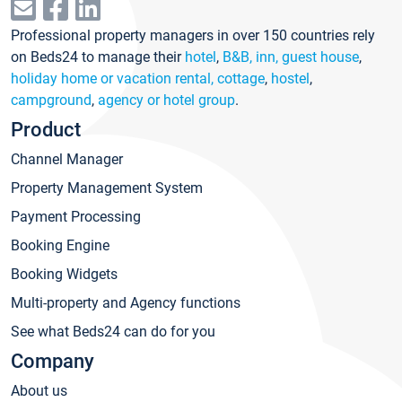
Professional property managers in over 150 countries rely
on Beds24 to manage their
hotel
,
B&B, inn, guest house
,
holiday home or vacation rental, cottage
,
hostel
,
campground
,
agency or hotel group
.
Product
Channel Manager
Property Management System
Payment Processing
Booking Engine
Booking Widgets
Multi-property and Agency functions
See what Beds24 can do for you
Company
About us