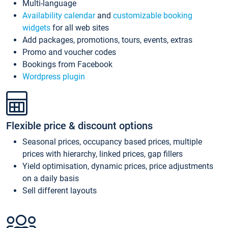
Multi-language
Availability calendar
and
customizable booking
widgets
for all web sites
Add packages, promotions, tours, events, extras
Promo and voucher codes
Bookings from Facebook
Wordpress plugin
Flexible price & discount options
Seasonal prices, occupancy based prices, multiple
prices with hierarchy, linked prices, gap fillers
Yield optimisation, dynamic prices, price adjustments
on a daily basis
Sell different layouts