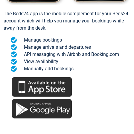
The Beds24 app is the mobile complement for your Beds24
account which will help you manage your bookings while
away from the desk.
Manage bookings
Manage arrivals and departures
API messaging with Airbnb and Booking.com
View availability
Manually add bookings