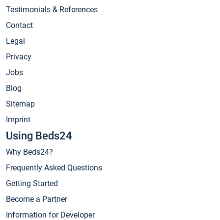
Testimonials & References
Contact
Legal
Privacy
Jobs
Blog
Sitemap
Imprint
Using Beds24
Why Beds24?
Frequently Asked Questions
Getting Started
Become a Partner
Information for Developer