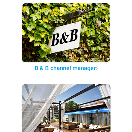
B & B channel manager