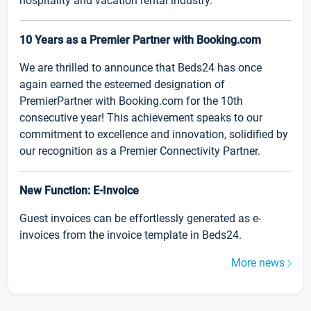
hospitality and vacation rental industry.
10 Years as a Premier Partner with Booking.com
We are thrilled to announce that Beds24 has once
again earned the esteemed designation of
PremierPartner with Booking.com for the 10th
consecutive year! This achievement speaks to our
commitment to excellence and innovation, solidified by
our recognition as a Premier Connectivity Partner.
New Function: E-Invoice
Guest invoices can be effortlessly generated as e-
invoices from the invoice template in Beds24.
More news