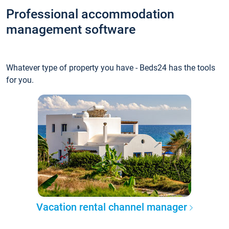
Professional accommodation
management software
Whatever type of property you have - Beds24 has the tools
for you.
Vacation rental channel manager