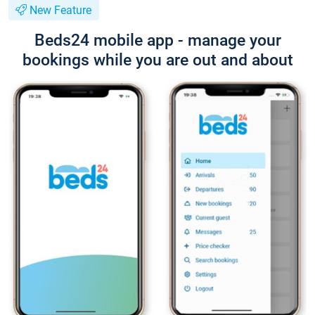
New Feature
Beds24 mobile app - manage your
bookings while you are out and about