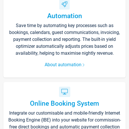
Automation
Save time by automating key processes such as
bookings, calendars, guest communications, invoicing,
payment collection and reporting. The built-in yield
optimizer automatically adjusts prices based on
availability, helping to maximise nightly revenue.
About automation
Online Booking System
Integrate our customisable and mobile-friendly Internet
Booking Engine (IBE) into your website for commission-
free direct bookings and automatic payment collection