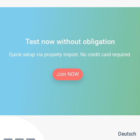
Test now without obligation
Quick setup via property import. No credit card required.
Join NOW
Deutsch