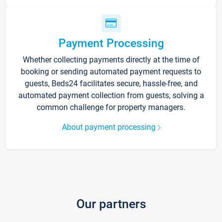
Payment Processing
Whether collecting payments directly at the time of
booking or sending automated payment requests to
guests, Beds24 facilitates secure, hassle-free, and
automated payment collection from guests, solving a
common challenge for property managers.
About payment processing
Our partners