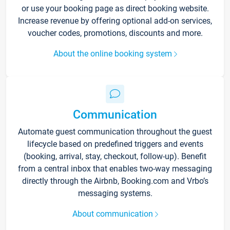
or use your booking page as direct booking website.
Increase revenue by offering optional add-on services,
voucher codes, promotions, discounts and more.
About the online booking system
Communication
Automate guest communication throughout the guest
lifecycle based on predefined triggers and events
(booking, arrival, stay, checkout, follow-up). Benefit
from a central inbox that enables two-way messaging
directly through the Airbnb, Booking.com and Vrbo’s
messaging systems.
About communication