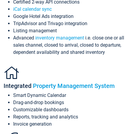
Certified 2-way API connections
iCal calendar sync
Google Hotel Ads integration
TripAdvisor and Trivago integration
Listing management
Advanced
inventory management
i.e. close one or all
sales channel, closed to arrival, closed to departure,
dependent availability and shared inventory
Integrated
Property Management System
Smart Dynamic Calendar
Drag-and-drop bookings
Customizable dashboards
Reports, tracking and analytics
Invoice generation