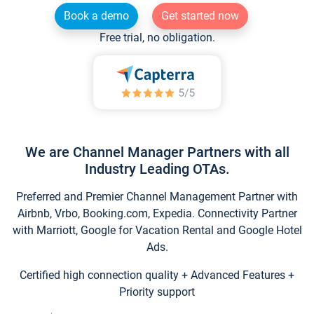
Book a demo
Get started now
Free trial, no obligation.
We are Channel Manager Partners with all
Industry Leading OTAs.
Preferred and Premier Channel Management Partner with
Airbnb, Vrbo, Booking.com, Expedia. Connectivity Partner
with Marriott, Google for Vacation Rental and Google Hotel
Ads.
Certified high connection quality + Advanced Features +
Priority support