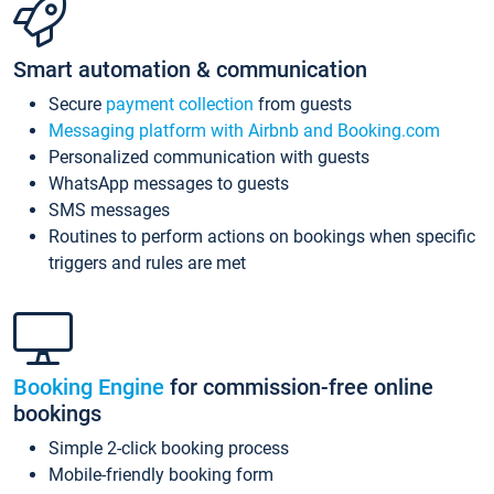
Smart automation & communication
Secure
payment collection
from guests
Messaging platform with Airbnb and Booking.com
Personalized communication with guests
WhatsApp messages to guests
SMS messages
Routines to perform actions on bookings when specific
triggers and rules are met
Booking Engine
for commission-free online
bookings
Simple 2-click booking process
Mobile-friendly booking form