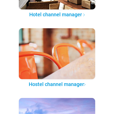
Hotel channel manager
Hostel channel manager