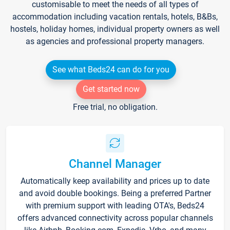
customisable to meet the needs of all types of
accommodation including vacation rentals, hotels, B&Bs,
hostels, holiday homes, individual property owners as well
as agencies and professional property managers.
See what Beds24 can do for you
Get started now
Free trial, no obligation.
Channel Manager
Automatically keep availability and prices up to date
and avoid double bookings. Being a preferred Partner
with premium support with leading OTA's, Beds24
offers advanced connectivity across popular channels