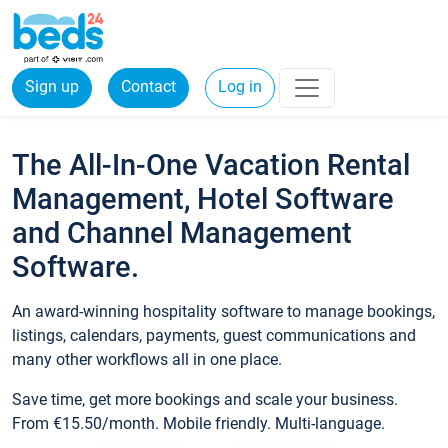
Sign up
Contact
Log in
The All-In-One Vacation Rental
Management, Hotel Software
and Channel Management
Software.
An award-winning hospitality software to manage bookings,
listings, calendars, payments, guest communications and
many other workflows all in one place.
Save time, get more bookings and scale your business.
From €15.50/month. Mobile friendly. Multi-language.