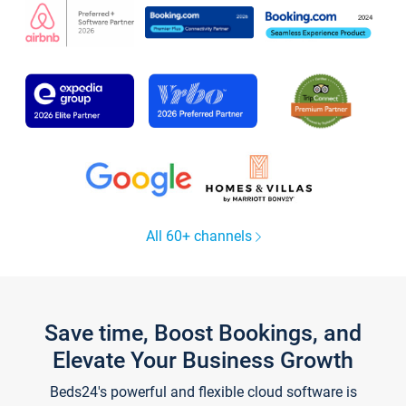
All 60+ channels
Save time, Boost Bookings, and
Elevate Your Business Growth
Beds24's powerful and flexible cloud software is