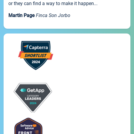
or they can find a way to make it happen...
Martin Page
Finca Son Jorbo