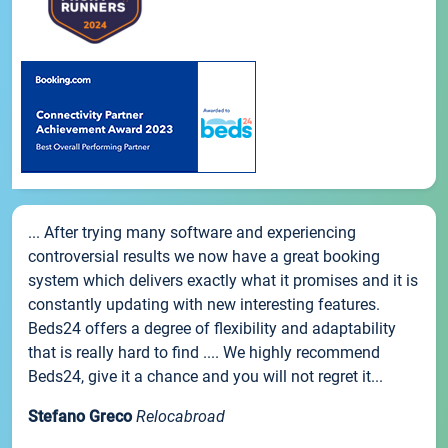
... After trying many software and experiencing
controversial results we now have a great booking
system which delivers exactly what it promises and it is
constantly updating with new interesting features.
Beds24 offers a degree of flexibility and adaptability
that is really hard to find .... We highly recommend
Beds24, give it a chance and you will not regret it...
Stefano Greco
Relocabroad