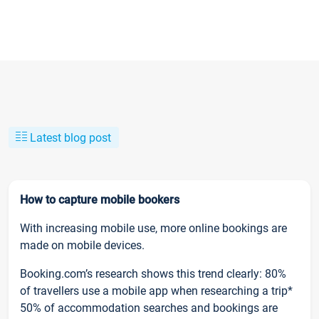
Latest blog post
How to capture mobile bookers
With increasing mobile use, more online bookings are
made on mobile devices.
Booking.com’s research shows this trend clearly: 80%
of travellers use a mobile app when researching a trip*
50% of accommodation searches and bookings are