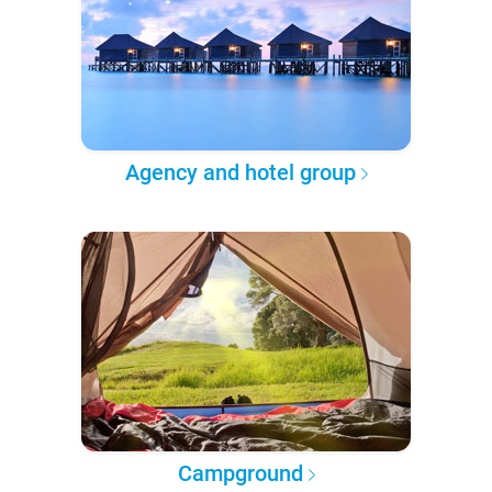
Agency and hotel group
Campground