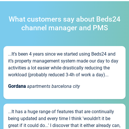
What customers say about Beds24
channel manager and PMS
...It’s been 4 years since we started using Beds24 and
it’s property management system made our day to day
activities a lot easier while drastically reducing the
workload (probably reduced 3-4h of work a day)...
Gordana
apartments barcelona city
...It has a huge range of features that are continually
being updated and every time I think 'wouldn't it be
great if it could do...' I discover that it either already can,