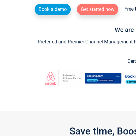
Free 
Book a demo
Get started now
We are 
Preferred and Premier Channel Management Par
Cert
Save time, Boo