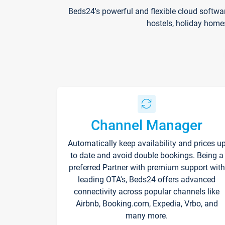
Beds24's powerful and flexible cloud softwa
hostels, holiday home
Channel Manager
Automatically keep availability and prices u
to date and avoid double bookings. Being a
preferred Partner with premium support with
leading OTA's, Beds24 offers advanced
connectivity across popular channels like
Airbnb, Booking.com, Expedia, Vrbo, and
many more.