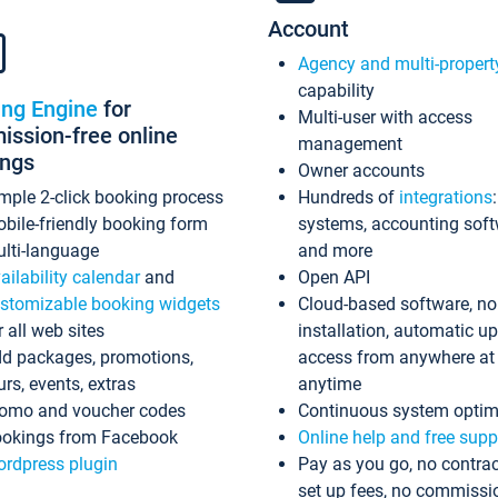
Account
Agency and multi-propert
capability
ing Engine
for
Multi-user with access
ssion-free online
management
ings
Owner accounts
mple 2-click booking process
Hundreds of
integrations
bile-friendly booking form
systems, accounting sof
lti-language
and more
ailability calendar
and
Open API
stomizable booking widgets
Cloud-based software, no
r all web sites
installation, automatic u
d packages, promotions,
access from anywhere at
urs, events, extras
anytime
omo and voucher codes
Continuous system optim
okings from Facebook
Online help and free supp
rdpress plugin
Pay as you go, no contrac
set up fees, no commissi