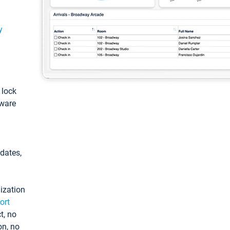
y
: lock
tware
pdates,
ization
ort
t, no
on, no