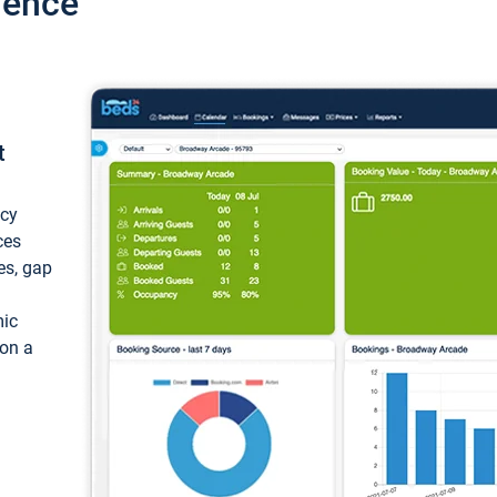
ience
t
ncy
ces
ces, gap
mic
 on a