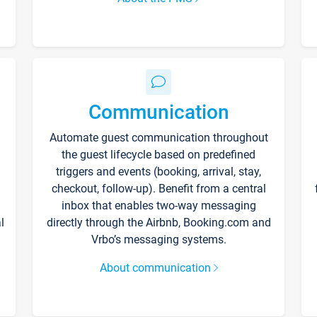
Communication
Automate guest communication throughout
the guest lifecycle based on predefined
triggers and events (booking, arrival, stay,
checkout, follow-up). Benefit from a central
inbox that enables two-way messaging
l
directly through the Airbnb, Booking.com and
Vrbo’s messaging systems.
About communication