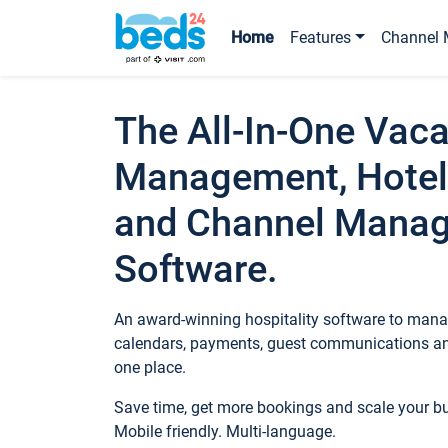
Home
Features
Channel 
The All-In-One Vaca
Management, Hotel
and Channel Mana
Software.
An award-winning hospitality software to manag
calendars, payments, guest communications an
one place.
Save time, get more bookings and scale your 
Mobile friendly. Multi-language.