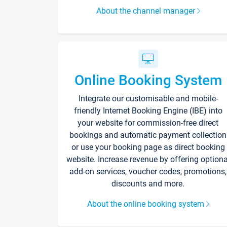
About the channel manager
Online Booking System
Integrate our customisable and mobile-
friendly Internet Booking Engine (IBE) into
your website for commission-free direct
bookings and automatic payment collection
or use your booking page as direct booking
website. Increase revenue by offering optiona
add-on services, voucher codes, promotions,
discounts and more.
About the online booking system