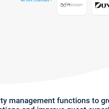
All 60+ channels
rty management functions to g