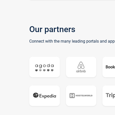
Our partners
Connect with the many leading portals and app