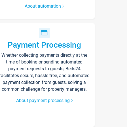
About automation
Payment Processing
Whether collecting payments directly at the
time of booking or sending automated
payment requests to guests, Beds24
facilitates secure, hassle-free, and automated
payment collection from guests, solving a
common challenge for property managers.
About payment processing