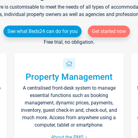
re is customisable to meet the needs of all types of accommodati
s, individual property owners as well as agencies and professio
See what Beds24 can do for you
Get started now
Free trial, no obligation.
Property Management
p
A centralised front-desk system to manage
essential functions such as booking
management, dynamic prices, payments,
inventory, guest check-in and, check-out, and
much more. Access from anywhere using a
computer, tablet or smartphone.
About the PMS