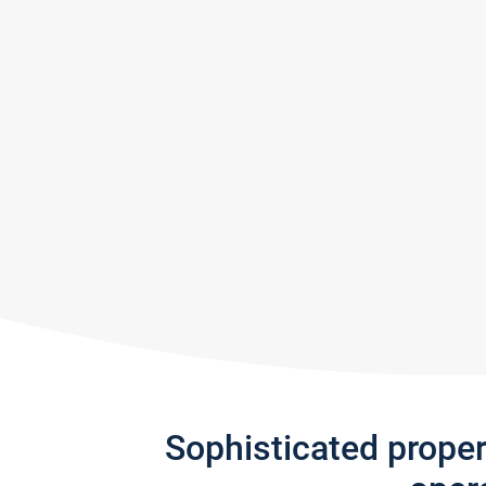
Sophisticated prope