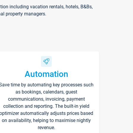
on including vacation rentals, hotels, B&Bs,
nal property managers.
Automation
Save time by automating key processes such
as bookings, calendars, guest
communications, invoicing, payment
collection and reporting. The built-in yield
optimizer automatically adjusts prices based
on availability, helping to maximise nightly
revenue.