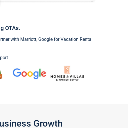
ng OTAs.
ner with Marriott, Google for Vacation Rental
port
Business Growth