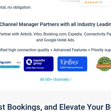
trial, no obligation.
Channel Manager Partners with all Industry Leadi
tner with Airbnb, Vrbo, Booking.com, Expedia. Connectivity Part
and Google Hotel Ads.
ified high connection quality + Advanced Features + Priority sup
All 60+ channels
st Bookings, and Elevate Your 