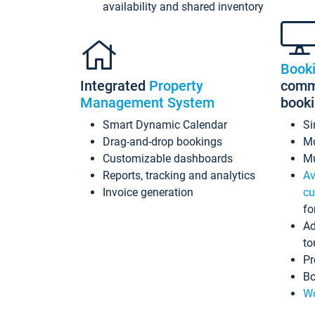
availability and shared inventory
Book
Integrated
Property
commi
Management System
book
Smart Dynamic Calendar
Si
Drag-and-drop bookings
Mo
Customizable dashboards
Mu
Reports, tracking and analytics
Av
Invoice generation
cu
fo
Ad
to
Pr
Bo
Wo