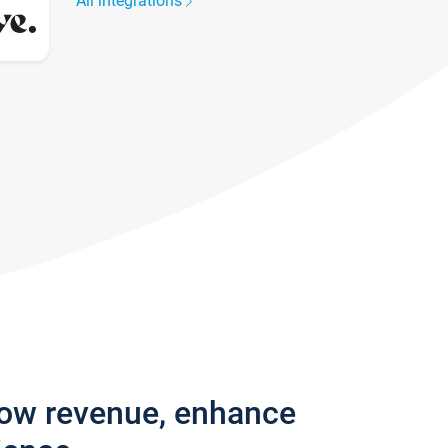
All integrations
row revenue, enhance