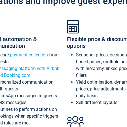
ations and improve guest exper
t automation &
Flexible price & discoun
unication
options
ecure
payment collection
from
Seasonal prices, occupa
ests
based prices, multiple pri
ssaging platform with Airbnb
with hierarchy, linked pri
d Booking.com
fillers
rsonalized communication
Yield optimisation, dyna
th guests
prices, price adjustments
atsApp messages to guests
daily basis
MS messages
Sell different layouts
utines to perform actions on
okings when specific triggers
d rules are met