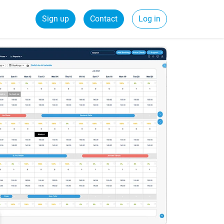
Sign up
Contact
Log in