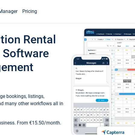
Manager
Pricing
tion Rental
 Software
gement
e bookings, listings,
d many other workflows all in
business. From €15.50/month.