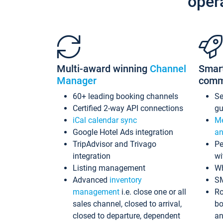
oper
Multi-award winning
Channel
Smar
Manager
comm
60+ leading booking channels
S
Certified 2-way API connections
gu
iCal calendar sync
Me
Google Hotel Ads integration
an
TripAdvisor and Trivago
Pe
integration
wi
Listing management
Wh
Advanced
inventory
S
management
i.e. close one or all
Ro
sales channel, closed to arrival,
bo
closed to departure, dependent
an