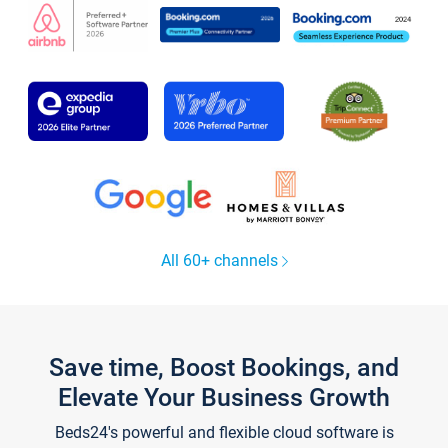
All 60+ channels
Save time, Boost Bookings, and
Elevate Your Business Growth
Beds24's powerful and flexible cloud software is