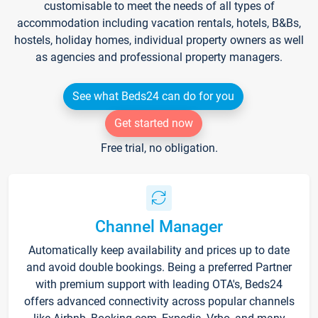
customisable to meet the needs of all types of
accommodation including vacation rentals, hotels, B&Bs,
hostels, holiday homes, individual property owners as well
as agencies and professional property managers.
See what Beds24 can do for you
Get started now
Free trial, no obligation.
Channel Manager
Automatically keep availability and prices up to date
and avoid double bookings. Being a preferred Partner
with premium support with leading OTA's, Beds24
offers advanced connectivity across popular channels