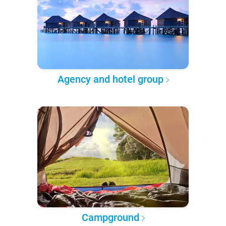
Agency and hotel group
Campground