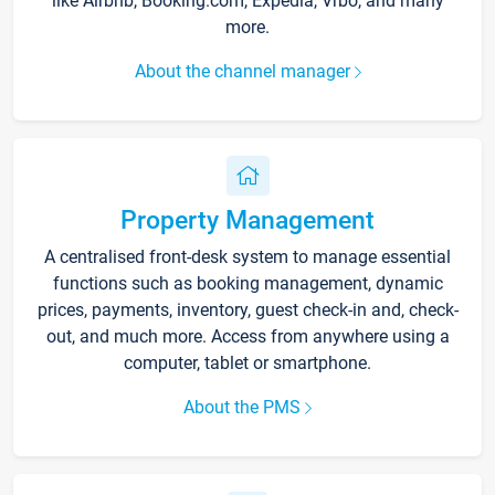
like Airbnb, Booking.com, Expedia, Vrbo, and many
more.
About the channel manager
Property Management
A centralised front-desk system to manage essential
functions such as booking management, dynamic
prices, payments, inventory, guest check-in and, check-
out, and much more. Access from anywhere using a
computer, tablet or smartphone.
About the PMS