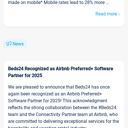
made on mobile* Mobile rates lead to 28% more ...
Read more
News
Beds24 Recognized as Airbnb Preferred+ Software
Partner for 2025
We are pleased to announce that Beds24 has once
again been recognized as an Airbnb Preferred+
Software Partner for 2025! This acknowledgment
reflects the strong collaboration between the #Beds24
team and the Connectivity Partner team at Airbnb, who
are committed to delivering exceptional services for the