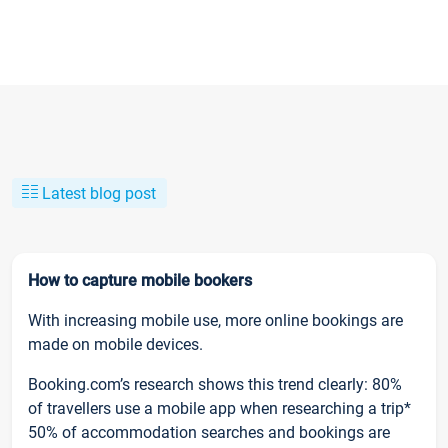
Latest blog post
How to capture mobile bookers
With increasing mobile use, more online bookings are
made on mobile devices.
Booking.com’s research shows this trend clearly: 80%
of travellers use a mobile app when researching a trip*
50% of accommodation searches and bookings are