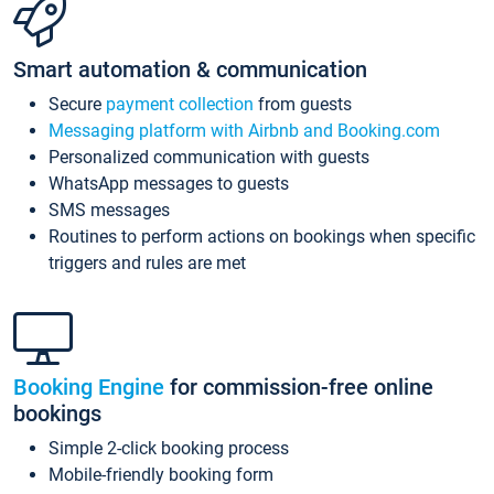
Smart automation & communication
Secure
payment collection
from guests
Messaging platform with Airbnb and Booking.com
Personalized communication with guests
WhatsApp messages to guests
SMS messages
Routines to perform actions on bookings when specific
triggers and rules are met
Booking Engine
for commission-free online
bookings
Simple 2-click booking process
Mobile-friendly booking form