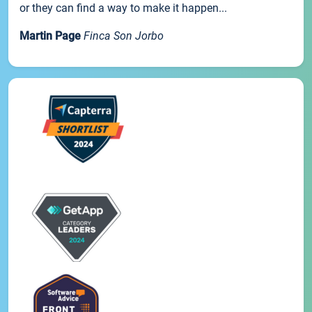
or they can find a way to make it happen...
Martin Page
Finca Son Jorbo