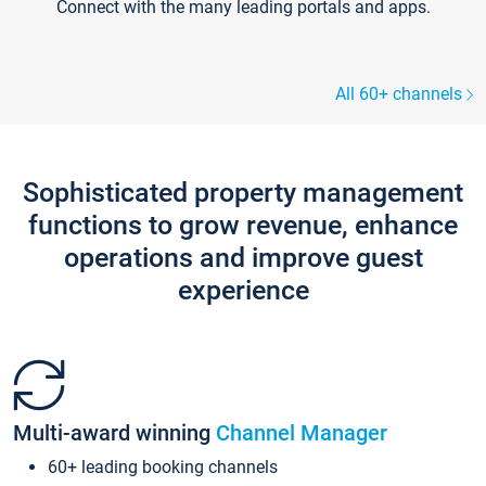
Connect with the many leading portals and apps.
All 60+ channels
Sophisticated property management
functions to grow revenue, enhance
operations and improve guest
experience
Multi-award winning
Channel Manager
60+ leading booking channels