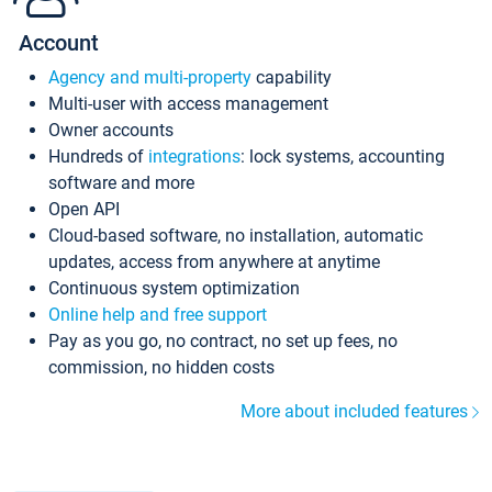
Account
Agency and multi-property
capability
Multi-user with access management
Owner accounts
Hundreds of
integrations
: lock systems, accounting
software and more
Open API
Cloud-based software, no installation, automatic
updates, access from anywhere at anytime
Continuous system optimization
Online help and free support
Pay as you go, no contract, no set up fees, no
commission, no hidden costs
More about included features