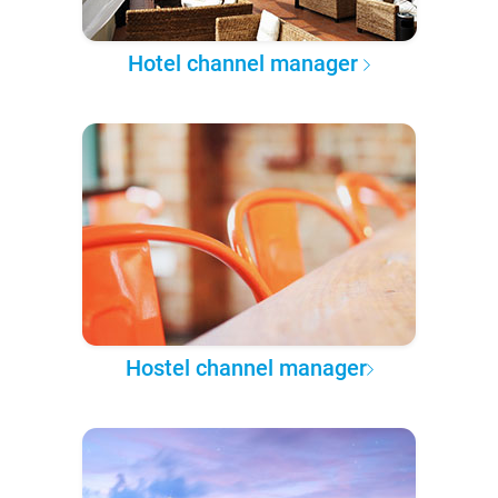
Hotel channel manager
Hostel channel manager