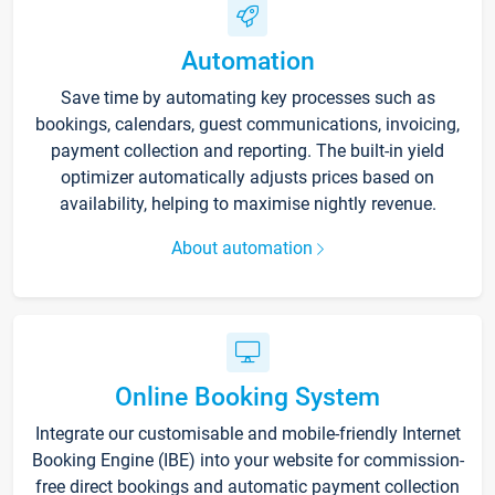
Automation
Save time by automating key processes such as
bookings, calendars, guest communications, invoicing,
payment collection and reporting. The built-in yield
optimizer automatically adjusts prices based on
availability, helping to maximise nightly revenue.
About automation
Online Booking System
Integrate our customisable and mobile-friendly Internet
Booking Engine (IBE) into your website for commission-
free direct bookings and automatic payment collection