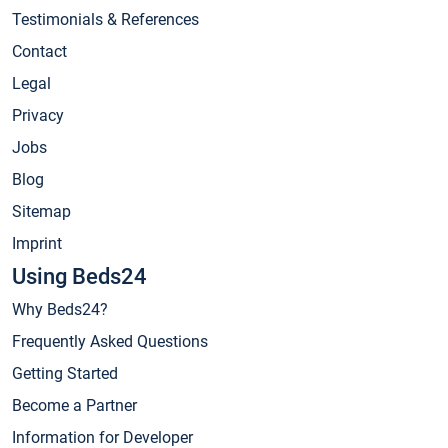
Testimonials & References
Contact
Legal
Privacy
Jobs
Blog
Sitemap
Imprint
Using Beds24
Why Beds24?
Frequently Asked Questions
Getting Started
Become a Partner
Information for Developer