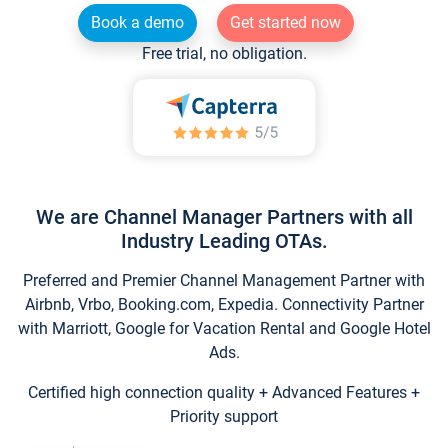
Book a demo
Get started now
Free trial, no obligation.
We are Channel Manager Partners with all
Industry Leading OTAs.
Preferred and Premier Channel Management Partner with
Airbnb, Vrbo, Booking.com, Expedia. Connectivity Partner
with Marriott, Google for Vacation Rental and Google Hotel
Ads.
Certified high connection quality + Advanced Features +
Priority support