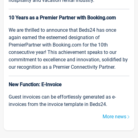
hospitality and vacation rental industry.
10 Years as a Premier Partner with Booking.com
We are thrilled to announce that Beds24 has once
again earned the esteemed designation of
PremierPartner with Booking.com for the 10th
consecutive year! This achievement speaks to our
commitment to excellence and innovation, solidified by
our recognition as a Premier Connectivity Partner.
New Function: E-Invoice
Guest invoices can be effortlessly generated as e-
invoices from the invoice template in Beds24.
More news