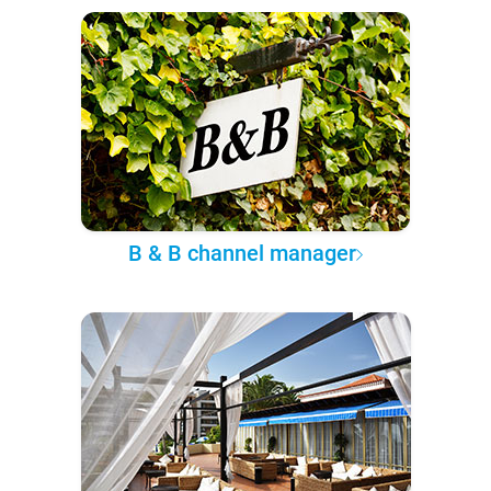
B & B channel manager