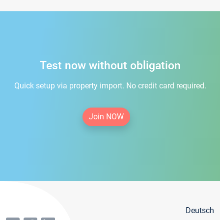
Test now without obligation
Quick setup via property import. No credit card required.
Join NOW
Deutsch