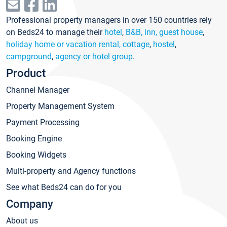
Professional property managers in over 150 countries rely
on Beds24 to manage their
hotel
,
B&B, inn, guest house
,
holiday home or vacation rental, cottage
,
hostel
,
campground
,
agency or hotel group
.
Product
Channel Manager
Property Management System
Payment Processing
Booking Engine
Booking Widgets
Multi-property and Agency functions
See what Beds24 can do for you
Company
About us