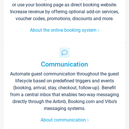
or use your booking page as direct booking website.
Increase revenue by offering optional add-on services,
voucher codes, promotions, discounts and more.
About the online booking system
Communication
Automate guest communication throughout the guest
lifecycle based on predefined triggers and events
(booking, arrival, stay, checkout, follow-up). Benefit
from a central inbox that enables two-way messaging
directly through the Airbnb, Booking.com and Vrbo’s
messaging systems.
About communication