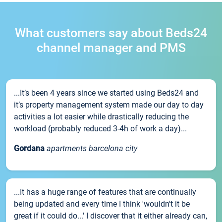
What customers say about Beds24
channel manager and PMS
...It’s been 4 years since we started using Beds24 and
it’s property management system made our day to day
activities a lot easier while drastically reducing the
workload (probably reduced 3-4h of work a day)...
Gordana
apartments barcelona city
...It has a huge range of features that are continually
being updated and every time I think 'wouldn't it be
great if it could do...' I discover that it either already can,