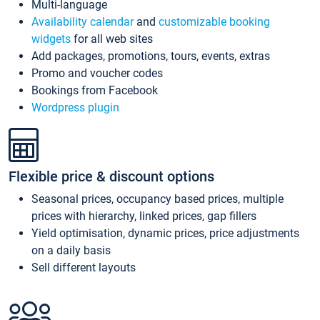
Multi-language
Availability calendar
and
customizable booking
widgets
for all web sites
Add packages, promotions, tours, events, extras
Promo and voucher codes
Bookings from Facebook
Wordpress plugin
Flexible price & discount options
Seasonal prices, occupancy based prices, multiple
prices with hierarchy, linked prices, gap fillers
Yield optimisation, dynamic prices, price adjustments
on a daily basis
Sell different layouts