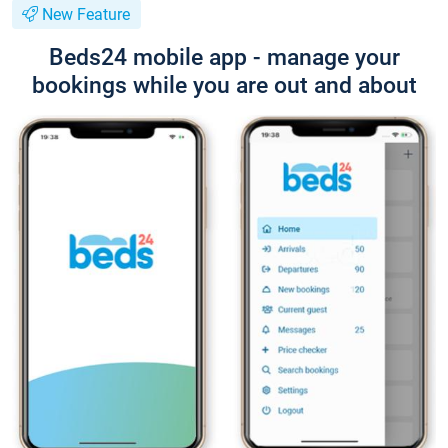
New Feature
Beds24 mobile app - manage your
bookings while you are out and about