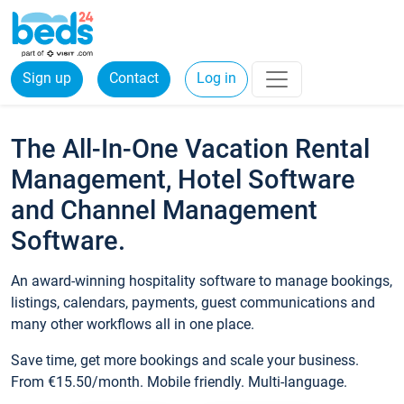
Sign up
Contact
Log in
The All-In-One Vacation Rental
Management, Hotel Software
and Channel Management
Software.
An award-winning hospitality software to manage bookings,
listings, calendars, payments, guest communications and
many other workflows all in one place.
Save time, get more bookings and scale your business.
From €15.50/month. Mobile friendly. Multi-language.