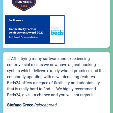
... After trying many software and experiencing
controversial results we now have a great booking
system which delivers exactly what it promises and it is
constantly updating with new interesting features.
Beds24 offers a degree of flexibility and adaptability
that is really hard to find .... We highly recommend
Beds24, give it a chance and you will not regret it...
Stefano Greco
Relocabroad