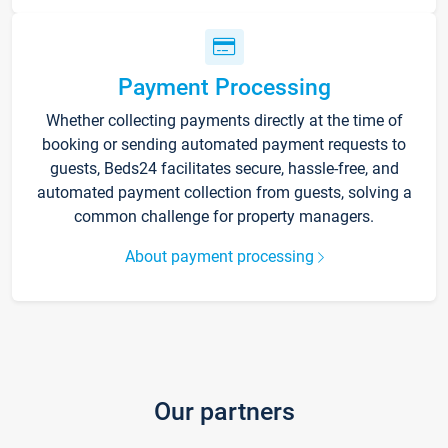
Payment Processing
Whether collecting payments directly at the time of
booking or sending automated payment requests to
guests, Beds24 facilitates secure, hassle-free, and
automated payment collection from guests, solving a
common challenge for property managers.
About payment processing
Our partners