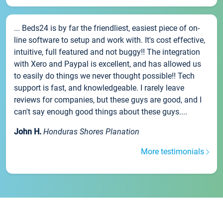
... Beds24 is by far the friendliest, easiest piece of on-
line software to setup and work with. It's cost effective,
intuitive, full featured and not buggy!! The integration
with Xero and Paypal is excellent, and has allowed us
to easily do things we never thought possible!! Tech
support is fast, and knowledgeable. I rarely leave
reviews for companies, but these guys are good, and I
can't say enough good things about these guys....
John H.
Honduras Shores Planation
More testimonials