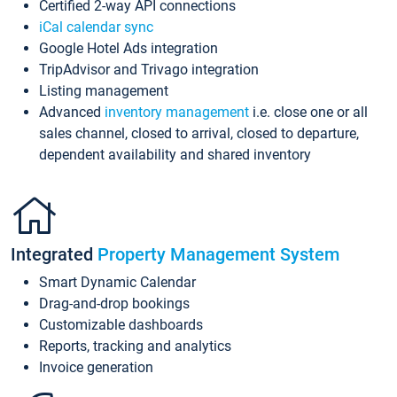
Certified 2-way API connections
iCal calendar sync
Google Hotel Ads integration
TripAdvisor and Trivago integration
Listing management
Advanced
inventory management
i.e. close one or all
sales channel, closed to arrival, closed to departure,
dependent availability and shared inventory
Integrated
Property Management System
Smart Dynamic Calendar
Drag-and-drop bookings
Customizable dashboards
Reports, tracking and analytics
Invoice generation