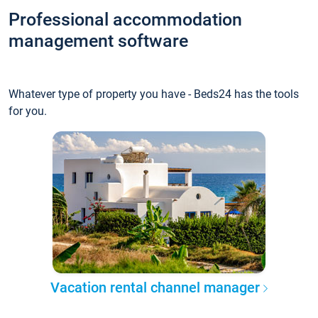
Professional accommodation
management software
Whatever type of property you have - Beds24 has the tools
for you.
Vacation rental channel manager