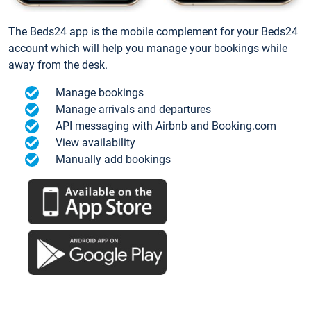
The Beds24 app is the mobile complement for your Beds24
account which will help you manage your bookings while
away from the desk.
Manage bookings
Manage arrivals and departures
API messaging with Airbnb and Booking.com
View availability
Manually add bookings