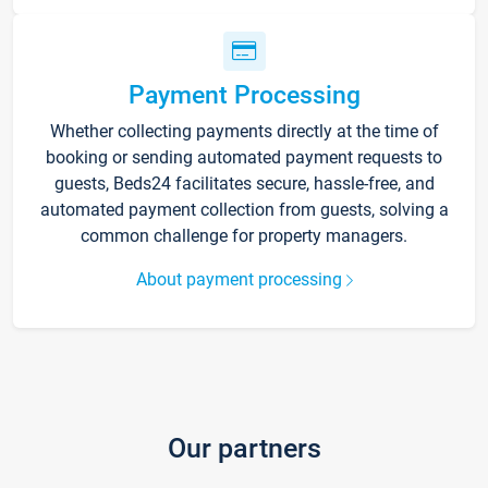
Payment Processing
Whether collecting payments directly at the time of
booking or sending automated payment requests to
guests, Beds24 facilitates secure, hassle-free, and
automated payment collection from guests, solving a
common challenge for property managers.
About payment processing
Our partners