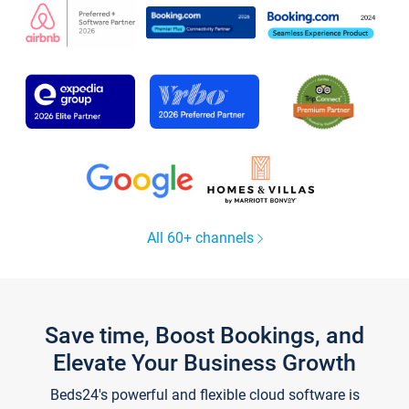
All 60+ channels
Save time, Boost Bookings, and
Elevate Your Business Growth
Beds24's powerful and flexible cloud software is