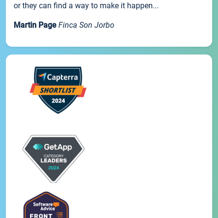
or they can find a way to make it happen...
Martin Page
Finca Son Jorbo