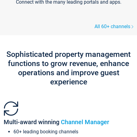
Connect with the many leading portals and apps.
All 60+ channels
Sophisticated property management
functions to grow revenue, enhance
operations and improve guest
experience
Multi-award winning
Channel Manager
60+ leading booking channels