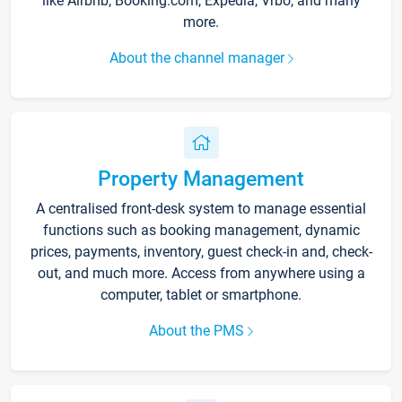
like Airbnb, Booking.com, Expedia, Vrbo, and many
more.
About the channel manager
Property Management
A centralised front-desk system to manage essential
functions such as booking management, dynamic
prices, payments, inventory, guest check-in and, check-
out, and much more. Access from anywhere using a
computer, tablet or smartphone.
About the PMS