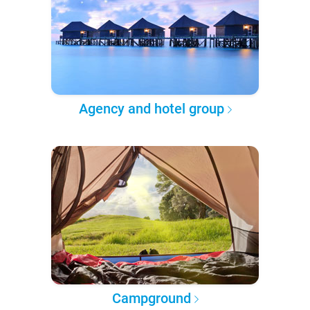
Agency and hotel group
Campground