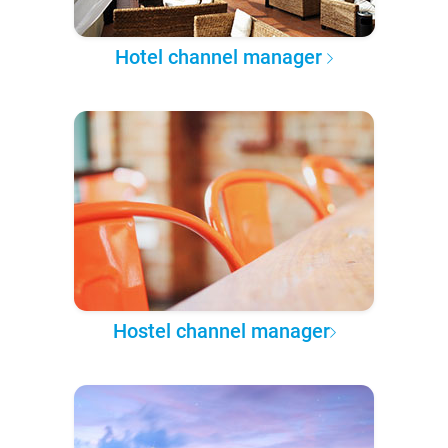
Hotel channel manager
Hostel channel manager