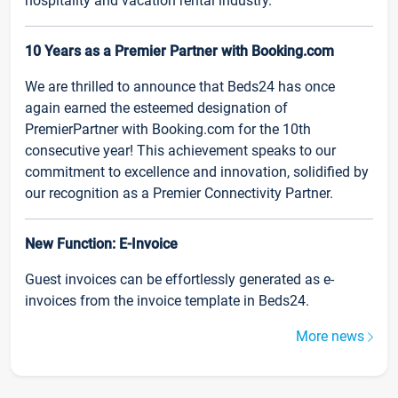
hospitality and vacation rental industry.
10 Years as a Premier Partner with Booking.com
We are thrilled to announce that Beds24 has once
again earned the esteemed designation of
PremierPartner with Booking.com for the 10th
consecutive year! This achievement speaks to our
commitment to excellence and innovation, solidified by
our recognition as a Premier Connectivity Partner.
New Function: E-Invoice
Guest invoices can be effortlessly generated as e-
invoices from the invoice template in Beds24.
More news