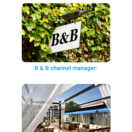
B & B channel manager