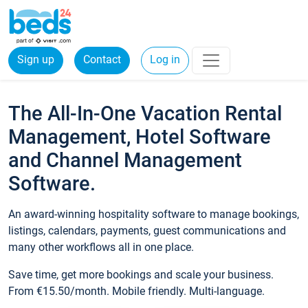
Sign up
Contact
Log in
The All-In-One Vacation Rental
Management, Hotel Software
and Channel Management
Software.
An award-winning hospitality software to manage bookings,
listings, calendars, payments, guest communications and
many other workflows all in one place.
Save time, get more bookings and scale your business.
From €15.50/month. Mobile friendly. Multi-language.