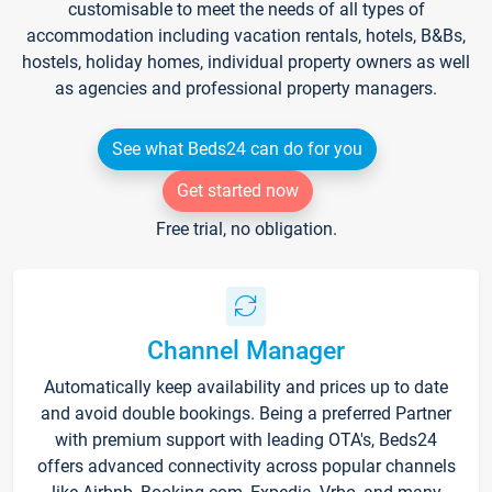
customisable to meet the needs of all types of
accommodation including vacation rentals, hotels, B&Bs,
hostels, holiday homes, individual property owners as well
as agencies and professional property managers.
See what Beds24 can do for you
Get started now
Free trial, no obligation.
Channel Manager
Automatically keep availability and prices up to date
and avoid double bookings. Being a preferred Partner
with premium support with leading OTA's, Beds24
offers advanced connectivity across popular channels