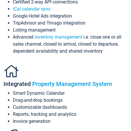
Certified 2-way API connections
iCal calendar sync
Google Hotel Ads integration
TripAdvisor and Trivago integration
Listing management
Advanced
inventory management
i.e. close one or all
sales channel, closed to arrival, closed to departure,
dependent availability and shared inventory
Integrated
Property Management System
Smart Dynamic Calendar
Drag-and-drop bookings
Customizable dashboards
Reports, tracking and analytics
Invoice generation