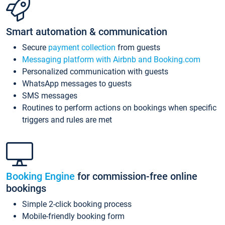
Smart automation & communication
Secure
payment collection
from guests
Messaging platform with Airbnb and Booking.com
Personalized communication with guests
WhatsApp messages to guests
SMS messages
Routines to perform actions on bookings when specific
triggers and rules are met
Booking Engine
for commission-free online
bookings
Simple 2-click booking process
Mobile-friendly booking form