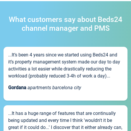
What customers say about Beds24
channel manager and PMS
...It’s been 4 years since we started using Beds24 and
it’s property management system made our day to day
activities a lot easier while drastically reducing the
workload (probably reduced 3-4h of work a day)...
Gordana
apartments barcelona city
...It has a huge range of features that are continually
being updated and every time I think 'wouldn't it be
great if it could do...' I discover that it either already can,