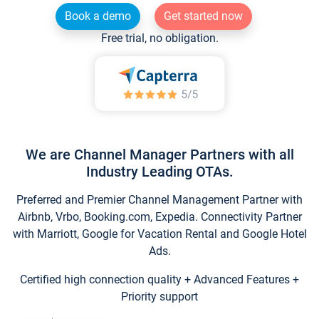
Book a demo
Get started now
Free trial, no obligation.
We are Channel Manager Partners with all
Industry Leading OTAs.
Preferred and Premier Channel Management Partner with
Airbnb, Vrbo, Booking.com, Expedia. Connectivity Partner
with Marriott, Google for Vacation Rental and Google Hotel
Ads.
Certified high connection quality + Advanced Features +
Priority support