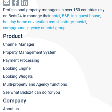
Professional property managers in over 150 countries rely
on Beds24 to manage their
hotel
,
B&B, inn, guest house
,
holiday home or vacation rental, cottage
,
hostel
,
campground
,
agency or hotel group
.
Product
Channel Manager
Property Management System
Payment Processing
Booking Engine
Booking Widgets
Multi-property and Agency functions
See what Beds24 can do for you
Company
About us