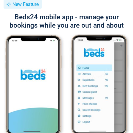
New Feature
Beds24 mobile app - manage your
bookings while you are out and about