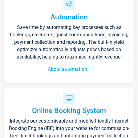
Automation
Save time by automating key processes such as
bookings, calendars, guest communications, invoicing,
payment collection and reporting. The built-in yield
optimizer automatically adjusts prices based on
availability, helping to maximise nightly revenue.
About automation
Online Booking System
Integrate our customisable and mobile-friendly Internet
Booking Engine (IBE) into your website for commission-
free direct bookings and automatic payment collection