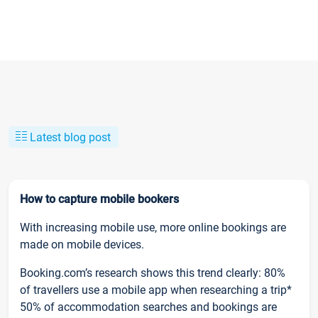
Latest blog post
How to capture mobile bookers
With increasing mobile use, more online bookings are
made on mobile devices.
Booking.com’s research shows this trend clearly: 80%
of travellers use a mobile app when researching a trip*
50% of accommodation searches and bookings are