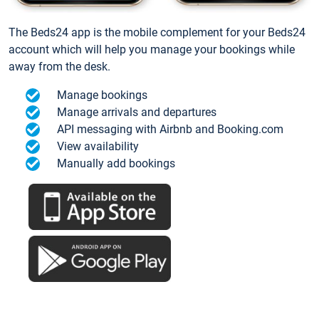
The Beds24 app is the mobile complement for your Beds24
account which will help you manage your bookings while
away from the desk.
Manage bookings
Manage arrivals and departures
API messaging with Airbnb and Booking.com
View availability
Manually add bookings