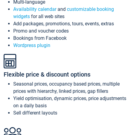
Multi-language
Availability calendar
and
customizable booking
widgets
for all web sites
Add packages, promotions, tours, events, extras
Promo and voucher codes
Bookings from Facebook
Wordpress plugin
Flexible price & discount options
Seasonal prices, occupancy based prices, multiple
prices with hierarchy, linked prices, gap fillers
Yield optimisation, dynamic prices, price adjustments
on a daily basis
Sell different layouts