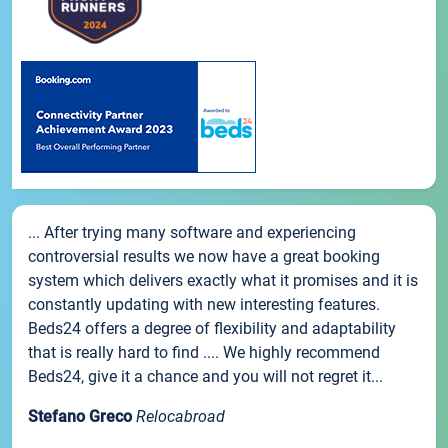
... After trying many software and experiencing
controversial results we now have a great booking
system which delivers exactly what it promises and it is
constantly updating with new interesting features.
Beds24 offers a degree of flexibility and adaptability
that is really hard to find .... We highly recommend
Beds24, give it a chance and you will not regret it...
Stefano Greco
Relocabroad