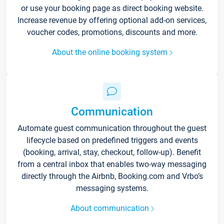
or use your booking page as direct booking website.
Increase revenue by offering optional add-on services,
voucher codes, promotions, discounts and more.
About the online booking system
Communication
Automate guest communication throughout the guest
lifecycle based on predefined triggers and events
(booking, arrival, stay, checkout, follow-up). Benefit
from a central inbox that enables two-way messaging
directly through the Airbnb, Booking.com and Vrbo’s
messaging systems.
About communication