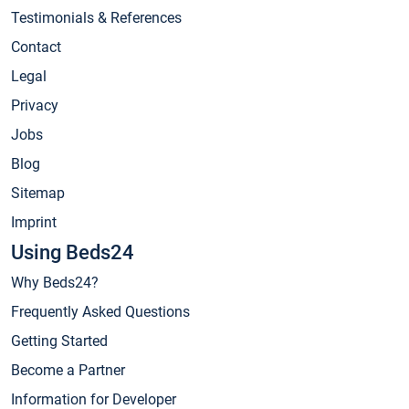
Testimonials & References
Contact
Legal
Privacy
Jobs
Blog
Sitemap
Imprint
Using Beds24
Why Beds24?
Frequently Asked Questions
Getting Started
Become a Partner
Information for Developer