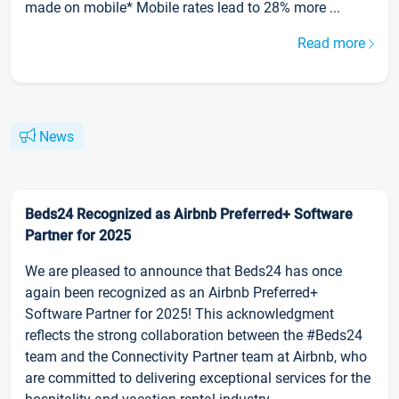
made on mobile* Mobile rates lead to 28% more ...
Read more
News
Beds24 Recognized as Airbnb Preferred+ Software
Partner for 2025
We are pleased to announce that Beds24 has once
again been recognized as an Airbnb Preferred+
Software Partner for 2025! This acknowledgment
reflects the strong collaboration between the #Beds24
team and the Connectivity Partner team at Airbnb, who
are committed to delivering exceptional services for the