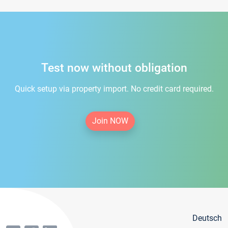
Test now without obligation
Quick setup via property import. No credit card required.
Join NOW
Deutsch