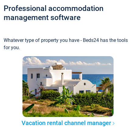
Professional accommodation
management software
Whatever type of property you have - Beds24 has the tools
for you.
Vacation rental channel manager