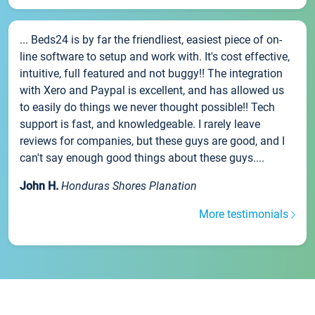
... Beds24 is by far the friendliest, easiest piece of on-
line software to setup and work with. It's cost effective,
intuitive, full featured and not buggy!! The integration
with Xero and Paypal is excellent, and has allowed us
to easily do things we never thought possible!! Tech
support is fast, and knowledgeable. I rarely leave
reviews for companies, but these guys are good, and I
can't say enough good things about these guys....
John H.
Honduras Shores Planation
More testimonials