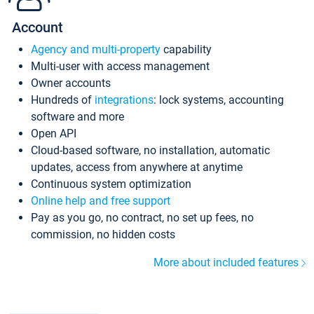
Account
Agency and multi-property
capability
Multi-user with access management
Owner accounts
Hundreds of
integrations
: lock systems, accounting
software and more
Open API
Cloud-based software, no installation, automatic
updates, access from anywhere at anytime
Continuous system optimization
Online help and free support
Pay as you go, no contract, no set up fees, no
commission, no hidden costs
More about included features