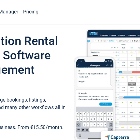
Manager
Pricing
tion Rental
 Software
gement
e bookings, listings,
d many other workflows all in
business. From €15.50/month.