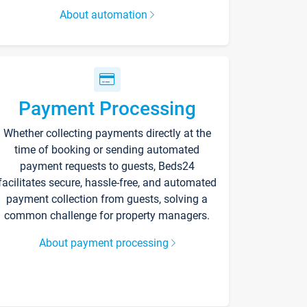
About automation
Payment Processing
Whether collecting payments directly at the
time of booking or sending automated
payment requests to guests, Beds24
facilitates secure, hassle-free, and automated
payment collection from guests, solving a
common challenge for property managers.
About payment processing