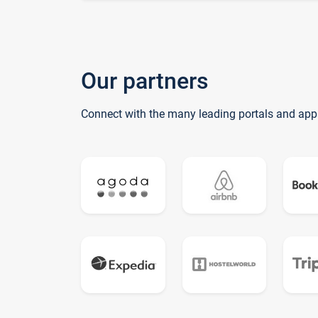
Our partners
Connect with the many leading portals and app