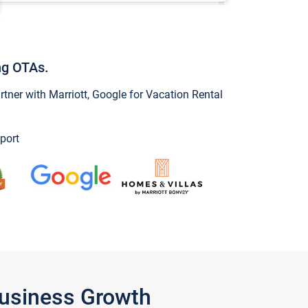
ng OTAs.
ner with Marriott, Google for Vacation Rental
port
Business Growth