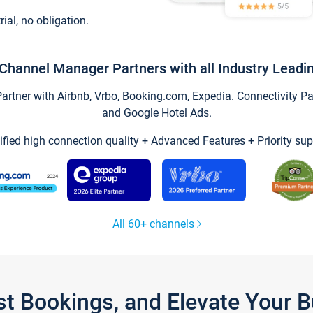
trial, no obligation.
Channel Manager Partners with all Industry Leadi
tner with Airbnb, Vrbo, Booking.com, Expedia. Connectivity Part
and Google Hotel Ads.
ified high connection quality + Advanced Features + Priority sup
All 60+ channels
st Bookings, and Elevate Your 