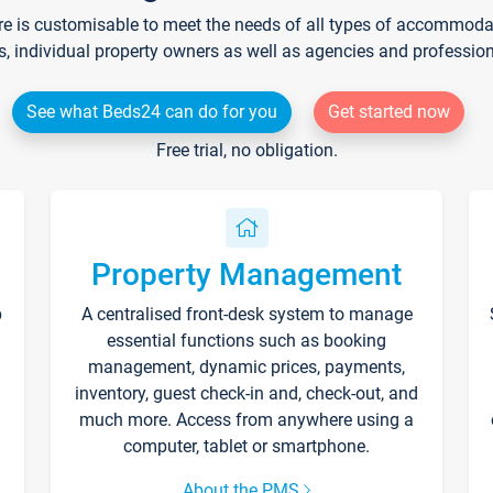
re is customisable to meet the needs of all types of accommodati
s, individual property owners as well as agencies and professio
See what Beds24 can do for you
Get started now
Free trial, no obligation.
Property Management
p
A centralised front-desk system to manage
essential functions such as booking
management, dynamic prices, payments,
inventory, guest check-in and, check-out, and
much more. Access from anywhere using a
computer, tablet or smartphone.
About the PMS