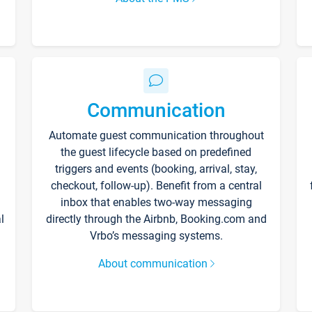
Communication
Automate guest communication throughout
the guest lifecycle based on predefined
triggers and events (booking, arrival, stay,
checkout, follow-up). Benefit from a central
inbox that enables two-way messaging
l
directly through the Airbnb, Booking.com and
Vrbo’s messaging systems.
About communication