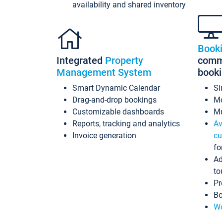
availability and shared inventory
Book
Integrated
Property
commi
Management System
book
Smart Dynamic Calendar
Si
Drag-and-drop bookings
Mo
Customizable dashboards
Mu
Reports, tracking and analytics
Av
Invoice generation
cu
fo
Ad
to
Pr
Bo
Wo