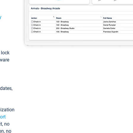
y
: lock
tware
pdates,
ization
ort
t, no
on, no