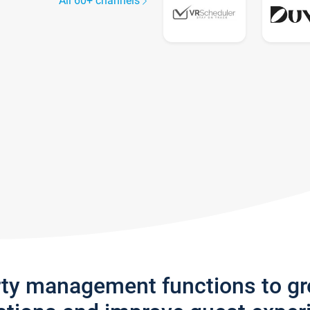
All 60+ channels
rty management functions to g