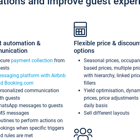
ations and improve guest exper
t automation &
Flexible price & discoun
unication
options
ecure
payment collection
from
Seasonal prices, occupa
ests
based prices, multiple pri
ssaging platform with Airbnb
with hierarchy, linked pri
d Booking.com
fillers
rsonalized communication
Yield optimisation, dyna
th guests
prices, price adjustments
atsApp messages to guests
daily basis
MS messages
Sell different layouts
utines to perform actions on
okings when specific triggers
d rules are met