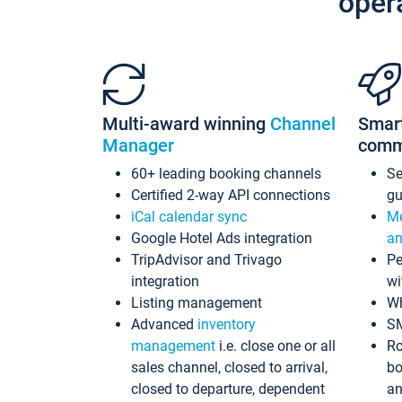
oper
Multi-award winning
Channel
Smar
Manager
comm
60+ leading booking channels
S
Certified 2-way API connections
gu
iCal calendar sync
Me
Google Hotel Ads integration
an
TripAdvisor and Trivago
Pe
integration
wi
Listing management
Wh
Advanced
inventory
S
management
i.e. close one or all
Ro
sales channel, closed to arrival,
bo
closed to departure, dependent
an