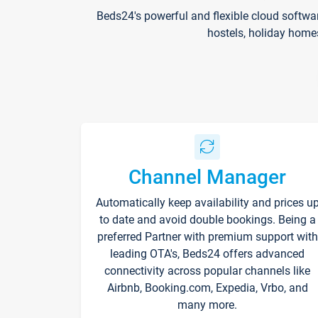
Beds24's powerful and flexible cloud softwa
hostels, holiday home
Channel Manager
Automatically keep availability and prices u
to date and avoid double bookings. Being a
preferred Partner with premium support with
leading OTA's, Beds24 offers advanced
connectivity across popular channels like
Airbnb, Booking.com, Expedia, Vrbo, and
many more.