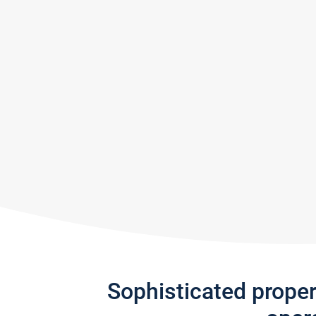
Sophisticated prope