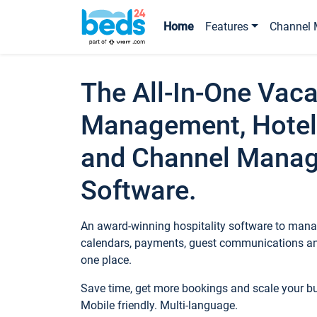
Home
Features
Channel 
The All-In-One Vaca
Management, Hotel
and Channel Mana
Software.
An award-winning hospitality software to manag
calendars, payments, guest communications an
one place.
Save time, get more bookings and scale your 
Mobile friendly. Multi-language.