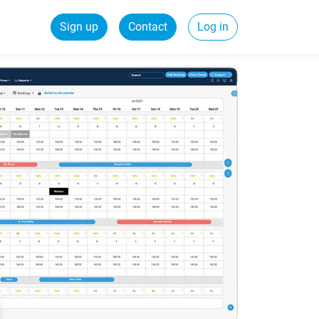
Sign up
Contact
Log in