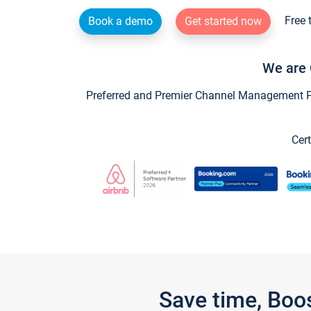
Free 
Book a demo
Get started now
We are 
Preferred and Premier Channel Management Par
Cert
Save time, Boo