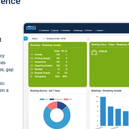
ience
t
ncy
ces
ces, gap
mic
 on a