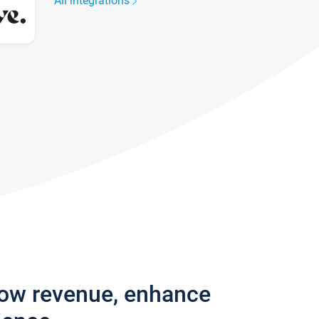
All integrations
row revenue, enhance