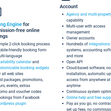
Account
Agency and multi-propert
capability
ing Engine
for
Multi-user with access
ssion-free online
management
ings
Owner accounts
mple 2-click booking process
Hundreds of
integrations
bile-friendly booking form
systems, accounting sof
lti-language
and more
ailability calendar
and
Open API
stomizable booking widgets
Cloud-based software, no
r all web sites
installation, automatic u
d packages, promotions,
access from anywhere at
urs, events, extras
anytime
omo and voucher codes
Continuous system optim
okings from Facebook
Online help and free supp
rdpress plugin
Pay as you go, no contrac
set up fees, no commissi