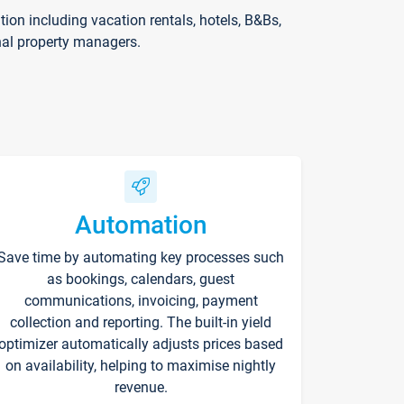
on including vacation rentals, hotels, B&Bs,
nal property managers.
Automation
Save time by automating key processes such
as bookings, calendars, guest
communications, invoicing, payment
collection and reporting. The built-in yield
optimizer automatically adjusts prices based
on availability, helping to maximise nightly
revenue.