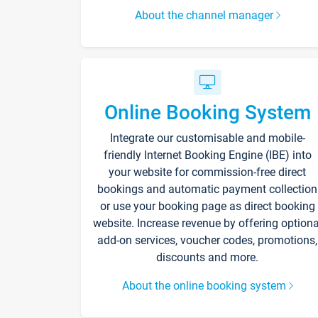
About the channel manager
Online Booking System
Integrate our customisable and mobile-
friendly Internet Booking Engine (IBE) into
your website for commission-free direct
bookings and automatic payment collection
or use your booking page as direct booking
website. Increase revenue by offering optiona
add-on services, voucher codes, promotions,
discounts and more.
About the online booking system