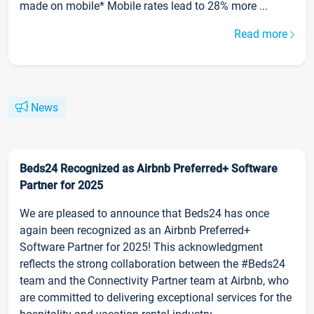
made on mobile* Mobile rates lead to 28% more ...
Read more
News
Beds24 Recognized as Airbnb Preferred+ Software
Partner for 2025
We are pleased to announce that Beds24 has once
again been recognized as an Airbnb Preferred+
Software Partner for 2025! This acknowledgment
reflects the strong collaboration between the #Beds24
team and the Connectivity Partner team at Airbnb, who
are committed to delivering exceptional services for the