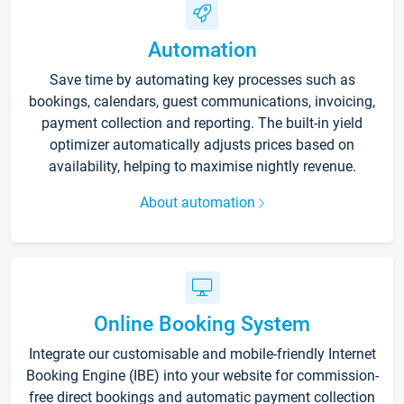
Automation
Save time by automating key processes such as
bookings, calendars, guest communications, invoicing,
payment collection and reporting. The built-in yield
optimizer automatically adjusts prices based on
availability, helping to maximise nightly revenue.
About automation
Online Booking System
Integrate our customisable and mobile-friendly Internet
Booking Engine (IBE) into your website for commission-
free direct bookings and automatic payment collection