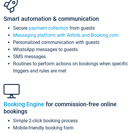
Smart automation & communication
Secure
payment collection
from guests
Messaging platform with Airbnb and Booking.com
Personalized communication with guests
WhatsApp messages to guests
SMS messages
Routines to perform actions on bookings when specific
triggers and rules are met
Booking Engine
for commission-free online
bookings
Simple 2-click booking process
Mobile-friendly booking form