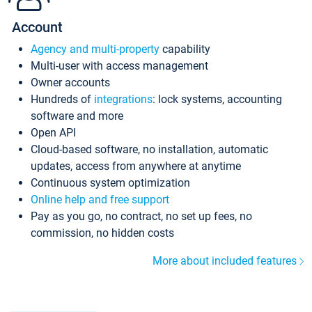
Account
Agency and multi-property
capability
Multi-user with access management
Owner accounts
Hundreds of
integrations
: lock systems, accounting
software and more
Open API
Cloud-based software, no installation, automatic
updates, access from anywhere at anytime
Continuous system optimization
Online help and free support
Pay as you go, no contract, no set up fees, no
commission, no hidden costs
More about included features