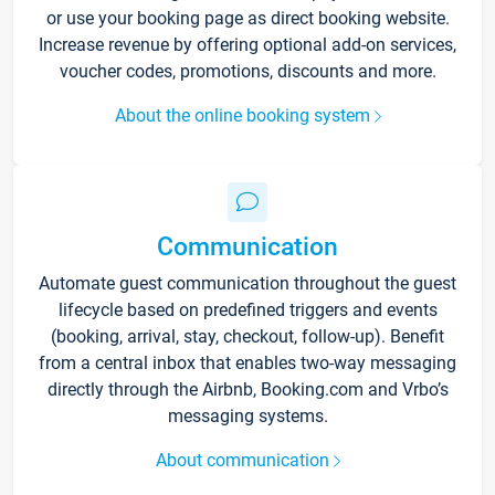
or use your booking page as direct booking website.
Increase revenue by offering optional add-on services,
voucher codes, promotions, discounts and more.
About the online booking system
Communication
Automate guest communication throughout the guest
lifecycle based on predefined triggers and events
(booking, arrival, stay, checkout, follow-up). Benefit
from a central inbox that enables two-way messaging
directly through the Airbnb, Booking.com and Vrbo’s
messaging systems.
About communication