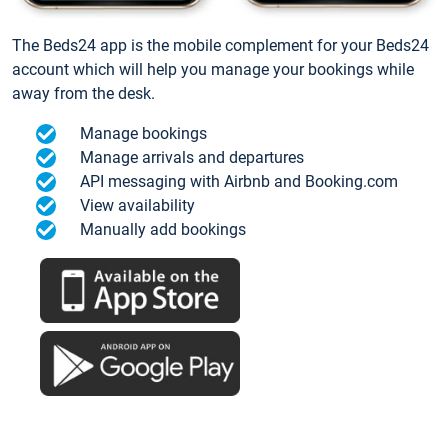
The Beds24 app is the mobile complement for your Beds24
account which will help you manage your bookings while
away from the desk.
Manage bookings
Manage arrivals and departures
API messaging with Airbnb and Booking.com
View availability
Manually add bookings