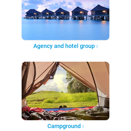
Agency and hotel group
Campground