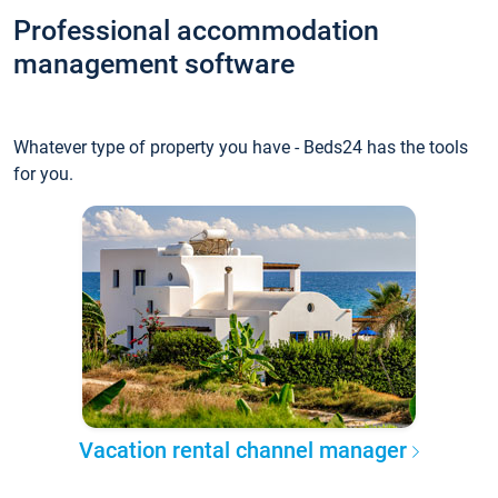
Professional accommodation
management software
Whatever type of property you have - Beds24 has the tools
for you.
Vacation rental channel manager