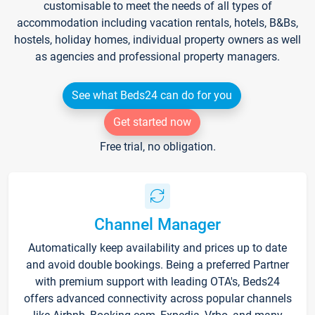
customisable to meet the needs of all types of
accommodation including vacation rentals, hotels, B&Bs,
hostels, holiday homes, individual property owners as well
as agencies and professional property managers.
See what Beds24 can do for you
Get started now
Free trial, no obligation.
Channel Manager
Automatically keep availability and prices up to date
and avoid double bookings. Being a preferred Partner
with premium support with leading OTA's, Beds24
offers advanced connectivity across popular channels