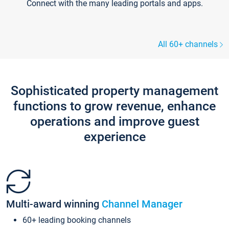
Connect with the many leading portals and apps.
All 60+ channels
Sophisticated property management
functions to grow revenue, enhance
operations and improve guest
experience
Multi-award winning
Channel Manager
60+ leading booking channels