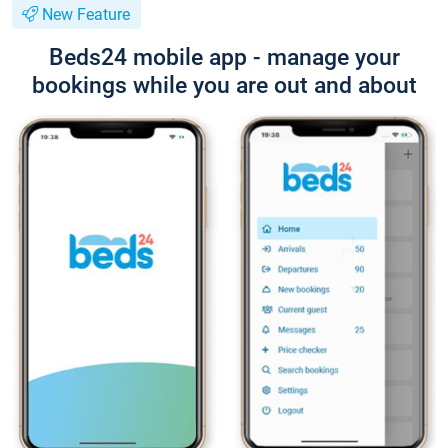
New Feature
Beds24 mobile app - manage your
bookings while you are out and about