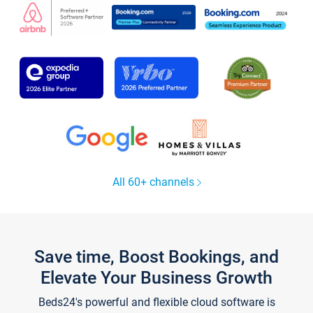
All 60+ channels
Save time, Boost Bookings, and
Elevate Your Business Growth
Beds24's powerful and flexible cloud software is