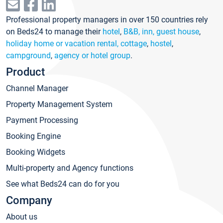
Professional property managers in over 150 countries rely
on Beds24 to manage their
hotel
,
B&B, inn, guest house
,
holiday home or vacation rental, cottage
,
hostel
,
campground
,
agency or hotel group
.
Product
Channel Manager
Property Management System
Payment Processing
Booking Engine
Booking Widgets
Multi-property and Agency functions
See what Beds24 can do for you
Company
About us