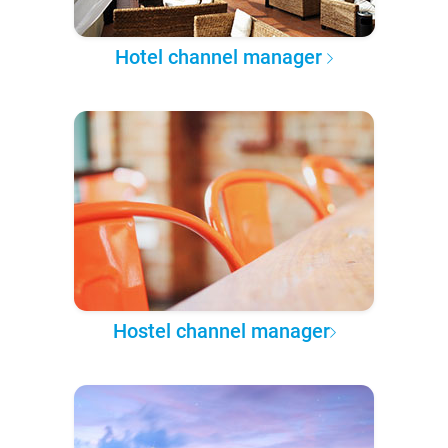
Hotel channel manager
Hostel channel manager