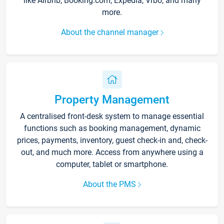
like Airbnb, Booking.com, Expedia, Vrbo, and many
more.
About the channel manager
Property Management
A centralised front-desk system to manage essential
functions such as booking management, dynamic
prices, payments, inventory, guest check-in and, check-
out, and much more. Access from anywhere using a
computer, tablet or smartphone.
About the PMS