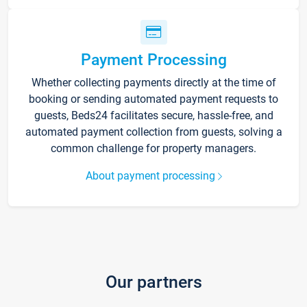
Payment Processing
Whether collecting payments directly at the time of
booking or sending automated payment requests to
guests, Beds24 facilitates secure, hassle-free, and
automated payment collection from guests, solving a
common challenge for property managers.
About payment processing
Our partners