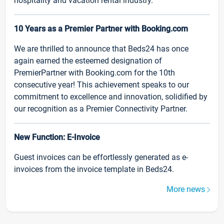
hospitality and vacation rental industry.
10 Years as a Premier Partner with Booking.com
We are thrilled to announce that Beds24 has once
again earned the esteemed designation of
PremierPartner with Booking.com for the 10th
consecutive year! This achievement speaks to our
commitment to excellence and innovation, solidified by
our recognition as a Premier Connectivity Partner.
New Function: E-Invoice
Guest invoices can be effortlessly generated as e-
invoices from the invoice template in Beds24.
More news