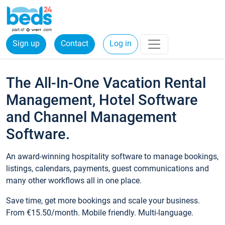
Sign up
Contact
Log in
The All-In-One Vacation Rental
Management, Hotel Software
and Channel Management
Software.
An award-winning hospitality software to manage bookings,
listings, calendars, payments, guest communications and
many other workflows all in one place.
Save time, get more bookings and scale your business.
From €15.50/month. Mobile friendly. Multi-language.