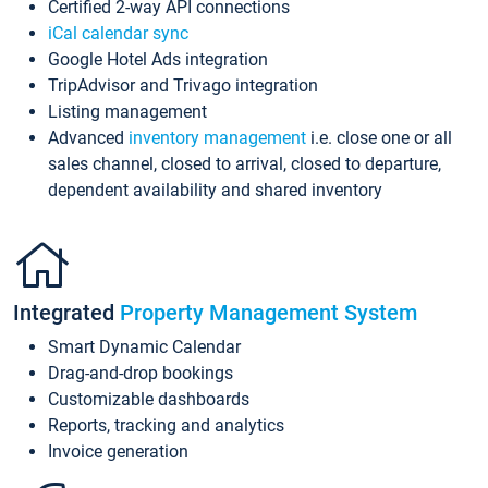
Certified 2-way API connections
iCal calendar sync
Google Hotel Ads integration
TripAdvisor and Trivago integration
Listing management
Advanced
inventory management
i.e. close one or all
sales channel, closed to arrival, closed to departure,
dependent availability and shared inventory
Integrated
Property Management System
Smart Dynamic Calendar
Drag-and-drop bookings
Customizable dashboards
Reports, tracking and analytics
Invoice generation