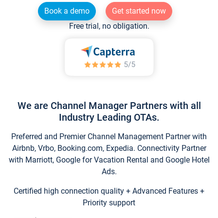
Book a demo
Get started now
Free trial, no obligation.
We are Channel Manager Partners with all
Industry Leading OTAs.
Preferred and Premier Channel Management Partner with
Airbnb, Vrbo, Booking.com, Expedia. Connectivity Partner
with Marriott, Google for Vacation Rental and Google Hotel
Ads.
Certified high connection quality + Advanced Features +
Priority support