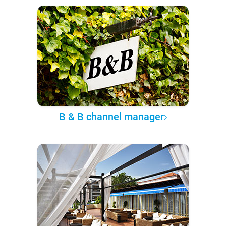
B & B channel manager