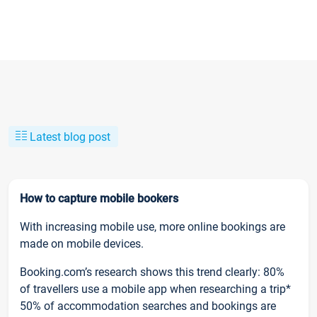
Latest blog post
How to capture mobile bookers
With increasing mobile use, more online bookings are
made on mobile devices.
Booking.com’s research shows this trend clearly: 80%
of travellers use a mobile app when researching a trip*
50% of accommodation searches and bookings are