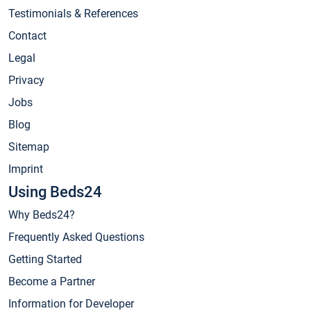
Testimonials & References
Contact
Legal
Privacy
Jobs
Blog
Sitemap
Imprint
Using Beds24
Why Beds24?
Frequently Asked Questions
Getting Started
Become a Partner
Information for Developer