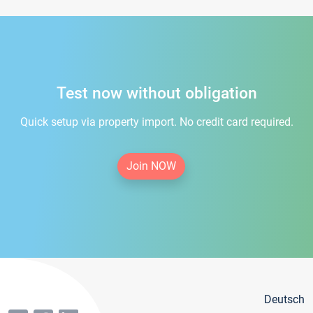
Test now without obligation
Quick setup via property import. No credit card required.
Join NOW
Deutsch