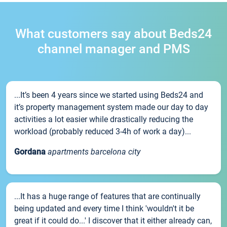
What customers say about Beds24
channel manager and PMS
...It’s been 4 years since we started using Beds24 and
it’s property management system made our day to day
activities a lot easier while drastically reducing the
workload (probably reduced 3-4h of work a day)...
Gordana
apartments barcelona city
...It has a huge range of features that are continually
being updated and every time I think 'wouldn't it be
great if it could do...' I discover that it either already can,