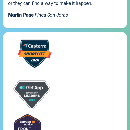
or they can find a way to make it happen...
Martin Page
Finca Son Jorbo