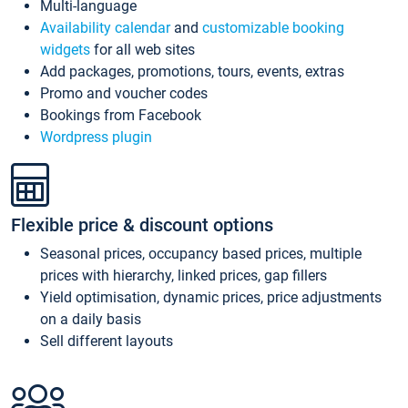
Multi-language
Availability calendar
and
customizable booking
widgets
for all web sites
Add packages, promotions, tours, events, extras
Promo and voucher codes
Bookings from Facebook
Wordpress plugin
Flexible price & discount options
Seasonal prices, occupancy based prices, multiple
prices with hierarchy, linked prices, gap fillers
Yield optimisation, dynamic prices, price adjustments
on a daily basis
Sell different layouts