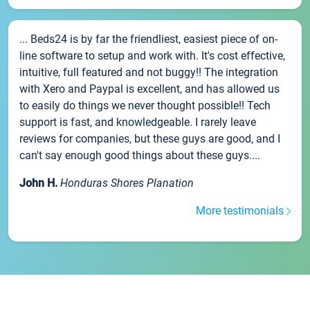
... Beds24 is by far the friendliest, easiest piece of on-
line software to setup and work with. It's cost effective,
intuitive, full featured and not buggy!! The integration
with Xero and Paypal is excellent, and has allowed us
to easily do things we never thought possible!! Tech
support is fast, and knowledgeable. I rarely leave
reviews for companies, but these guys are good, and I
can't say enough good things about these guys....
John H.
Honduras Shores Planation
More testimonials