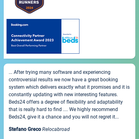
... After trying many software and experiencing
controversial results we now have a great booking
system which delivers exactly what it promises and it is
constantly updating with new interesting features.
Beds24 offers a degree of flexibility and adaptability
that is really hard to find .... We highly recommend
Beds24, give it a chance and you will not regret it...
Stefano Greco
Relocabroad