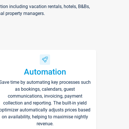
on including vacation rentals, hotels, B&Bs,
nal property managers.
Automation
Save time by automating key processes such
as bookings, calendars, guest
communications, invoicing, payment
collection and reporting. The built-in yield
optimizer automatically adjusts prices based
on availability, helping to maximise nightly
revenue.