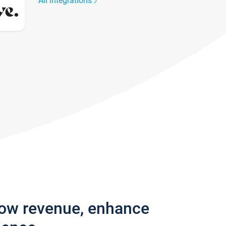
All integrations
row revenue, enhance