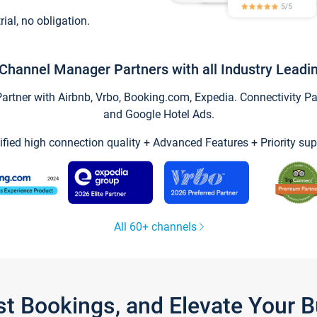
trial, no obligation.
Channel Manager Partners with all Industry Leadi
tner with Airbnb, Vrbo, Booking.com, Expedia. Connectivity Part
and Google Hotel Ads.
ified high connection quality + Advanced Features + Priority sup
All 60+ channels
st Bookings, and Elevate Your 