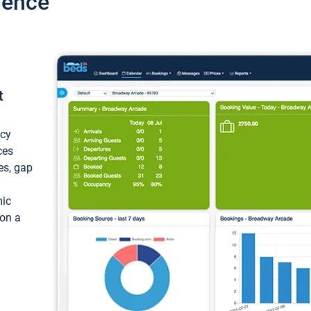
ience
t
ncy
ces
ces, gap
mic
 on a