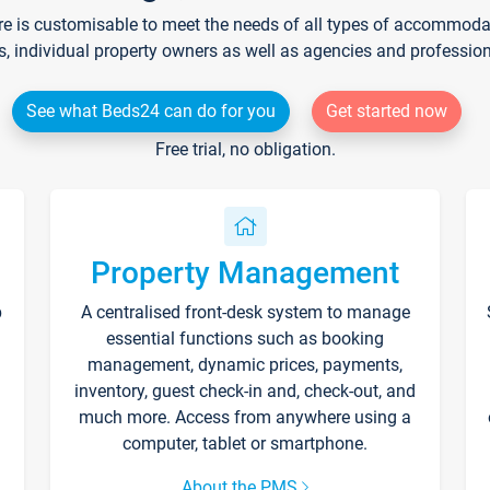
re is customisable to meet the needs of all types of accommodati
s, individual property owners as well as agencies and professio
See what Beds24 can do for you
Get started now
Free trial, no obligation.
Property Management
p
A centralised front-desk system to manage
essential functions such as booking
management, dynamic prices, payments,
inventory, guest check-in and, check-out, and
much more. Access from anywhere using a
computer, tablet or smartphone.
About the PMS