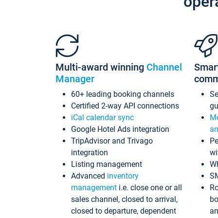
oper
Multi-award winning
Channel
Smar
Manager
comm
60+ leading booking channels
S
Certified 2-way API connections
gu
iCal calendar sync
Me
Google Hotel Ads integration
an
TripAdvisor and Trivago
Pe
integration
wi
Listing management
Wh
Advanced
inventory
S
management
i.e. close one or all
Ro
sales channel, closed to arrival,
bo
closed to departure, dependent
an