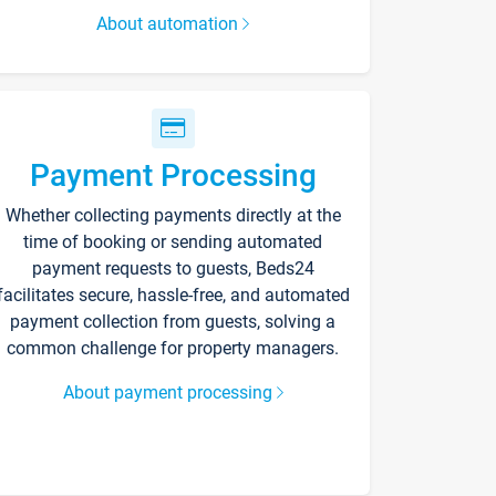
About automation
Payment Processing
Whether collecting payments directly at the
time of booking or sending automated
payment requests to guests, Beds24
facilitates secure, hassle-free, and automated
payment collection from guests, solving a
common challenge for property managers.
About payment processing