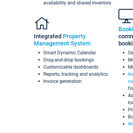
availability and shared inventory
Book
Integrated
Property
commi
Management System
book
Smart Dynamic Calendar
Si
Drag-and-drop bookings
Mo
Customizable dashboards
Mu
Reports, tracking and analytics
Av
Invoice generation
cu
fo
Ad
to
Pr
Bo
Wo