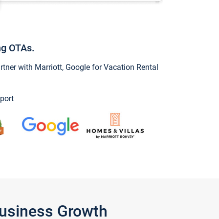
ng OTAs.
ner with Marriott, Google for Vacation Rental
port
Business Growth