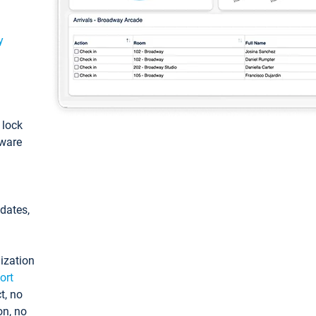
y
: lock
tware
pdates,
ization
ort
t, no
on, no