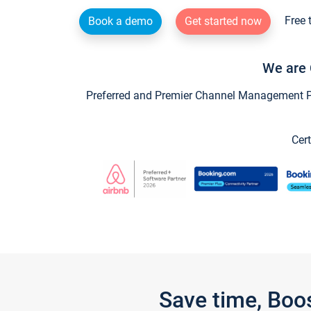
Free 
Book a demo
Get started now
We are 
Preferred and Premier Channel Management Par
Cert
Save time, Boo