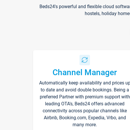
Beds24's powerful and flexible cloud softwa
hostels, holiday home
Channel Manager
Automatically keep availability and prices u
to date and avoid double bookings. Being a
preferred Partner with premium support with
leading OTA's, Beds24 offers advanced
connectivity across popular channels like
Airbnb, Booking.com, Expedia, Vrbo, and
many more.