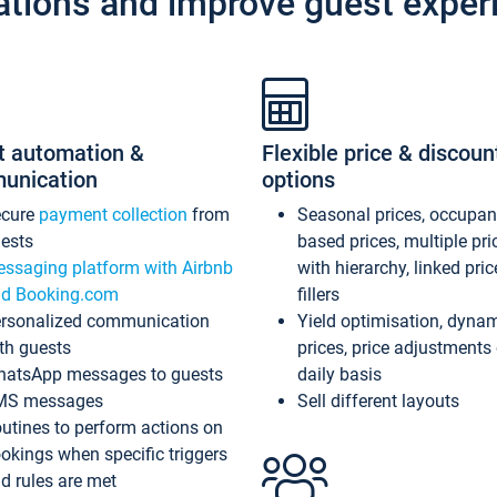
ations and improve guest exper
t automation &
Flexible price & discoun
unication
options
ecure
payment collection
from
Seasonal prices, occupa
ests
based prices, multiple pri
ssaging platform with Airbnb
with hierarchy, linked pri
d Booking.com
fillers
rsonalized communication
Yield optimisation, dyna
th guests
prices, price adjustments
atsApp messages to guests
daily basis
MS messages
Sell different layouts
utines to perform actions on
okings when specific triggers
d rules are met