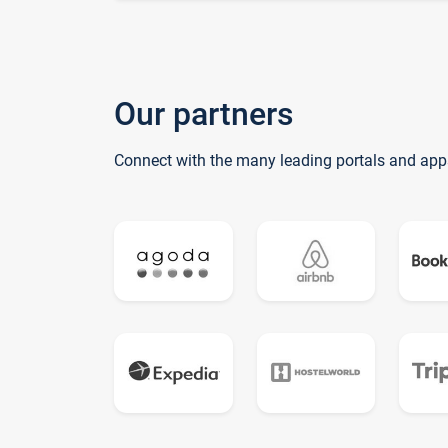
Our partners
Connect with the many leading portals and app