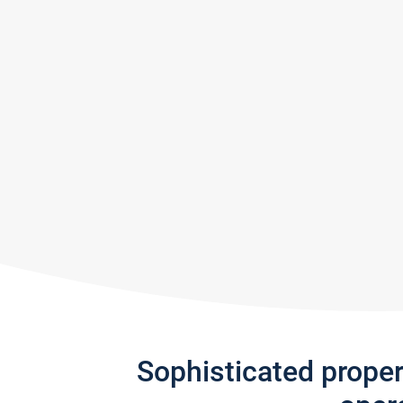
Sophisticated prope