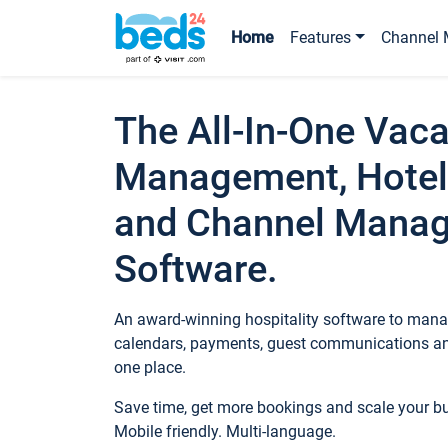
Home
Features
Channel 
The All-In-One Vaca
Management, Hotel
and Channel Mana
Software.
An award-winning hospitality software to manag
calendars, payments, guest communications an
one place.
Save time, get more bookings and scale your 
Mobile friendly. Multi-language.