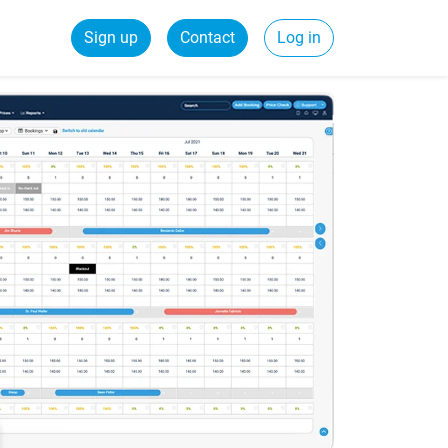
Sign up
Contact
Log in