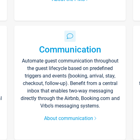
Communication
Automate guest communication throughout
the guest lifecycle based on predefined
triggers and events (booking, arrival, stay,
checkout, follow-up). Benefit from a central
inbox that enables two-way messaging
l
directly through the Airbnb, Booking.com and
Vrbo’s messaging systems.
About communication