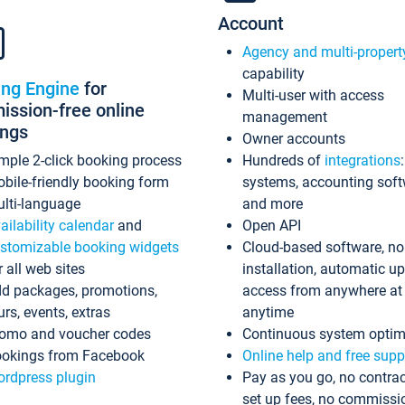
Account
Agency and multi-propert
capability
ing Engine
for
Multi-user with access
ssion-free online
management
ings
Owner accounts
mple 2-click booking process
Hundreds of
integrations
bile-friendly booking form
systems, accounting sof
lti-language
and more
ailability calendar
and
Open API
stomizable booking widgets
Cloud-based software, no
r all web sites
installation, automatic u
d packages, promotions,
access from anywhere at
urs, events, extras
anytime
omo and voucher codes
Continuous system optim
okings from Facebook
Online help and free supp
rdpress plugin
Pay as you go, no contrac
set up fees, no commissi