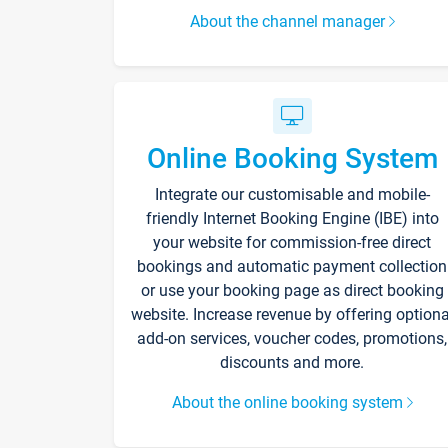
About the channel manager
Online Booking System
Integrate our customisable and mobile-
friendly Internet Booking Engine (IBE) into
your website for commission-free direct
bookings and automatic payment collection
or use your booking page as direct booking
website. Increase revenue by offering optiona
add-on services, voucher codes, promotions,
discounts and more.
About the online booking system