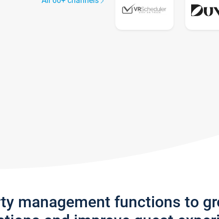
All 60+ channels
rty management functions to g