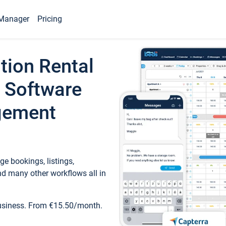
Manager
Pricing
tion Rental
 Software
gement
e bookings, listings,
d many other workflows all in
business. From €15.50/month.