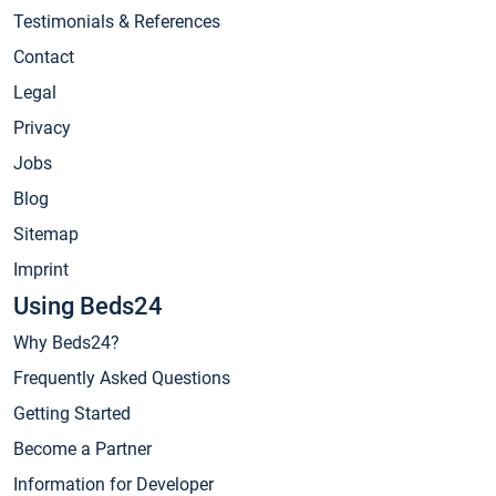
Testimonials & References
Contact
Legal
Privacy
Jobs
Blog
Sitemap
Imprint
Using Beds24
Why Beds24?
Frequently Asked Questions
Getting Started
Become a Partner
Information for Developer