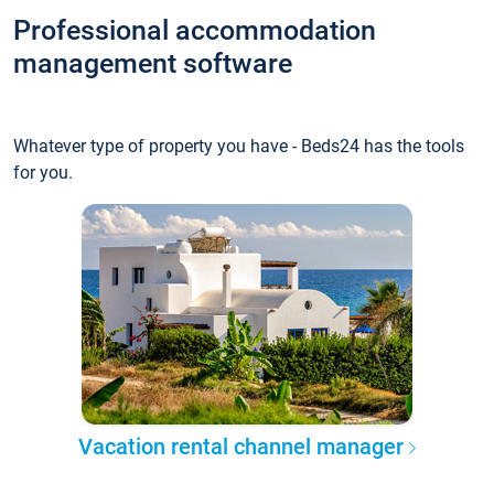
Professional accommodation
management software
Whatever type of property you have - Beds24 has the tools
for you.
Vacation rental channel manager