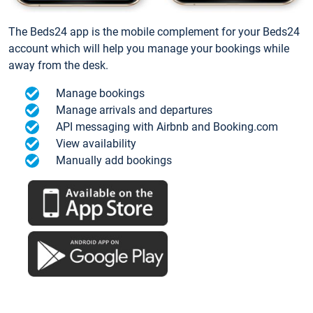
The Beds24 app is the mobile complement for your Beds24
account which will help you manage your bookings while
away from the desk.
Manage bookings
Manage arrivals and departures
API messaging with Airbnb and Booking.com
View availability
Manually add bookings