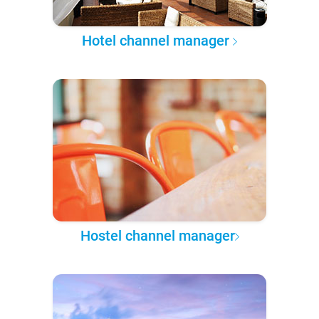
Hotel channel manager
Hostel channel manager