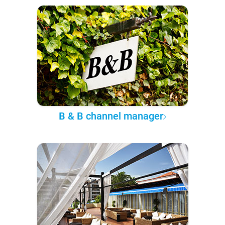
B & B channel manager