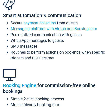
Smart automation & communication
Secure
payment collection
from guests
Messaging platform with Airbnb and Booking.com
Personalized communication with guests
WhatsApp messages to guests
SMS messages
Routines to perform actions on bookings when specific
triggers and rules are met
Booking Engine
for commission-free online
bookings
Simple 2-click booking process
Mobile-friendly booking form