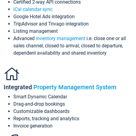
Certified 2-way API connections
iCal calendar sync
Google Hotel Ads integration
TripAdvisor and Trivago integration
Listing management
Advanced
inventory management
i.e. close one or all
sales channel, closed to arrival, closed to departure,
dependent availability and shared inventory
Integrated
Property Management System
Smart Dynamic Calendar
Drag-and-drop bookings
Customizable dashboards
Reports, tracking and analytics
Invoice generation