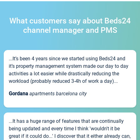
What customers say about Beds24
channel manager and PMS
...It’s been 4 years since we started using Beds24 and
it’s property management system made our day to day
activities a lot easier while drastically reducing the
workload (probably reduced 3-4h of work a day)...
Gordana
apartments barcelona city
...It has a huge range of features that are continually
being updated and every time I think 'wouldn't it be
great if it could do...' I discover that it either already can,