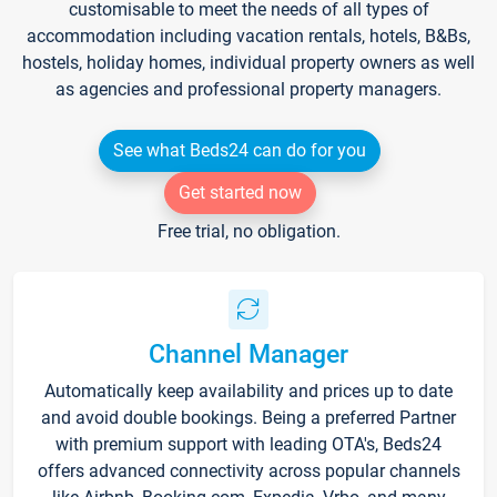
customisable to meet the needs of all types of
accommodation including vacation rentals, hotels, B&Bs,
hostels, holiday homes, individual property owners as well
as agencies and professional property managers.
See what Beds24 can do for you
Get started now
Free trial, no obligation.
Channel Manager
Automatically keep availability and prices up to date
and avoid double bookings. Being a preferred Partner
with premium support with leading OTA's, Beds24
offers advanced connectivity across popular channels