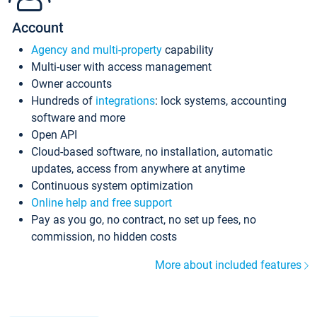
Account
Agency and multi-property
capability
Multi-user with access management
Owner accounts
Hundreds of
integrations
: lock systems, accounting
software and more
Open API
Cloud-based software, no installation, automatic
updates, access from anywhere at anytime
Continuous system optimization
Online help and free support
Pay as you go, no contract, no set up fees, no
commission, no hidden costs
More about included features