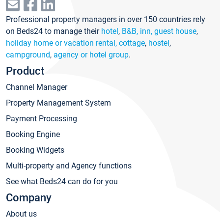
Professional property managers in over 150 countries rely
on Beds24 to manage their
hotel
,
B&B, inn, guest house
,
holiday home or vacation rental, cottage
,
hostel
,
campground
,
agency or hotel group
.
Product
Channel Manager
Property Management System
Payment Processing
Booking Engine
Booking Widgets
Multi-property and Agency functions
See what Beds24 can do for you
Company
About us