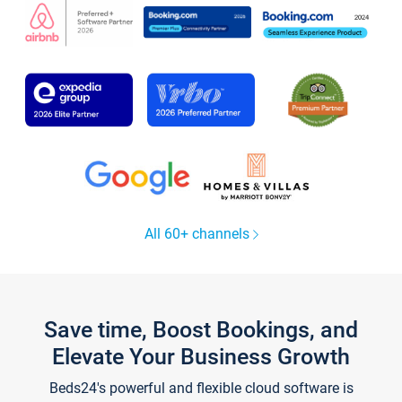
All 60+ channels
Save time, Boost Bookings, and
Elevate Your Business Growth
Beds24's powerful and flexible cloud software is