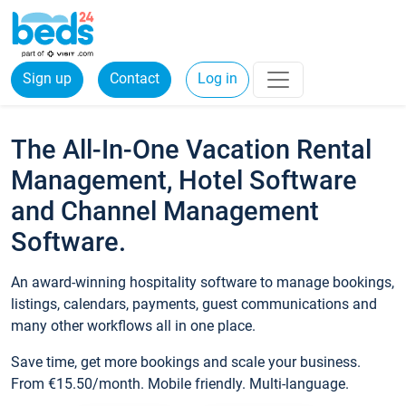
Sign up
Contact
Log in
The All-In-One Vacation Rental
Management, Hotel Software
and Channel Management
Software.
An award-winning hospitality software to manage bookings,
listings, calendars, payments, guest communications and
many other workflows all in one place.
Save time, get more bookings and scale your business.
From €15.50/month. Mobile friendly. Multi-language.