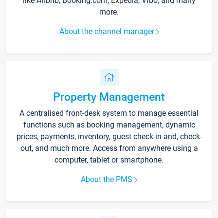
like Airbnb, Booking.com, Expedia, Vrbo, and many
more.
About the channel manager
Property Management
A centralised front-desk system to manage essential
functions such as booking management, dynamic
prices, payments, inventory, guest check-in and, check-
out, and much more. Access from anywhere using a
computer, tablet or smartphone.
About the PMS