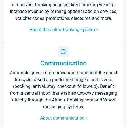
or use your booking page as direct booking website.
Increase revenue by offering optional add-on services,
voucher codes, promotions, discounts and more.
About the online booking system
Communication
Automate guest communication throughout the guest
lifecycle based on predefined triggers and events
(booking, arrival, stay, checkout, follow-up). Benefit
from a central inbox that enables two-way messaging
directly through the Airbnb, Booking.com and Vrbo’s
messaging systems.
About communication