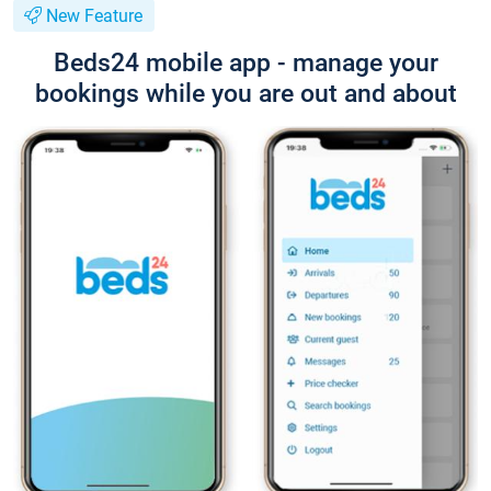
New Feature
Beds24 mobile app - manage your
bookings while you are out and about