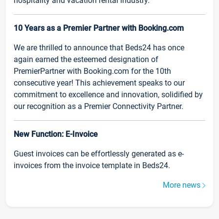
hospitality and vacation rental industry.
10 Years as a Premier Partner with Booking.com
We are thrilled to announce that Beds24 has once
again earned the esteemed designation of
PremierPartner with Booking.com for the 10th
consecutive year! This achievement speaks to our
commitment to excellence and innovation, solidified by
our recognition as a Premier Connectivity Partner.
New Function: E-Invoice
Guest invoices can be effortlessly generated as e-
invoices from the invoice template in Beds24.
More news