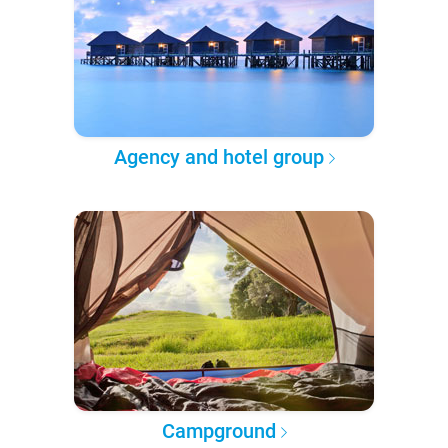
Agency and hotel group
Campground