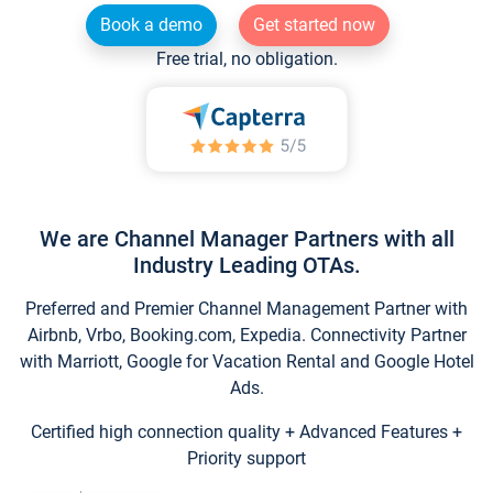
Book a demo
Get started now
Free trial, no obligation.
We are Channel Manager Partners with all
Industry Leading OTAs.
Preferred and Premier Channel Management Partner with
Airbnb, Vrbo, Booking.com, Expedia. Connectivity Partner
with Marriott, Google for Vacation Rental and Google Hotel
Ads.
Certified high connection quality + Advanced Features +
Priority support