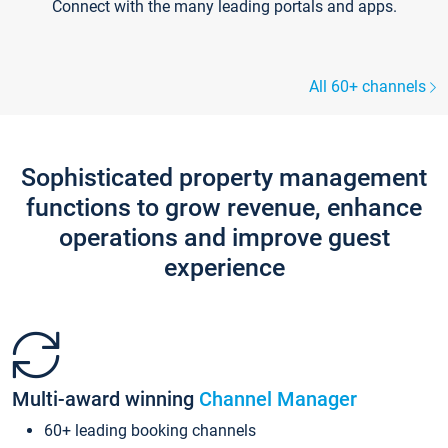
Connect with the many leading portals and apps.
All 60+ channels
Sophisticated property management
functions to grow revenue, enhance
operations and improve guest
experience
Multi-award winning
Channel Manager
60+ leading booking channels