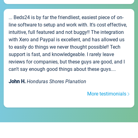
... Beds24 is by far the friendliest, easiest piece of on-
line software to setup and work with. It's cost effective,
intuitive, full featured and not buggy!! The integration
with Xero and Paypal is excellent, and has allowed us
to easily do things we never thought possible!! Tech
support is fast, and knowledgeable. I rarely leave
reviews for companies, but these guys are good, and I
can't say enough good things about these guys....
John H.
Honduras Shores Planation
More testimonials