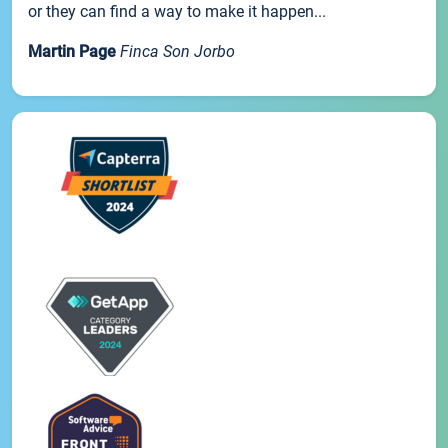
or they can find a way to make it happen...
Martin Page
Finca Son Jorbo