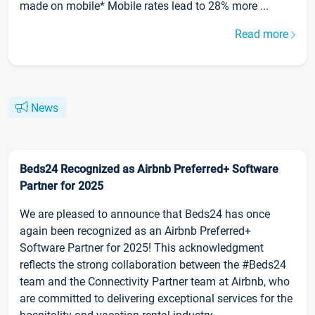
made on mobile* Mobile rates lead to 28% more ...
Read more
News
Beds24 Recognized as Airbnb Preferred+ Software
Partner for 2025
We are pleased to announce that Beds24 has once
again been recognized as an Airbnb Preferred+
Software Partner for 2025! This acknowledgment
reflects the strong collaboration between the #Beds24
team and the Connectivity Partner team at Airbnb, who
are committed to delivering exceptional services for the