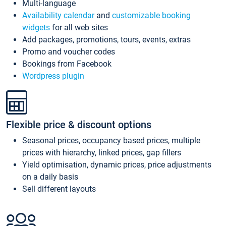
Multi-language
Availability calendar
and
customizable booking
widgets
for all web sites
Add packages, promotions, tours, events, extras
Promo and voucher codes
Bookings from Facebook
Wordpress plugin
Flexible price & discount options
Seasonal prices, occupancy based prices, multiple
prices with hierarchy, linked prices, gap fillers
Yield optimisation, dynamic prices, price adjustments
on a daily basis
Sell different layouts