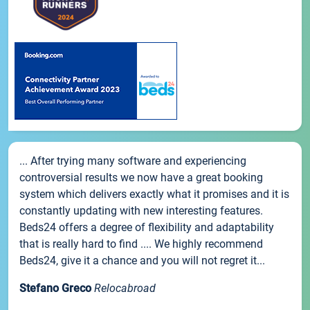
... After trying many software and experiencing
controversial results we now have a great booking
system which delivers exactly what it promises and it is
constantly updating with new interesting features.
Beds24 offers a degree of flexibility and adaptability
that is really hard to find .... We highly recommend
Beds24, give it a chance and you will not regret it...
Stefano Greco
Relocabroad