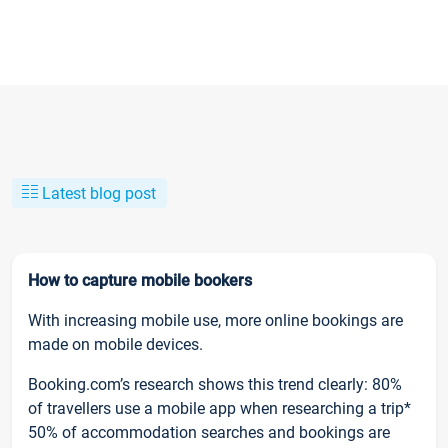
Latest blog post
How to capture mobile bookers
With increasing mobile use, more online bookings are
made on mobile devices.
Booking.com’s research shows this trend clearly: 80%
of travellers use a mobile app when researching a trip*
50% of accommodation searches and bookings are