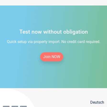
Test now without obligation
Quick setup via property import. No credit card required.
Join NOW
Deutsch