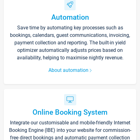
Automation
Save time by automating key processes such as
bookings, calendars, guest communications, invoicing,
payment collection and reporting. The built-in yield
optimizer automatically adjusts prices based on
availability, helping to maximise nightly revenue.
About automation
Online Booking System
Integrate our customisable and mobile-friendly Internet
Booking Engine (IBE) into your website for commission-
free direct bookings and automatic payment collection