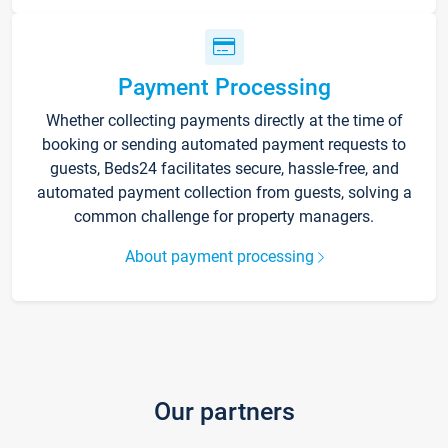
Payment Processing
Whether collecting payments directly at the time of
booking or sending automated payment requests to
guests, Beds24 facilitates secure, hassle-free, and
automated payment collection from guests, solving a
common challenge for property managers.
About payment processing
Our partners