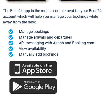
The Beds24 app is the mobile complement for your Beds24
account which will help you manage your bookings while
away from the desk.
Manage bookings
Manage arrivals and departures
API messaging with Airbnb and Booking.com
View availability
Manually add bookings