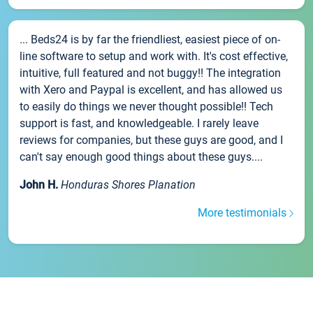
... Beds24 is by far the friendliest, easiest piece of on-
line software to setup and work with. It's cost effective,
intuitive, full featured and not buggy!! The integration
with Xero and Paypal is excellent, and has allowed us
to easily do things we never thought possible!! Tech
support is fast, and knowledgeable. I rarely leave
reviews for companies, but these guys are good, and I
can't say enough good things about these guys....
John H.
Honduras Shores Planation
More testimonials