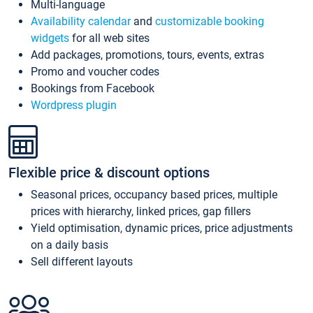
Multi-language
Availability calendar
and
customizable booking
widgets
for all web sites
Add packages, promotions, tours, events, extras
Promo and voucher codes
Bookings from Facebook
Wordpress plugin
Flexible price & discount options
Seasonal prices, occupancy based prices, multiple
prices with hierarchy, linked prices, gap fillers
Yield optimisation, dynamic prices, price adjustments
on a daily basis
Sell different layouts