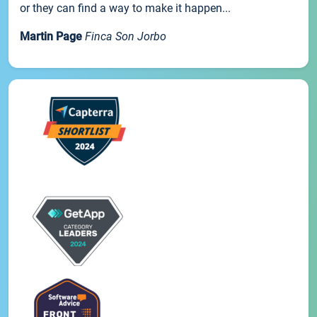
or they can find a way to make it happen...
Martin Page
Finca Son Jorbo