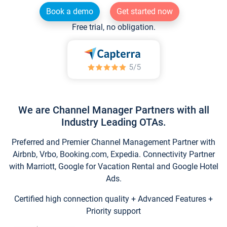
Book a demo
Get started now
Free trial, no obligation.
We are Channel Manager Partners with all
Industry Leading OTAs.
Preferred and Premier Channel Management Partner with
Airbnb, Vrbo, Booking.com, Expedia. Connectivity Partner
with Marriott, Google for Vacation Rental and Google Hotel
Ads.
Certified high connection quality + Advanced Features +
Priority support