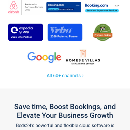
All 60+ channels
Save time, Boost Bookings, and
Elevate Your Business Growth
Beds24's powerful and flexible cloud software is