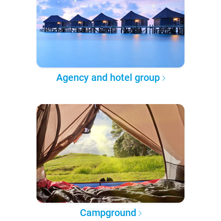
Agency and hotel group
Campground