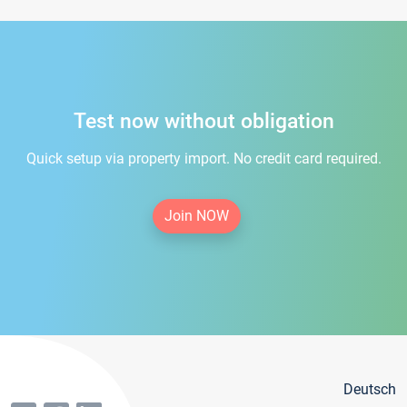
Test now without obligation
Quick setup via property import. No credit card required.
Join NOW
Deutsch