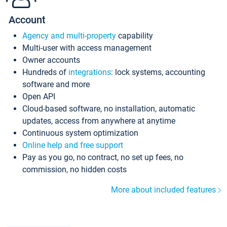
Account
Agency and multi-property
capability
Multi-user with access management
Owner accounts
Hundreds of
integrations
: lock systems, accounting
software and more
Open API
Cloud-based software, no installation, automatic
updates, access from anywhere at anytime
Continuous system optimization
Online help and free support
Pay as you go, no contract, no set up fees, no
commission, no hidden costs
More about included features