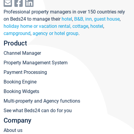
Professional property managers in over 150 countries rely
on Beds24 to manage their
hotel
,
B&B, inn, guest house
,
holiday home or vacation rental, cottage
,
hostel
,
campground
,
agency or hotel group
.
Product
Channel Manager
Property Management System
Payment Processing
Booking Engine
Booking Widgets
Multi-property and Agency functions
See what Beds24 can do for you
Company
About us