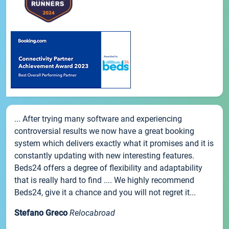
... After trying many software and experiencing
controversial results we now have a great booking
system which delivers exactly what it promises and it is
constantly updating with new interesting features.
Beds24 offers a degree of flexibility and adaptability
that is really hard to find .... We highly recommend
Beds24, give it a chance and you will not regret it...
Stefano Greco
Relocabroad