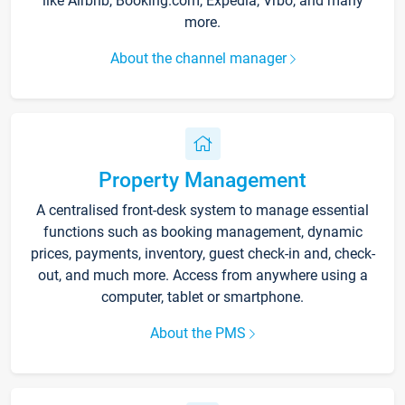
like Airbnb, Booking.com, Expedia, Vrbo, and many
more.
About the channel manager
Property Management
A centralised front-desk system to manage essential
functions such as booking management, dynamic
prices, payments, inventory, guest check-in and, check-
out, and much more. Access from anywhere using a
computer, tablet or smartphone.
About the PMS