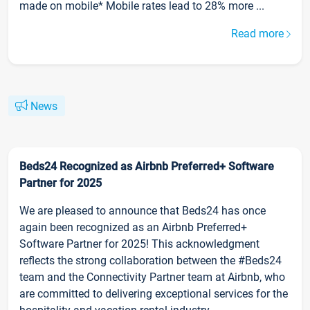
made on mobile* Mobile rates lead to 28% more ...
Read more
News
Beds24 Recognized as Airbnb Preferred+ Software
Partner for 2025
We are pleased to announce that Beds24 has once
again been recognized as an Airbnb Preferred+
Software Partner for 2025! This acknowledgment
reflects the strong collaboration between the #Beds24
team and the Connectivity Partner team at Airbnb, who
are committed to delivering exceptional services for the