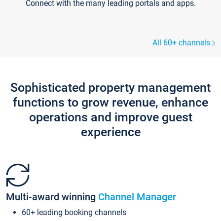
Connect with the many leading portals and apps.
All 60+ channels
Sophisticated property management
functions to grow revenue, enhance
operations and improve guest
experience
Multi-award winning
Channel Manager
60+ leading booking channels