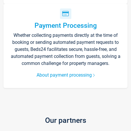
Payment Processing
Whether collecting payments directly at the time of
booking or sending automated payment requests to
guests, Beds24 facilitates secure, hassle-free, and
automated payment collection from guests, solving a
common challenge for property managers.
About payment processing
Our partners