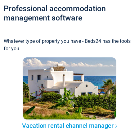
Professional accommodation
management software
Whatever type of property you have - Beds24 has the tools
for you.
Vacation rental channel manager