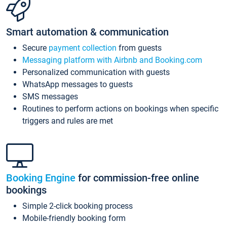
Smart automation & communication
Secure
payment collection
from guests
Messaging platform with Airbnb and Booking.com
Personalized communication with guests
WhatsApp messages to guests
SMS messages
Routines to perform actions on bookings when specific
triggers and rules are met
Booking Engine
for commission-free online
bookings
Simple 2-click booking process
Mobile-friendly booking form