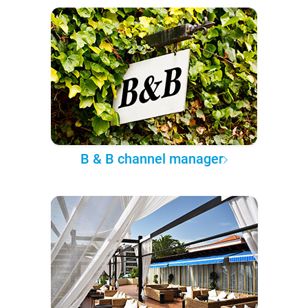
B & B channel manager