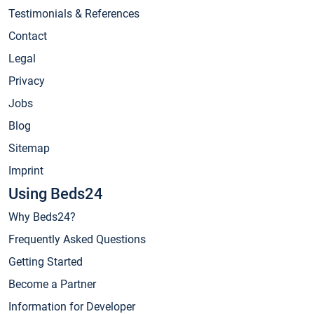
Testimonials & References
Contact
Legal
Privacy
Jobs
Blog
Sitemap
Imprint
Using Beds24
Why Beds24?
Frequently Asked Questions
Getting Started
Become a Partner
Information for Developer