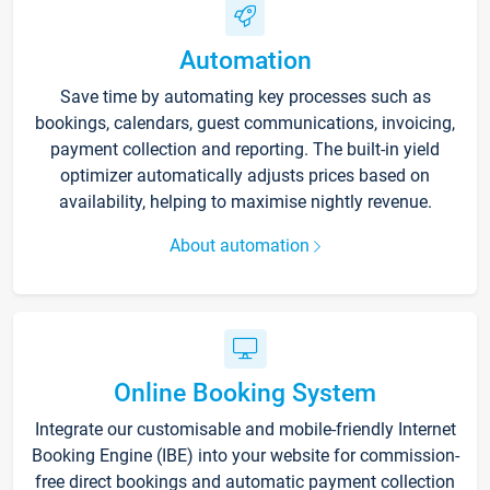
Automation
Save time by automating key processes such as
bookings, calendars, guest communications, invoicing,
payment collection and reporting. The built-in yield
optimizer automatically adjusts prices based on
availability, helping to maximise nightly revenue.
About automation
Online Booking System
Integrate our customisable and mobile-friendly Internet
Booking Engine (IBE) into your website for commission-
free direct bookings and automatic payment collection