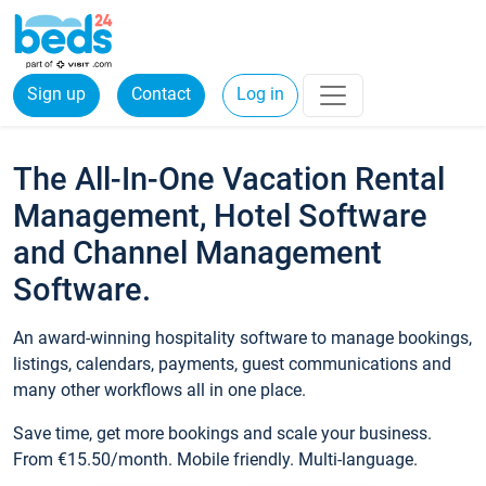
Sign up
Contact
Log in
The All-In-One Vacation Rental
Management, Hotel Software
and Channel Management
Software.
An award-winning hospitality software to manage bookings,
listings, calendars, payments, guest communications and
many other workflows all in one place.
Save time, get more bookings and scale your business.
From €15.50/month. Mobile friendly. Multi-language.