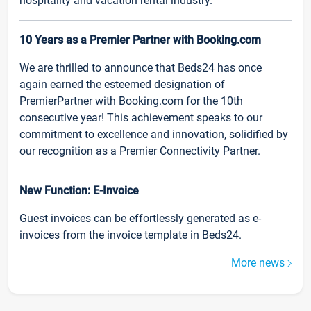
hospitality and vacation rental industry.
10 Years as a Premier Partner with Booking.com
We are thrilled to announce that Beds24 has once
again earned the esteemed designation of
PremierPartner with Booking.com for the 10th
consecutive year! This achievement speaks to our
commitment to excellence and innovation, solidified by
our recognition as a Premier Connectivity Partner.
New Function: E-Invoice
Guest invoices can be effortlessly generated as e-
invoices from the invoice template in Beds24.
More news