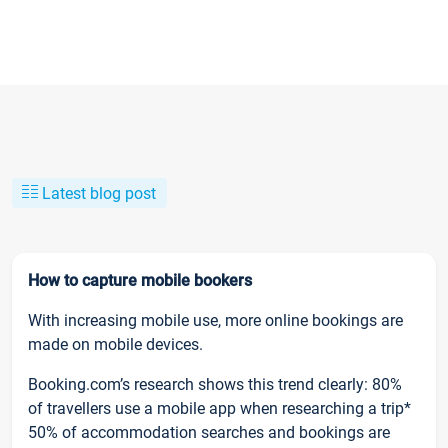
Latest blog post
How to capture mobile bookers
With increasing mobile use, more online bookings are
made on mobile devices.
Booking.com’s research shows this trend clearly: 80%
of travellers use a mobile app when researching a trip*
50% of accommodation searches and bookings are