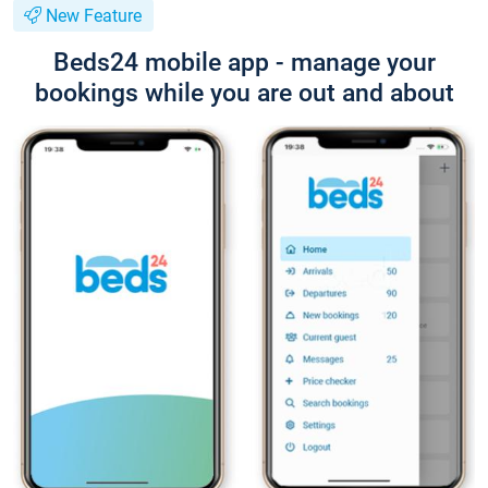
New Feature
Beds24 mobile app - manage your
bookings while you are out and about