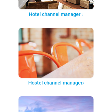
Hotel channel manager
Hostel channel manager