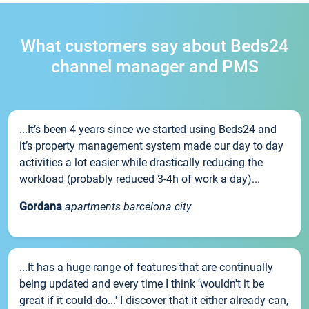
What customers say about Beds24
channel manager and PMS
...It’s been 4 years since we started using Beds24 and
it’s property management system made our day to day
activities a lot easier while drastically reducing the
workload (probably reduced 3-4h of work a day)...
Gordana
apartments barcelona city
...It has a huge range of features that are continually
being updated and every time I think 'wouldn't it be
great if it could do...' I discover that it either already can,