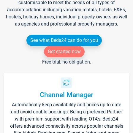
customisable to meet the needs of all types of
accommodation including vacation rentals, hotels, B&Bs,
hostels, holiday homes, individual property owners as well
as agencies and professional property managers.
See what Beds24 can do for you
Get started now
Free trial, no obligation.
Channel Manager
Automatically keep availability and prices up to date
and avoid double bookings. Being a preferred Partner
with premium support with leading OTA's, Beds24
offers advanced connectivity across popular channels