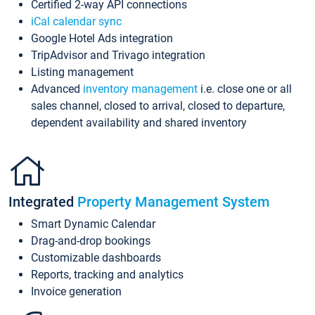
Certified 2-way API connections
iCal calendar sync
Google Hotel Ads integration
TripAdvisor and Trivago integration
Listing management
Advanced
inventory management
i.e. close one or all
sales channel, closed to arrival, closed to departure,
dependent availability and shared inventory
Integrated
Property Management System
Smart Dynamic Calendar
Drag-and-drop bookings
Customizable dashboards
Reports, tracking and analytics
Invoice generation