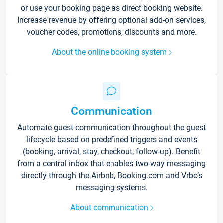
or use your booking page as direct booking website.
Increase revenue by offering optional add-on services,
voucher codes, promotions, discounts and more.
About the online booking system
Communication
Automate guest communication throughout the guest
lifecycle based on predefined triggers and events
(booking, arrival, stay, checkout, follow-up). Benefit
from a central inbox that enables two-way messaging
directly through the Airbnb, Booking.com and Vrbo’s
messaging systems.
About communication