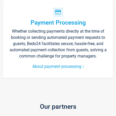
Payment Processing
Whether collecting payments directly at the time of
booking or sending automated payment requests to
guests, Beds24 facilitates secure, hassle-free, and
automated payment collection from guests, solving a
common challenge for property managers.
About payment processing
Our partners