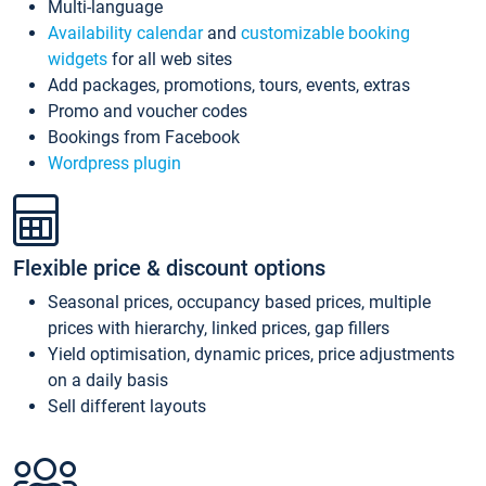
Multi-language
Availability calendar
and
customizable booking
widgets
for all web sites
Add packages, promotions, tours, events, extras
Promo and voucher codes
Bookings from Facebook
Wordpress plugin
Flexible price & discount options
Seasonal prices, occupancy based prices, multiple
prices with hierarchy, linked prices, gap fillers
Yield optimisation, dynamic prices, price adjustments
on a daily basis
Sell different layouts