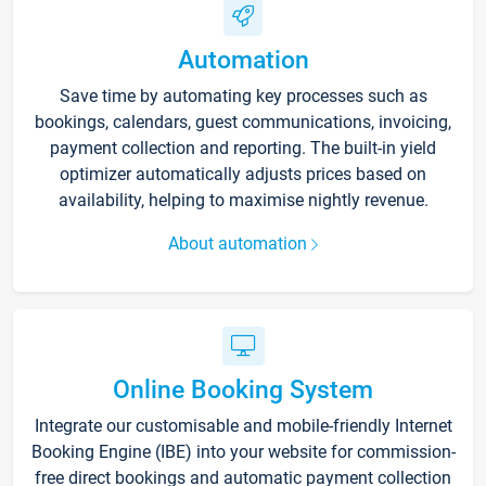
Automation
Save time by automating key processes such as
bookings, calendars, guest communications, invoicing,
payment collection and reporting. The built-in yield
optimizer automatically adjusts prices based on
availability, helping to maximise nightly revenue.
About automation
Online Booking System
Integrate our customisable and mobile-friendly Internet
Booking Engine (IBE) into your website for commission-
free direct bookings and automatic payment collection