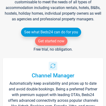
customisable to meet the needs of all types of
accommodation including vacation rentals, hotels, B&Bs,
hostels, holiday homes, individual property owners as well
as agencies and professional property managers.
See what Beds24 can do for you
Get started now
Free trial, no obligation.
Channel Manager
Automatically keep availability and prices up to date
and avoid double bookings. Being a preferred Partner
with premium support with leading OTA's, Beds24
offers advanced connectivity across popular channels