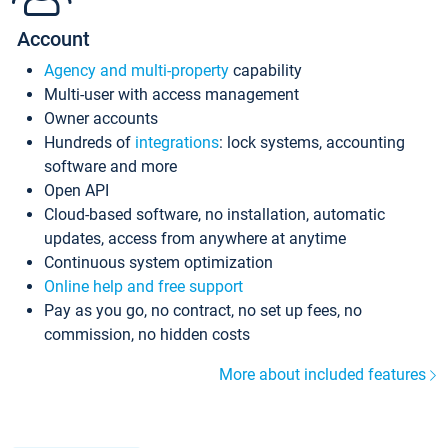
Account
Agency and multi-property
capability
Multi-user with access management
Owner accounts
Hundreds of
integrations
: lock systems, accounting
software and more
Open API
Cloud-based software, no installation, automatic
updates, access from anywhere at anytime
Continuous system optimization
Online help and free support
Pay as you go, no contract, no set up fees, no
commission, no hidden costs
More about included features