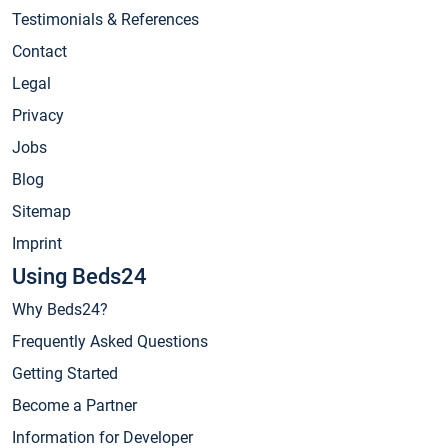
Testimonials & References
Contact
Legal
Privacy
Jobs
Blog
Sitemap
Imprint
Using Beds24
Why Beds24?
Frequently Asked Questions
Getting Started
Become a Partner
Information for Developer