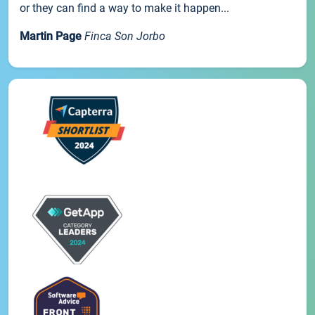
or they can find a way to make it happen...
Martin Page
Finca Son Jorbo