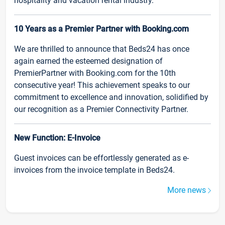
hospitality and vacation rental industry.
10 Years as a Premier Partner with Booking.com
We are thrilled to announce that Beds24 has once
again earned the esteemed designation of
PremierPartner with Booking.com for the 10th
consecutive year! This achievement speaks to our
commitment to excellence and innovation, solidified by
our recognition as a Premier Connectivity Partner.
New Function: E-Invoice
Guest invoices can be effortlessly generated as e-
invoices from the invoice template in Beds24.
More news