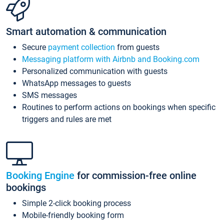
Smart automation & communication
Secure
payment collection
from guests
Messaging platform with Airbnb and Booking.com
Personalized communication with guests
WhatsApp messages to guests
SMS messages
Routines to perform actions on bookings when specific
triggers and rules are met
Booking Engine
for commission-free online
bookings
Simple 2-click booking process
Mobile-friendly booking form