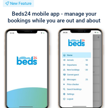
New Feature
Beds24 mobile app - manage your
bookings while you are out and about