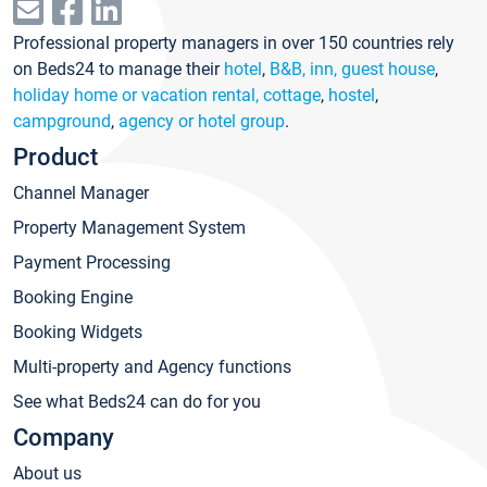
Professional property managers in over 150 countries rely
on Beds24 to manage their
hotel
,
B&B, inn, guest house
,
holiday home or vacation rental, cottage
,
hostel
,
campground
,
agency or hotel group
.
Product
Channel Manager
Property Management System
Payment Processing
Booking Engine
Booking Widgets
Multi-property and Agency functions
See what Beds24 can do for you
Company
About us