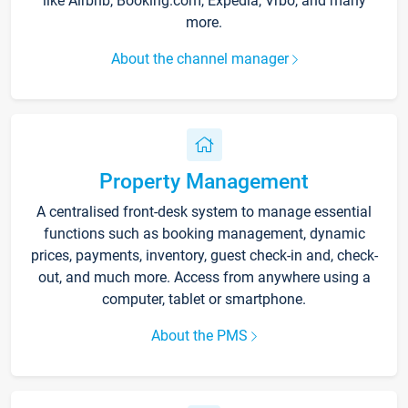
like Airbnb, Booking.com, Expedia, Vrbo, and many
more.
About the channel manager
Property Management
A centralised front-desk system to manage essential
functions such as booking management, dynamic
prices, payments, inventory, guest check-in and, check-
out, and much more. Access from anywhere using a
computer, tablet or smartphone.
About the PMS