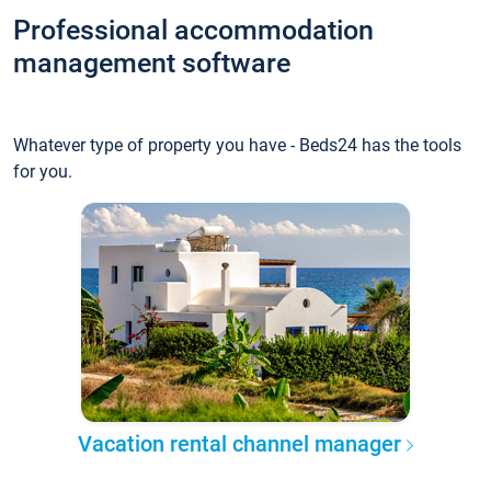
Professional accommodation
management software
Whatever type of property you have - Beds24 has the tools
for you.
Vacation rental channel manager