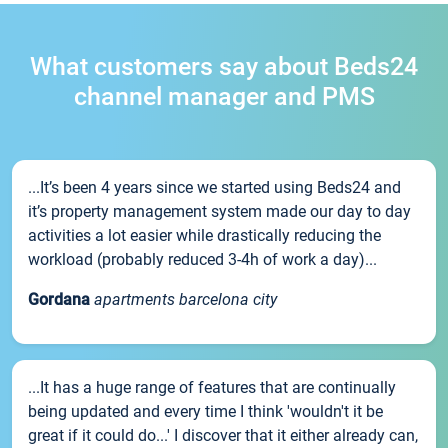
What customers say about Beds24
channel manager and PMS
...It’s been 4 years since we started using Beds24 and
it’s property management system made our day to day
activities a lot easier while drastically reducing the
workload (probably reduced 3-4h of work a day)...
Gordana
apartments barcelona city
...It has a huge range of features that are continually
being updated and every time I think 'wouldn't it be
great if it could do...' I discover that it either already can,