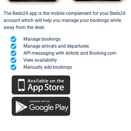
The Beds24 app is the mobile complement for your Beds24
account which will help you manage your bookings while
away from the desk.
Manage bookings
Manage arrivals and departures
API messaging with Airbnb and Booking.com
View availability
Manually add bookings