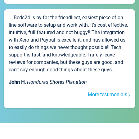
... Beds24 is by far the friendliest, easiest piece of on-
line software to setup and work with. It's cost effective,
intuitive, full featured and not buggy!! The integration
with Xero and Paypal is excellent, and has allowed us
to easily do things we never thought possible!! Tech
support is fast, and knowledgeable. I rarely leave
reviews for companies, but these guys are good, and I
can't say enough good things about these guys....
John H.
Honduras Shores Planation
More testimonials