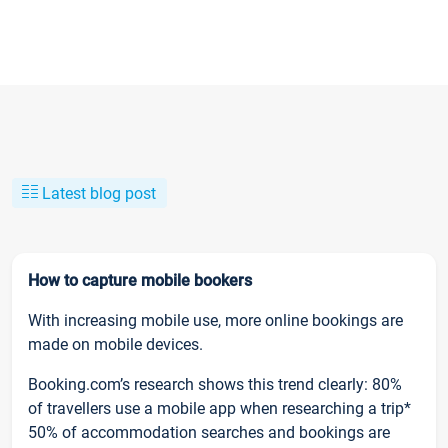
Latest blog post
How to capture mobile bookers
With increasing mobile use, more online bookings are
made on mobile devices.
Booking.com’s research shows this trend clearly: 80%
of travellers use a mobile app when researching a trip*
50% of accommodation searches and bookings are