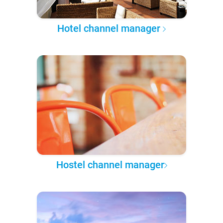
Hotel channel manager
Hostel channel manager