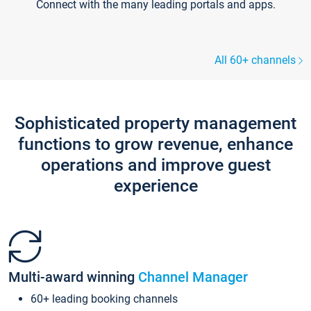
Connect with the many leading portals and apps.
All 60+ channels
Sophisticated property management
functions to grow revenue, enhance
operations and improve guest
experience
Multi-award winning
Channel Manager
60+ leading booking channels