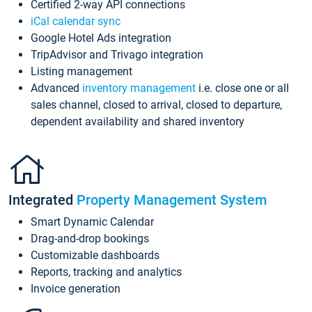
Certified 2-way API connections
iCal calendar sync
Google Hotel Ads integration
TripAdvisor and Trivago integration
Listing management
Advanced
inventory management
i.e. close one or all
sales channel, closed to arrival, closed to departure,
dependent availability and shared inventory
Integrated
Property Management System
Smart Dynamic Calendar
Drag-and-drop bookings
Customizable dashboards
Reports, tracking and analytics
Invoice generation