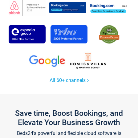
All 60+ channels
Save time, Boost Bookings, and
Elevate Your Business Growth
Beds24's powerful and flexible cloud software is