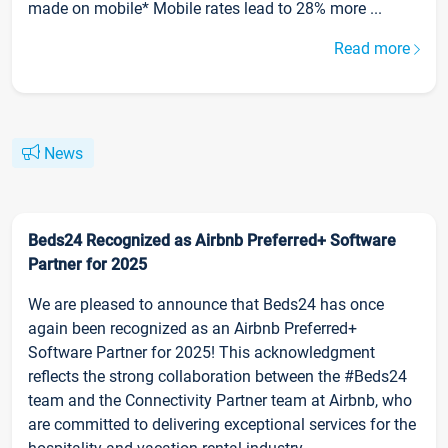
made on mobile* Mobile rates lead to 28% more ...
Read more
News
Beds24 Recognized as Airbnb Preferred+ Software
Partner for 2025
We are pleased to announce that Beds24 has once
again been recognized as an Airbnb Preferred+
Software Partner for 2025! This acknowledgment
reflects the strong collaboration between the #Beds24
team and the Connectivity Partner team at Airbnb, who
are committed to delivering exceptional services for the