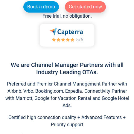
Book a demo
Get started now
Free trial, no obligation.
We are Channel Manager Partners with all
Industry Leading OTAs.
Preferred and Premier Channel Management Partner with
Airbnb, Vrbo, Booking.com, Expedia. Connectivity Partner
with Marriott, Google for Vacation Rental and Google Hotel
Ads.
Certified high connection quality + Advanced Features +
Priority support