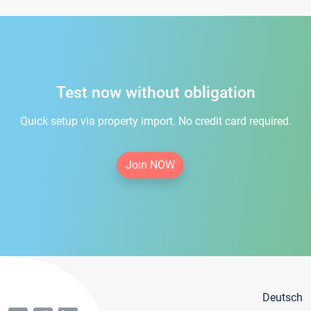
Test now without obligation
Quick setup via property import. No credit card required.
Join NOW
Deutsch