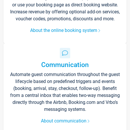
or use your booking page as direct booking website.
Increase revenue by offering optional add-on services,
voucher codes, promotions, discounts and more.
About the online booking system
Communication
Automate guest communication throughout the guest
lifecycle based on predefined triggers and events
(booking, arrival, stay, checkout, follow-up). Benefit
from a central inbox that enables two-way messaging
directly through the Airbnb, Booking.com and Vrbo’s
messaging systems.
About communication