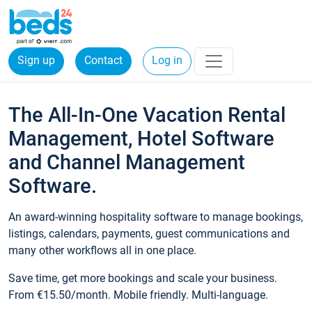
Sign up
Contact
Log in
The All-In-One Vacation Rental
Management, Hotel Software
and Channel Management
Software.
An award-winning hospitality software to manage bookings,
listings, calendars, payments, guest communications and
many other workflows all in one place.
Save time, get more bookings and scale your business.
From €15.50/month. Mobile friendly. Multi-language.