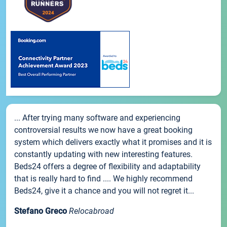
... After trying many software and experiencing
controversial results we now have a great booking
system which delivers exactly what it promises and it is
constantly updating with new interesting features.
Beds24 offers a degree of flexibility and adaptability
that is really hard to find .... We highly recommend
Beds24, give it a chance and you will not regret it...
Stefano Greco
Relocabroad