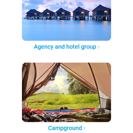
Agency and hotel group
Campground