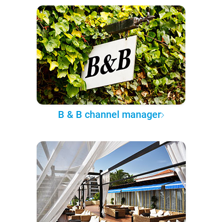
B & B channel manager