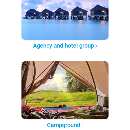
Agency and hotel group
Campground