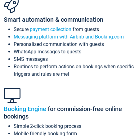
Smart automation & communication
Secure
payment collection
from guests
Messaging platform with Airbnb and Booking.com
Personalized communication with guests
WhatsApp messages to guests
SMS messages
Routines to perform actions on bookings when specific
triggers and rules are met
Booking Engine
for commission-free online
bookings
Simple 2-click booking process
Mobile-friendly booking form