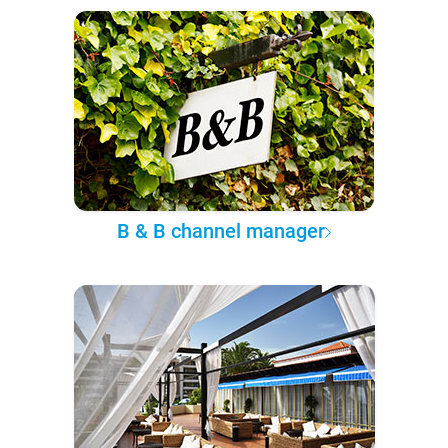
B & B channel manager