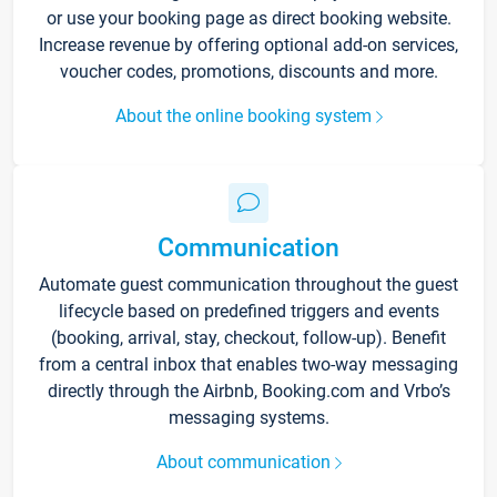
or use your booking page as direct booking website.
Increase revenue by offering optional add-on services,
voucher codes, promotions, discounts and more.
About the online booking system
Communication
Automate guest communication throughout the guest
lifecycle based on predefined triggers and events
(booking, arrival, stay, checkout, follow-up). Benefit
from a central inbox that enables two-way messaging
directly through the Airbnb, Booking.com and Vrbo’s
messaging systems.
About communication