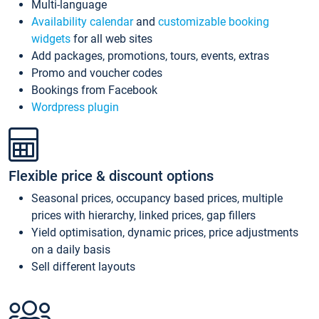
Multi-language
Availability calendar
and
customizable booking
widgets
for all web sites
Add packages, promotions, tours, events, extras
Promo and voucher codes
Bookings from Facebook
Wordpress plugin
Flexible price & discount options
Seasonal prices, occupancy based prices, multiple
prices with hierarchy, linked prices, gap fillers
Yield optimisation, dynamic prices, price adjustments
on a daily basis
Sell different layouts