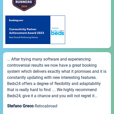
... After trying many software and experiencing
controversial results we now have a great booking
system which delivers exactly what it promises and it is
constantly updating with new interesting features.
Beds24 offers a degree of flexibility and adaptability
that is really hard to find .... We highly recommend
Beds24, give it a chance and you will not regret it...
Stefano Greco
Relocabroad