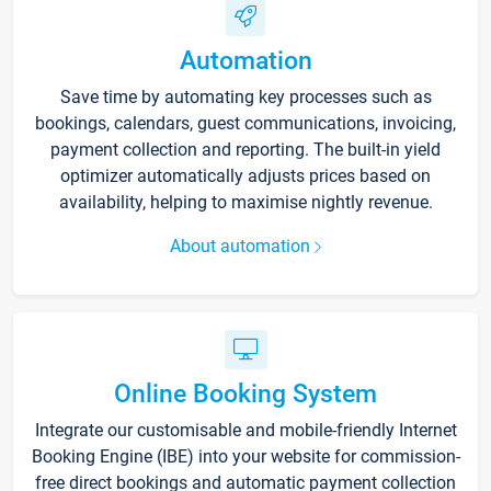
Automation
Save time by automating key processes such as
bookings, calendars, guest communications, invoicing,
payment collection and reporting. The built-in yield
optimizer automatically adjusts prices based on
availability, helping to maximise nightly revenue.
About automation
Online Booking System
Integrate our customisable and mobile-friendly Internet
Booking Engine (IBE) into your website for commission-
free direct bookings and automatic payment collection