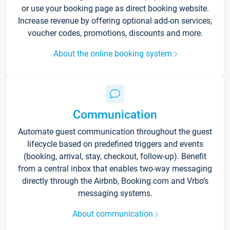
or use your booking page as direct booking website.
Increase revenue by offering optional add-on services,
voucher codes, promotions, discounts and more.
About the online booking system
Communication
Automate guest communication throughout the guest
lifecycle based on predefined triggers and events
(booking, arrival, stay, checkout, follow-up). Benefit
from a central inbox that enables two-way messaging
directly through the Airbnb, Booking.com and Vrbo’s
messaging systems.
About communication