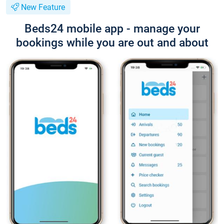
New Feature
Beds24 mobile app - manage your
bookings while you are out and about