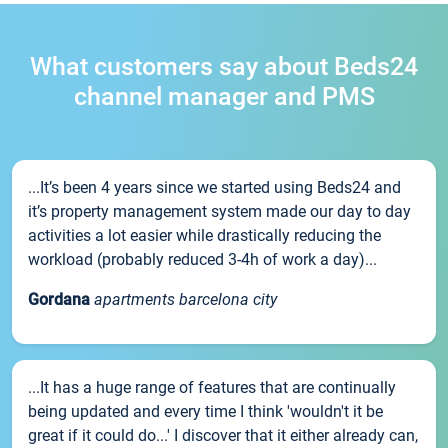
What customers say about Beds24
channel manager and PMS
...It’s been 4 years since we started using Beds24 and
it’s property management system made our day to day
activities a lot easier while drastically reducing the
workload (probably reduced 3-4h of work a day)...
Gordana
apartments barcelona city
...It has a huge range of features that are continually
being updated and every time I think 'wouldn't it be
great if it could do...' I discover that it either already can,