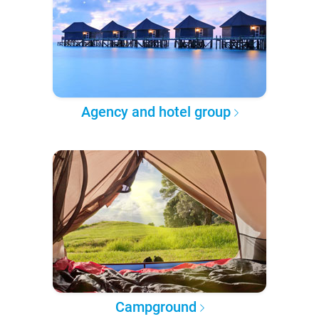
Agency and hotel group
Campground