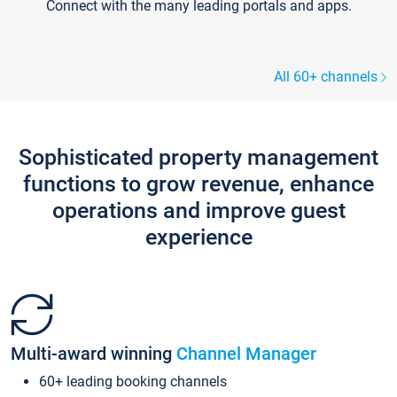
Connect with the many leading portals and apps.
All 60+ channels
Sophisticated property management
functions to grow revenue, enhance
operations and improve guest
experience
Multi-award winning
Channel Manager
60+ leading booking channels