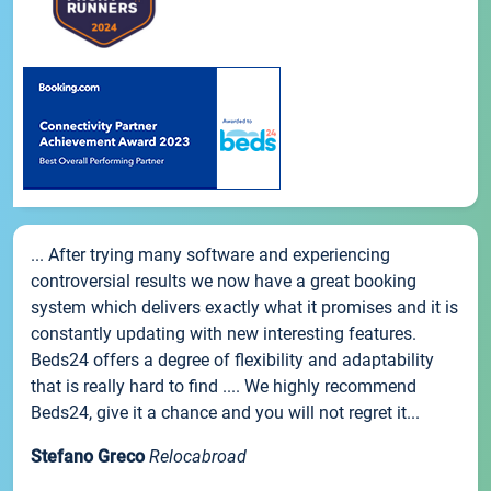
... After trying many software and experiencing
controversial results we now have a great booking
system which delivers exactly what it promises and it is
constantly updating with new interesting features.
Beds24 offers a degree of flexibility and adaptability
that is really hard to find .... We highly recommend
Beds24, give it a chance and you will not regret it...
Stefano Greco
Relocabroad