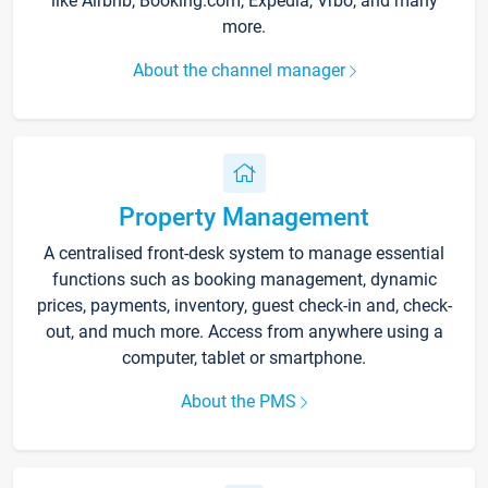
like Airbnb, Booking.com, Expedia, Vrbo, and many
more.
About the channel manager
Property Management
A centralised front-desk system to manage essential
functions such as booking management, dynamic
prices, payments, inventory, guest check-in and, check-
out, and much more. Access from anywhere using a
computer, tablet or smartphone.
About the PMS