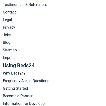
Testimonials & References
Contact
Legal
Privacy
Jobs
Blog
Sitemap
Imprint
Using Beds24
Why Beds24?
Frequently Asked Questions
Getting Started
Become a Partner
Information for Developer