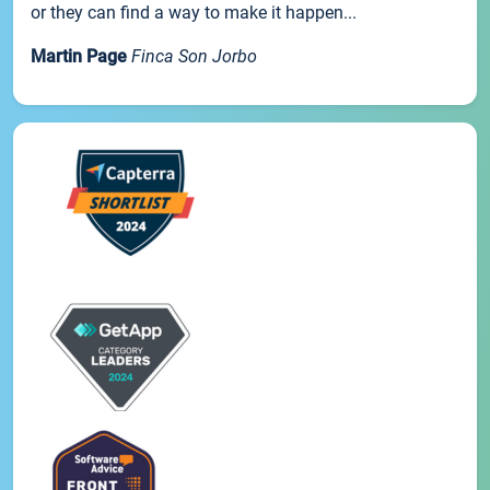
or they can find a way to make it happen...
Martin Page
Finca Son Jorbo