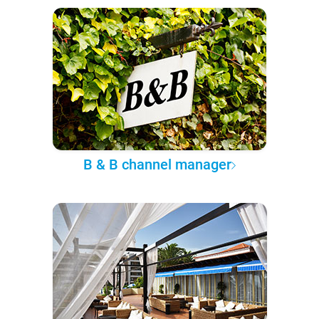
B & B channel manager