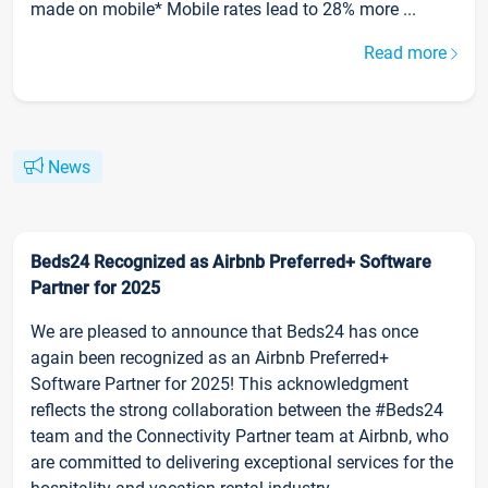
made on mobile* Mobile rates lead to 28% more ...
Read more
News
Beds24 Recognized as Airbnb Preferred+ Software
Partner for 2025
We are pleased to announce that Beds24 has once
again been recognized as an Airbnb Preferred+
Software Partner for 2025! This acknowledgment
reflects the strong collaboration between the #Beds24
team and the Connectivity Partner team at Airbnb, who
are committed to delivering exceptional services for the