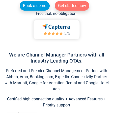
Book a demo
Get started now
Free trial, no obligation.
We are Channel Manager Partners with all
Industry Leading OTAs.
Preferred and Premier Channel Management Partner with
Airbnb, Vrbo, Booking.com, Expedia. Connectivity Partner
with Marriott, Google for Vacation Rental and Google Hotel
Ads.
Certified high connection quality + Advanced Features +
Priority support