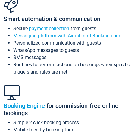
Smart automation & communication
Secure
payment collection
from guests
Messaging platform with Airbnb and Booking.com
Personalized communication with guests
WhatsApp messages to guests
SMS messages
Routines to perform actions on bookings when specific
triggers and rules are met
Booking Engine
for commission-free online
bookings
Simple 2-click booking process
Mobile-friendly booking form