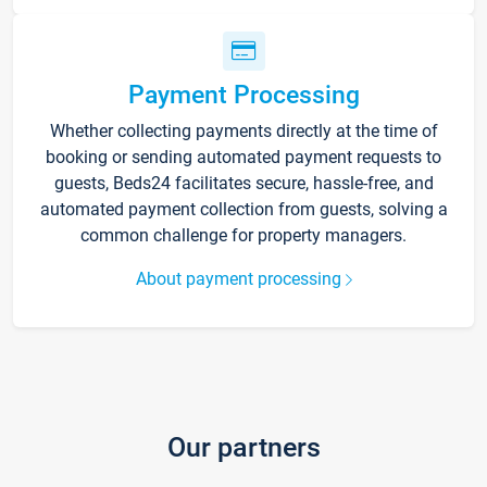
Payment Processing
Whether collecting payments directly at the time of
booking or sending automated payment requests to
guests, Beds24 facilitates secure, hassle-free, and
automated payment collection from guests, solving a
common challenge for property managers.
About payment processing
Our partners