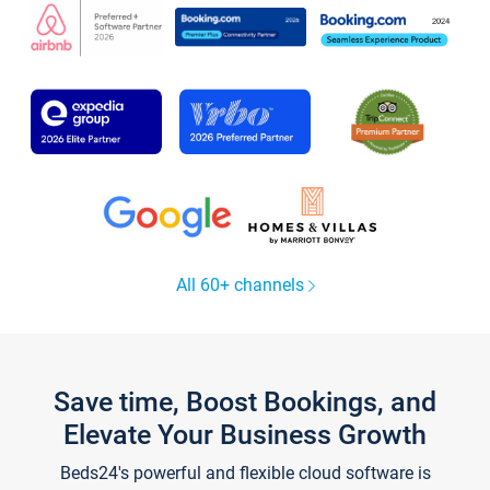
All 60+ channels
Save time, Boost Bookings, and
Elevate Your Business Growth
Beds24's powerful and flexible cloud software is