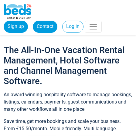
Sign up
Contact
Log in
The All-In-One Vacation Rental
Management, Hotel Software
and Channel Management
Software.
An award-winning hospitality software to manage bookings,
listings, calendars, payments, guest communications and
many other workflows all in one place.
Save time, get more bookings and scale your business.
From €15.50/month. Mobile friendly. Multi-language.