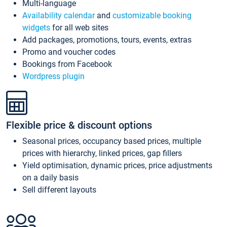
Multi-language
Availability calendar
and
customizable booking
widgets
for all web sites
Add packages, promotions, tours, events, extras
Promo and voucher codes
Bookings from Facebook
Wordpress plugin
Flexible price & discount options
Seasonal prices, occupancy based prices, multiple
prices with hierarchy, linked prices, gap fillers
Yield optimisation, dynamic prices, price adjustments
on a daily basis
Sell different layouts