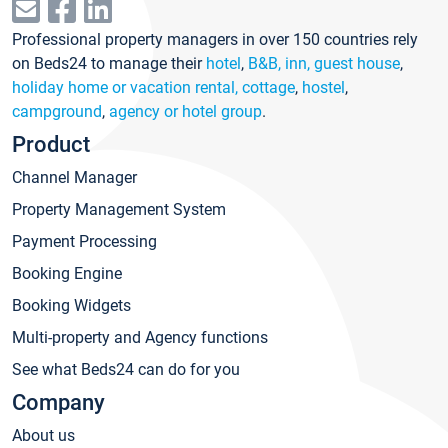
Professional property managers in over 150 countries rely
on Beds24 to manage their
hotel
,
B&B, inn, guest house
,
holiday home or vacation rental, cottage
,
hostel
,
campground
,
agency or hotel group
.
Product
Channel Manager
Property Management System
Payment Processing
Booking Engine
Booking Widgets
Multi-property and Agency functions
See what Beds24 can do for you
Company
About us