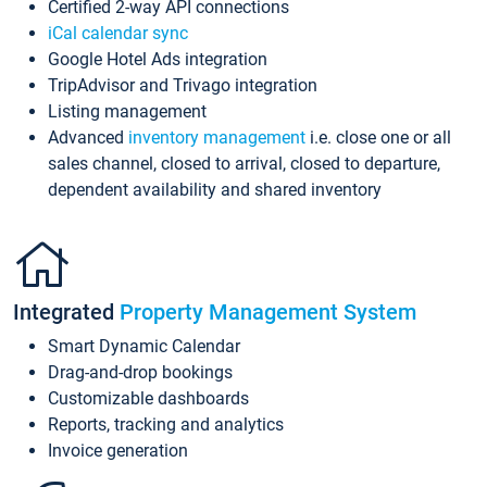
Certified 2-way API connections
iCal calendar sync
Google Hotel Ads integration
TripAdvisor and Trivago integration
Listing management
Advanced
inventory management
i.e. close one or all
sales channel, closed to arrival, closed to departure,
dependent availability and shared inventory
Integrated
Property Management System
Smart Dynamic Calendar
Drag-and-drop bookings
Customizable dashboards
Reports, tracking and analytics
Invoice generation