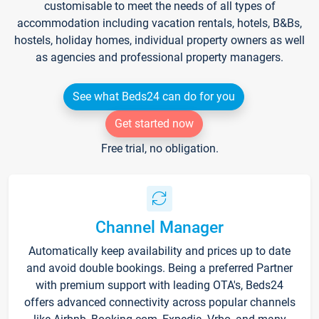
customisable to meet the needs of all types of
accommodation including vacation rentals, hotels, B&Bs,
hostels, holiday homes, individual property owners as well
as agencies and professional property managers.
See what Beds24 can do for you
Get started now
Free trial, no obligation.
Channel Manager
Automatically keep availability and prices up to date
and avoid double bookings. Being a preferred Partner
with premium support with leading OTA's, Beds24
offers advanced connectivity across popular channels