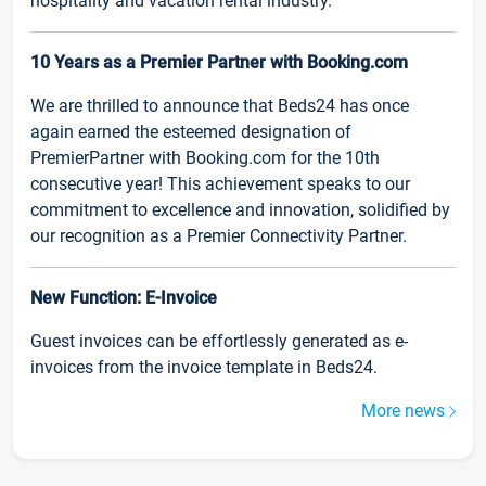
hospitality and vacation rental industry.
10 Years as a Premier Partner with Booking.com
We are thrilled to announce that Beds24 has once
again earned the esteemed designation of
PremierPartner with Booking.com for the 10th
consecutive year! This achievement speaks to our
commitment to excellence and innovation, solidified by
our recognition as a Premier Connectivity Partner.
New Function: E-Invoice
Guest invoices can be effortlessly generated as e-
invoices from the invoice template in Beds24.
More news