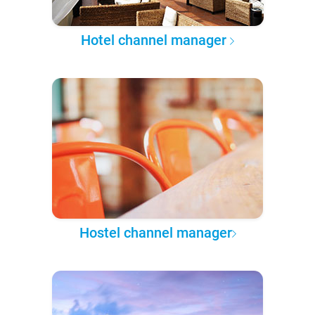
Hotel channel manager
Hostel channel manager