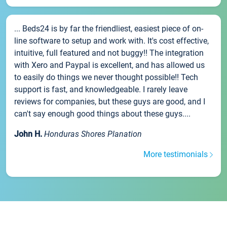
... Beds24 is by far the friendliest, easiest piece of on-
line software to setup and work with. It's cost effective,
intuitive, full featured and not buggy!! The integration
with Xero and Paypal is excellent, and has allowed us
to easily do things we never thought possible!! Tech
support is fast, and knowledgeable. I rarely leave
reviews for companies, but these guys are good, and I
can't say enough good things about these guys....
John H.
Honduras Shores Planation
More testimonials