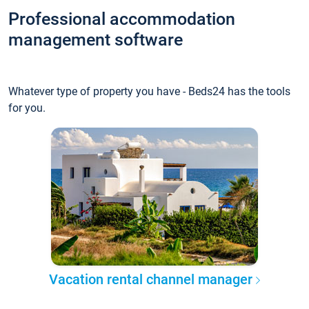
Professional accommodation
management software
Whatever type of property you have - Beds24 has the tools
for you.
Vacation rental channel manager