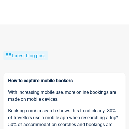
Latest blog post
How to capture mobile bookers
With increasing mobile use, more online bookings are
made on mobile devices.
Booking.com’s research shows this trend clearly: 80%
of travellers use a mobile app when researching a trip*
50% of accommodation searches and bookings are