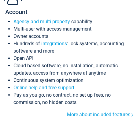
Account
Agency and multi-property
capability
Multi-user with access management
Owner accounts
Hundreds of
integrations
: lock systems, accounting
software and more
Open API
Cloud-based software, no installation, automatic
updates, access from anywhere at anytime
Continuous system optimization
Online help and free support
Pay as you go, no contract, no set up fees, no
commission, no hidden costs
More about included features