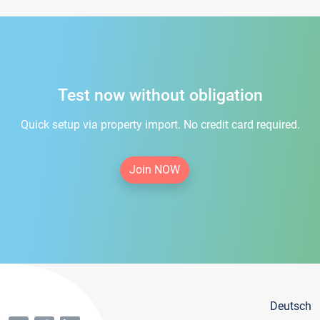
Test now without obligation
Quick setup via property import. No credit card required.
Join NOW
Deutsch