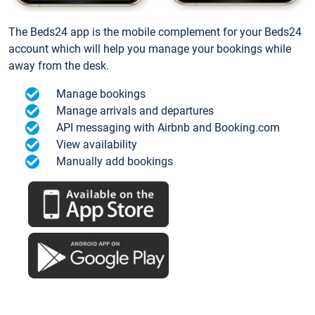
The Beds24 app is the mobile complement for your Beds24
account which will help you manage your bookings while
away from the desk.
Manage bookings
Manage arrivals and departures
API messaging with Airbnb and Booking.com
View availability
Manually add bookings