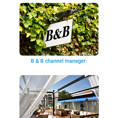
B & B channel manager