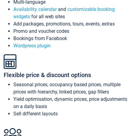
Multi-language
Availability calendar
and
customizable booking
widgets
for all web sites
Add packages, promotions, tours, events, extras
Promo and voucher codes
Bookings from Facebook
Wordpress plugin
Flexible price & discount options
Seasonal prices, occupancy based prices, multiple
prices with hierarchy, linked prices, gap fillers
Yield optimisation, dynamic prices, price adjustments
on a daily basis
Sell different layouts