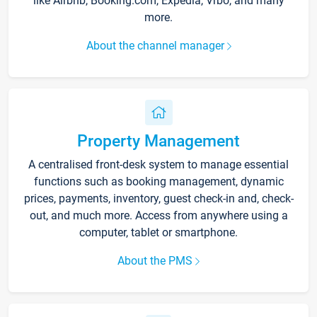
like Airbnb, Booking.com, Expedia, Vrbo, and many
more.
About the channel manager
Property Management
A centralised front-desk system to manage essential
functions such as booking management, dynamic
prices, payments, inventory, guest check-in and, check-
out, and much more. Access from anywhere using a
computer, tablet or smartphone.
About the PMS