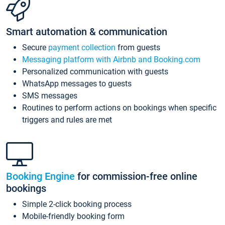
Smart automation & communication
Secure
payment collection
from guests
Messaging platform with Airbnb and Booking.com
Personalized communication with guests
WhatsApp messages to guests
SMS messages
Routines to perform actions on bookings when specific
triggers and rules are met
Booking Engine
for commission-free online
bookings
Simple 2-click booking process
Mobile-friendly booking form