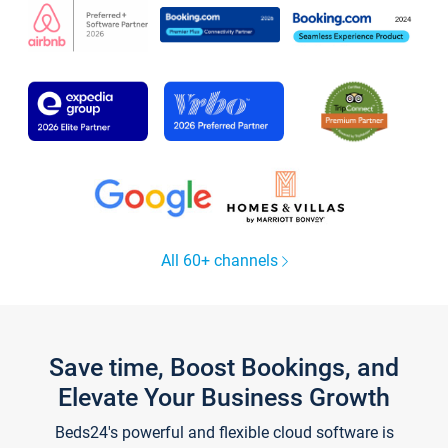
All 60+ channels
Save time, Boost Bookings, and
Elevate Your Business Growth
Beds24's powerful and flexible cloud software is