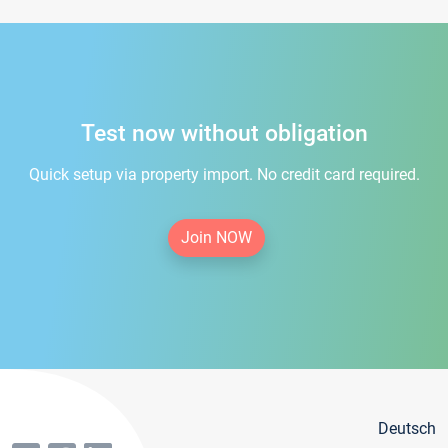
Test now without obligation
Quick setup via property import. No credit card required.
Join NOW
Deutsch