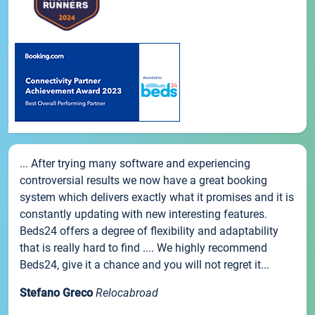
... After trying many software and experiencing
controversial results we now have a great booking
system which delivers exactly what it promises and it is
constantly updating with new interesting features.
Beds24 offers a degree of flexibility and adaptability
that is really hard to find .... We highly recommend
Beds24, give it a chance and you will not regret it...
Stefano Greco
Relocabroad