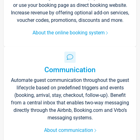
or use your booking page as direct booking website.
Increase revenue by offering optional add-on services,
voucher codes, promotions, discounts and more.
About the online booking system
Communication
Automate guest communication throughout the guest
lifecycle based on predefined triggers and events
(booking, arrival, stay, checkout, follow-up). Benefit
from a central inbox that enables two-way messaging
directly through the Airbnb, Booking.com and Vrbo’s
messaging systems.
About communication