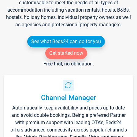
customisable to meet the needs of all types of
accommodation including vacation rentals, hotels, B&Bs,
hostels, holiday homes, individual property owners as well
as agencies and professional property managers.
See what Beds24 can do for you
Get started now
Free trial, no obligation.
Channel Manager
Automatically keep availability and prices up to date
and avoid double bookings. Being a preferred Partner
with premium support with leading OTA's, Beds24
offers advanced connectivity across popular channels