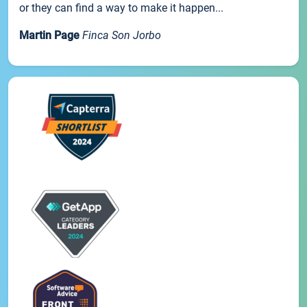
or they can find a way to make it happen...
Martin Page
Finca Son Jorbo