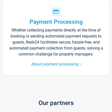
Payment Processing
Whether collecting payments directly at the time of
booking or sending automated payment requests to
guests, Beds24 facilitates secure, hassle-free, and
automated payment collection from guests, solving a
common challenge for property managers.
About payment processing
Our partners