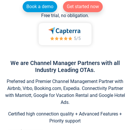
Book a demo
Get started now
Free trial, no obligation.
We are Channel Manager Partners with all
Industry Leading OTAs.
Preferred and Premier Channel Management Partner with
Airbnb, Vrbo, Booking.com, Expedia. Connectivity Partner
with Marriott, Google for Vacation Rental and Google Hotel
Ads.
Certified high connection quality + Advanced Features +
Priority support