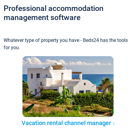
Professional accommodation
management software
Whatever type of property you have - Beds24 has the tools
for you.
Vacation rental channel manager