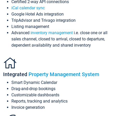
Certified 2-way API connections
iCal calendar sync
Google Hotel Ads integration
TripAdvisor and Trivago integration
Listing management
Advanced
inventory management
i.e. close one or all
sales channel, closed to arrival, closed to departure,
dependent availability and shared inventory
Integrated
Property Management System
Smart Dynamic Calendar
Drag-and-drop bookings
Customizable dashboards
Reports, tracking and analytics
Invoice generation