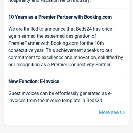
hospitality and vacation rental industry.
10 Years as a Premier Partner with Booking.com
We are thrilled to announce that Beds24 has once
again earned the esteemed designation of
PremierPartner with Booking.com for the 10th
consecutive year! This achievement speaks to our
commitment to excellence and innovation, solidified by
our recognition as a Premier Connectivity Partner.
New Function: E-Invoice
Guest invoices can be effortlessly generated as e-
invoices from the invoice template in Beds24.
More news