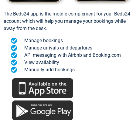
The Beds24 app is the mobile complement for your Beds24
account which will help you manage your bookings while
away from the desk.
Manage bookings
Manage arrivals and departures
API messaging with Airbnb and Booking.com
View availability
Manually add bookings