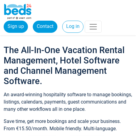
Sign up
Contact
Log in
The All-In-One Vacation Rental
Management, Hotel Software
and Channel Management
Software.
An award-winning hospitality software to manage bookings,
listings, calendars, payments, guest communications and
many other workflows all in one place.
Save time, get more bookings and scale your business.
From €15.50/month. Mobile friendly. Multi-language.