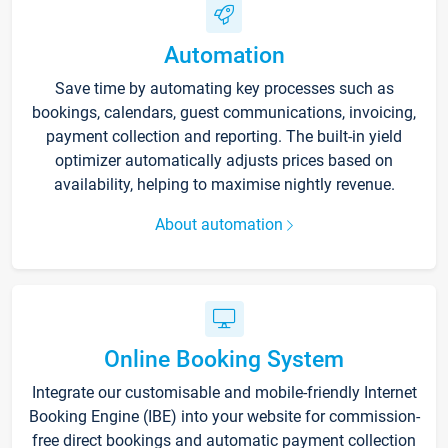
Automation
Save time by automating key processes such as
bookings, calendars, guest communications, invoicing,
payment collection and reporting. The built-in yield
optimizer automatically adjusts prices based on
availability, helping to maximise nightly revenue.
About automation
Online Booking System
Integrate our customisable and mobile-friendly Internet
Booking Engine (IBE) into your website for commission-
free direct bookings and automatic payment collection