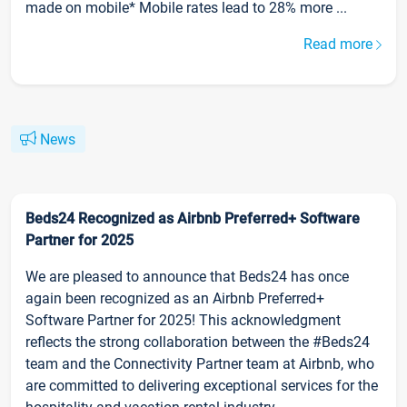
made on mobile* Mobile rates lead to 28% more ...
Read more
News
Beds24 Recognized as Airbnb Preferred+ Software
Partner for 2025
We are pleased to announce that Beds24 has once
again been recognized as an Airbnb Preferred+
Software Partner for 2025! This acknowledgment
reflects the strong collaboration between the #Beds24
team and the Connectivity Partner team at Airbnb, who
are committed to delivering exceptional services for the