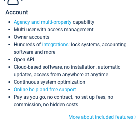
Account
Agency and multi-property
capability
Multi-user with access management
Owner accounts
Hundreds of
integrations
: lock systems, accounting
software and more
Open API
Cloud-based software, no installation, automatic
updates, access from anywhere at anytime
Continuous system optimization
Online help and free support
Pay as you go, no contract, no set up fees, no
commission, no hidden costs
More about included features