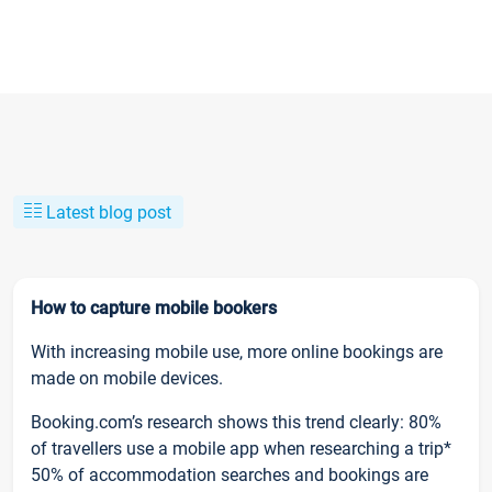
Latest blog post
How to capture mobile bookers
With increasing mobile use, more online bookings are
made on mobile devices.
Booking.com’s research shows this trend clearly: 80%
of travellers use a mobile app when researching a trip*
50% of accommodation searches and bookings are