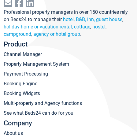
Professional property managers in over 150 countries rely
on Beds24 to manage their
hotel
,
B&B, inn, guest house
,
holiday home or vacation rental, cottage
,
hostel
,
campground
,
agency or hotel group
.
Product
Channel Manager
Property Management System
Payment Processing
Booking Engine
Booking Widgets
Multi-property and Agency functions
See what Beds24 can do for you
Company
About us