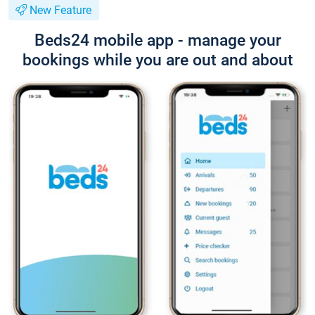
New Feature
Beds24 mobile app - manage your
bookings while you are out and about