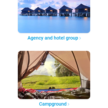
Agency and hotel group
Campground