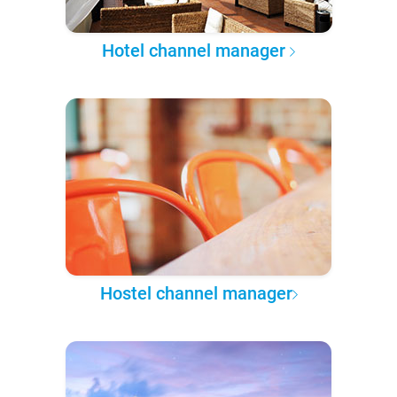
Hotel channel manager
Hostel channel manager