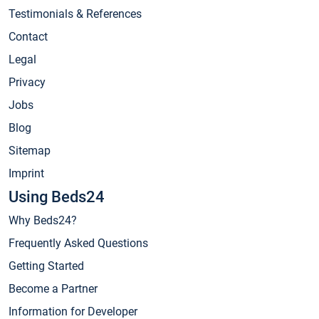
Testimonials & References
Contact
Legal
Privacy
Jobs
Blog
Sitemap
Imprint
Using Beds24
Why Beds24?
Frequently Asked Questions
Getting Started
Become a Partner
Information for Developer