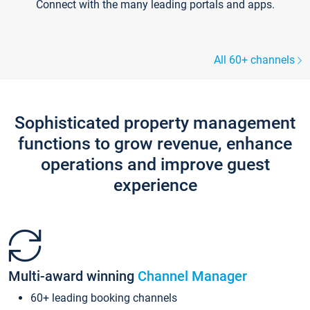
Connect with the many leading portals and apps.
All 60+ channels
Sophisticated property management
functions to grow revenue, enhance
operations and improve guest
experience
Multi-award winning
Channel Manager
60+ leading booking channels