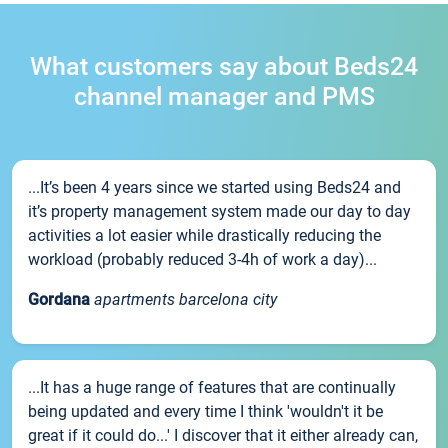
What customers say about Beds24
channel manager and PMS
...It’s been 4 years since we started using Beds24 and
it’s property management system made our day to day
activities a lot easier while drastically reducing the
workload (probably reduced 3-4h of work a day)...
Gordana
apartments barcelona city
...It has a huge range of features that are continually
being updated and every time I think 'wouldn't it be
great if it could do...' I discover that it either already can,