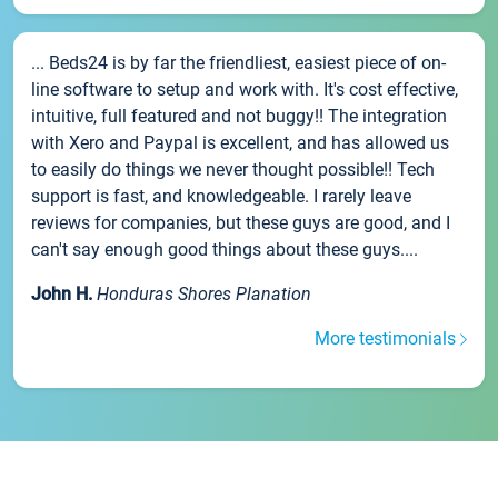
... Beds24 is by far the friendliest, easiest piece of on-
line software to setup and work with. It's cost effective,
intuitive, full featured and not buggy!! The integration
with Xero and Paypal is excellent, and has allowed us
to easily do things we never thought possible!! Tech
support is fast, and knowledgeable. I rarely leave
reviews for companies, but these guys are good, and I
can't say enough good things about these guys....
John H.
Honduras Shores Planation
More testimonials