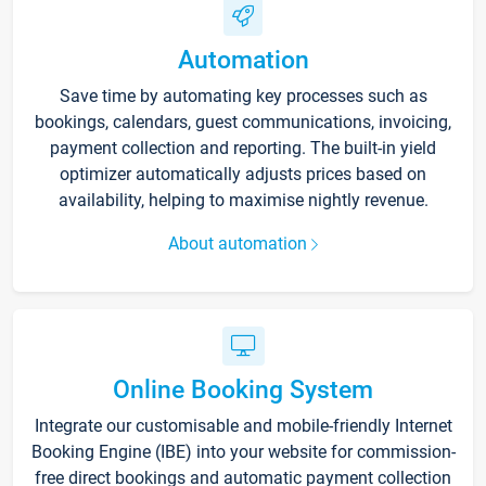
Automation
Save time by automating key processes such as
bookings, calendars, guest communications, invoicing,
payment collection and reporting. The built-in yield
optimizer automatically adjusts prices based on
availability, helping to maximise nightly revenue.
About automation
Online Booking System
Integrate our customisable and mobile-friendly Internet
Booking Engine (IBE) into your website for commission-
free direct bookings and automatic payment collection