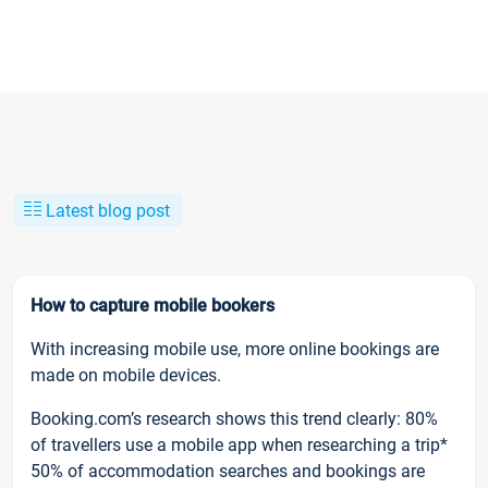
Latest blog post
How to capture mobile bookers
With increasing mobile use, more online bookings are
made on mobile devices.
Booking.com’s research shows this trend clearly: 80%
of travellers use a mobile app when researching a trip*
50% of accommodation searches and bookings are