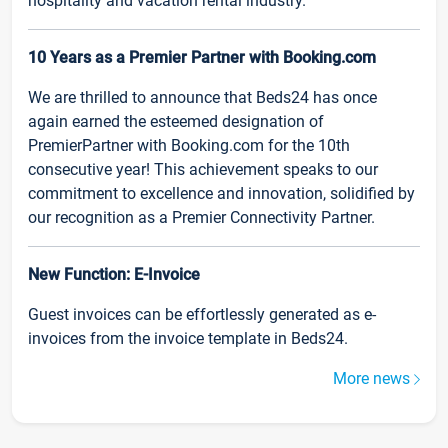
hospitality and vacation rental industry.
10 Years as a Premier Partner with Booking.com
We are thrilled to announce that Beds24 has once
again earned the esteemed designation of
PremierPartner with Booking.com for the 10th
consecutive year! This achievement speaks to our
commitment to excellence and innovation, solidified by
our recognition as a Premier Connectivity Partner.
New Function: E-Invoice
Guest invoices can be effortlessly generated as e-
invoices from the invoice template in Beds24.
More news