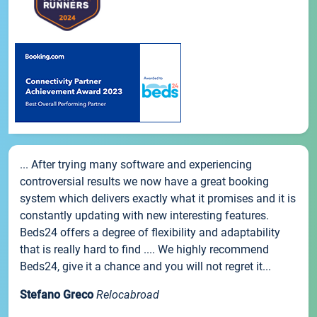
... After trying many software and experiencing
controversial results we now have a great booking
system which delivers exactly what it promises and it is
constantly updating with new interesting features.
Beds24 offers a degree of flexibility and adaptability
that is really hard to find .... We highly recommend
Beds24, give it a chance and you will not regret it...
Stefano Greco
Relocabroad