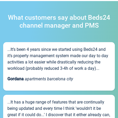
What customers say about Beds24
channel manager and PMS
...It’s been 4 years since we started using Beds24 and
it’s property management system made our day to day
activities a lot easier while drastically reducing the
workload (probably reduced 3-4h of work a day)...
Gordana
apartments barcelona city
...It has a huge range of features that are continually
being updated and every time I think 'wouldn't it be
great if it could do...' I discover that it either already can,