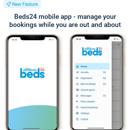
New Feature
Beds24 mobile app - manage your
bookings while you are out and about