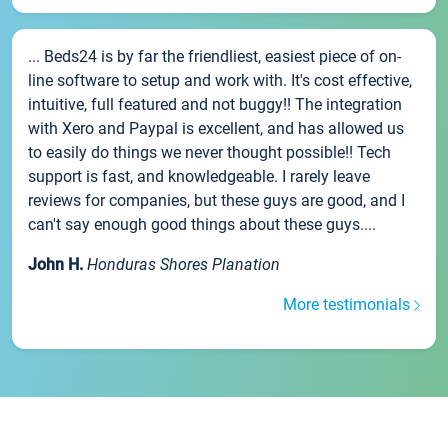
... Beds24 is by far the friendliest, easiest piece of on-
line software to setup and work with. It's cost effective,
intuitive, full featured and not buggy!! The integration
with Xero and Paypal is excellent, and has allowed us
to easily do things we never thought possible!! Tech
support is fast, and knowledgeable. I rarely leave
reviews for companies, but these guys are good, and I
can't say enough good things about these guys....
John H.
Honduras Shores Planation
More testimonials