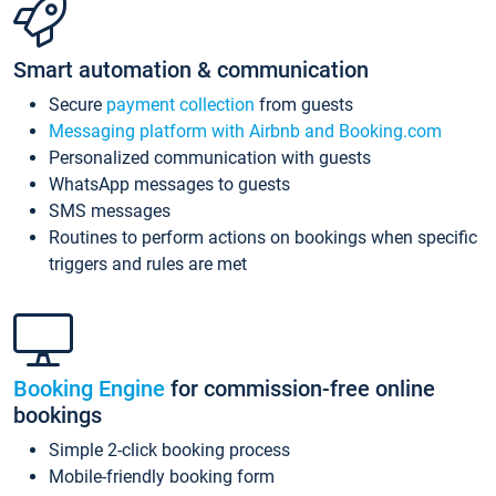
Smart automation & communication
Secure
payment collection
from guests
Messaging platform with Airbnb and Booking.com
Personalized communication with guests
WhatsApp messages to guests
SMS messages
Routines to perform actions on bookings when specific
triggers and rules are met
Booking Engine
for commission-free online
bookings
Simple 2-click booking process
Mobile-friendly booking form