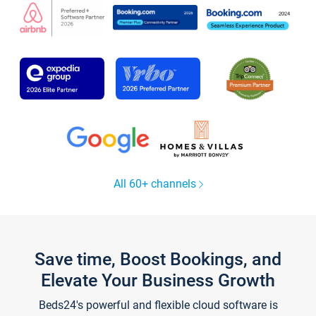
All 60+ channels
Save time, Boost Bookings, and
Elevate Your Business Growth
Beds24's powerful and flexible cloud software is