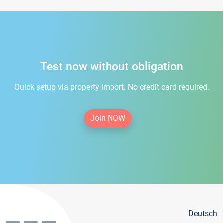
Test now without obligation
Quick setup via property import. No credit card required.
Join NOW
Deutsch