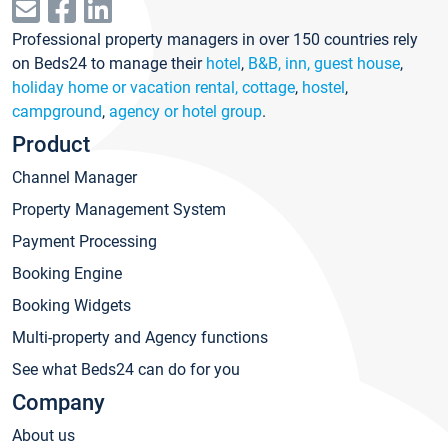
Professional property managers in over 150 countries rely
on Beds24 to manage their
hotel
,
B&B, inn, guest house
,
holiday home or vacation rental, cottage
,
hostel
,
campground
,
agency or hotel group
.
Product
Channel Manager
Property Management System
Payment Processing
Booking Engine
Booking Widgets
Multi-property and Agency functions
See what Beds24 can do for you
Company
About us