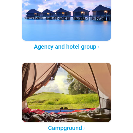
Agency and hotel group
Campground