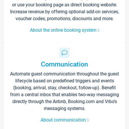
or use your booking page as direct booking website.
Increase revenue by offering optional add-on services,
voucher codes, promotions, discounts and more.
About the online booking system
Communication
Automate guest communication throughout the guest
lifecycle based on predefined triggers and events
(booking, arrival, stay, checkout, follow-up). Benefit
from a central inbox that enables two-way messaging
directly through the Airbnb, Booking.com and Vrbo’s
messaging systems.
About communication