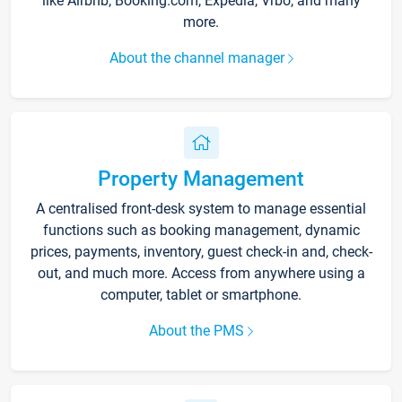
like Airbnb, Booking.com, Expedia, Vrbo, and many
more.
About the channel manager
Property Management
A centralised front-desk system to manage essential
functions such as booking management, dynamic
prices, payments, inventory, guest check-in and, check-
out, and much more. Access from anywhere using a
computer, tablet or smartphone.
About the PMS