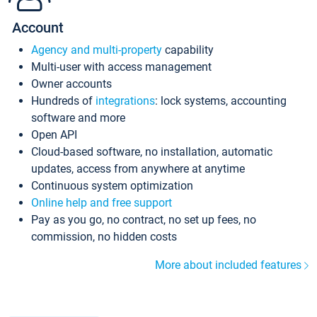
Account
Agency and multi-property
capability
Multi-user with access management
Owner accounts
Hundreds of
integrations
: lock systems, accounting
software and more
Open API
Cloud-based software, no installation, automatic
updates, access from anywhere at anytime
Continuous system optimization
Online help and free support
Pay as you go, no contract, no set up fees, no
commission, no hidden costs
More about included features