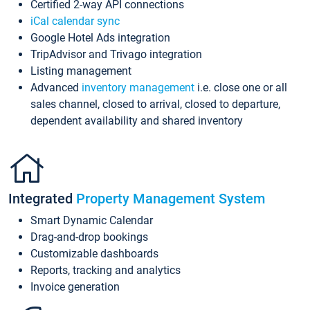
Certified 2-way API connections
iCal calendar sync
Google Hotel Ads integration
TripAdvisor and Trivago integration
Listing management
Advanced
inventory management
i.e. close one or all
sales channel, closed to arrival, closed to departure,
dependent availability and shared inventory
Integrated
Property Management System
Smart Dynamic Calendar
Drag-and-drop bookings
Customizable dashboards
Reports, tracking and analytics
Invoice generation