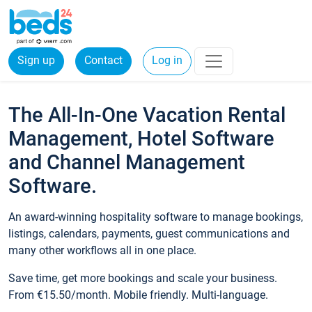
Sign up
Contact
Log in
The All-In-One Vacation Rental
Management, Hotel Software
and Channel Management
Software.
An award-winning hospitality software to manage bookings,
listings, calendars, payments, guest communications and
many other workflows all in one place.
Save time, get more bookings and scale your business.
From €15.50/month. Mobile friendly. Multi-language.