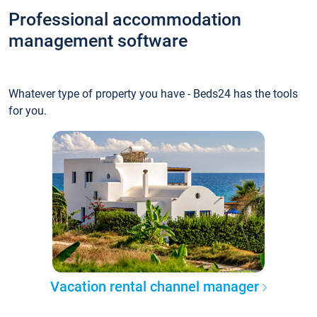
Professional accommodation
management software
Whatever type of property you have - Beds24 has the tools
for you.
Vacation rental channel manager