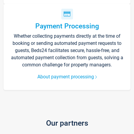
Payment Processing
Whether collecting payments directly at the time of
booking or sending automated payment requests to
guests, Beds24 facilitates secure, hassle-free, and
automated payment collection from guests, solving a
common challenge for property managers.
About payment processing
Our partners