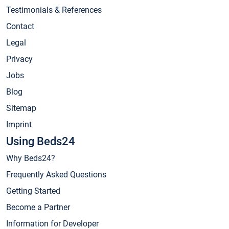
Testimonials & References
Contact
Legal
Privacy
Jobs
Blog
Sitemap
Imprint
Using Beds24
Why Beds24?
Frequently Asked Questions
Getting Started
Become a Partner
Information for Developer