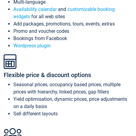
Multi-language
Availability calendar
and
customizable booking
widgets
for all web sites
Add packages, promotions, tours, events, extras
Promo and voucher codes
Bookings from Facebook
Wordpress plugin
Flexible price & discount options
Seasonal prices, occupancy based prices, multiple
prices with hierarchy, linked prices, gap fillers
Yield optimisation, dynamic prices, price adjustments
on a daily basis
Sell different layouts