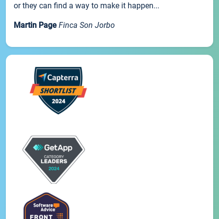
or they can find a way to make it happen...
Martin Page
Finca Son Jorbo