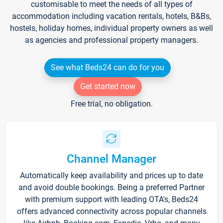
customisable to meet the needs of all types of
accommodation including vacation rentals, hotels, B&Bs,
hostels, holiday homes, individual property owners as well
as agencies and professional property managers.
See what Beds24 can do for you
Get started now
Free trial, no obligation.
Channel Manager
Automatically keep availability and prices up to date
and avoid double bookings. Being a preferred Partner
with premium support with leading OTA's, Beds24
offers advanced connectivity across popular channels