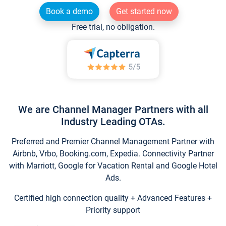
Book a demo
Get started now
Free trial, no obligation.
We are Channel Manager Partners with all
Industry Leading OTAs.
Preferred and Premier Channel Management Partner with
Airbnb, Vrbo, Booking.com, Expedia. Connectivity Partner
with Marriott, Google for Vacation Rental and Google Hotel
Ads.
Certified high connection quality + Advanced Features +
Priority support