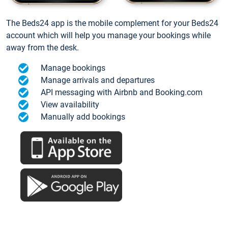
The Beds24 app is the mobile complement for your Beds24
account which will help you manage your bookings while
away from the desk.
Manage bookings
Manage arrivals and departures
API messaging with Airbnb and Booking.com
View availability
Manually add bookings