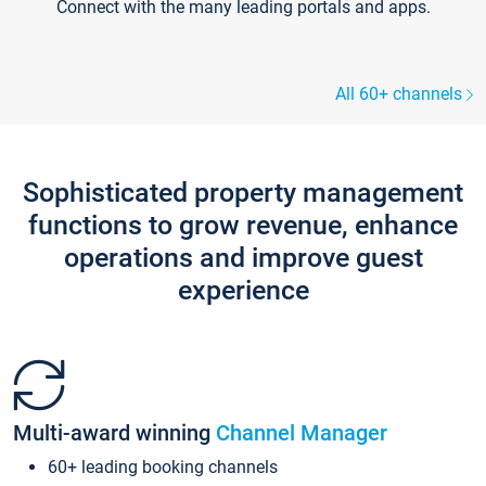
Connect with the many leading portals and apps.
All 60+ channels
Sophisticated property management
functions to grow revenue, enhance
operations and improve guest
experience
Multi-award winning
Channel Manager
60+ leading booking channels