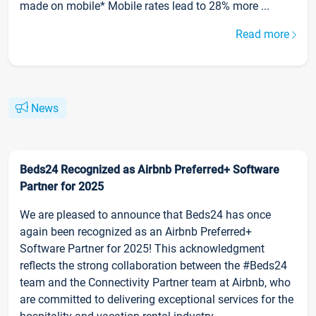
made on mobile* Mobile rates lead to 28% more ...
Read more
News
Beds24 Recognized as Airbnb Preferred+ Software
Partner for 2025
We are pleased to announce that Beds24 has once
again been recognized as an Airbnb Preferred+
Software Partner for 2025! This acknowledgment
reflects the strong collaboration between the #Beds24
team and the Connectivity Partner team at Airbnb, who
are committed to delivering exceptional services for the