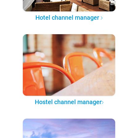
Hotel channel manager
Hostel channel manager