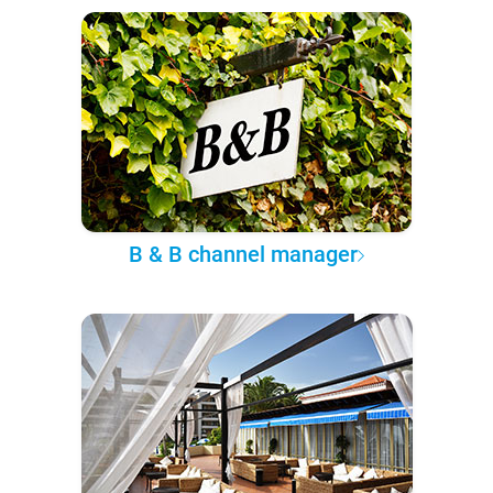
B & B channel manager