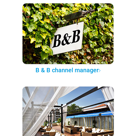
B & B channel manager