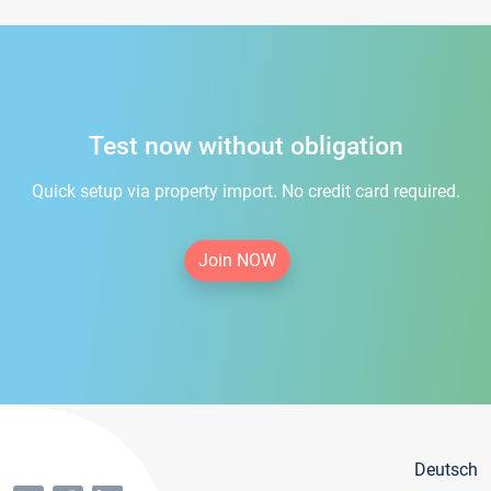
Test now without obligation
Quick setup via property import. No credit card required.
Join NOW
Deutsch