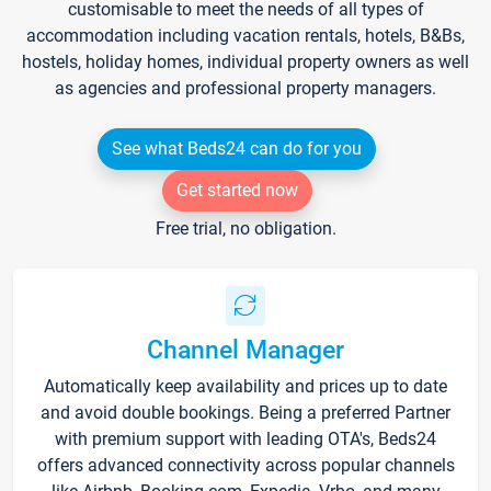
customisable to meet the needs of all types of
accommodation including vacation rentals, hotels, B&Bs,
hostels, holiday homes, individual property owners as well
as agencies and professional property managers.
See what Beds24 can do for you
Get started now
Free trial, no obligation.
Channel Manager
Automatically keep availability and prices up to date
and avoid double bookings. Being a preferred Partner
with premium support with leading OTA's, Beds24
offers advanced connectivity across popular channels