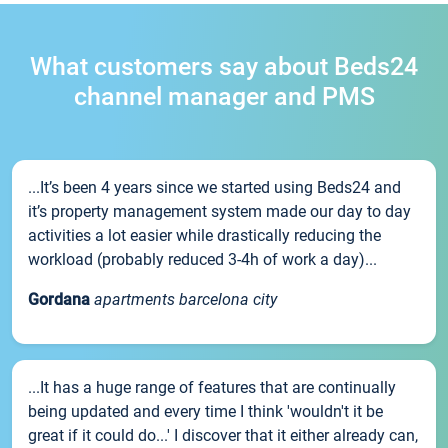
What customers say about Beds24
channel manager and PMS
...It’s been 4 years since we started using Beds24 and
it’s property management system made our day to day
activities a lot easier while drastically reducing the
workload (probably reduced 3-4h of work a day)...
Gordana
apartments barcelona city
...It has a huge range of features that are continually
being updated and every time I think 'wouldn't it be
great if it could do...' I discover that it either already can,