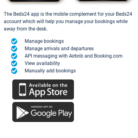
The Beds24 app is the mobile complement for your Beds24
account which will help you manage your bookings while
away from the desk.
Manage bookings
Manage arrivals and departures
API messaging with Airbnb and Booking.com
View availability
Manually add bookings