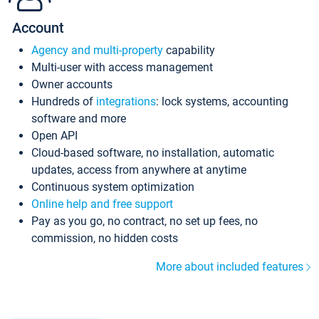
Account
Agency and multi-property
capability
Multi-user with access management
Owner accounts
Hundreds of
integrations
: lock systems, accounting
software and more
Open API
Cloud-based software, no installation, automatic
updates, access from anywhere at anytime
Continuous system optimization
Online help and free support
Pay as you go, no contract, no set up fees, no
commission, no hidden costs
More about included features