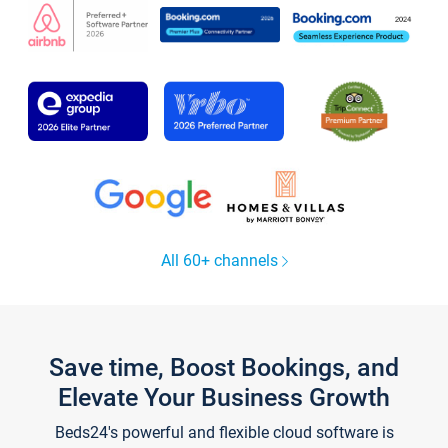
All 60+ channels
Save time, Boost Bookings, and
Elevate Your Business Growth
Beds24's powerful and flexible cloud software is