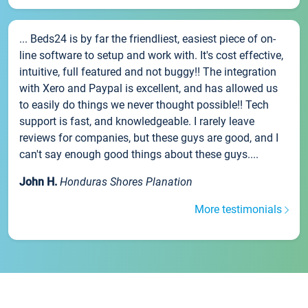
... Beds24 is by far the friendliest, easiest piece of on-
line software to setup and work with. It's cost effective,
intuitive, full featured and not buggy!! The integration
with Xero and Paypal is excellent, and has allowed us
to easily do things we never thought possible!! Tech
support is fast, and knowledgeable. I rarely leave
reviews for companies, but these guys are good, and I
can't say enough good things about these guys....
John H.
Honduras Shores Planation
More testimonials