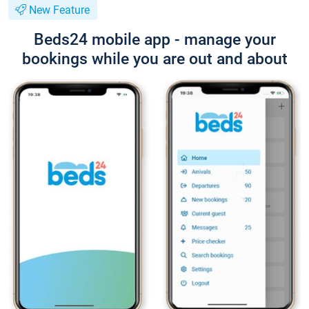
New Feature
Beds24 mobile app - manage your
bookings while you are out and about