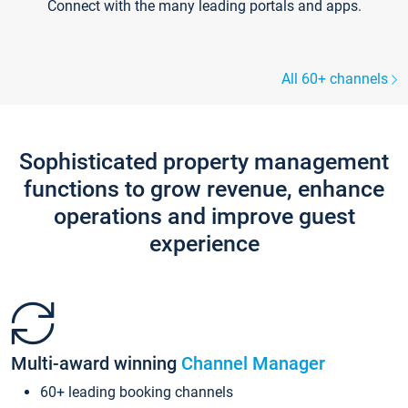
Connect with the many leading portals and apps.
All 60+ channels
Sophisticated property management
functions to grow revenue, enhance
operations and improve guest
experience
Multi-award winning
Channel Manager
60+ leading booking channels