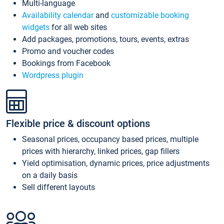
Multi-language
Availability calendar
and
customizable booking
widgets
for all web sites
Add packages, promotions, tours, events, extras
Promo and voucher codes
Bookings from Facebook
Wordpress plugin
Flexible price & discount options
Seasonal prices, occupancy based prices, multiple
prices with hierarchy, linked prices, gap fillers
Yield optimisation, dynamic prices, price adjustments
on a daily basis
Sell different layouts