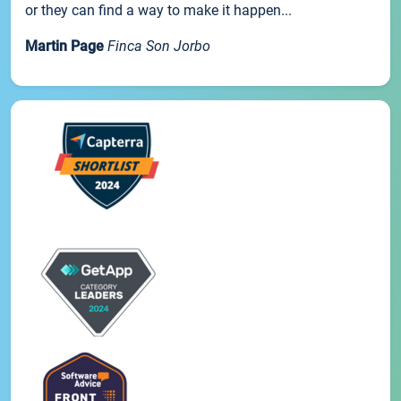
or they can find a way to make it happen...
Martin Page
Finca Son Jorbo