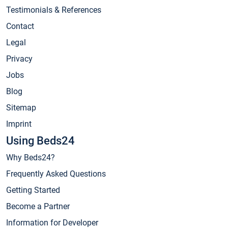
Testimonials & References
Contact
Legal
Privacy
Jobs
Blog
Sitemap
Imprint
Using Beds24
Why Beds24?
Frequently Asked Questions
Getting Started
Become a Partner
Information for Developer