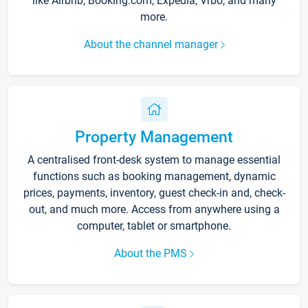
like Airbnb, Booking.com, Expedia, Vrbo, and many
more.
About the channel manager
Property Management
A centralised front-desk system to manage essential
functions such as booking management, dynamic
prices, payments, inventory, guest check-in and, check-
out, and much more. Access from anywhere using a
computer, tablet or smartphone.
About the PMS