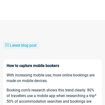
Latest blog post
How to capture mobile bookers
With increasing mobile use, more online bookings are
made on mobile devices.
Booking.com’s research shows this trend clearly: 80%
of travellers use a mobile app when researching a trip*
50% of accommodation searches and bookings are