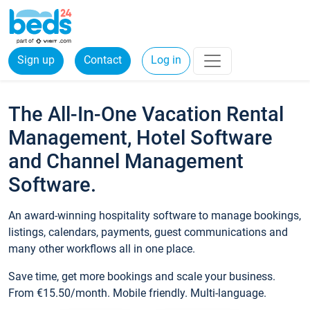
Sign up
Contact
Log in
The All-In-One Vacation Rental
Management, Hotel Software
and Channel Management
Software.
An award-winning hospitality software to manage bookings,
listings, calendars, payments, guest communications and
many other workflows all in one place.
Save time, get more bookings and scale your business.
From €15.50/month. Mobile friendly. Multi-language.