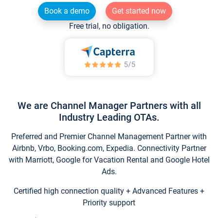
Book a demo
Get started now
Free trial, no obligation.
We are Channel Manager Partners with all
Industry Leading OTAs.
Preferred and Premier Channel Management Partner with
Airbnb, Vrbo, Booking.com, Expedia. Connectivity Partner
with Marriott, Google for Vacation Rental and Google Hotel
Ads.
Certified high connection quality + Advanced Features +
Priority support