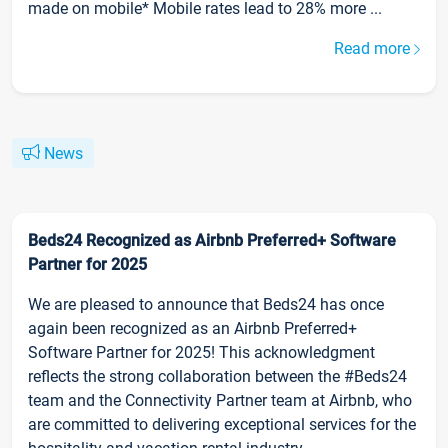
made on mobile* Mobile rates lead to 28% more ...
Read more
News
Beds24 Recognized as Airbnb Preferred+ Software
Partner for 2025
We are pleased to announce that Beds24 has once
again been recognized as an Airbnb Preferred+
Software Partner for 2025! This acknowledgment
reflects the strong collaboration between the #Beds24
team and the Connectivity Partner team at Airbnb, who
are committed to delivering exceptional services for the