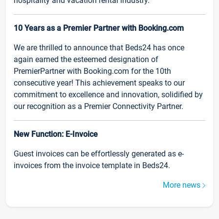
hospitality and vacation rental industry.
10 Years as a Premier Partner with Booking.com
We are thrilled to announce that Beds24 has once
again earned the esteemed designation of
PremierPartner with Booking.com for the 10th
consecutive year! This achievement speaks to our
commitment to excellence and innovation, solidified by
our recognition as a Premier Connectivity Partner.
New Function: E-Invoice
Guest invoices can be effortlessly generated as e-
invoices from the invoice template in Beds24.
More news