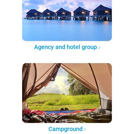
Agency and hotel group
Campground