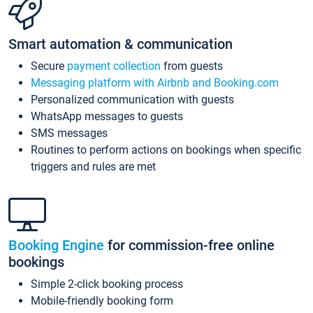
Smart automation & communication
Secure
payment collection
from guests
Messaging platform with Airbnb and Booking.com
Personalized communication with guests
WhatsApp messages to guests
SMS messages
Routines to perform actions on bookings when specific
triggers and rules are met
Booking Engine
for commission-free online
bookings
Simple 2-click booking process
Mobile-friendly booking form