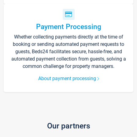
Payment Processing
Whether collecting payments directly at the time of
booking or sending automated payment requests to
guests, Beds24 facilitates secure, hassle-free, and
automated payment collection from guests, solving a
common challenge for property managers.
About payment processing
Our partners