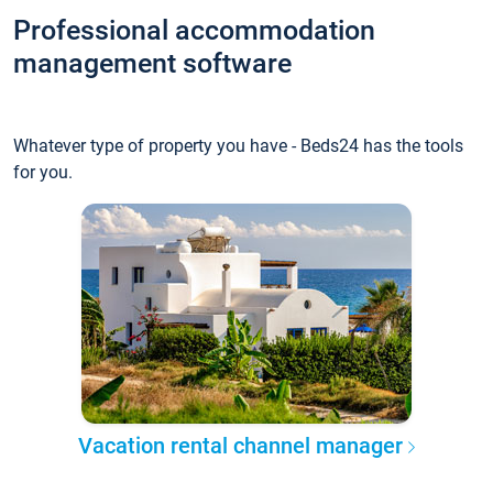
Professional accommodation
management software
Whatever type of property you have - Beds24 has the tools
for you.
Vacation rental channel manager