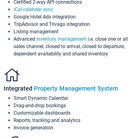
Certified 2-way API connections
iCal calendar sync
Google Hotel Ads integration
TripAdvisor and Trivago integration
Listing management
Advanced
inventory management
i.e. close one or all
sales channel, closed to arrival, closed to departure,
dependent availability and shared inventory
Integrated
Property Management System
Smart Dynamic Calendar
Drag-and-drop bookings
Customizable dashboards
Reports, tracking and analytics
Invoice generation