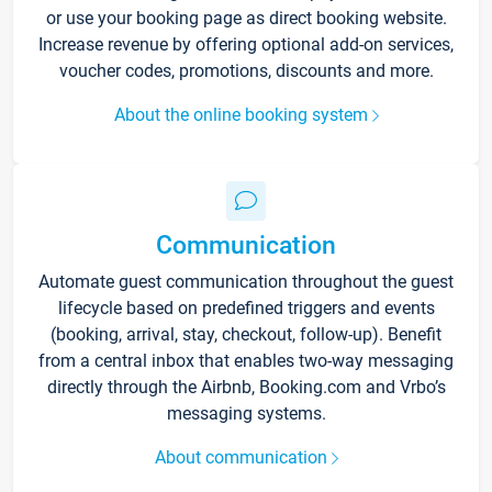
or use your booking page as direct booking website.
Increase revenue by offering optional add-on services,
voucher codes, promotions, discounts and more.
About the online booking system
Communication
Automate guest communication throughout the guest
lifecycle based on predefined triggers and events
(booking, arrival, stay, checkout, follow-up). Benefit
from a central inbox that enables two-way messaging
directly through the Airbnb, Booking.com and Vrbo’s
messaging systems.
About communication