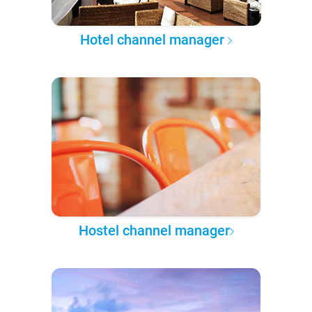
Hotel channel manager
Hostel channel manager