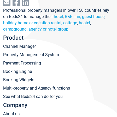
Professional property managers in over 150 countries rely
on Beds24 to manage their
hotel
,
B&B, inn, guest house
,
holiday home or vacation rental, cottage
,
hostel
,
campground
,
agency or hotel group
.
Product
Channel Manager
Property Management System
Payment Processing
Booking Engine
Booking Widgets
Multi-property and Agency functions
See what Beds24 can do for you
Company
About us