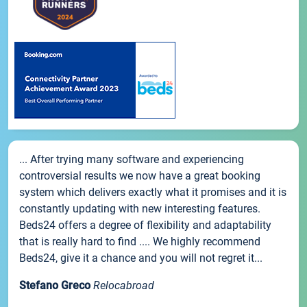
... After trying many software and experiencing
controversial results we now have a great booking
system which delivers exactly what it promises and it is
constantly updating with new interesting features.
Beds24 offers a degree of flexibility and adaptability
that is really hard to find .... We highly recommend
Beds24, give it a chance and you will not regret it...
Stefano Greco
Relocabroad