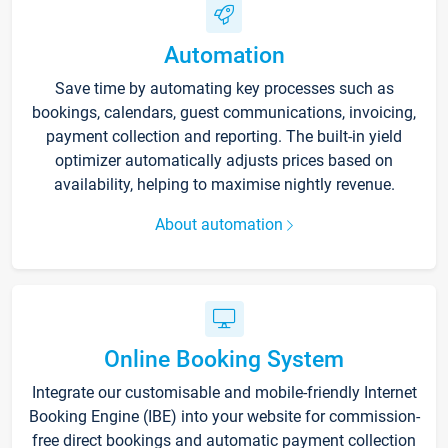
Automation
Save time by automating key processes such as
bookings, calendars, guest communications, invoicing,
payment collection and reporting. The built-in yield
optimizer automatically adjusts prices based on
availability, helping to maximise nightly revenue.
About automation
Online Booking System
Integrate our customisable and mobile-friendly Internet
Booking Engine (IBE) into your website for commission-
free direct bookings and automatic payment collection