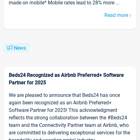
made on mobile* Mobile rates lead to 28% more ...
Read more
News
Beds24 Recognized as Airbnb Preferred+ Software
Partner for 2025
We are pleased to announce that Beds24 has once
again been recognized as an Airbnb Preferred+
Software Partner for 2025! This acknowledgment
reflects the strong collaboration between the #Beds24
team and the Connectivity Partner team at Airbnb, who
are committed to delivering exceptional services for the