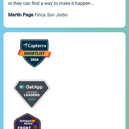
or they can find a way to make it happen...
Martin Page
Finca Son Jorbo