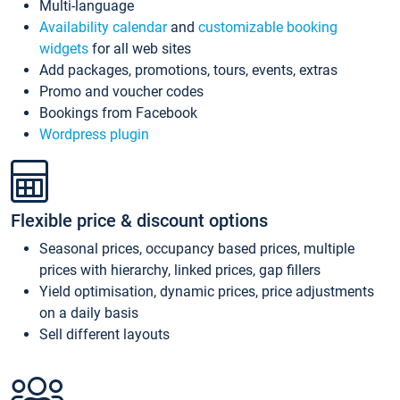
Multi-language
Availability calendar
and
customizable booking
widgets
for all web sites
Add packages, promotions, tours, events, extras
Promo and voucher codes
Bookings from Facebook
Wordpress plugin
Flexible price & discount options
Seasonal prices, occupancy based prices, multiple
prices with hierarchy, linked prices, gap fillers
Yield optimisation, dynamic prices, price adjustments
on a daily basis
Sell different layouts