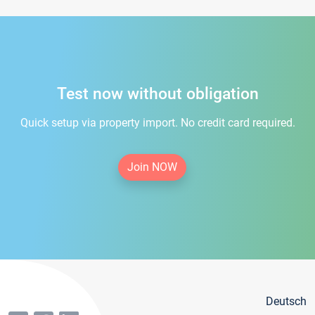
Test now without obligation
Quick setup via property import. No credit card required.
Join NOW
Deutsch