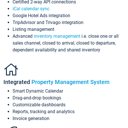
Certified 2-way API connections
iCal calendar sync
Google Hotel Ads integration
TripAdvisor and Trivago integration
Listing management
Advanced
inventory management
i.e. close one or all
sales channel, closed to arrival, closed to departure,
dependent availability and shared inventory
Integrated
Property Management System
Smart Dynamic Calendar
Drag-and-drop bookings
Customizable dashboards
Reports, tracking and analytics
Invoice generation