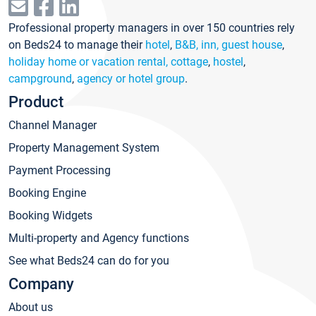
Professional property managers in over 150 countries rely
on Beds24 to manage their
hotel
,
B&B, inn, guest house
,
holiday home or vacation rental, cottage
,
hostel
,
campground
,
agency or hotel group
.
Product
Channel Manager
Property Management System
Payment Processing
Booking Engine
Booking Widgets
Multi-property and Agency functions
See what Beds24 can do for you
Company
About us