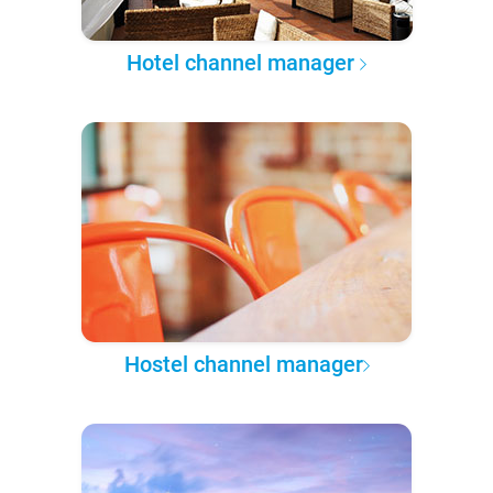
Hotel channel manager
Hostel channel manager