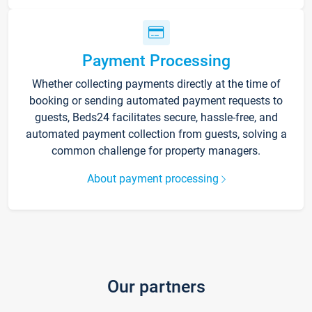
Payment Processing
Whether collecting payments directly at the time of
booking or sending automated payment requests to
guests, Beds24 facilitates secure, hassle-free, and
automated payment collection from guests, solving a
common challenge for property managers.
About payment processing
Our partners