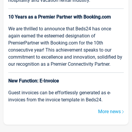
hospitality and vacation rental industry.
10 Years as a Premier Partner with Booking.com
We are thrilled to announce that Beds24 has once
again earned the esteemed designation of
PremierPartner with Booking.com for the 10th
consecutive year! This achievement speaks to our
commitment to excellence and innovation, solidified by
our recognition as a Premier Connectivity Partner.
New Function: E-Invoice
Guest invoices can be effortlessly generated as e-
invoices from the invoice template in Beds24.
More news