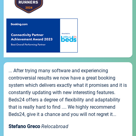
... After trying many software and experiencing
controversial results we now have a great booking
system which delivers exactly what it promises and it is
constantly updating with new interesting features.
Beds24 offers a degree of flexibility and adaptability
that is really hard to find .... We highly recommend
Beds24, give it a chance and you will not regret it...
Stefano Greco
Relocabroad