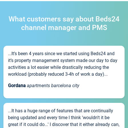
What customers say about Beds24
channel manager and PMS
...It’s been 4 years since we started using Beds24 and
it’s property management system made our day to day
activities a lot easier while drastically reducing the
workload (probably reduced 3-4h of work a day)...
Gordana
apartments barcelona city
...It has a huge range of features that are continually
being updated and every time I think 'wouldn't it be
great if it could do...' I discover that it either already can,