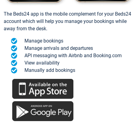
The Beds24 app is the mobile complement for your Beds24
account which will help you manage your bookings while
away from the desk.
Manage bookings
Manage arrivals and departures
API messaging with Airbnb and Booking.com
View availability
Manually add bookings