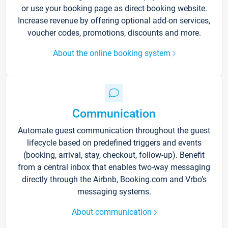
or use your booking page as direct booking website.
Increase revenue by offering optional add-on services,
voucher codes, promotions, discounts and more.
About the online booking system
Communication
Automate guest communication throughout the guest
lifecycle based on predefined triggers and events
(booking, arrival, stay, checkout, follow-up). Benefit
from a central inbox that enables two-way messaging
directly through the Airbnb, Booking.com and Vrbo’s
messaging systems.
About communication