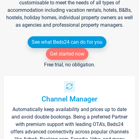
customisable to meet the needs of all types of
accommodation including vacation rentals, hotels, B&Bs,
hostels, holiday homes, individual property owners as well
as agencies and professional property managers.
See what Beds24 can do for you
Get started now
Free trial, no obligation.
Channel Manager
Automatically keep availability and prices up to date
and avoid double bookings. Being a preferred Partner
with premium support with leading OTA's, Beds24
offers advanced connectivity across popular channels