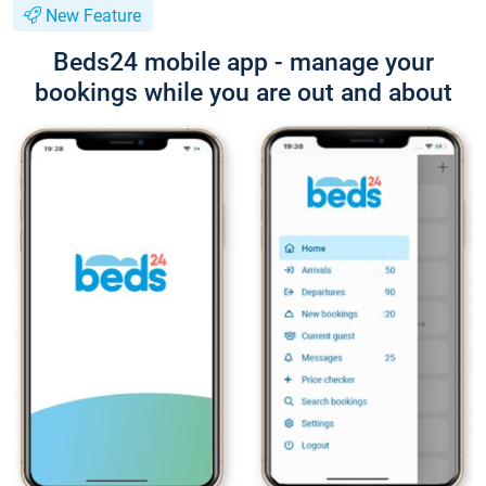
New Feature
Beds24 mobile app - manage your
bookings while you are out and about