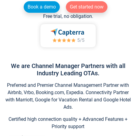
Book a demo
Get started now
Free trial, no obligation.
We are Channel Manager Partners with all
Industry Leading OTAs.
Preferred and Premier Channel Management Partner with
Airbnb, Vrbo, Booking.com, Expedia. Connectivity Partner
with Marriott, Google for Vacation Rental and Google Hotel
Ads.
Certified high connection quality + Advanced Features +
Priority support