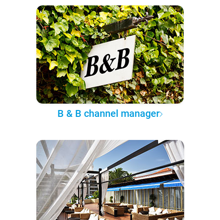
B & B channel manager