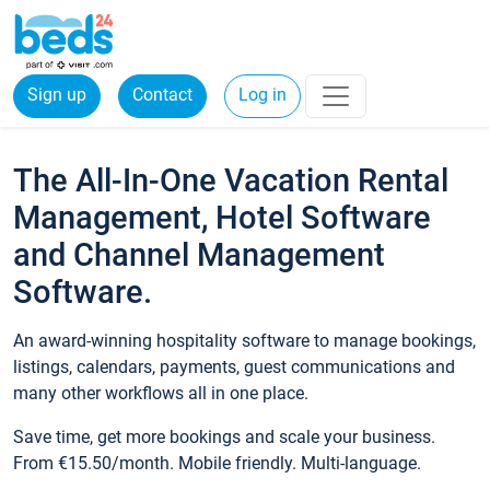
Sign up
Contact
Log in
The All-In-One Vacation Rental
Management, Hotel Software
and Channel Management
Software.
An award-winning hospitality software to manage bookings,
listings, calendars, payments, guest communications and
many other workflows all in one place.
Save time, get more bookings and scale your business.
From €15.50/month. Mobile friendly. Multi-language.