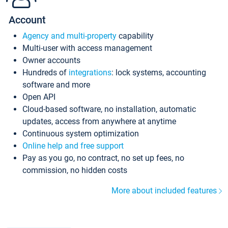
Account
Agency and multi-property
capability
Multi-user with access management
Owner accounts
Hundreds of
integrations
: lock systems, accounting
software and more
Open API
Cloud-based software, no installation, automatic
updates, access from anywhere at anytime
Continuous system optimization
Online help and free support
Pay as you go, no contract, no set up fees, no
commission, no hidden costs
More about included features