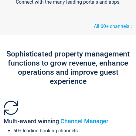
Connect with the many leading portals and apps.
All 60+ channels
Sophisticated property management
functions to grow revenue, enhance
operations and improve guest
experience
Multi-award winning
Channel Manager
60+ leading booking channels