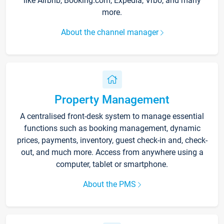
like Airbnb, Booking.com, Expedia, Vrbo, and many
more.
About the channel manager
Property Management
A centralised front-desk system to manage essential
functions such as booking management, dynamic
prices, payments, inventory, guest check-in and, check-
out, and much more. Access from anywhere using a
computer, tablet or smartphone.
About the PMS