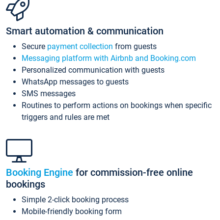
Smart automation & communication
Secure
payment collection
from guests
Messaging platform with Airbnb and Booking.com
Personalized communication with guests
WhatsApp messages to guests
SMS messages
Routines to perform actions on bookings when specific
triggers and rules are met
Booking Engine
for commission-free online
bookings
Simple 2-click booking process
Mobile-friendly booking form