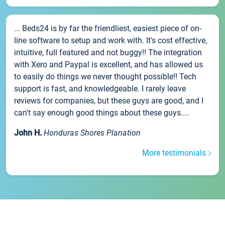
... Beds24 is by far the friendliest, easiest piece of on-
line software to setup and work with. It's cost effective,
intuitive, full featured and not buggy!! The integration
with Xero and Paypal is excellent, and has allowed us
to easily do things we never thought possible!! Tech
support is fast, and knowledgeable. I rarely leave
reviews for companies, but these guys are good, and I
can't say enough good things about these guys....
John H.
Honduras Shores Planation
More testimonials