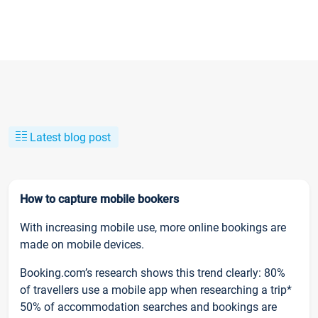
Latest blog post
How to capture mobile bookers
With increasing mobile use, more online bookings are
made on mobile devices.
Booking.com’s research shows this trend clearly: 80%
of travellers use a mobile app when researching a trip*
50% of accommodation searches and bookings are