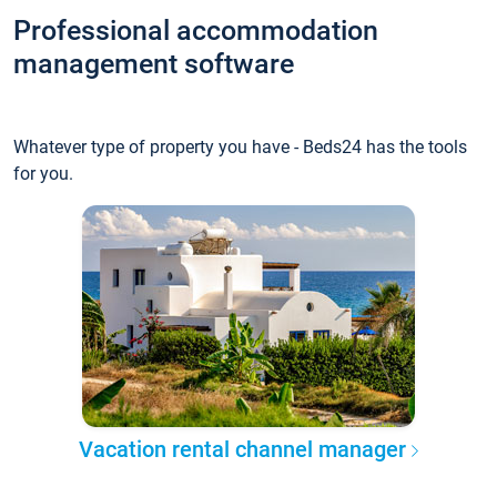
Professional accommodation
management software
Whatever type of property you have - Beds24 has the tools
for you.
Vacation rental channel manager