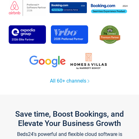
All 60+ channels
Save time, Boost Bookings, and
Elevate Your Business Growth
Beds24's powerful and flexible cloud software is