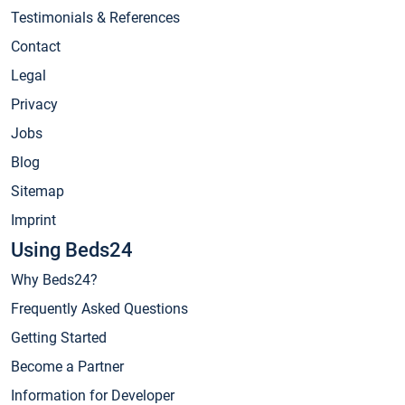
Testimonials & References
Contact
Legal
Privacy
Jobs
Blog
Sitemap
Imprint
Using Beds24
Why Beds24?
Frequently Asked Questions
Getting Started
Become a Partner
Information for Developer