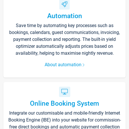
Automation
Save time by automating key processes such as
bookings, calendars, guest communications, invoicing,
payment collection and reporting. The built-in yield
optimizer automatically adjusts prices based on
availability, helping to maximise nightly revenue.
About automation
Online Booking System
Integrate our customisable and mobile-friendly Internet
Booking Engine (IBE) into your website for commission-
free direct bookings and automatic payment collection