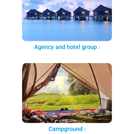
Agency and hotel group
Campground