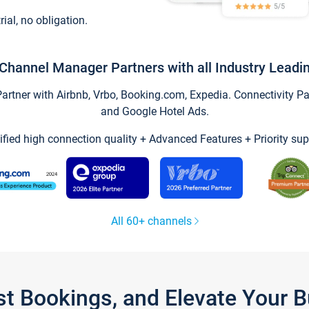
trial, no obligation.
Channel Manager Partners with all Industry Leadi
tner with Airbnb, Vrbo, Booking.com, Expedia. Connectivity Part
and Google Hotel Ads.
ified high connection quality + Advanced Features + Priority sup
All 60+ channels
st Bookings, and Elevate Your 