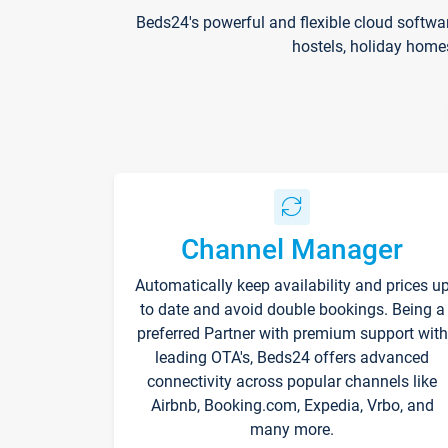
Beds24's powerful and flexible cloud softwa
hostels, holiday home
Channel Manager
Automatically keep availability and prices u
to date and avoid double bookings. Being a
preferred Partner with premium support with
leading OTA's, Beds24 offers advanced
connectivity across popular channels like
Airbnb, Booking.com, Expedia, Vrbo, and
many more.