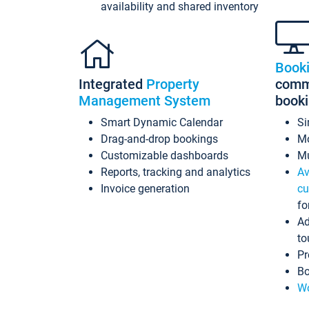
availability and shared inventory
Book
Integrated
Property
commi
Management System
book
Smart Dynamic Calendar
Si
Drag-and-drop bookings
Mo
Customizable dashboards
Mu
Reports, tracking and analytics
Av
Invoice generation
cu
fo
Ad
to
Pr
Bo
Wo