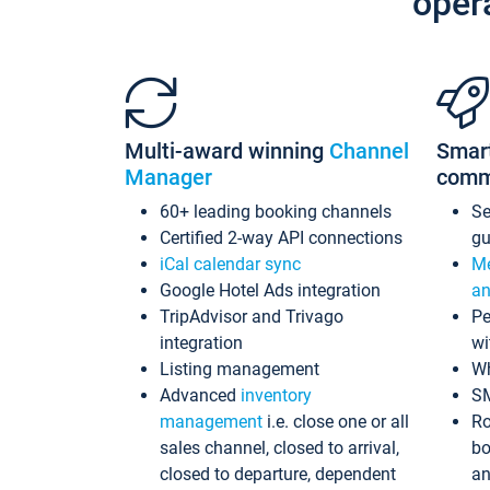
oper
Multi-award winning
Channel
Smar
Manager
comm
60+ leading booking channels
S
Certified 2-way API connections
gu
iCal calendar sync
Me
Google Hotel Ads integration
an
TripAdvisor and Trivago
Pe
integration
wi
Listing management
Wh
Advanced
inventory
S
management
i.e. close one or all
Ro
sales channel, closed to arrival,
bo
closed to departure, dependent
an