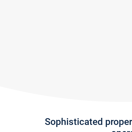
Sophisticated prope