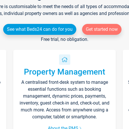
re is customisable to meet the needs of all types of accommodati
s, individual property owners as well as agencies and professio
See what Beds24 can do for you
Get started now
Free trial, no obligation.
Property Management
p
A centralised front-desk system to manage
essential functions such as booking
management, dynamic prices, payments,
inventory, guest check-in and, check-out, and
much more. Access from anywhere using a
computer, tablet or smartphone.
About the PMS