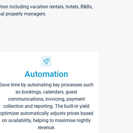
on including vacation rentals, hotels, B&Bs,
nal property managers.
Automation
Save time by automating key processes such
as bookings, calendars, guest
communications, invoicing, payment
collection and reporting. The built-in yield
optimizer automatically adjusts prices based
on availability, helping to maximise nightly
revenue.