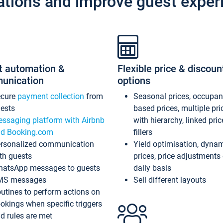
ations and improve guest exper
t automation &
Flexible price & discoun
unication
options
ecure
payment collection
from
Seasonal prices, occupa
ests
based prices, multiple pri
ssaging platform with Airbnb
with hierarchy, linked pri
d Booking.com
fillers
rsonalized communication
Yield optimisation, dyna
th guests
prices, price adjustments
atsApp messages to guests
daily basis
MS messages
Sell different layouts
utines to perform actions on
okings when specific triggers
d rules are met