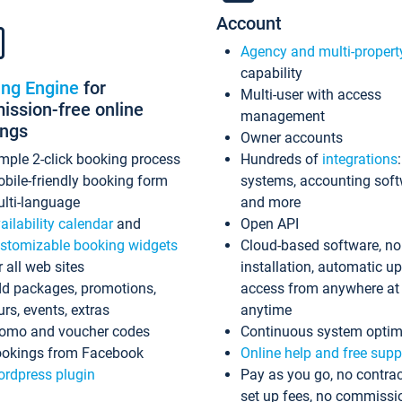
Account
Agency and multi-propert
capability
ing Engine
for
Multi-user with access
ssion-free online
management
ings
Owner accounts
mple 2-click booking process
Hundreds of
integrations
bile-friendly booking form
systems, accounting sof
lti-language
and more
ailability calendar
and
Open API
stomizable booking widgets
Cloud-based software, no
r all web sites
installation, automatic u
d packages, promotions,
access from anywhere at
urs, events, extras
anytime
omo and voucher codes
Continuous system optim
okings from Facebook
Online help and free supp
rdpress plugin
Pay as you go, no contrac
set up fees, no commissi