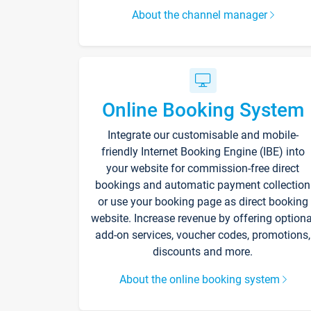
About the channel manager
Online Booking System
Integrate our customisable and mobile-
friendly Internet Booking Engine (IBE) into
your website for commission-free direct
bookings and automatic payment collection
or use your booking page as direct booking
website. Increase revenue by offering optiona
add-on services, voucher codes, promotions,
discounts and more.
About the online booking system