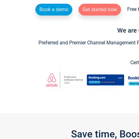
Free 
Book a demo
Get started now
We are 
Preferred and Premier Channel Management Par
Cert
Save time, Boo