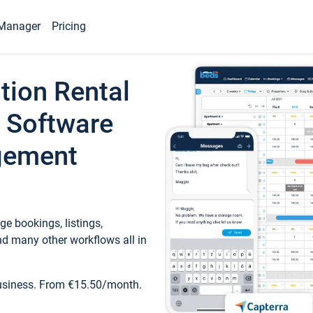
Manager
Pricing
tion Rental
 Software
gement
e bookings, listings,
d many other workflows all in
business. From €15.50/month.