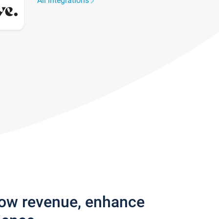
All integrations
row revenue, enhance