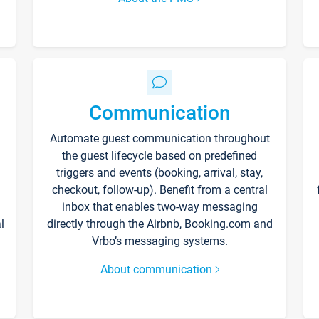
Communication
Automate guest communication throughout
the guest lifecycle based on predefined
triggers and events (booking, arrival, stay,
checkout, follow-up). Benefit from a central
inbox that enables two-way messaging
l
directly through the Airbnb, Booking.com and
Vrbo’s messaging systems.
About communication