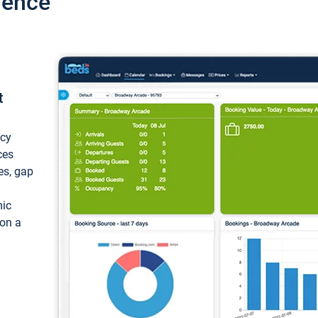
ience
t
ncy
ces
ces, gap
mic
 on a