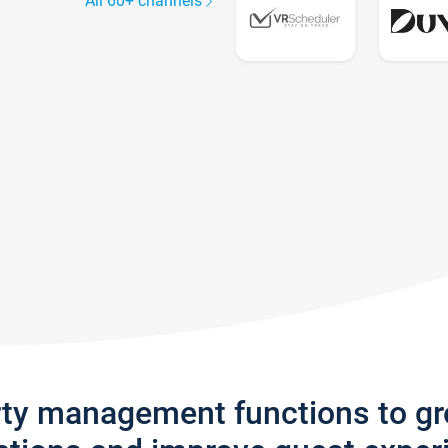
All 60+ channels
rty management functions to g