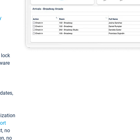
y
: lock
tware
pdates,
ization
ort
t, no
on, no