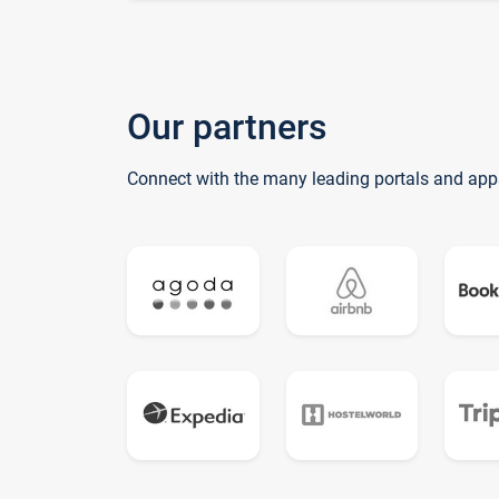
Our partners
Connect with the many leading portals and app