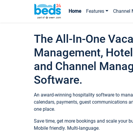
Home
Features
Channel 
The All-In-One Vaca
Management, Hotel
and Channel Mana
Software.
An award-winning hospitality software to manag
calendars, payments, guest communications an
one place.
Save time, get more bookings and scale your 
Mobile friendly. Multi-language.