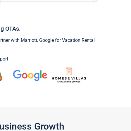
ng OTAs.
ner with Marriott, Google for Vacation Rental
port
Business Growth