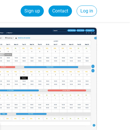
Sign up
Contact
Log in