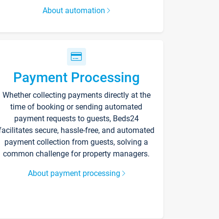
About automation
Payment Processing
Whether collecting payments directly at the
time of booking or sending automated
payment requests to guests, Beds24
facilitates secure, hassle-free, and automated
payment collection from guests, solving a
common challenge for property managers.
About payment processing