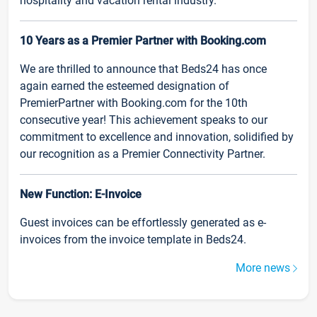
hospitality and vacation rental industry.
10 Years as a Premier Partner with Booking.com
We are thrilled to announce that Beds24 has once
again earned the esteemed designation of
PremierPartner with Booking.com for the 10th
consecutive year! This achievement speaks to our
commitment to excellence and innovation, solidified by
our recognition as a Premier Connectivity Partner.
New Function: E-Invoice
Guest invoices can be effortlessly generated as e-
invoices from the invoice template in Beds24.
More news