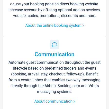
or use your booking page as direct booking website.
Increase revenue by offering optional add-on services,
voucher codes, promotions, discounts and more.
About the online booking system
Communication
Automate guest communication throughout the guest
lifecycle based on predefined triggers and events
(booking, arrival, stay, checkout, follow-up). Benefit
from a central inbox that enables two-way messaging
directly through the Airbnb, Booking.com and Vrbo’s
messaging systems.
About communication