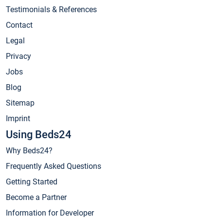
Testimonials & References
Contact
Legal
Privacy
Jobs
Blog
Sitemap
Imprint
Using Beds24
Why Beds24?
Frequently Asked Questions
Getting Started
Become a Partner
Information for Developer