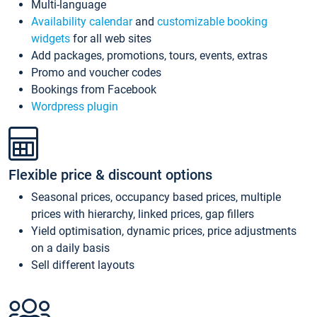
Multi-language
Availability calendar
and
customizable booking
widgets
for all web sites
Add packages, promotions, tours, events, extras
Promo and voucher codes
Bookings from Facebook
Wordpress plugin
Flexible price & discount options
Seasonal prices, occupancy based prices, multiple
prices with hierarchy, linked prices, gap fillers
Yield optimisation, dynamic prices, price adjustments
on a daily basis
Sell different layouts