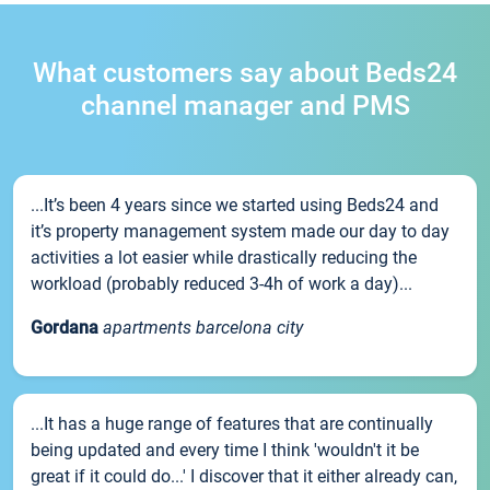
What customers say about Beds24
channel manager and PMS
...It’s been 4 years since we started using Beds24 and
it’s property management system made our day to day
activities a lot easier while drastically reducing the
workload (probably reduced 3-4h of work a day)...
Gordana
apartments barcelona city
...It has a huge range of features that are continually
being updated and every time I think 'wouldn't it be
great if it could do...' I discover that it either already can,