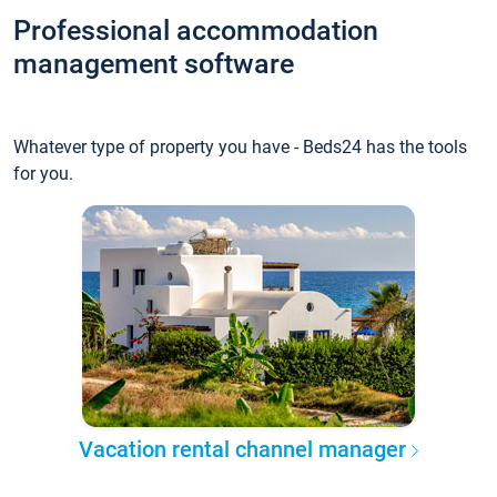
Professional accommodation
management software
Whatever type of property you have - Beds24 has the tools
for you.
Vacation rental channel manager