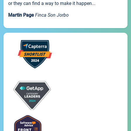
or they can find a way to make it happen...
Martin Page
Finca Son Jorbo