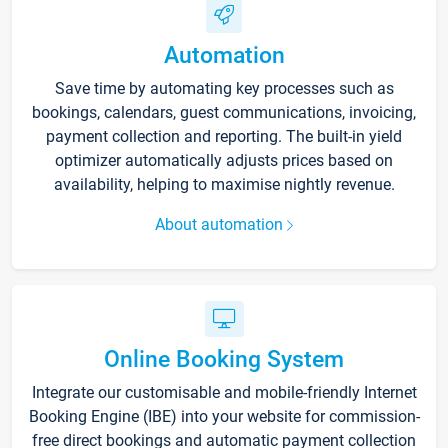
Automation
Save time by automating key processes such as
bookings, calendars, guest communications, invoicing,
payment collection and reporting. The built-in yield
optimizer automatically adjusts prices based on
availability, helping to maximise nightly revenue.
About automation
Online Booking System
Integrate our customisable and mobile-friendly Internet
Booking Engine (IBE) into your website for commission-
free direct bookings and automatic payment collection