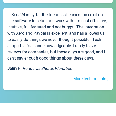
... Beds24 is by far the friendliest, easiest piece of on-
line software to setup and work with. It's cost effective,
intuitive, full featured and not buggy!! The integration
with Xero and Paypal is excellent, and has allowed us
to easily do things we never thought possible!! Tech
support is fast, and knowledgeable. I rarely leave
reviews for companies, but these guys are good, and I
can't say enough good things about these guys....
John H.
Honduras Shores Planation
More testimonials