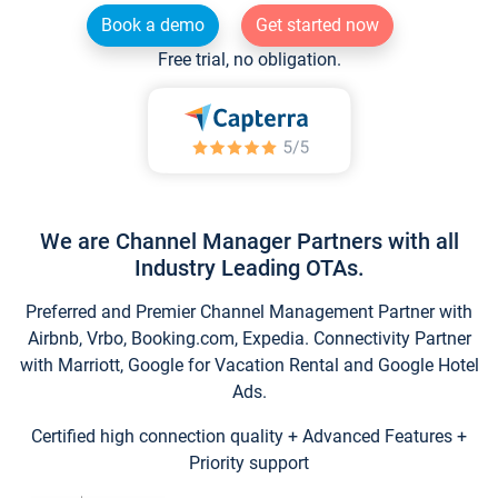
Book a demo
Get started now
Free trial, no obligation.
We are Channel Manager Partners with all
Industry Leading OTAs.
Preferred and Premier Channel Management Partner with
Airbnb, Vrbo, Booking.com, Expedia. Connectivity Partner
with Marriott, Google for Vacation Rental and Google Hotel
Ads.
Certified high connection quality + Advanced Features +
Priority support