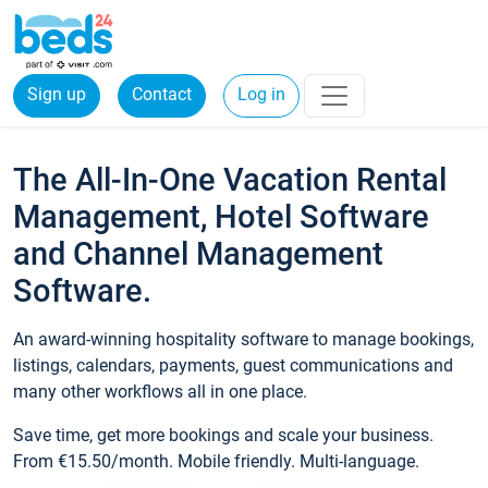
Sign up
Contact
Log in
The All-In-One Vacation Rental
Management, Hotel Software
and Channel Management
Software.
An award-winning hospitality software to manage bookings,
listings, calendars, payments, guest communications and
many other workflows all in one place.
Save time, get more bookings and scale your business.
From €15.50/month. Mobile friendly. Multi-language.