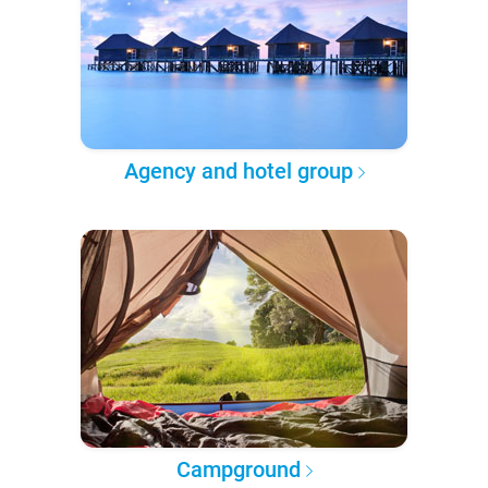
Agency and hotel group
Campground