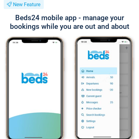
New Feature
Beds24 mobile app - manage your
bookings while you are out and about