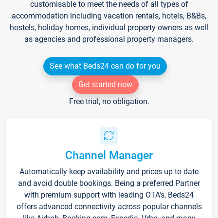
customisable to meet the needs of all types of
accommodation including vacation rentals, hotels, B&Bs,
hostels, holiday homes, individual property owners as well
as agencies and professional property managers.
See what Beds24 can do for you
Get started now
Free trial, no obligation.
Channel Manager
Automatically keep availability and prices up to date
and avoid double bookings. Being a preferred Partner
with premium support with leading OTA's, Beds24
offers advanced connectivity across popular channels