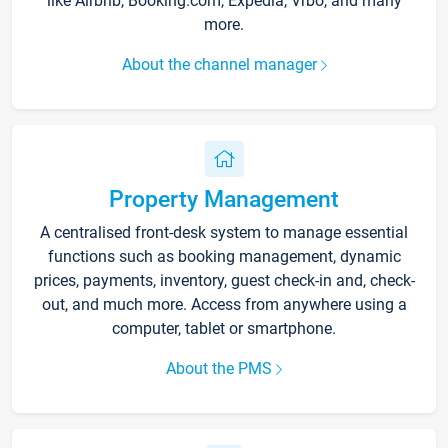
like Airbnb, Booking.com, Expedia, Vrbo, and many
more.
About the channel manager
Property Management
A centralised front-desk system to manage essential
functions such as booking management, dynamic
prices, payments, inventory, guest check-in and, check-
out, and much more. Access from anywhere using a
computer, tablet or smartphone.
About the PMS