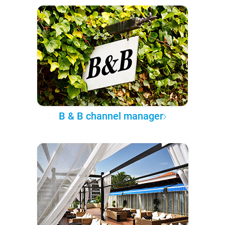
B & B channel manager