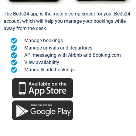
The Beds24 app is the mobile complement for your Beds24
account which will help you manage your bookings while
away from the desk.
Manage bookings
Manage arrivals and departures
API messaging with Airbnb and Booking.com
View availability
Manually add bookings