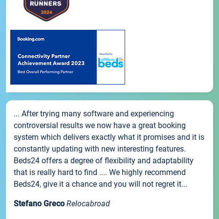
... After trying many software and experiencing
controversial results we now have a great booking
system which delivers exactly what it promises and it is
constantly updating with new interesting features.
Beds24 offers a degree of flexibility and adaptability
that is really hard to find .... We highly recommend
Beds24, give it a chance and you will not regret it...
Stefano Greco
Relocabroad