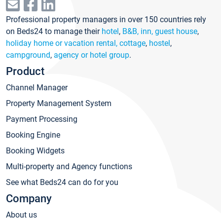
Professional property managers in over 150 countries rely
on Beds24 to manage their
hotel
,
B&B, inn, guest house
,
holiday home or vacation rental, cottage
,
hostel
,
campground
,
agency or hotel group
.
Product
Channel Manager
Property Management System
Payment Processing
Booking Engine
Booking Widgets
Multi-property and Agency functions
See what Beds24 can do for you
Company
About us