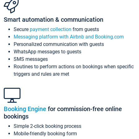
Smart automation & communication
Secure
payment collection
from guests
Messaging platform with Airbnb and Booking.com
Personalized communication with guests
WhatsApp messages to guests
SMS messages
Routines to perform actions on bookings when specific
triggers and rules are met
Booking Engine
for commission-free online
bookings
Simple 2-click booking process
Mobile-friendly booking form