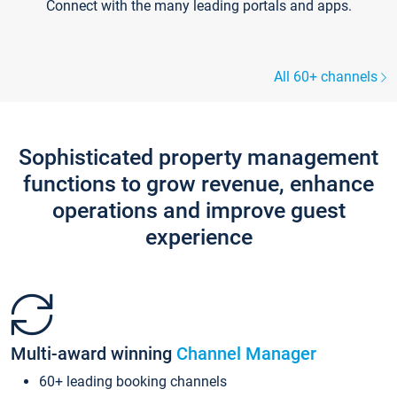
Connect with the many leading portals and apps.
All 60+ channels
Sophisticated property management
functions to grow revenue, enhance
operations and improve guest
experience
Multi-award winning
Channel Manager
60+ leading booking channels