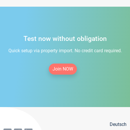
Test now without obligation
Quick setup via property import. No credit card required.
Join NOW
Deutsch