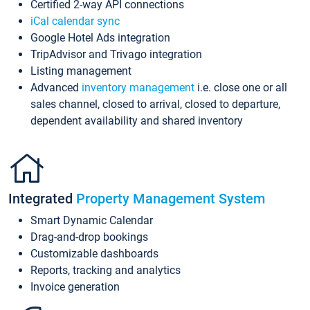
Certified 2-way API connections
iCal calendar sync
Google Hotel Ads integration
TripAdvisor and Trivago integration
Listing management
Advanced
inventory management
i.e. close one or all
sales channel, closed to arrival, closed to departure,
dependent availability and shared inventory
Integrated
Property Management System
Smart Dynamic Calendar
Drag-and-drop bookings
Customizable dashboards
Reports, tracking and analytics
Invoice generation