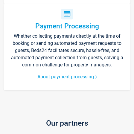
Payment Processing
Whether collecting payments directly at the time of
booking or sending automated payment requests to
guests, Beds24 facilitates secure, hassle-free, and
automated payment collection from guests, solving a
common challenge for property managers.
About payment processing
Our partners