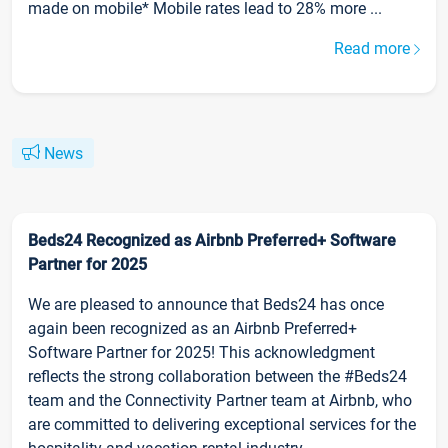
made on mobile* Mobile rates lead to 28% more ...
Read more
News
Beds24 Recognized as Airbnb Preferred+ Software
Partner for 2025
We are pleased to announce that Beds24 has once
again been recognized as an Airbnb Preferred+
Software Partner for 2025! This acknowledgment
reflects the strong collaboration between the #Beds24
team and the Connectivity Partner team at Airbnb, who
are committed to delivering exceptional services for the