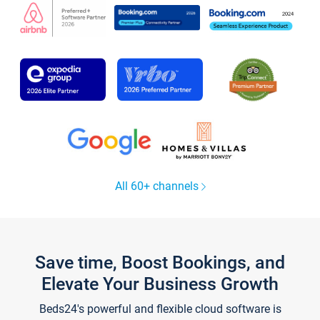
All 60+ channels
Save time, Boost Bookings, and
Elevate Your Business Growth
Beds24's powerful and flexible cloud software is