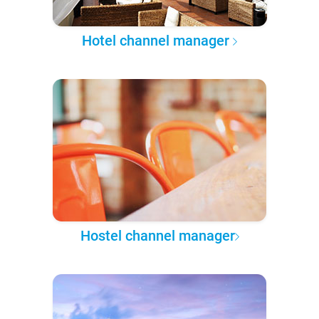
Hotel channel manager
Hostel channel manager