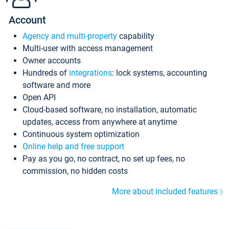
Account
Agency and multi-property
capability
Multi-user with access management
Owner accounts
Hundreds of
integrations
: lock systems, accounting
software and more
Open API
Cloud-based software, no installation, automatic
updates, access from anywhere at anytime
Continuous system optimization
Online help and free support
Pay as you go, no contract, no set up fees, no
commission, no hidden costs
More about included features