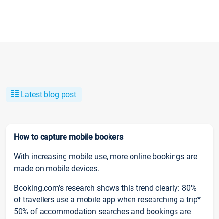
Latest blog post
How to capture mobile bookers
With increasing mobile use, more online bookings are
made on mobile devices.
Booking.com’s research shows this trend clearly: 80%
of travellers use a mobile app when researching a trip*
50% of accommodation searches and bookings are