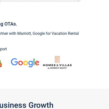
ng OTAs.
ner with Marriott, Google for Vacation Rental
port
Business Growth