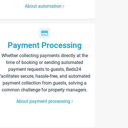
About automation
Payment Processing
Whether collecting payments directly at the
time of booking or sending automated
payment requests to guests, Beds24
facilitates secure, hassle-free, and automated
payment collection from guests, solving a
common challenge for property managers.
About payment processing