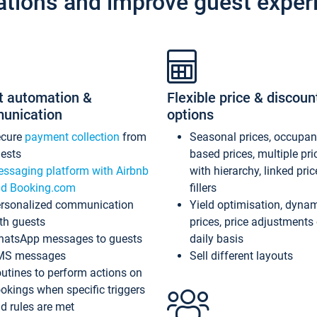
ations and improve guest exper
t automation &
Flexible price & discoun
unication
options
ecure
payment collection
from
Seasonal prices, occupa
ests
based prices, multiple pri
ssaging platform with Airbnb
with hierarchy, linked pri
d Booking.com
fillers
rsonalized communication
Yield optimisation, dyna
th guests
prices, price adjustments
atsApp messages to guests
daily basis
MS messages
Sell different layouts
utines to perform actions on
okings when specific triggers
d rules are met