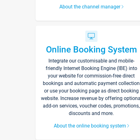
About the channel manager
Online Booking System
Integrate our customisable and mobile-
friendly Internet Booking Engine (IBE) into
your website for commission-free direct
bookings and automatic payment collection
or use your booking page as direct booking
website. Increase revenue by offering optiona
add-on services, voucher codes, promotions,
discounts and more.
About the online booking system