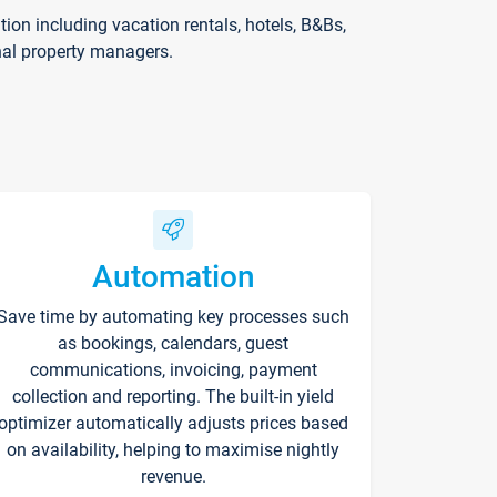
on including vacation rentals, hotels, B&Bs,
nal property managers.
Automation
Save time by automating key processes such
as bookings, calendars, guest
communications, invoicing, payment
collection and reporting. The built-in yield
optimizer automatically adjusts prices based
on availability, helping to maximise nightly
revenue.