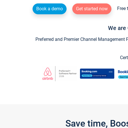
Free 
Book a demo
Get started now
We are 
Preferred and Premier Channel Management Par
Cert
Save time, Boo