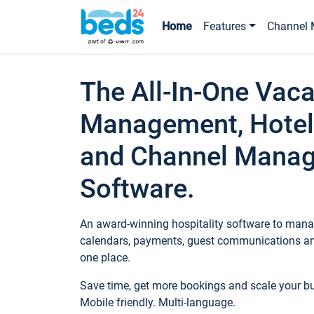
Home
Features
Channel 
The All-In-One Vaca
Management, Hotel
and Channel Mana
Software.
An award-winning hospitality software to manag
calendars, payments, guest communications an
one place.
Save time, get more bookings and scale your 
Mobile friendly. Multi-language.