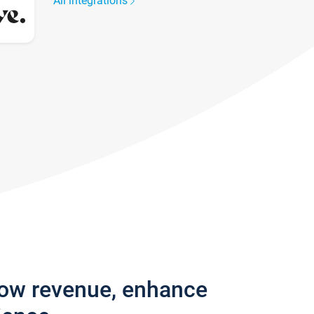
All integrations
row revenue, enhance