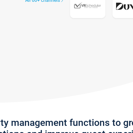
All 60+ channels
rty management functions to g