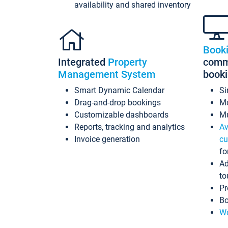
availability and shared inventory
Book
Integrated
Property
commi
Management System
book
Smart Dynamic Calendar
Si
Drag-and-drop bookings
Mo
Customizable dashboards
Mu
Reports, tracking and analytics
Av
Invoice generation
cu
fo
Ad
to
Pr
Bo
Wo