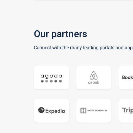
Our partners
Connect with the many leading portals and app