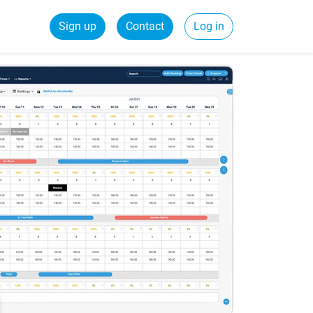
Sign up
Contact
Log in