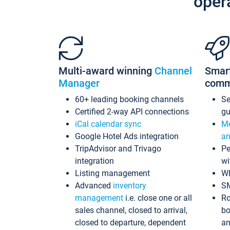
oper
Multi-award winning
Channel
Smar
Manager
comm
60+ leading booking channels
S
Certified 2-way API connections
gu
iCal calendar sync
Me
Google Hotel Ads integration
an
TripAdvisor and Trivago
Pe
integration
wi
Listing management
Wh
Advanced
inventory
S
management
i.e. close one or all
Ro
sales channel, closed to arrival,
bo
closed to departure, dependent
an