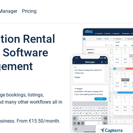
Manager
Pricing
tion Rental
 Software
gement
e bookings, listings,
d many other workflows all in
business. From €15.50/month.