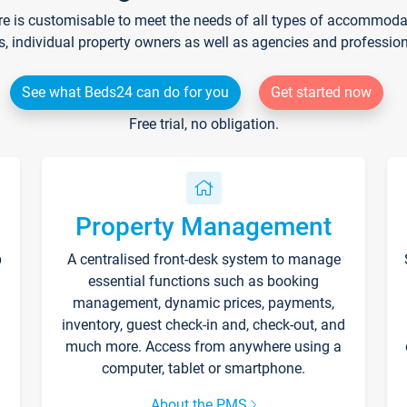
re is customisable to meet the needs of all types of accommodati
s, individual property owners as well as agencies and professio
See what Beds24 can do for you
Get started now
Free trial, no obligation.
Property Management
p
A centralised front-desk system to manage
essential functions such as booking
management, dynamic prices, payments,
inventory, guest check-in and, check-out, and
much more. Access from anywhere using a
computer, tablet or smartphone.
About the PMS