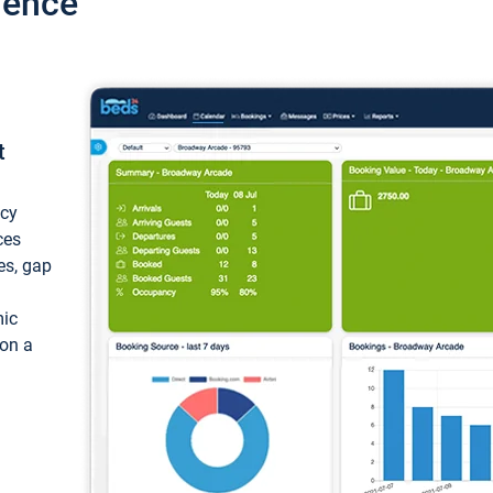
ience
t
ncy
ces
ces, gap
mic
 on a