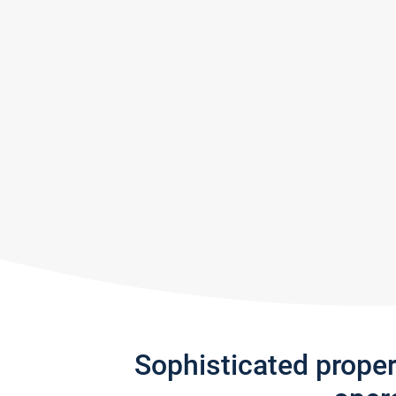
Sophisticated prope