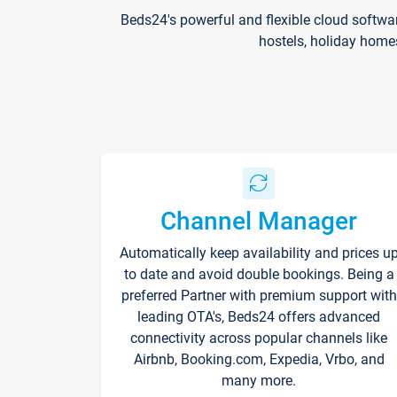
Beds24's powerful and flexible cloud softwa
hostels, holiday home
Channel Manager
Automatically keep availability and prices u
to date and avoid double bookings. Being a
preferred Partner with premium support with
leading OTA's, Beds24 offers advanced
connectivity across popular channels like
Airbnb, Booking.com, Expedia, Vrbo, and
many more.