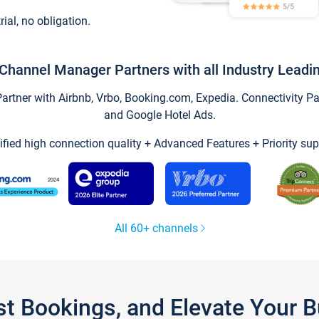
trial, no obligation.
Channel Manager Partners with all Industry Leadi
tner with Airbnb, Vrbo, Booking.com, Expedia. Connectivity Part
and Google Hotel Ads.
ified high connection quality + Advanced Features + Priority sup
All 60+ channels
st Bookings, and Elevate Your 