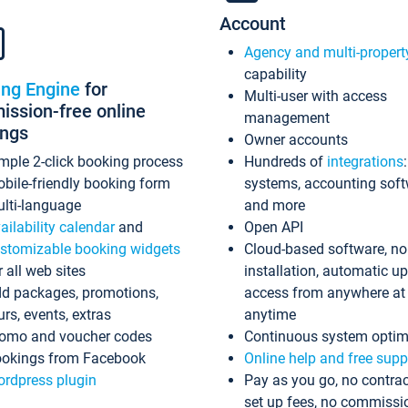
Account
Agency and multi-propert
capability
ing Engine
for
Multi-user with access
ssion-free online
management
ings
Owner accounts
mple 2-click booking process
Hundreds of
integrations
bile-friendly booking form
systems, accounting sof
lti-language
and more
ailability calendar
and
Open API
stomizable booking widgets
Cloud-based software, no
r all web sites
installation, automatic u
d packages, promotions,
access from anywhere at
urs, events, extras
anytime
omo and voucher codes
Continuous system optim
okings from Facebook
Online help and free supp
rdpress plugin
Pay as you go, no contrac
set up fees, no commissi