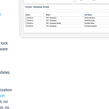
y
: lock
tware
pdates,
ization
ort
t, no
on, no