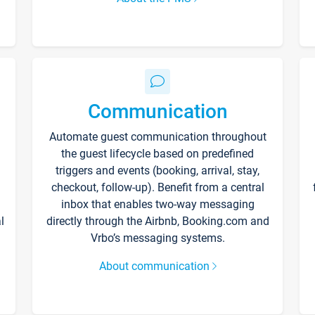
Communication
Automate guest communication throughout
the guest lifecycle based on predefined
triggers and events (booking, arrival, stay,
checkout, follow-up). Benefit from a central
inbox that enables two-way messaging
l
directly through the Airbnb, Booking.com and
Vrbo’s messaging systems.
About communication