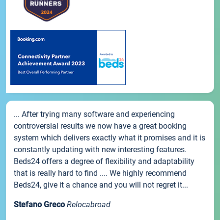
... After trying many software and experiencing
controversial results we now have a great booking
system which delivers exactly what it promises and it is
constantly updating with new interesting features.
Beds24 offers a degree of flexibility and adaptability
that is really hard to find .... We highly recommend
Beds24, give it a chance and you will not regret it...
Stefano Greco
Relocabroad