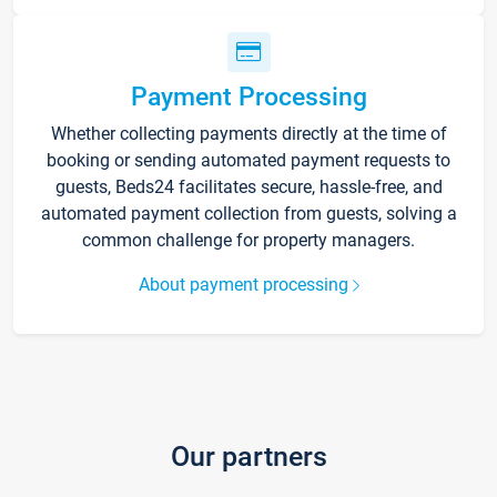
Payment Processing
Whether collecting payments directly at the time of
booking or sending automated payment requests to
guests, Beds24 facilitates secure, hassle-free, and
automated payment collection from guests, solving a
common challenge for property managers.
About payment processing
Our partners