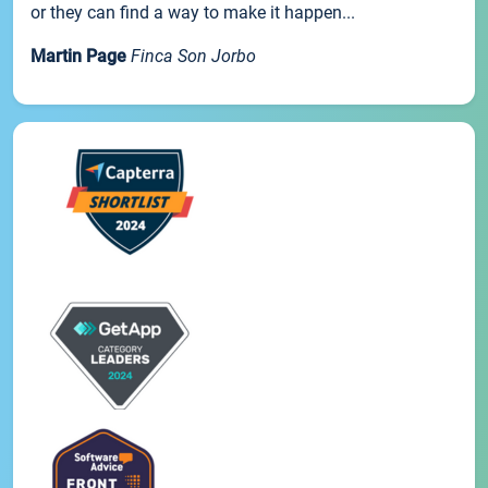
or they can find a way to make it happen...
Martin Page
Finca Son Jorbo