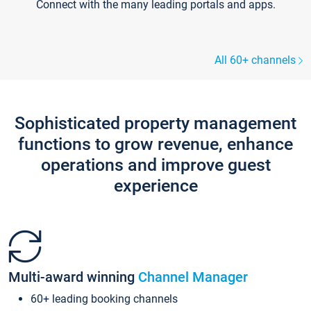
Connect with the many leading portals and apps.
All 60+ channels
Sophisticated property management
functions to grow revenue, enhance
operations and improve guest
experience
Multi-award winning
Channel Manager
60+ leading booking channels