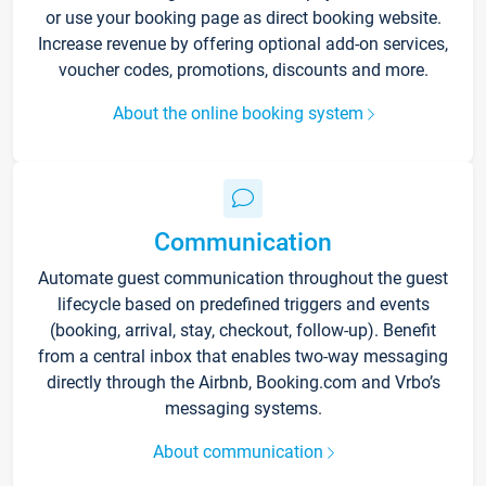
or use your booking page as direct booking website.
Increase revenue by offering optional add-on services,
voucher codes, promotions, discounts and more.
About the online booking system
Communication
Automate guest communication throughout the guest
lifecycle based on predefined triggers and events
(booking, arrival, stay, checkout, follow-up). Benefit
from a central inbox that enables two-way messaging
directly through the Airbnb, Booking.com and Vrbo’s
messaging systems.
About communication