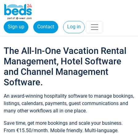
Sign up
Contact
Log in
The All-In-One Vacation Rental
Management, Hotel Software
and Channel Management
Software.
An award-winning hospitality software to manage bookings,
listings, calendars, payments, guest communications and
many other workflows all in one place.
Save time, get more bookings and scale your business.
From €15.50/month. Mobile friendly. Multi-language.