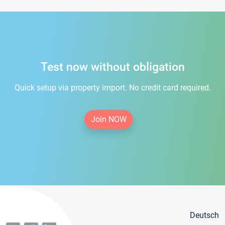
Test now without obligation
Quick setup via property import. No credit card required.
Join NOW
Deutsch