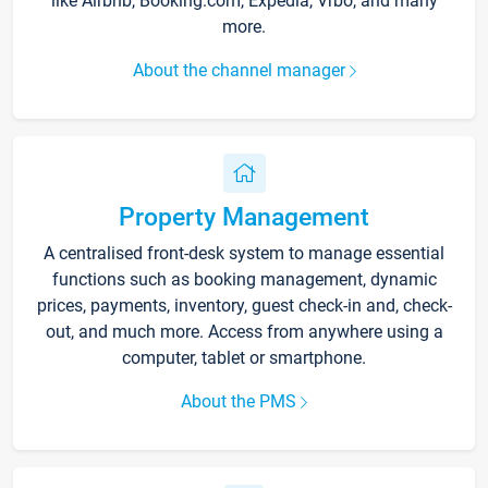
like Airbnb, Booking.com, Expedia, Vrbo, and many
more.
About the channel manager
Property Management
A centralised front-desk system to manage essential
functions such as booking management, dynamic
prices, payments, inventory, guest check-in and, check-
out, and much more. Access from anywhere using a
computer, tablet or smartphone.
About the PMS