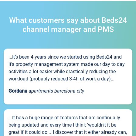
What customers say about Beds24
channel manager and PMS
...It’s been 4 years since we started using Beds24 and
it’s property management system made our day to day
activities a lot easier while drastically reducing the
workload (probably reduced 3-4h of work a day)...
Gordana
apartments barcelona city
...It has a huge range of features that are continually
being updated and every time I think 'wouldn't it be
great if it could do...' I discover that it either already can,