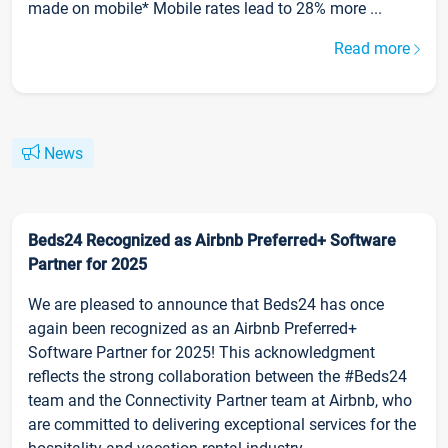
made on mobile* Mobile rates lead to 28% more ...
Read more
News
Beds24 Recognized as Airbnb Preferred+ Software
Partner for 2025
We are pleased to announce that Beds24 has once
again been recognized as an Airbnb Preferred+
Software Partner for 2025! This acknowledgment
reflects the strong collaboration between the #Beds24
team and the Connectivity Partner team at Airbnb, who
are committed to delivering exceptional services for the