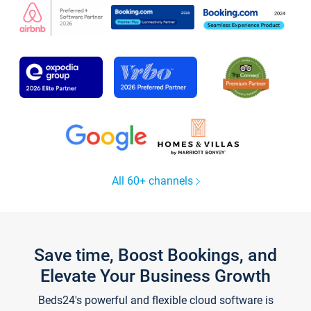
All 60+ channels
Save time, Boost Bookings, and
Elevate Your Business Growth
Beds24's powerful and flexible cloud software is