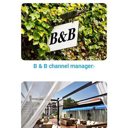
B & B channel manager