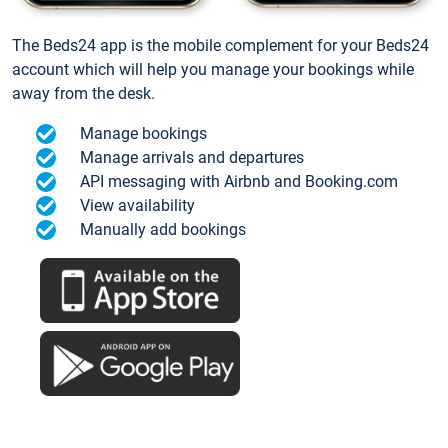
The Beds24 app is the mobile complement for your Beds24
account which will help you manage your bookings while
away from the desk.
Manage bookings
Manage arrivals and departures
API messaging with Airbnb and Booking.com
View availability
Manually add bookings