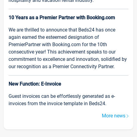
hospitality and vacation rental industry.
10 Years as a Premier Partner with Booking.com
We are thrilled to announce that Beds24 has once
again earned the esteemed designation of
PremierPartner with Booking.com for the 10th
consecutive year! This achievement speaks to our
commitment to excellence and innovation, solidified by
our recognition as a Premier Connectivity Partner.
New Function: E-Invoice
Guest invoices can be effortlessly generated as e-
invoices from the invoice template in Beds24.
More news