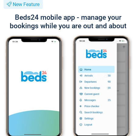
New Feature
Beds24 mobile app - manage your
bookings while you are out and about