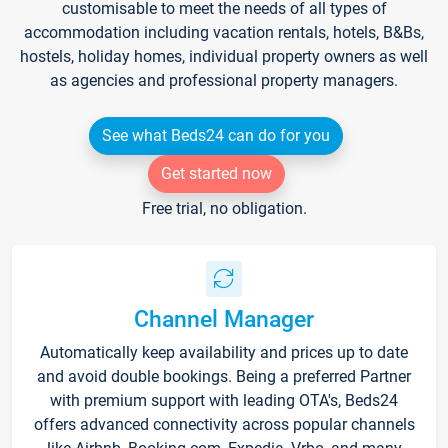
customisable to meet the needs of all types of
accommodation including vacation rentals, hotels, B&Bs,
hostels, holiday homes, individual property owners as well
as agencies and professional property managers.
See what Beds24 can do for you
Get started now
Free trial, no obligation.
Channel Manager
Automatically keep availability and prices up to date
and avoid double bookings. Being a preferred Partner
with premium support with leading OTA's, Beds24
offers advanced connectivity across popular channels