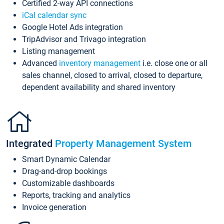
Certified 2-way API connections
iCal calendar sync
Google Hotel Ads integration
TripAdvisor and Trivago integration
Listing management
Advanced
inventory management
i.e. close one or all
sales channel, closed to arrival, closed to departure,
dependent availability and shared inventory
Integrated
Property Management System
Smart Dynamic Calendar
Drag-and-drop bookings
Customizable dashboards
Reports, tracking and analytics
Invoice generation