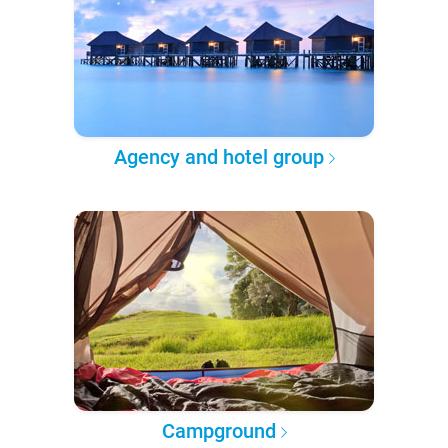
Agency and hotel group
Campground