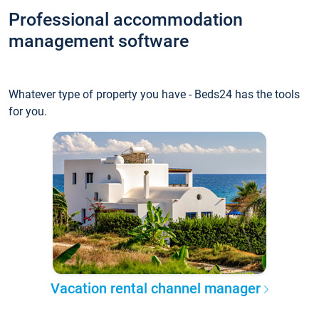
Professional accommodation
management software
Whatever type of property you have - Beds24 has the tools
for you.
Vacation rental channel manager