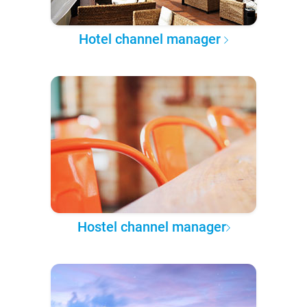
Hotel channel manager
Hostel channel manager