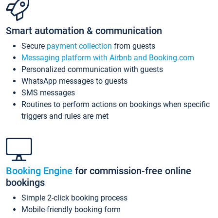
Smart automation & communication
Secure
payment collection
from guests
Messaging platform with Airbnb and Booking.com
Personalized communication with guests
WhatsApp messages to guests
SMS messages
Routines to perform actions on bookings when specific
triggers and rules are met
Booking Engine
for commission-free online
bookings
Simple 2-click booking process
Mobile-friendly booking form