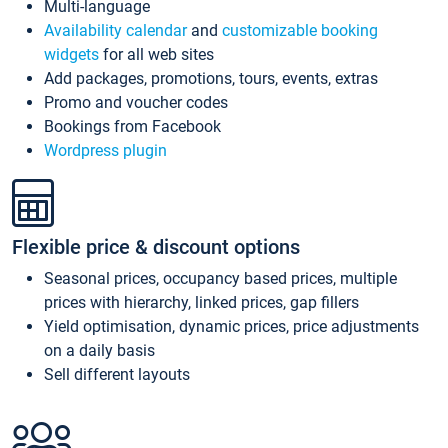
Multi-language
Availability calendar
and
customizable booking
widgets
for all web sites
Add packages, promotions, tours, events, extras
Promo and voucher codes
Bookings from Facebook
Wordpress plugin
Flexible price & discount options
Seasonal prices, occupancy based prices, multiple
prices with hierarchy, linked prices, gap fillers
Yield optimisation, dynamic prices, price adjustments
on a daily basis
Sell different layouts