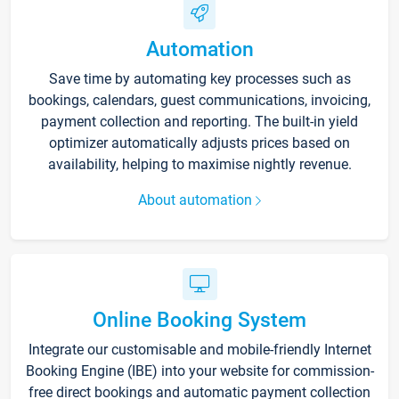
Automation
Save time by automating key processes such as
bookings, calendars, guest communications, invoicing,
payment collection and reporting. The built-in yield
optimizer automatically adjusts prices based on
availability, helping to maximise nightly revenue.
About automation
Online Booking System
Integrate our customisable and mobile-friendly Internet
Booking Engine (IBE) into your website for commission-
free direct bookings and automatic payment collection