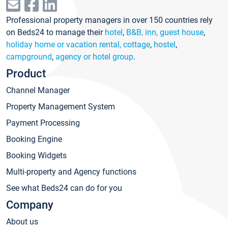
Professional property managers in over 150 countries rely
on Beds24 to manage their
hotel
,
B&B, inn, guest house
,
holiday home or vacation rental, cottage
,
hostel
,
campground
,
agency or hotel group
.
Product
Channel Manager
Property Management System
Payment Processing
Booking Engine
Booking Widgets
Multi-property and Agency functions
See what Beds24 can do for you
Company
About us