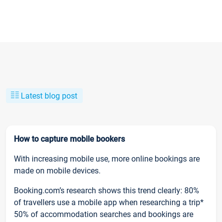
Latest blog post
How to capture mobile bookers
With increasing mobile use, more online bookings are
made on mobile devices.
Booking.com’s research shows this trend clearly: 80%
of travellers use a mobile app when researching a trip*
50% of accommodation searches and bookings are