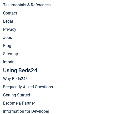
Testimonials & References
Contact
Legal
Privacy
Jobs
Blog
Sitemap
Imprint
Using Beds24
Why Beds24?
Frequently Asked Questions
Getting Started
Become a Partner
Information for Developer