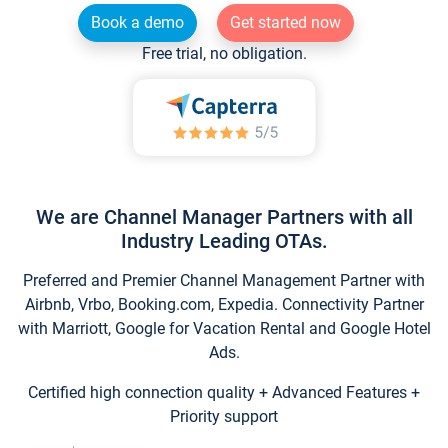
Book a demo
Get started now
Free trial, no obligation.
We are Channel Manager Partners with all
Industry Leading OTAs.
Preferred and Premier Channel Management Partner with
Airbnb, Vrbo, Booking.com, Expedia. Connectivity Partner
with Marriott, Google for Vacation Rental and Google Hotel
Ads.
Certified high connection quality + Advanced Features +
Priority support