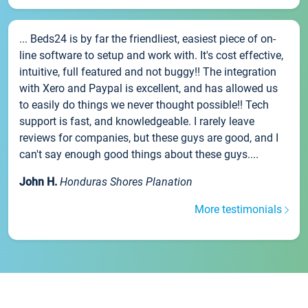
... Beds24 is by far the friendliest, easiest piece of on-
line software to setup and work with. It's cost effective,
intuitive, full featured and not buggy!! The integration
with Xero and Paypal is excellent, and has allowed us
to easily do things we never thought possible!! Tech
support is fast, and knowledgeable. I rarely leave
reviews for companies, but these guys are good, and I
can't say enough good things about these guys....
John H.
Honduras Shores Planation
More testimonials