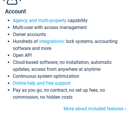
Account
Agency and multi-property
capability
Multi-user with access management
Owner accounts
Hundreds of
integrations
: lock systems, accounting
software and more
Open API
Cloud-based software, no installation, automatic
updates, access from anywhere at anytime
Continuous system optimization
Online help and free support
Pay as you go, no contract, no set up fees, no
commission, no hidden costs
More about included features