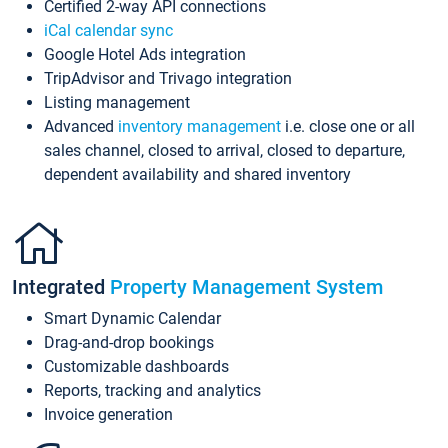
Certified 2-way API connections
iCal calendar sync
Google Hotel Ads integration
TripAdvisor and Trivago integration
Listing management
Advanced
inventory management
i.e. close one or all
sales channel, closed to arrival, closed to departure,
dependent availability and shared inventory
Integrated
Property Management System
Smart Dynamic Calendar
Drag-and-drop bookings
Customizable dashboards
Reports, tracking and analytics
Invoice generation