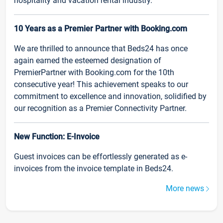
hospitality and vacation rental industry.
10 Years as a Premier Partner with Booking.com
We are thrilled to announce that Beds24 has once
again earned the esteemed designation of
PremierPartner with Booking.com for the 10th
consecutive year! This achievement speaks to our
commitment to excellence and innovation, solidified by
our recognition as a Premier Connectivity Partner.
New Function: E-Invoice
Guest invoices can be effortlessly generated as e-
invoices from the invoice template in Beds24.
More news