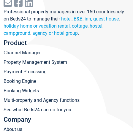
Professional property managers in over 150 countries rely
on Beds24 to manage their
hotel
,
B&B, inn, guest house
,
holiday home or vacation rental, cottage
,
hostel
,
campground
,
agency or hotel group
.
Product
Channel Manager
Property Management System
Payment Processing
Booking Engine
Booking Widgets
Multi-property and Agency functions
See what Beds24 can do for you
Company
About us