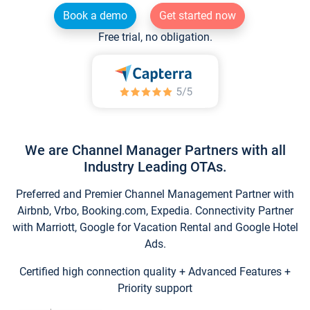
Book a demo
Get started now
Free trial, no obligation.
We are Channel Manager Partners with all
Industry Leading OTAs.
Preferred and Premier Channel Management Partner with
Airbnb, Vrbo, Booking.com, Expedia. Connectivity Partner
with Marriott, Google for Vacation Rental and Google Hotel
Ads.
Certified high connection quality + Advanced Features +
Priority support