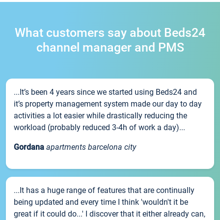
What customers say about Beds24
channel manager and PMS
...It’s been 4 years since we started using Beds24 and
it’s property management system made our day to day
activities a lot easier while drastically reducing the
workload (probably reduced 3-4h of work a day)...
Gordana
apartments barcelona city
...It has a huge range of features that are continually
being updated and every time I think 'wouldn't it be
great if it could do...' I discover that it either already can,