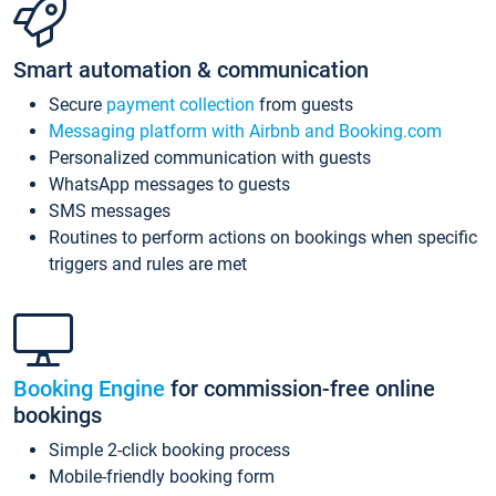
Smart automation & communication
Secure
payment collection
from guests
Messaging platform with Airbnb and Booking.com
Personalized communication with guests
WhatsApp messages to guests
SMS messages
Routines to perform actions on bookings when specific
triggers and rules are met
Booking Engine
for commission-free online
bookings
Simple 2-click booking process
Mobile-friendly booking form