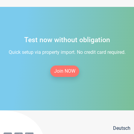
Test now without obligation
Quick setup via property import. No credit card required.
Join NOW
Deutsch