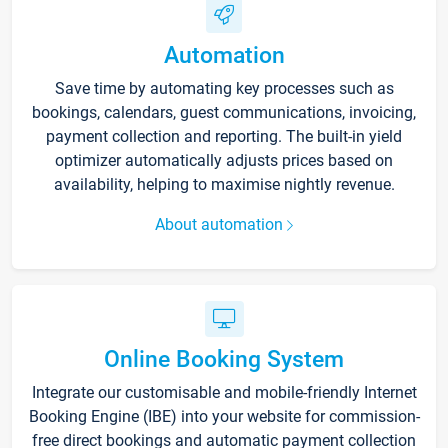
Automation
Save time by automating key processes such as
bookings, calendars, guest communications, invoicing,
payment collection and reporting. The built-in yield
optimizer automatically adjusts prices based on
availability, helping to maximise nightly revenue.
About automation
Online Booking System
Integrate our customisable and mobile-friendly Internet
Booking Engine (IBE) into your website for commission-
free direct bookings and automatic payment collection