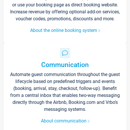
or use your booking page as direct booking website.
Increase revenue by offering optional add-on services,
voucher codes, promotions, discounts and more.
About the online booking system
Communication
Automate guest communication throughout the guest
lifecycle based on predefined triggers and events
(booking, arrival, stay, checkout, follow-up). Benefit
from a central inbox that enables two-way messaging
directly through the Airbnb, Booking.com and Vrbo’s
messaging systems.
About communication