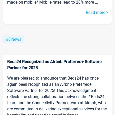
made on mobile* Mobile rates lead to 28% more ...
Read more
News
Beds24 Recognized as Airbnb Preferred+ Software
Partner for 2025
We are pleased to announce that Beds24 has once
again been recognized as an Airbnb Preferred+
Software Partner for 2025! This acknowledgment
reflects the strong collaboration between the #Beds24
team and the Connectivity Partner team at Airbnb, who
are committed to delivering exceptional services for the