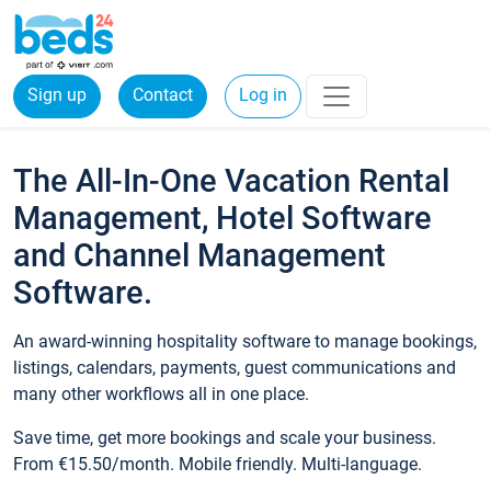
Sign up
Contact
Log in
The All-In-One Vacation Rental
Management, Hotel Software
and Channel Management
Software.
An award-winning hospitality software to manage bookings,
listings, calendars, payments, guest communications and
many other workflows all in one place.
Save time, get more bookings and scale your business.
From €15.50/month. Mobile friendly. Multi-language.