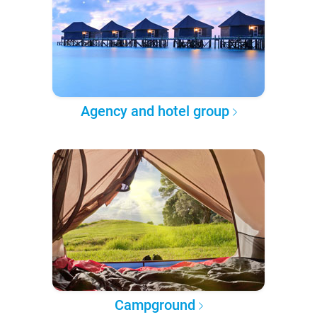
Agency and hotel group
Campground