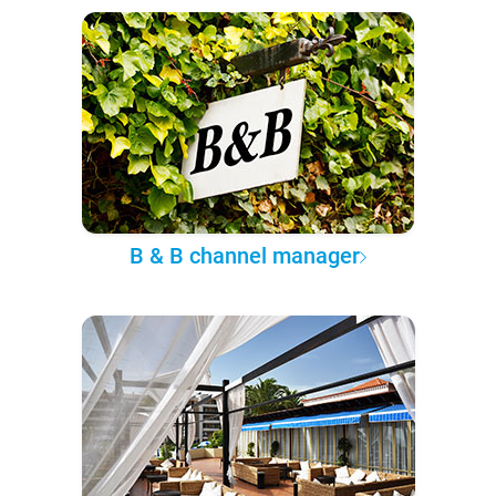
B & B channel manager