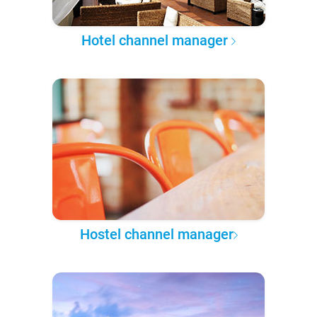
Hotel channel manager
Hostel channel manager