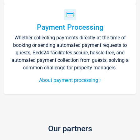
Payment Processing
Whether collecting payments directly at the time of
booking or sending automated payment requests to
guests, Beds24 facilitates secure, hassle-free, and
automated payment collection from guests, solving a
common challenge for property managers.
About payment processing
Our partners