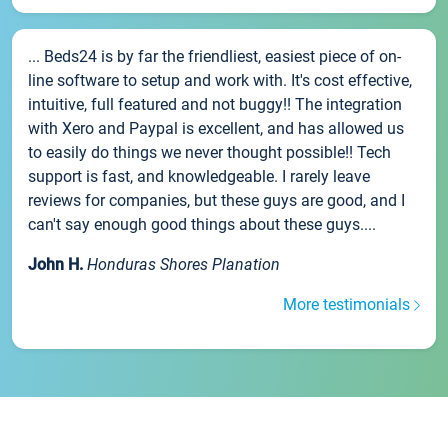
... Beds24 is by far the friendliest, easiest piece of on-
line software to setup and work with. It's cost effective,
intuitive, full featured and not buggy!! The integration
with Xero and Paypal is excellent, and has allowed us
to easily do things we never thought possible!! Tech
support is fast, and knowledgeable. I rarely leave
reviews for companies, but these guys are good, and I
can't say enough good things about these guys....
John H.
Honduras Shores Planation
More testimonials