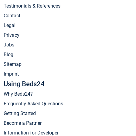
Testimonials & References
Contact
Legal
Privacy
Jobs
Blog
Sitemap
Imprint
Using Beds24
Why Beds24?
Frequently Asked Questions
Getting Started
Become a Partner
Information for Developer