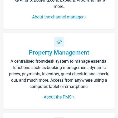
like Airbnb, Booking.com, Expedia, Vrbo, and many
more.
About the channel manager
Property Management
A centralised front-desk system to manage essential
functions such as booking management, dynamic
prices, payments, inventory, guest check-in and, check-
out, and much more. Access from anywhere using a
computer, tablet or smartphone.
About the PMS