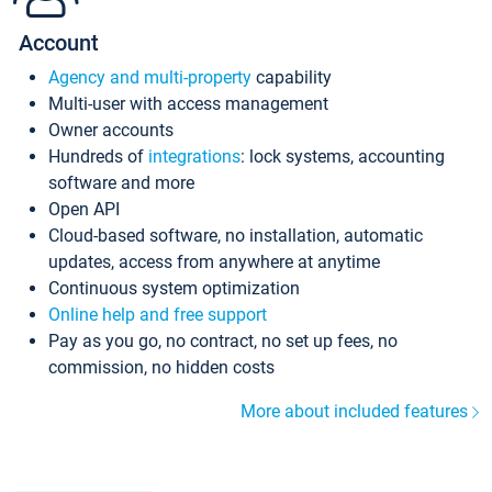
Account
Agency and multi-property
capability
Multi-user with access management
Owner accounts
Hundreds of
integrations
: lock systems, accounting
software and more
Open API
Cloud-based software, no installation, automatic
updates, access from anywhere at anytime
Continuous system optimization
Online help and free support
Pay as you go, no contract, no set up fees, no
commission, no hidden costs
More about included features