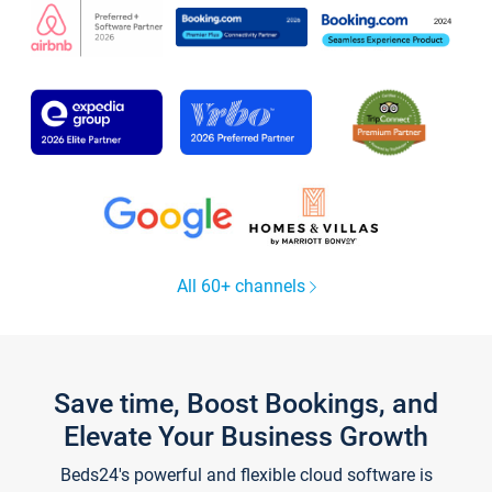
All 60+ channels
Save time, Boost Bookings, and
Elevate Your Business Growth
Beds24's powerful and flexible cloud software is