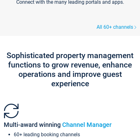
Connect with the many leading portals and apps.
All 60+ channels
Sophisticated property management
functions to grow revenue, enhance
operations and improve guest
experience
Multi-award winning
Channel Manager
60+ leading booking channels