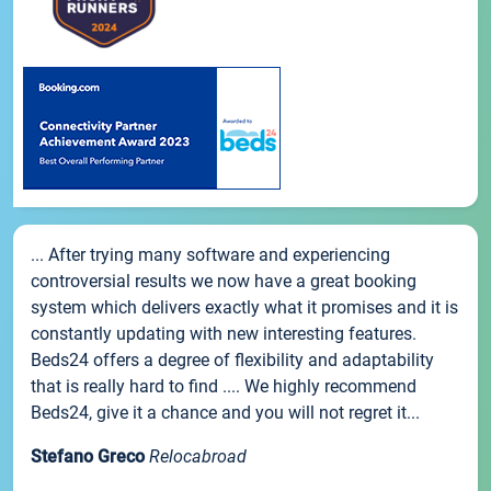
... After trying many software and experiencing
controversial results we now have a great booking
system which delivers exactly what it promises and it is
constantly updating with new interesting features.
Beds24 offers a degree of flexibility and adaptability
that is really hard to find .... We highly recommend
Beds24, give it a chance and you will not regret it...
Stefano Greco
Relocabroad