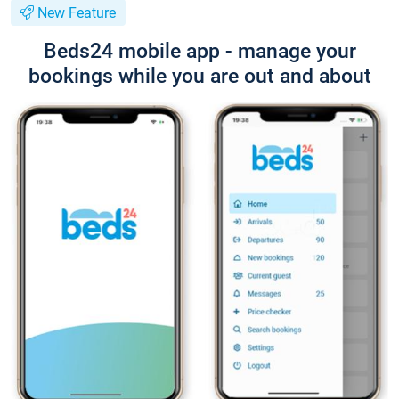
New Feature
Beds24 mobile app - manage your
bookings while you are out and about