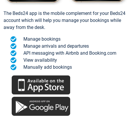
The Beds24 app is the mobile complement for your Beds24
account which will help you manage your bookings while
away from the desk.
Manage bookings
Manage arrivals and departures
API messaging with Airbnb and Booking.com
View availability
Manually add bookings