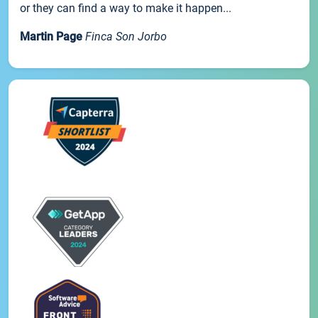
or they can find a way to make it happen...
Martin Page
Finca Son Jorbo