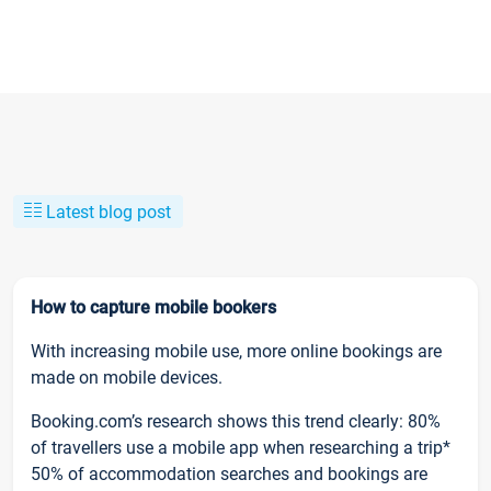
Latest blog post
How to capture mobile bookers
With increasing mobile use, more online bookings are
made on mobile devices.
Booking.com’s research shows this trend clearly: 80%
of travellers use a mobile app when researching a trip*
50% of accommodation searches and bookings are