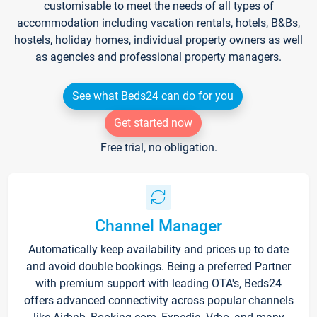
customisable to meet the needs of all types of
accommodation including vacation rentals, hotels, B&Bs,
hostels, holiday homes, individual property owners as well
as agencies and professional property managers.
See what Beds24 can do for you
Get started now
Free trial, no obligation.
Channel Manager
Automatically keep availability and prices up to date
and avoid double bookings. Being a preferred Partner
with premium support with leading OTA's, Beds24
offers advanced connectivity across popular channels