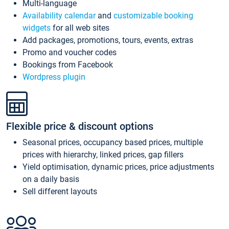
Multi-language
Availability calendar
and
customizable booking
widgets
for all web sites
Add packages, promotions, tours, events, extras
Promo and voucher codes
Bookings from Facebook
Wordpress plugin
Flexible price & discount options
Seasonal prices, occupancy based prices, multiple
prices with hierarchy, linked prices, gap fillers
Yield optimisation, dynamic prices, price adjustments
on a daily basis
Sell different layouts