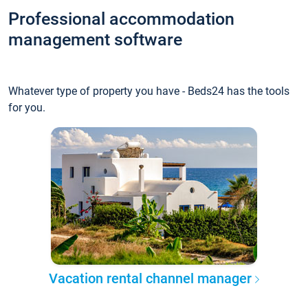
Professional accommodation
management software
Whatever type of property you have - Beds24 has the tools
for you.
Vacation rental channel manager