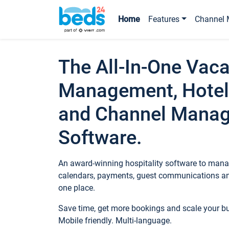
Home
Features
Channel 
The All-In-One Vaca
Management, Hotel
and Channel Mana
Software.
An award-winning hospitality software to manag
calendars, payments, guest communications an
one place.
Save time, get more bookings and scale your 
Mobile friendly. Multi-language.