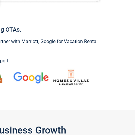
ng OTAs.
ner with Marriott, Google for Vacation Rental
port
Business Growth