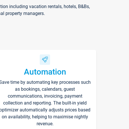
on including vacation rentals, hotels, B&Bs,
nal property managers.
Automation
Save time by automating key processes such
as bookings, calendars, guest
communications, invoicing, payment
collection and reporting. The built-in yield
optimizer automatically adjusts prices based
on availability, helping to maximise nightly
revenue.