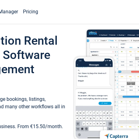
Manager
Pricing
tion Rental
 Software
gement
e bookings, listings,
d many other workflows all in
business. From €15.50/month.