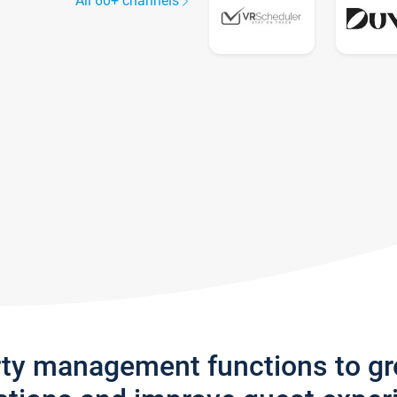
All 60+ channels
rty management functions to g