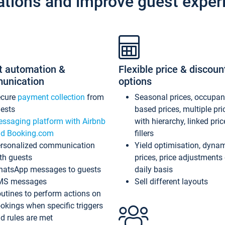
ations and improve guest exper
t automation &
Flexible price & discoun
unication
options
ecure
payment collection
from
Seasonal prices, occupa
ests
based prices, multiple pri
ssaging platform with Airbnb
with hierarchy, linked pri
d Booking.com
fillers
rsonalized communication
Yield optimisation, dyna
th guests
prices, price adjustments
atsApp messages to guests
daily basis
MS messages
Sell different layouts
utines to perform actions on
okings when specific triggers
d rules are met