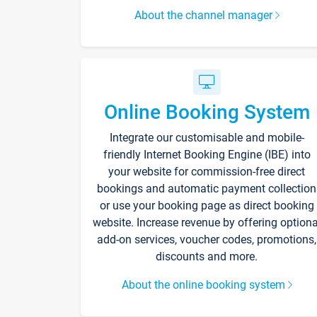
About the channel manager
Online Booking System
Integrate our customisable and mobile-
friendly Internet Booking Engine (IBE) into
your website for commission-free direct
bookings and automatic payment collection
or use your booking page as direct booking
website. Increase revenue by offering optiona
add-on services, voucher codes, promotions,
discounts and more.
About the online booking system