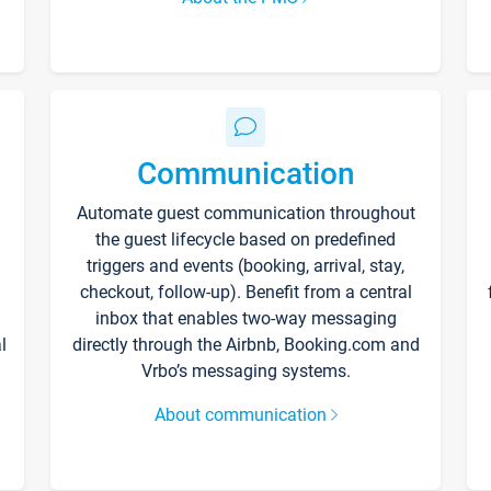
Communication
Automate guest communication throughout
the guest lifecycle based on predefined
triggers and events (booking, arrival, stay,
checkout, follow-up). Benefit from a central
inbox that enables two-way messaging
l
directly through the Airbnb, Booking.com and
Vrbo’s messaging systems.
About communication