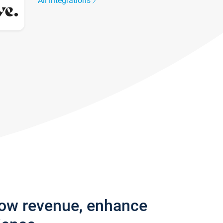
All integrations
row revenue, enhance