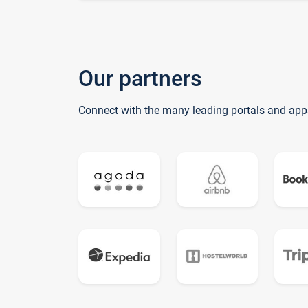
Our partners
Connect with the many leading portals and app