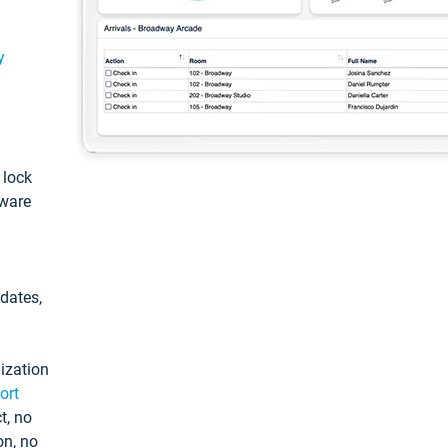
y
: lock
tware
pdates,
ization
ort
t, no
on, no