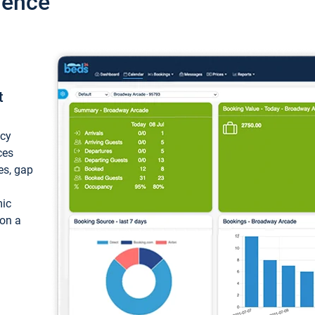
ience
t
ncy
ces
ces, gap
mic
 on a