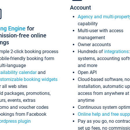
Account
Agency and multi-propert
capability
ing Engine
for
Multi-user with access
ssion-free online
management
ings
Owner accounts
mple 2-click booking process
Hundreds of
integrations
bile-friendly booking form
systems, accounting sof
lti-language
and more
ailability calendar
and
Open API
stomizable booking widgets
Cloud-based software, no
r all web sites
installation, automatic u
d packages, promotions,
access from anywhere at
urs, events, extras
anytime
omo and voucher codes
Continuous system optim
okings from Facebook
Online help and free supp
rdpress plugin
Pay as you go, no contrac
set up fees, no commissi