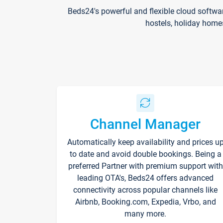
Beds24's powerful and flexible cloud softwa
hostels, holiday home
Channel Manager
Automatically keep availability and prices u
to date and avoid double bookings. Being a
preferred Partner with premium support with
leading OTA's, Beds24 offers advanced
connectivity across popular channels like
Airbnb, Booking.com, Expedia, Vrbo, and
many more.