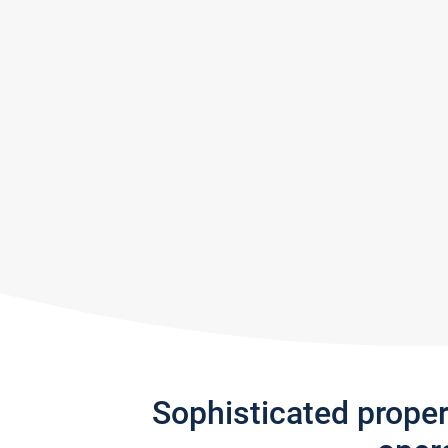
Sophisticated prope