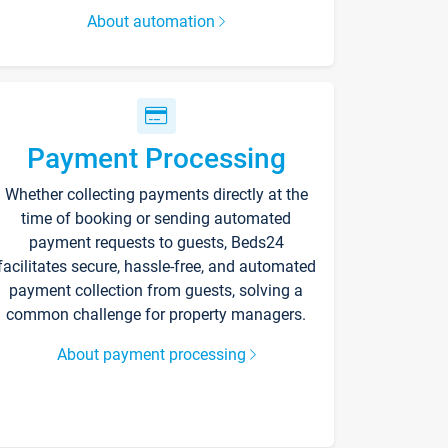
About automation
Payment Processing
Whether collecting payments directly at the
time of booking or sending automated
payment requests to guests, Beds24
facilitates secure, hassle-free, and automated
payment collection from guests, solving a
common challenge for property managers.
About payment processing