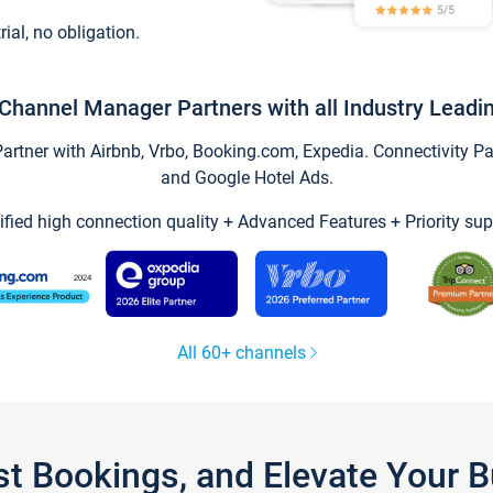
trial, no obligation.
Channel Manager Partners with all Industry Leadi
tner with Airbnb, Vrbo, Booking.com, Expedia. Connectivity Part
and Google Hotel Ads.
ified high connection quality + Advanced Features + Priority sup
All 60+ channels
st Bookings, and Elevate Your 