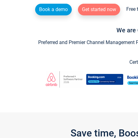
Free 
Book a demo
Get started now
We are 
Preferred and Premier Channel Management Par
Cert
Save time, Boo