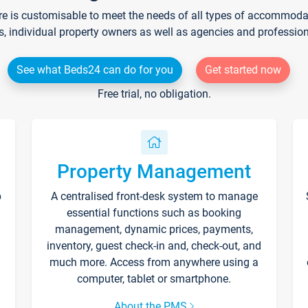
re is customisable to meet the needs of all types of accommodati
s, individual property owners as well as agencies and professio
See what Beds24 can do for you
Get started now
Free trial, no obligation.
Property Management
p
A centralised front-desk system to manage
essential functions such as booking
management, dynamic prices, payments,
inventory, guest check-in and, check-out, and
much more. Access from anywhere using a
computer, tablet or smartphone.
About the PMS