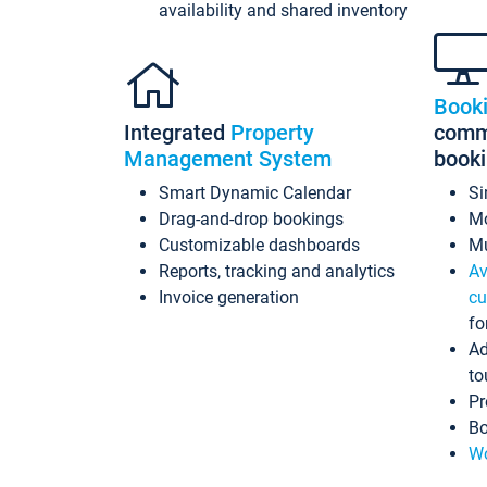
availability and shared inventory
Book
Integrated
Property
commi
Management System
book
Smart Dynamic Calendar
Si
Drag-and-drop bookings
Mo
Customizable dashboards
Mu
Reports, tracking and analytics
Av
Invoice generation
cu
fo
Ad
to
Pr
Bo
Wo