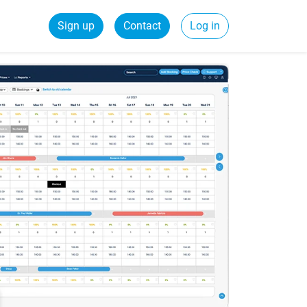
Sign up
Contact
Log in