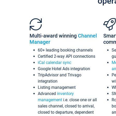
oper
Multi-award winning
Channel
Smar
Manager
comm
60+ leading booking channels
S
Certified 2-way API connections
gu
iCal calendar sync
Me
Google Hotel Ads integration
an
TripAdvisor and Trivago
Pe
integration
wi
Listing management
Wh
Advanced
inventory
S
management
i.e. close one or all
Ro
sales channel, closed to arrival,
bo
closed to departure, dependent
an