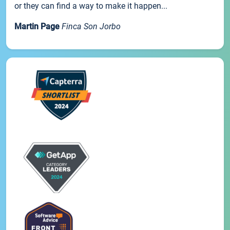
or they can find a way to make it happen...
Martin Page
Finca Son Jorbo