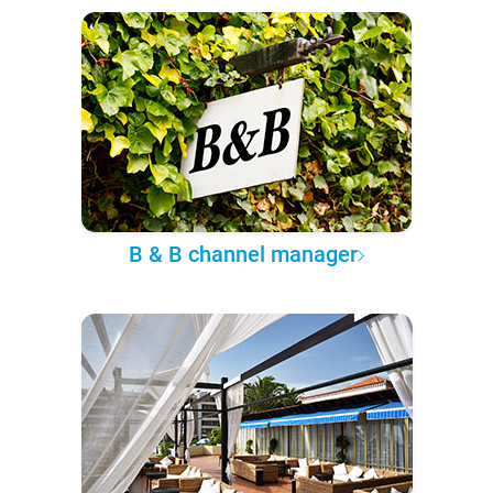
B & B channel manager