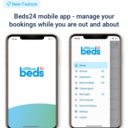
New Feature
Beds24 mobile app - manage your
bookings while you are out and about