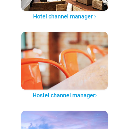
Hotel channel manager
Hostel channel manager