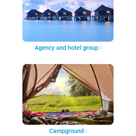
Agency and hotel group
Campground