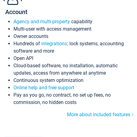
Account
Agency and multi-property
capability
Multi-user with access management
Owner accounts
Hundreds of
integrations
: lock systems, accounting
software and more
Open API
Cloud-based software, no installation, automatic
updates, access from anywhere at anytime
Continuous system optimization
Online help and free support
Pay as you go, no contract, no set up fees, no
commission, no hidden costs
More about included features