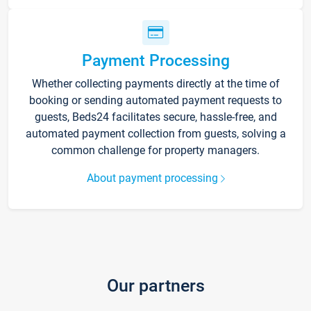
Payment Processing
Whether collecting payments directly at the time of
booking or sending automated payment requests to
guests, Beds24 facilitates secure, hassle-free, and
automated payment collection from guests, solving a
common challenge for property managers.
About payment processing
Our partners