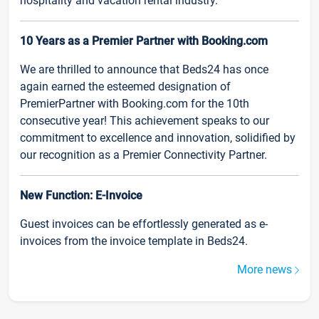
hospitality and vacation rental industry.
10 Years as a Premier Partner with Booking.com
We are thrilled to announce that Beds24 has once
again earned the esteemed designation of
PremierPartner with Booking.com for the 10th
consecutive year! This achievement speaks to our
commitment to excellence and innovation, solidified by
our recognition as a Premier Connectivity Partner.
New Function: E-Invoice
Guest invoices can be effortlessly generated as e-
invoices from the invoice template in Beds24.
More news