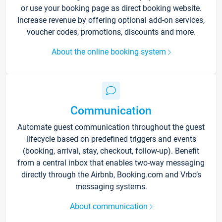
or use your booking page as direct booking website.
Increase revenue by offering optional add-on services,
voucher codes, promotions, discounts and more.
About the online booking system
Communication
Automate guest communication throughout the guest
lifecycle based on predefined triggers and events
(booking, arrival, stay, checkout, follow-up). Benefit
from a central inbox that enables two-way messaging
directly through the Airbnb, Booking.com and Vrbo’s
messaging systems.
About communication