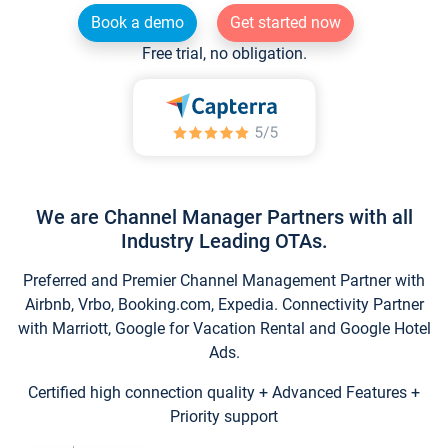
Book a demo
Get started now
Free trial, no obligation.
We are Channel Manager Partners with all
Industry Leading OTAs.
Preferred and Premier Channel Management Partner with
Airbnb, Vrbo, Booking.com, Expedia. Connectivity Partner
with Marriott, Google for Vacation Rental and Google Hotel
Ads.
Certified high connection quality + Advanced Features +
Priority support