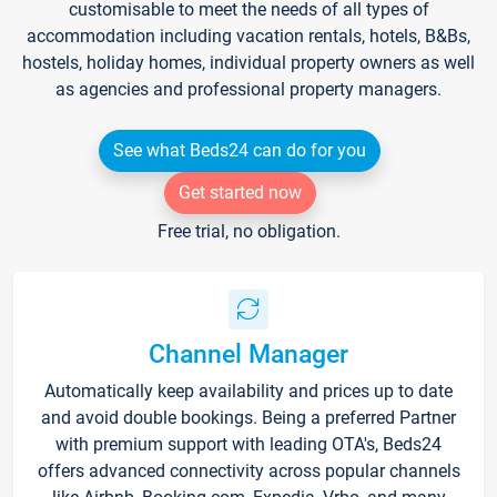
customisable to meet the needs of all types of
accommodation including vacation rentals, hotels, B&Bs,
hostels, holiday homes, individual property owners as well
as agencies and professional property managers.
See what Beds24 can do for you
Get started now
Free trial, no obligation.
Channel Manager
Automatically keep availability and prices up to date
and avoid double bookings. Being a preferred Partner
with premium support with leading OTA's, Beds24
offers advanced connectivity across popular channels