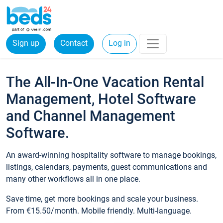
Sign up
Contact
Log in
The All-In-One Vacation Rental
Management, Hotel Software
and Channel Management
Software.
An award-winning hospitality software to manage bookings,
listings, calendars, payments, guest communications and
many other workflows all in one place.
Save time, get more bookings and scale your business.
From €15.50/month. Mobile friendly. Multi-language.