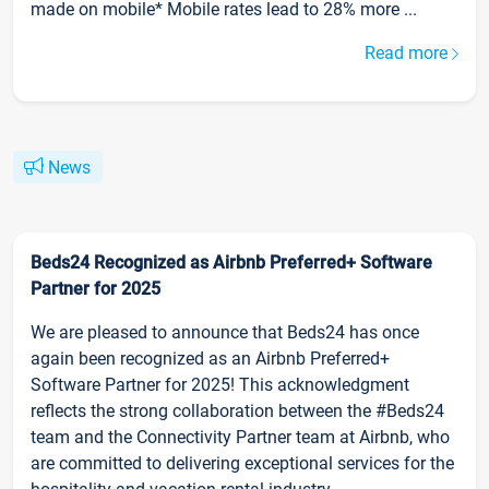
made on mobile* Mobile rates lead to 28% more ...
Read more
News
Beds24 Recognized as Airbnb Preferred+ Software
Partner for 2025
We are pleased to announce that Beds24 has once
again been recognized as an Airbnb Preferred+
Software Partner for 2025! This acknowledgment
reflects the strong collaboration between the #Beds24
team and the Connectivity Partner team at Airbnb, who
are committed to delivering exceptional services for the