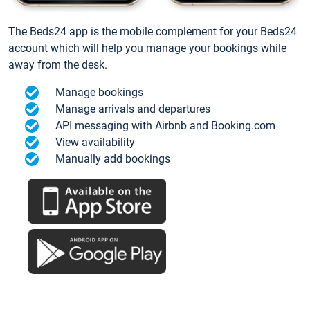
The Beds24 app is the mobile complement for your Beds24
account which will help you manage your bookings while
away from the desk.
Manage bookings
Manage arrivals and departures
API messaging with Airbnb and Booking.com
View availability
Manually add bookings