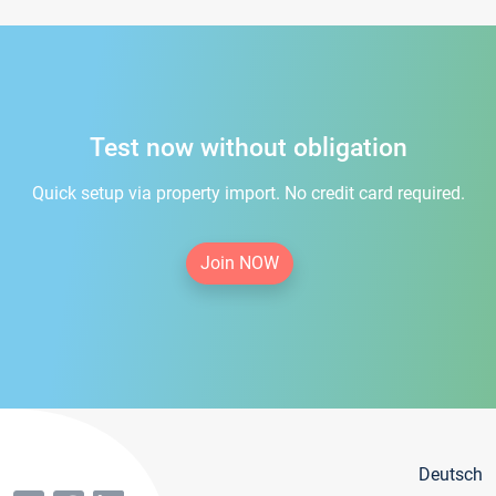
Test now without obligation
Quick setup via property import. No credit card required.
Join NOW
Deutsch