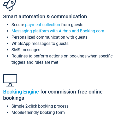
Smart automation & communication
Secure
payment collection
from guests
Messaging platform with Airbnb and Booking.com
Personalized communication with guests
WhatsApp messages to guests
SMS messages
Routines to perform actions on bookings when specific
triggers and rules are met
Booking Engine
for commission-free online
bookings
Simple 2-click booking process
Mobile-friendly booking form