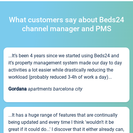
What customers say about Beds24
channel manager and PMS
...It’s been 4 years since we started using Beds24 and
it’s property management system made our day to day
activities a lot easier while drastically reducing the
workload (probably reduced 3-4h of work a day)...
Gordana
apartments barcelona city
...It has a huge range of features that are continually
being updated and every time I think 'wouldn't it be
great if it could do...' I discover that it either already can,