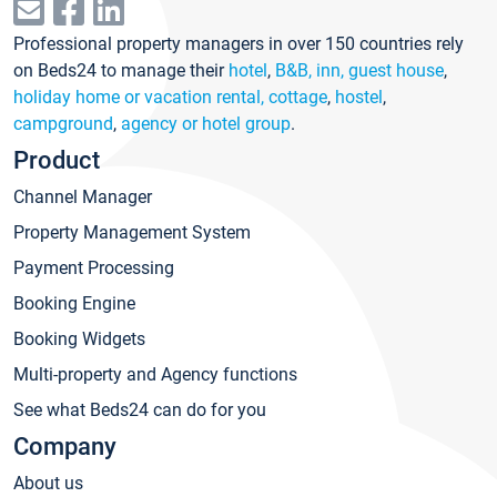
Professional property managers in over 150 countries rely
on Beds24 to manage their
hotel
,
B&B, inn, guest house
,
holiday home or vacation rental, cottage
,
hostel
,
campground
,
agency or hotel group
.
Product
Channel Manager
Property Management System
Payment Processing
Booking Engine
Booking Widgets
Multi-property and Agency functions
See what Beds24 can do for you
Company
About us