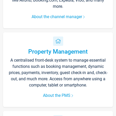
like Airbnb, Booking.com, Expedia, Vrbo, and many
more.
About the channel manager
Property Management
A centralised front-desk system to manage essential
functions such as booking management, dynamic
prices, payments, inventory, guest check-in and, check-
out, and much more. Access from anywhere using a
computer, tablet or smartphone.
About the PMS