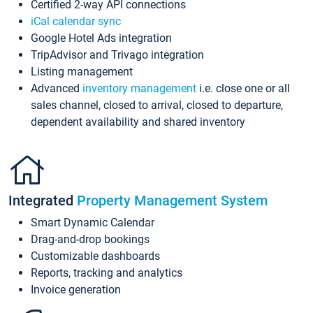
Certified 2-way API connections
iCal calendar sync
Google Hotel Ads integration
TripAdvisor and Trivago integration
Listing management
Advanced
inventory management
i.e. close one or all
sales channel, closed to arrival, closed to departure,
dependent availability and shared inventory
Integrated
Property Management System
Smart Dynamic Calendar
Drag-and-drop bookings
Customizable dashboards
Reports, tracking and analytics
Invoice generation