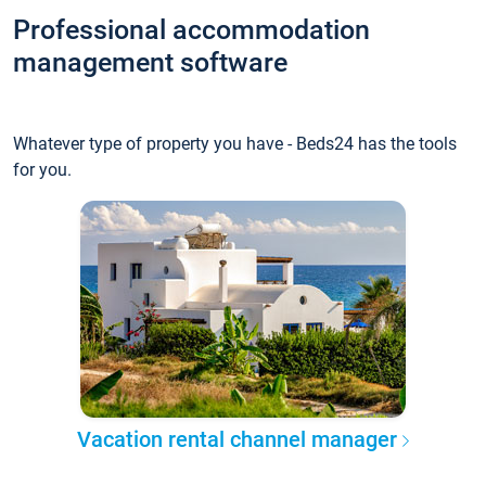
Professional accommodation
management software
Whatever type of property you have - Beds24 has the tools
for you.
Vacation rental channel manager