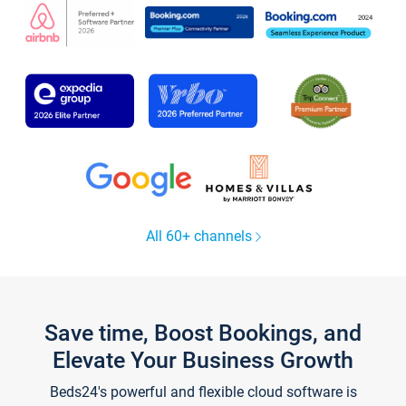
All 60+ channels
Save time, Boost Bookings, and
Elevate Your Business Growth
Beds24's powerful and flexible cloud software is