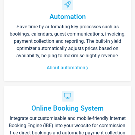
Automation
Save time by automating key processes such as
bookings, calendars, guest communications, invoicing,
payment collection and reporting. The built-in yield
optimizer automatically adjusts prices based on
availability, helping to maximise nightly revenue.
About automation
Online Booking System
Integrate our customisable and mobile-friendly Internet
Booking Engine (IBE) into your website for commission-
free direct bookings and automatic payment collection