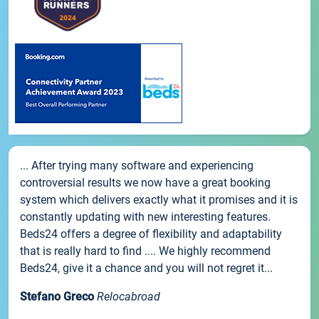
... After trying many software and experiencing
controversial results we now have a great booking
system which delivers exactly what it promises and it is
constantly updating with new interesting features.
Beds24 offers a degree of flexibility and adaptability
that is really hard to find .... We highly recommend
Beds24, give it a chance and you will not regret it...
Stefano Greco
Relocabroad