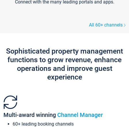
Connect with the many leading portals and apps.
All 60+ channels
Sophisticated property management
functions to grow revenue, enhance
operations and improve guest
experience
Multi-award winning
Channel Manager
60+ leading booking channels