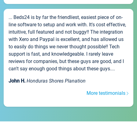
... Beds24 is by far the friendliest, easiest piece of on-
line software to setup and work with. It's cost effective,
intuitive, full featured and not buggy!! The integration
with Xero and Paypal is excellent, and has allowed us
to easily do things we never thought possible!! Tech
support is fast, and knowledgeable. I rarely leave
reviews for companies, but these guys are good, and I
can't say enough good things about these guys....
John H.
Honduras Shores Planation
More testimonials