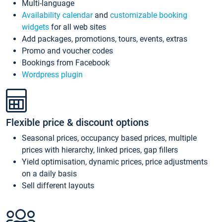
Multi-language
Availability calendar
and
customizable booking
widgets
for all web sites
Add packages, promotions, tours, events, extras
Promo and voucher codes
Bookings from Facebook
Wordpress plugin
Flexible price & discount options
Seasonal prices, occupancy based prices, multiple
prices with hierarchy, linked prices, gap fillers
Yield optimisation, dynamic prices, price adjustments
on a daily basis
Sell different layouts