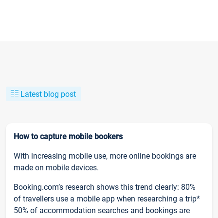
Latest blog post
How to capture mobile bookers
With increasing mobile use, more online bookings are
made on mobile devices.
Booking.com’s research shows this trend clearly: 80%
of travellers use a mobile app when researching a trip*
50% of accommodation searches and bookings are