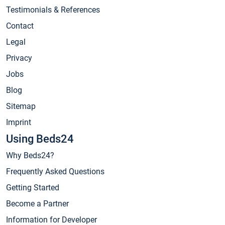
Testimonials & References
Contact
Legal
Privacy
Jobs
Blog
Sitemap
Imprint
Using Beds24
Why Beds24?
Frequently Asked Questions
Getting Started
Become a Partner
Information for Developer