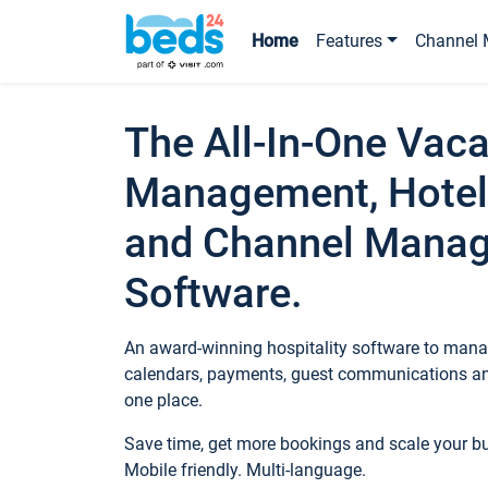
Home
Features
Channel 
The All-In-One Vaca
Management, Hotel
and Channel Mana
Software.
An award-winning hospitality software to manag
calendars, payments, guest communications an
one place.
Save time, get more bookings and scale your 
Mobile friendly. Multi-language.