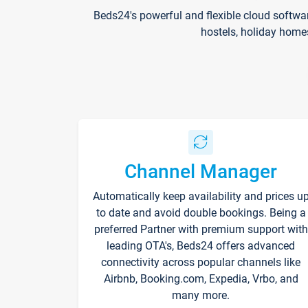
Beds24's powerful and flexible cloud softwa
hostels, holiday home
Channel Manager
Automatically keep availability and prices u
to date and avoid double bookings. Being a
preferred Partner with premium support with
leading OTA's, Beds24 offers advanced
connectivity across popular channels like
Airbnb, Booking.com, Expedia, Vrbo, and
many more.