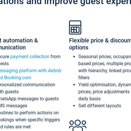
ations and improve guest exper
t automation &
Flexible price & discoun
unication
options
ecure
payment collection
from
Seasonal prices, occupa
ests
based prices, multiple pri
ssaging platform with Airbnb
with hierarchy, linked pri
d Booking.com
fillers
rsonalized communication
Yield optimisation, dyna
th guests
prices, price adjustments
atsApp messages to guests
daily basis
MS messages
Sell different layouts
utines to perform actions on
okings when specific triggers
d rules are met