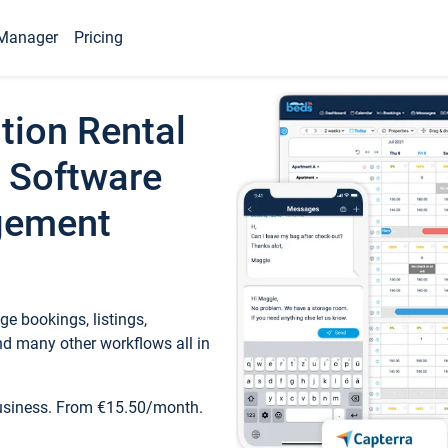
Manager
Pricing
tion Rental
 Software
gement
e bookings, listings,
d many other workflows all in
business. From €15.50/month.