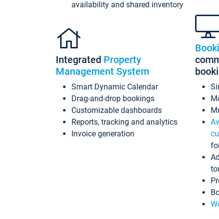
availability and shared inventory
Book
Integrated
Property
commi
Management System
book
Smart Dynamic Calendar
Si
Drag-and-drop bookings
Mo
Customizable dashboards
Mu
Reports, tracking and analytics
Av
Invoice generation
cu
fo
Ad
to
Pr
Bo
Wo