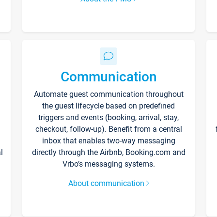
Communication
Automate guest communication throughout
the guest lifecycle based on predefined
triggers and events (booking, arrival, stay,
checkout, follow-up). Benefit from a central
inbox that enables two-way messaging
l
directly through the Airbnb, Booking.com and
Vrbo’s messaging systems.
About communication