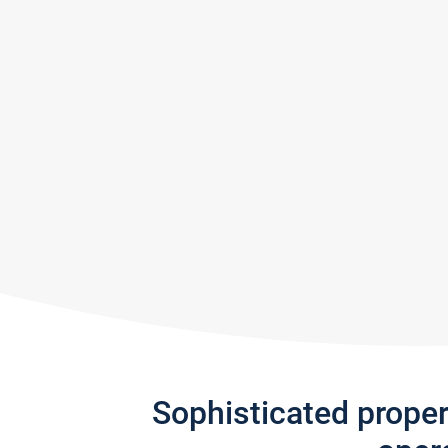
Sophisticated prope