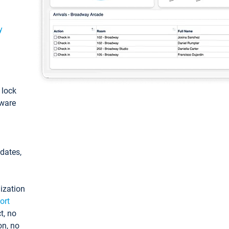
y
: lock
tware
pdates,
ization
ort
t, no
on, no