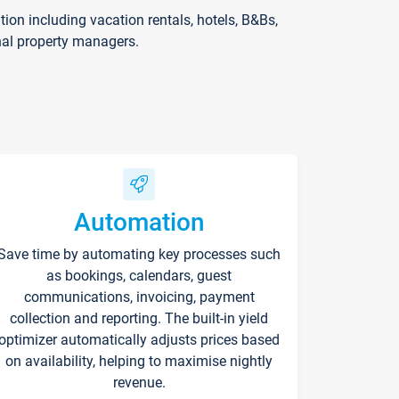
on including vacation rentals, hotels, B&Bs,
nal property managers.
Automation
Save time by automating key processes such
as bookings, calendars, guest
communications, invoicing, payment
collection and reporting. The built-in yield
optimizer automatically adjusts prices based
on availability, helping to maximise nightly
revenue.