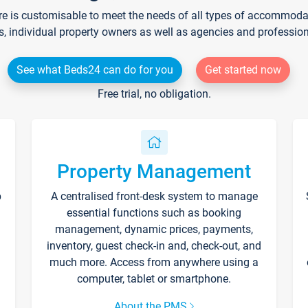
re is customisable to meet the needs of all types of accommodati
s, individual property owners as well as agencies and professio
See what Beds24 can do for you
Get started now
Free trial, no obligation.
Property Management
p
A centralised front-desk system to manage
essential functions such as booking
management, dynamic prices, payments,
inventory, guest check-in and, check-out, and
much more. Access from anywhere using a
computer, tablet or smartphone.
About the PMS