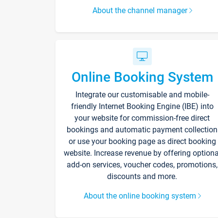
About the channel manager
Online Booking System
Integrate our customisable and mobile-
friendly Internet Booking Engine (IBE) into
your website for commission-free direct
bookings and automatic payment collection
or use your booking page as direct booking
website. Increase revenue by offering optiona
add-on services, voucher codes, promotions,
discounts and more.
About the online booking system