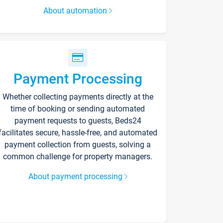
About automation
Payment Processing
Whether collecting payments directly at the
time of booking or sending automated
payment requests to guests, Beds24
facilitates secure, hassle-free, and automated
payment collection from guests, solving a
common challenge for property managers.
About payment processing