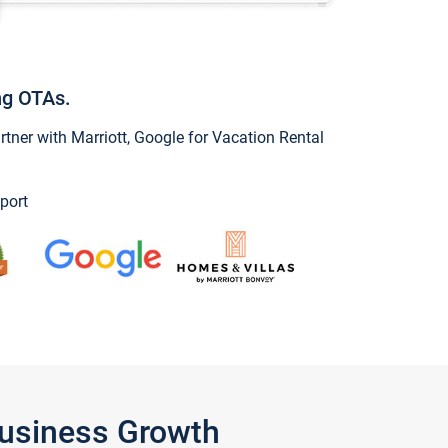
ng OTAs.
ner with Marriott, Google for Vacation Rental
port
Business Growth