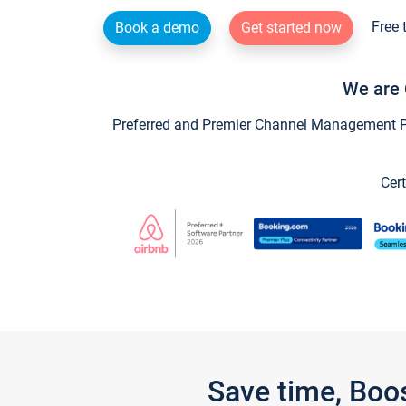
Free 
Book a demo
Get started now
We are 
Preferred and Premier Channel Management Par
Cert
Save time, Boo