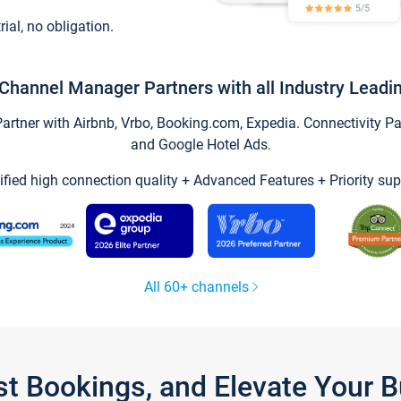
trial, no obligation.
Channel Manager Partners with all Industry Leadi
tner with Airbnb, Vrbo, Booking.com, Expedia. Connectivity Part
and Google Hotel Ads.
ified high connection quality + Advanced Features + Priority sup
All 60+ channels
st Bookings, and Elevate Your 