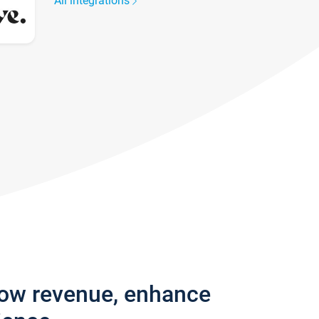
All integrations
row revenue, enhance