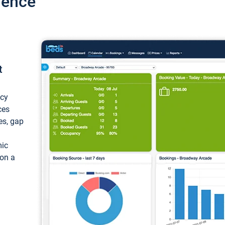
ience
t
ncy
ces
ces, gap
mic
 on a