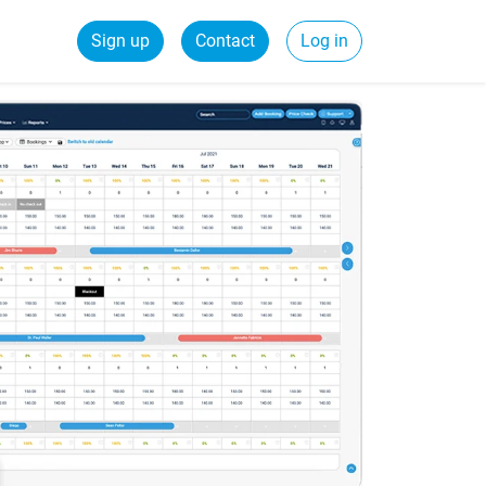
Sign up
Contact
Log in