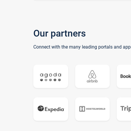
Our partners
Connect with the many leading portals and app