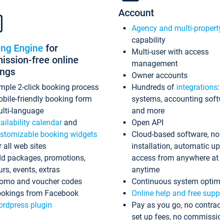
Account
Agency and multi-propert
capability
ing Engine
for
Multi-user with access
ssion-free online
management
ings
Owner accounts
mple 2-click booking process
Hundreds of
integrations
bile-friendly booking form
systems, accounting sof
lti-language
and more
ailability calendar
and
Open API
stomizable booking widgets
Cloud-based software, no
r all web sites
installation, automatic u
d packages, promotions,
access from anywhere at
urs, events, extras
anytime
omo and voucher codes
Continuous system optim
okings from Facebook
Online help and free supp
rdpress plugin
Pay as you go, no contrac
set up fees, no commissi