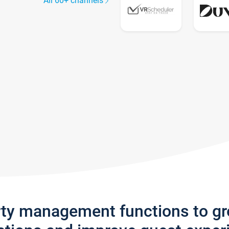
All 60+ channels
rty management functions to g