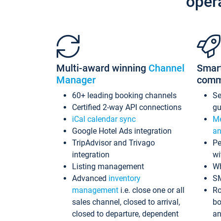
oper
Multi-award winning
Channel
Smar
Manager
comm
60+ leading booking channels
S
Certified 2-way API connections
gu
iCal calendar sync
Me
Google Hotel Ads integration
an
TripAdvisor and Trivago
Pe
integration
wi
Listing management
Wh
Advanced
inventory
S
management
i.e. close one or all
Ro
sales channel, closed to arrival,
bo
closed to departure, dependent
an