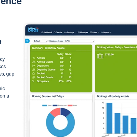
ience
t
ncy
ces
ces, gap
mic
 on a