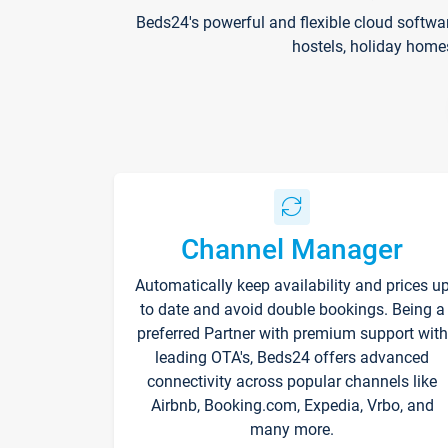
Beds24's powerful and flexible cloud softwa
hostels, holiday home
Channel Manager
Automatically keep availability and prices u
to date and avoid double bookings. Being a
preferred Partner with premium support with
leading OTA's, Beds24 offers advanced
connectivity across popular channels like
Airbnb, Booking.com, Expedia, Vrbo, and
many more.