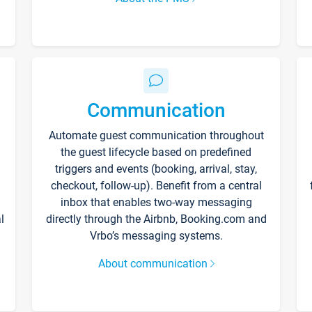
Communication
Automate guest communication throughout
the guest lifecycle based on predefined
triggers and events (booking, arrival, stay,
checkout, follow-up). Benefit from a central
inbox that enables two-way messaging
l
directly through the Airbnb, Booking.com and
Vrbo’s messaging systems.
About communication