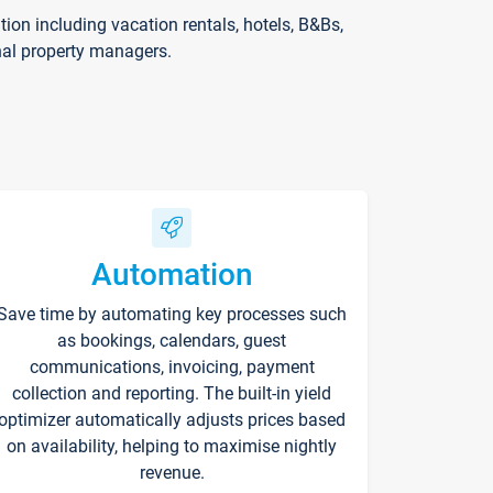
on including vacation rentals, hotels, B&Bs,
nal property managers.
Automation
Save time by automating key processes such
as bookings, calendars, guest
communications, invoicing, payment
collection and reporting. The built-in yield
optimizer automatically adjusts prices based
on availability, helping to maximise nightly
revenue.