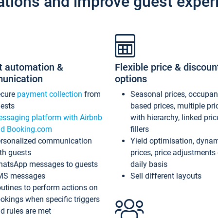
ations and improve guest exper
t automation &
Flexible price & discoun
unication
options
ecure
payment collection
from
Seasonal prices, occupa
ests
based prices, multiple pri
ssaging platform with Airbnb
with hierarchy, linked pri
d Booking.com
fillers
rsonalized communication
Yield optimisation, dyna
th guests
prices, price adjustments
atsApp messages to guests
daily basis
MS messages
Sell different layouts
utines to perform actions on
okings when specific triggers
d rules are met