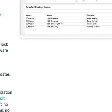
y
: lock
tware
pdates,
ization
ort
t, no
on, no