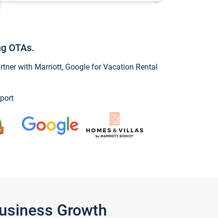
ng OTAs.
ner with Marriott, Google for Vacation Rental
port
Business Growth