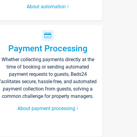
About automation
Payment Processing
Whether collecting payments directly at the
time of booking or sending automated
payment requests to guests, Beds24
facilitates secure, hassle-free, and automated
payment collection from guests, solving a
common challenge for property managers.
About payment processing