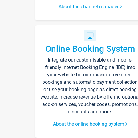
About the channel manager
Online Booking System
Integrate our customisable and mobile-
friendly Internet Booking Engine (IBE) into
your website for commission-free direct
bookings and automatic payment collection
or use your booking page as direct booking
website. Increase revenue by offering optiona
add-on services, voucher codes, promotions,
discounts and more.
About the online booking system