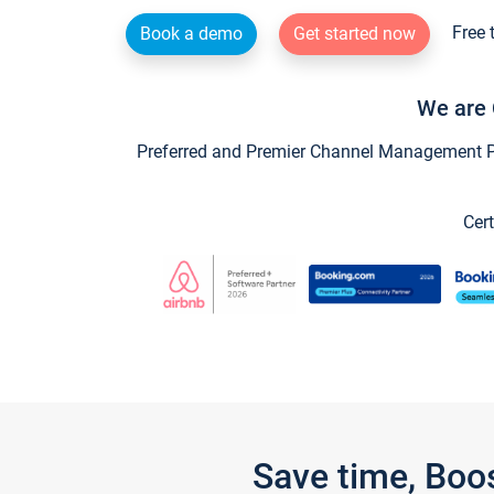
Free 
Book a demo
Get started now
We are 
Preferred and Premier Channel Management Par
Cert
Save time, Boo