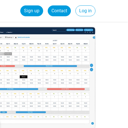
Sign up
Contact
Log in