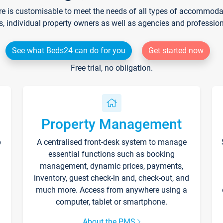
re is customisable to meet the needs of all types of accommodati
s, individual property owners as well as agencies and professio
See what Beds24 can do for you
Get started now
Free trial, no obligation.
Property Management
p
A centralised front-desk system to manage
essential functions such as booking
management, dynamic prices, payments,
inventory, guest check-in and, check-out, and
much more. Access from anywhere using a
computer, tablet or smartphone.
About the PMS