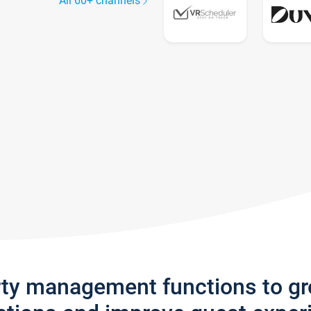
All 60+ channels
rty management functions to g