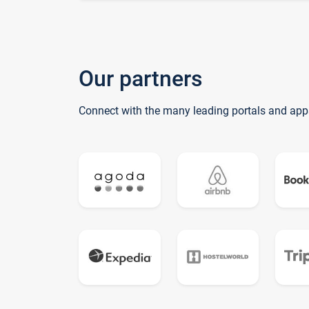
Our partners
Connect with the many leading portals and app