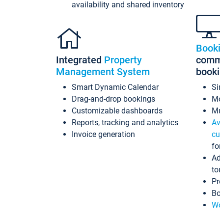
availability and shared inventory
Book
Integrated
Property
commi
Management System
book
Smart Dynamic Calendar
Si
Drag-and-drop bookings
Mo
Customizable dashboards
Mu
Reports, tracking and analytics
Av
Invoice generation
cu
fo
Ad
to
Pr
Bo
Wo