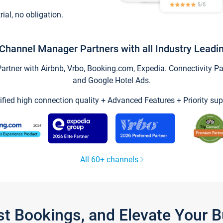
trial, no obligation.
Channel Manager Partners with all Industry Leadi
tner with Airbnb, Vrbo, Booking.com, Expedia. Connectivity Part
and Google Hotel Ads.
ified high connection quality + Advanced Features + Priority sup
All 60+ channels
st Bookings, and Elevate Your 