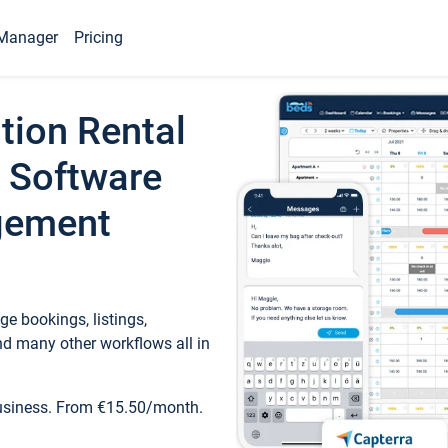
Manager
Pricing
tion Rental
 Software
gement
e bookings, listings,
d many other workflows all in
business. From €15.50/month.