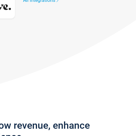
All integrations
row revenue, enhance