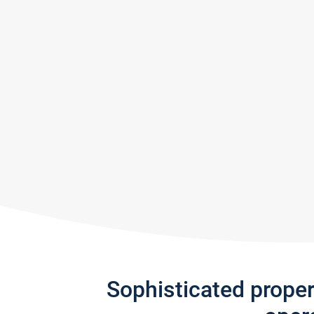
Sophisticated prope