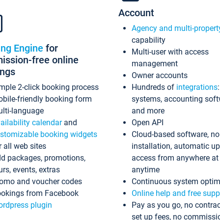
Account
Agency and multi-propert
capability
ing Engine
for
Multi-user with access
ssion-free online
management
ings
Owner accounts
mple 2-click booking process
Hundreds of
integrations
bile-friendly booking form
systems, accounting sof
lti-language
and more
ailability calendar
and
Open API
stomizable booking widgets
Cloud-based software, no
r all web sites
installation, automatic u
d packages, promotions,
access from anywhere at
urs, events, extras
anytime
omo and voucher codes
Continuous system optim
okings from Facebook
Online help and free supp
rdpress plugin
Pay as you go, no contrac
set up fees, no commissi