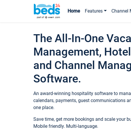
Home
Features
Channel 
The All-In-One Vaca
Management, Hotel
and Channel Mana
Software.
An award-winning hospitality software to manag
calendars, payments, guest communications an
one place.
Save time, get more bookings and scale your 
Mobile friendly. Multi-language.