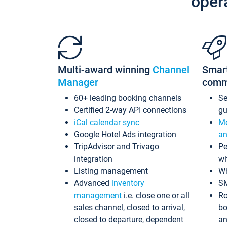
oper
Multi-award winning
Channel
Smar
Manager
comm
60+ leading booking channels
S
Certified 2-way API connections
gu
iCal calendar sync
Me
Google Hotel Ads integration
an
TripAdvisor and Trivago
Pe
integration
wi
Listing management
Wh
Advanced
inventory
S
management
i.e. close one or all
Ro
sales channel, closed to arrival,
bo
closed to departure, dependent
an