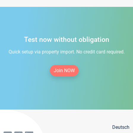
Test now without obligation
Quick setup via property import. No credit card required.
Join NOW
Deutsch