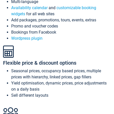
Multi-language
Availability calendar
and
customizable booking
widgets
for all web sites
Add packages, promotions, tours, events, extras
Promo and voucher codes
Bookings from Facebook
Wordpress plugin
Flexible price & discount options
Seasonal prices, occupancy based prices, multiple
prices with hierarchy, linked prices, gap fillers
Yield optimisation, dynamic prices, price adjustments
on a daily basis
Sell different layouts