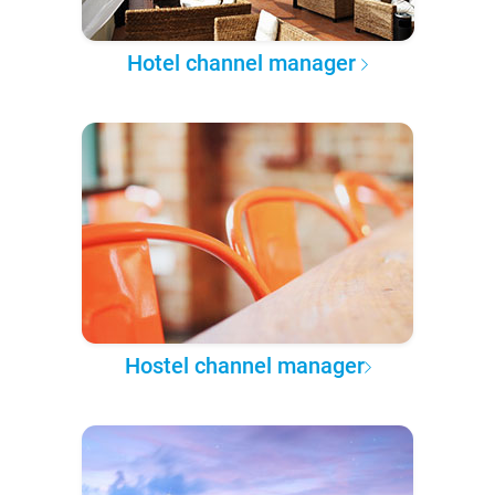
Hotel channel manager
Hostel channel manager