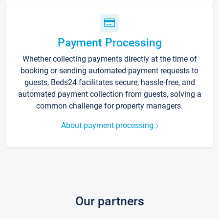
Payment Processing
Whether collecting payments directly at the time of
booking or sending automated payment requests to
guests, Beds24 facilitates secure, hassle-free, and
automated payment collection from guests, solving a
common challenge for property managers.
About payment processing
Our partners