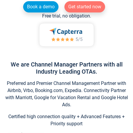
Book a demo
Get started now
Free trial, no obligation.
We are Channel Manager Partners with all
Industry Leading OTAs.
Preferred and Premier Channel Management Partner with
Airbnb, Vrbo, Booking.com, Expedia. Connectivity Partner
with Marriott, Google for Vacation Rental and Google Hotel
Ads.
Certified high connection quality + Advanced Features +
Priority support