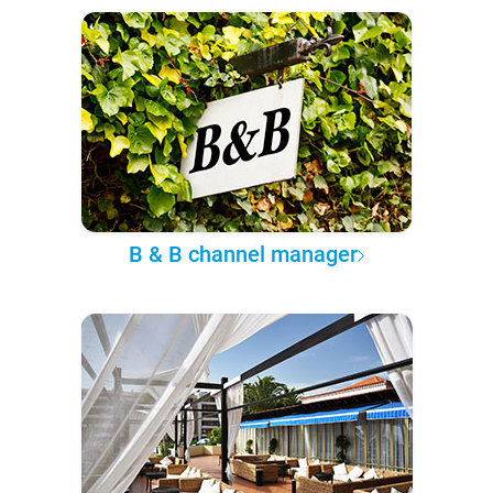
B & B channel manager