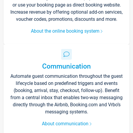
or use your booking page as direct booking website.
Increase revenue by offering optional add-on services,
voucher codes, promotions, discounts and more.
About the online booking system
Communication
Automate guest communication throughout the guest
lifecycle based on predefined triggers and events
(booking, arrival, stay, checkout, follow-up). Benefit
from a central inbox that enables two-way messaging
directly through the Airbnb, Booking.com and Vrbo’s
messaging systems.
About communication