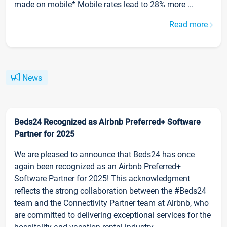
made on mobile* Mobile rates lead to 28% more ...
Read more
News
Beds24 Recognized as Airbnb Preferred+ Software
Partner for 2025
We are pleased to announce that Beds24 has once
again been recognized as an Airbnb Preferred+
Software Partner for 2025! This acknowledgment
reflects the strong collaboration between the #Beds24
team and the Connectivity Partner team at Airbnb, who
are committed to delivering exceptional services for the