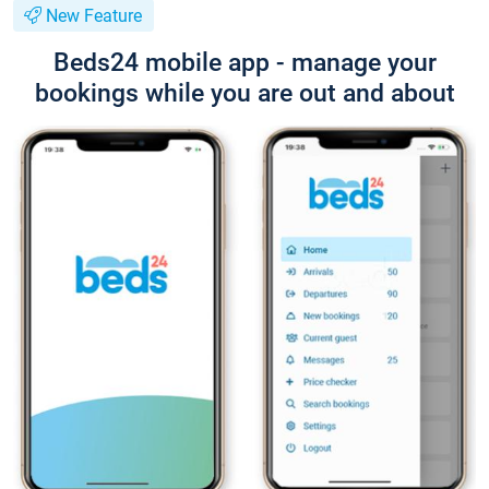
New Feature
Beds24 mobile app - manage your
bookings while you are out and about