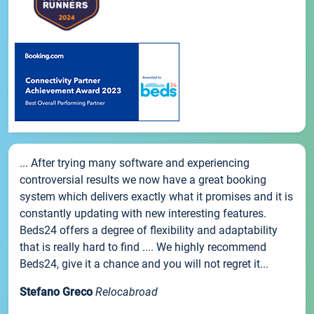
... After trying many software and experiencing
controversial results we now have a great booking
system which delivers exactly what it promises and it is
constantly updating with new interesting features.
Beds24 offers a degree of flexibility and adaptability
that is really hard to find .... We highly recommend
Beds24, give it a chance and you will not regret it...
Stefano Greco
Relocabroad