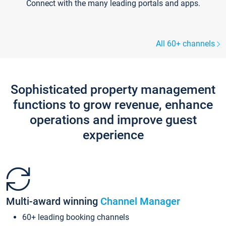
Connect with the many leading portals and apps.
All 60+ channels
Sophisticated property management
functions to grow revenue, enhance
operations and improve guest
experience
Multi-award winning
Channel Manager
60+ leading booking channels