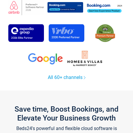
All 60+ channels
Save time, Boost Bookings, and
Elevate Your Business Growth
Beds24's powerful and flexible cloud software is