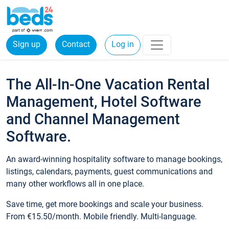
Sign up
Contact
Log in
The All-In-One Vacation Rental
Management, Hotel Software
and Channel Management
Software.
An award-winning hospitality software to manage bookings,
listings, calendars, payments, guest communications and
many other workflows all in one place.
Save time, get more bookings and scale your business.
From €15.50/month. Mobile friendly. Multi-language.