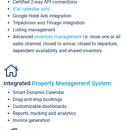
Certified 2-way API connections
iCal calendar sync
Google Hotel Ads integration
TripAdvisor and Trivago integration
Listing management
Advanced
inventory management
i.e. close one or all
sales channel, closed to arrival, closed to departure,
dependent availability and shared inventory
Integrated
Property Management System
Smart Dynamic Calendar
Drag-and-drop bookings
Customizable dashboards
Reports, tracking and analytics
Invoice generation