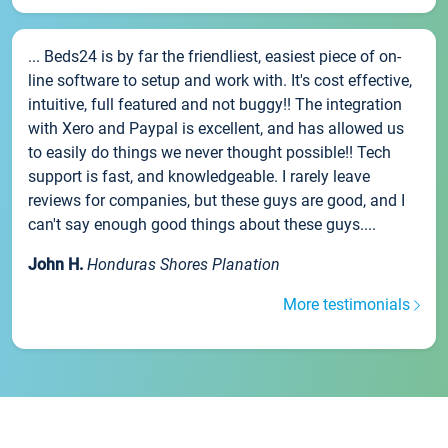
... Beds24 is by far the friendliest, easiest piece of on-
line software to setup and work with. It's cost effective,
intuitive, full featured and not buggy!! The integration
with Xero and Paypal is excellent, and has allowed us
to easily do things we never thought possible!! Tech
support is fast, and knowledgeable. I rarely leave
reviews for companies, but these guys are good, and I
can't say enough good things about these guys....
John H.
Honduras Shores Planation
More testimonials