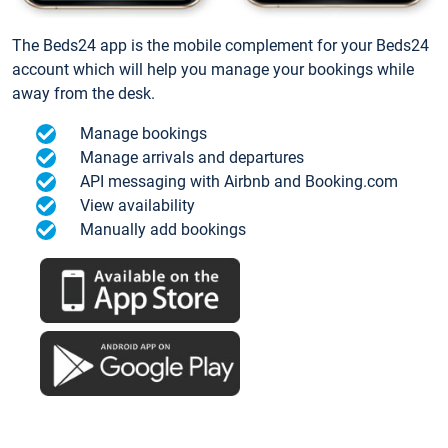
The Beds24 app is the mobile complement for your Beds24
account which will help you manage your bookings while
away from the desk.
Manage bookings
Manage arrivals and departures
API messaging with Airbnb and Booking.com
View availability
Manually add bookings