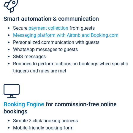
Smart automation & communication
Secure
payment collection
from guests
Messaging platform with Airbnb and Booking.com
Personalized communication with guests
WhatsApp messages to guests
SMS messages
Routines to perform actions on bookings when specific
triggers and rules are met
Booking Engine
for commission-free online
bookings
Simple 2-click booking process
Mobile-friendly booking form