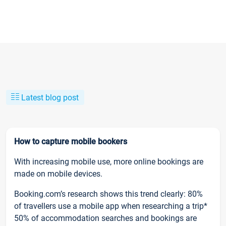
Latest blog post
How to capture mobile bookers
With increasing mobile use, more online bookings are
made on mobile devices.
Booking.com’s research shows this trend clearly: 80%
of travellers use a mobile app when researching a trip*
50% of accommodation searches and bookings are