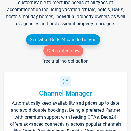
customisable to meet the needs of all types of
accommodation including vacation rentals, hotels, B&Bs,
hostels, holiday homes, individual property owners as well
as agencies and professional property managers.
See what Beds24 can do for you
Get started now
Free trial, no obligation.
Channel Manager
Automatically keep availability and prices up to date
and avoid double bookings. Being a preferred Partner
with premium support with leading OTA's, Beds24
offers advanced connectivity across popular channels