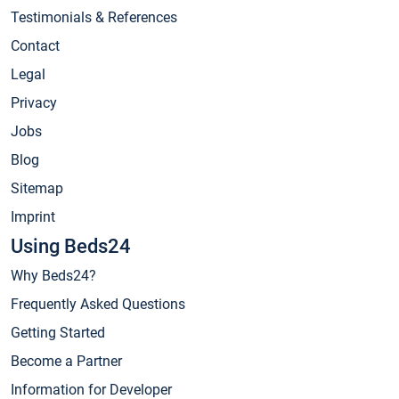
Testimonials & References
Contact
Legal
Privacy
Jobs
Blog
Sitemap
Imprint
Using Beds24
Why Beds24?
Frequently Asked Questions
Getting Started
Become a Partner
Information for Developer