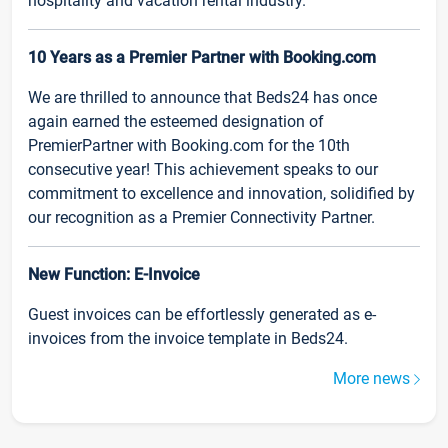
hospitality and vacation rental industry.
10 Years as a Premier Partner with Booking.com
We are thrilled to announce that Beds24 has once
again earned the esteemed designation of
PremierPartner with Booking.com for the 10th
consecutive year! This achievement speaks to our
commitment to excellence and innovation, solidified by
our recognition as a Premier Connectivity Partner.
New Function: E-Invoice
Guest invoices can be effortlessly generated as e-
invoices from the invoice template in Beds24.
More news