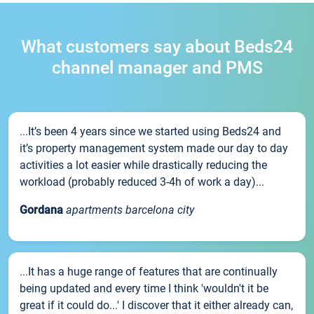
What customers say about Beds24
channel manager and PMS
...It’s been 4 years since we started using Beds24 and
it’s property management system made our day to day
activities a lot easier while drastically reducing the
workload (probably reduced 3-4h of work a day)...
Gordana
apartments barcelona city
...It has a huge range of features that are continually
being updated and every time I think 'wouldn't it be
great if it could do...' I discover that it either already can,