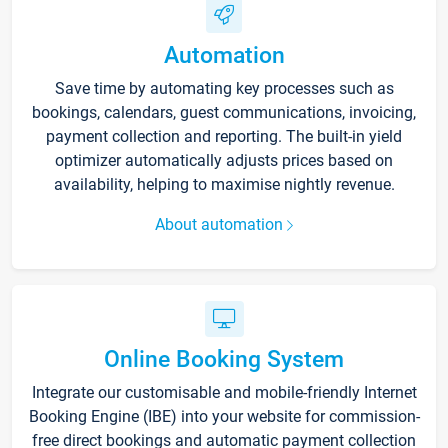
Automation
Save time by automating key processes such as
bookings, calendars, guest communications, invoicing,
payment collection and reporting. The built-in yield
optimizer automatically adjusts prices based on
availability, helping to maximise nightly revenue.
About automation
Online Booking System
Integrate our customisable and mobile-friendly Internet
Booking Engine (IBE) into your website for commission-
free direct bookings and automatic payment collection