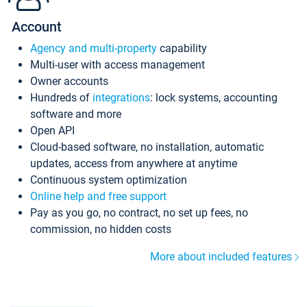
Account
Agency and multi-property
capability
Multi-user with access management
Owner accounts
Hundreds of
integrations
: lock systems, accounting
software and more
Open API
Cloud-based software, no installation, automatic
updates, access from anywhere at anytime
Continuous system optimization
Online help and free support
Pay as you go, no contract, no set up fees, no
commission, no hidden costs
More about included features