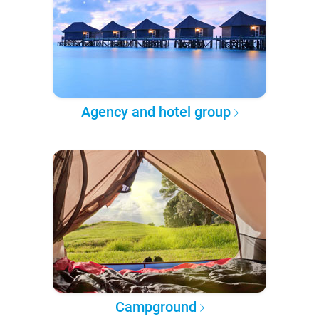
Agency and hotel group
Campground