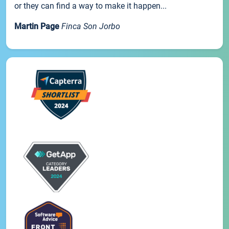
or they can find a way to make it happen...
Martin Page
Finca Son Jorbo