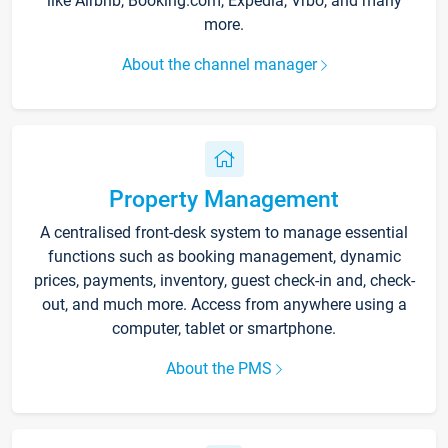
like Airbnb, Booking.com, Expedia, Vrbo, and many
more.
About the channel manager
Property Management
A centralised front-desk system to manage essential
functions such as booking management, dynamic
prices, payments, inventory, guest check-in and, check-
out, and much more. Access from anywhere using a
computer, tablet or smartphone.
About the PMS