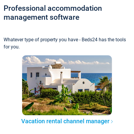
Professional accommodation
management software
Whatever type of property you have - Beds24 has the tools
for you.
Vacation rental channel manager