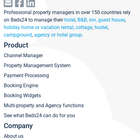
Professional property managers in over 150 countries rely
on Beds24 to manage their
hotel
,
B&B, inn, guest house
,
holiday home or vacation rental, cottage
,
hostel
,
campground
,
agency or hotel group
.
Product
Channel Manager
Property Management System
Payment Processing
Booking Engine
Booking Widgets
Multi-property and Agency functions
See what Beds24 can do for you
Company
About us