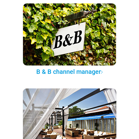
B & B channel manager