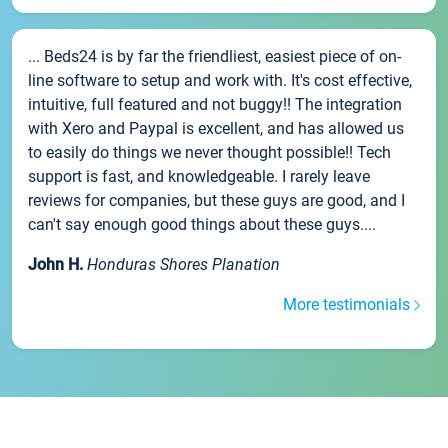
... Beds24 is by far the friendliest, easiest piece of on-
line software to setup and work with. It's cost effective,
intuitive, full featured and not buggy!! The integration
with Xero and Paypal is excellent, and has allowed us
to easily do things we never thought possible!! Tech
support is fast, and knowledgeable. I rarely leave
reviews for companies, but these guys are good, and I
can't say enough good things about these guys....
John H.
Honduras Shores Planation
More testimonials