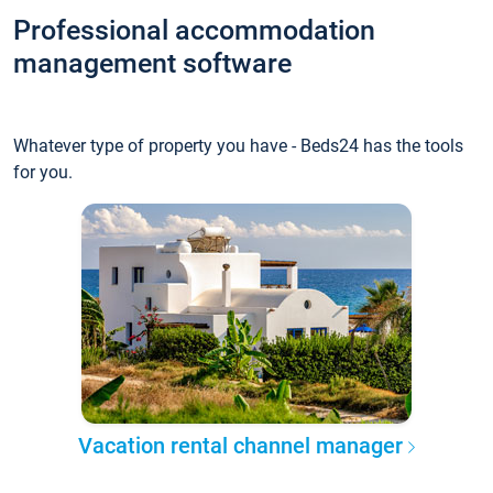
Professional accommodation
management software
Whatever type of property you have - Beds24 has the tools
for you.
Vacation rental channel manager