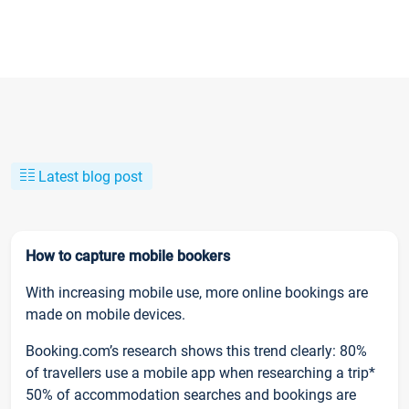
Latest blog post
How to capture mobile bookers
With increasing mobile use, more online bookings are
made on mobile devices.
Booking.com’s research shows this trend clearly: 80%
of travellers use a mobile app when researching a trip*
50% of accommodation searches and bookings are