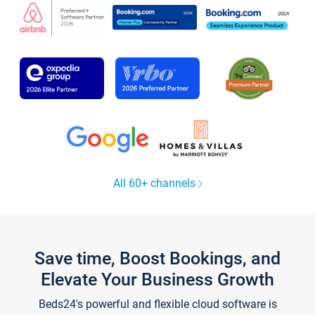
All 60+ channels
Save time, Boost Bookings, and
Elevate Your Business Growth
Beds24's powerful and flexible cloud software is