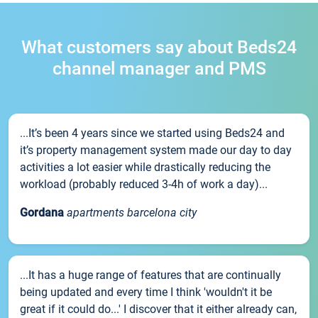
What customers say about Beds24
channel manager and PMS
...It’s been 4 years since we started using Beds24 and
it’s property management system made our day to day
activities a lot easier while drastically reducing the
workload (probably reduced 3-4h of work a day)...
Gordana
apartments barcelona city
...It has a huge range of features that are continually
being updated and every time I think 'wouldn't it be
great if it could do...' I discover that it either already can,