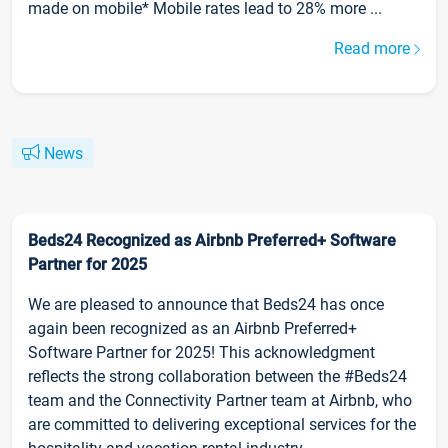
made on mobile* Mobile rates lead to 28% more ...
Read more
News
Beds24 Recognized as Airbnb Preferred+ Software
Partner for 2025
We are pleased to announce that Beds24 has once
again been recognized as an Airbnb Preferred+
Software Partner for 2025! This acknowledgment
reflects the strong collaboration between the #Beds24
team and the Connectivity Partner team at Airbnb, who
are committed to delivering exceptional services for the