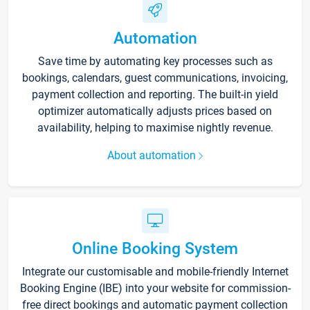
Automation
Save time by automating key processes such as
bookings, calendars, guest communications, invoicing,
payment collection and reporting. The built-in yield
optimizer automatically adjusts prices based on
availability, helping to maximise nightly revenue.
About automation
Online Booking System
Integrate our customisable and mobile-friendly Internet
Booking Engine (IBE) into your website for commission-
free direct bookings and automatic payment collection