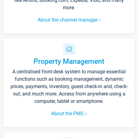
like Airbnb, Booking.com, Expedia, Vrbo, and many
more.
About the channel manager
Property Management
A centralised front-desk system to manage essential
functions such as booking management, dynamic
prices, payments, inventory, guest check-in and, check-
out, and much more. Access from anywhere using a
computer, tablet or smartphone.
About the PMS