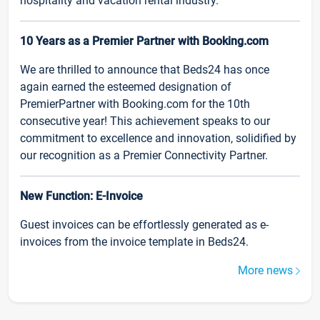
hospitality and vacation rental industry.
10 Years as a Premier Partner with Booking.com
We are thrilled to announce that Beds24 has once
again earned the esteemed designation of
PremierPartner with Booking.com for the 10th
consecutive year! This achievement speaks to our
commitment to excellence and innovation, solidified by
our recognition as a Premier Connectivity Partner.
New Function: E-Invoice
Guest invoices can be effortlessly generated as e-
invoices from the invoice template in Beds24.
More news