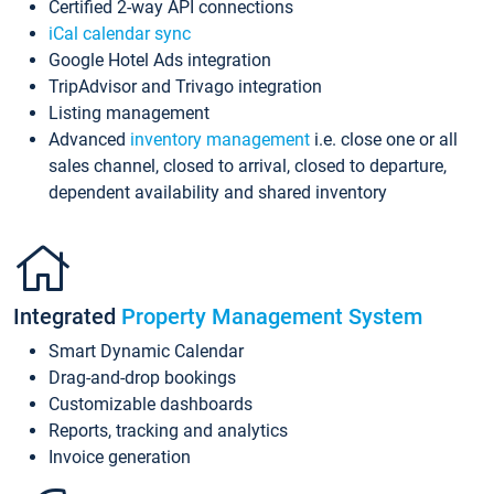
Certified 2-way API connections
iCal calendar sync
Google Hotel Ads integration
TripAdvisor and Trivago integration
Listing management
Advanced
inventory management
i.e. close one or all
sales channel, closed to arrival, closed to departure,
dependent availability and shared inventory
Integrated
Property Management System
Smart Dynamic Calendar
Drag-and-drop bookings
Customizable dashboards
Reports, tracking and analytics
Invoice generation