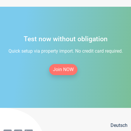
Test now without obligation
Quick setup via property import. No credit card required.
Join NOW
Deutsch