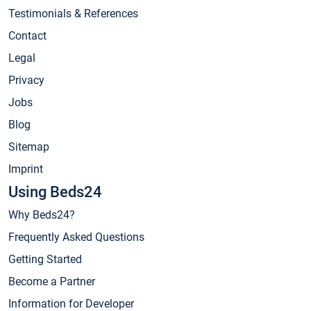
Testimonials & References
Contact
Legal
Privacy
Jobs
Blog
Sitemap
Imprint
Using Beds24
Why Beds24?
Frequently Asked Questions
Getting Started
Become a Partner
Information for Developer