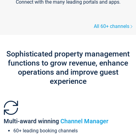
Connect with the many leading portals and apps.
All 60+ channels
Sophisticated property management
functions to grow revenue, enhance
operations and improve guest
experience
Multi-award winning
Channel Manager
60+ leading booking channels