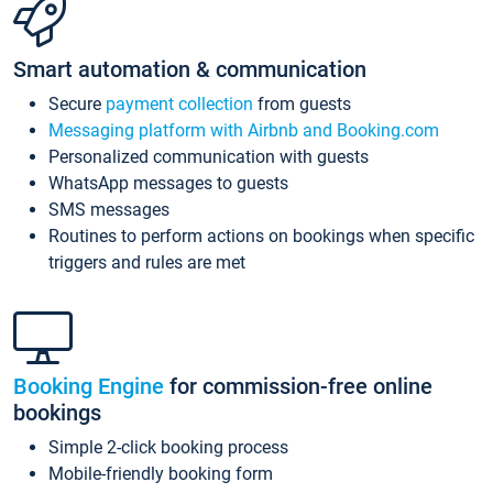
Smart automation & communication
Secure
payment collection
from guests
Messaging platform with Airbnb and Booking.com
Personalized communication with guests
WhatsApp messages to guests
SMS messages
Routines to perform actions on bookings when specific
triggers and rules are met
Booking Engine
for commission-free online
bookings
Simple 2-click booking process
Mobile-friendly booking form