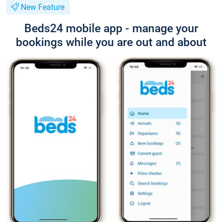
New Feature
Beds24 mobile app - manage your
bookings while you are out and about