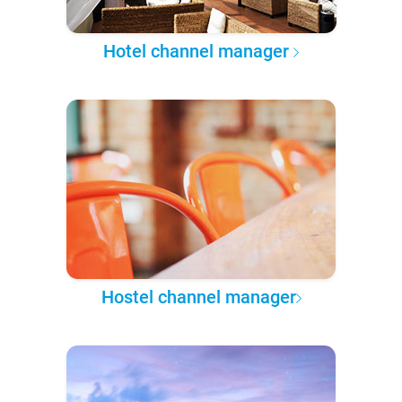
Hotel channel manager
Hostel channel manager