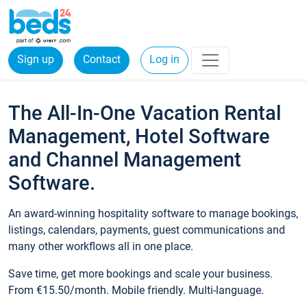
Sign up
Contact
Log in
The All-In-One Vacation Rental
Management, Hotel Software
and Channel Management
Software.
An award-winning hospitality software to manage bookings,
listings, calendars, payments, guest communications and
many other workflows all in one place.
Save time, get more bookings and scale your business.
From €15.50/month. Mobile friendly. Multi-language.