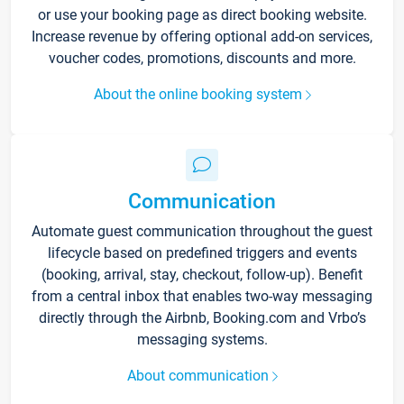
or use your booking page as direct booking website.
Increase revenue by offering optional add-on services,
voucher codes, promotions, discounts and more.
About the online booking system
Communication
Automate guest communication throughout the guest
lifecycle based on predefined triggers and events
(booking, arrival, stay, checkout, follow-up). Benefit
from a central inbox that enables two-way messaging
directly through the Airbnb, Booking.com and Vrbo’s
messaging systems.
About communication