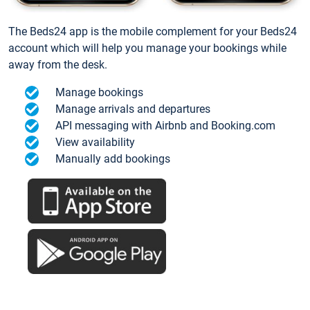
The Beds24 app is the mobile complement for your Beds24
account which will help you manage your bookings while
away from the desk.
Manage bookings
Manage arrivals and departures
API messaging with Airbnb and Booking.com
View availability
Manually add bookings