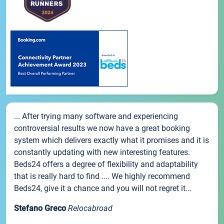
... After trying many software and experiencing
controversial results we now have a great booking
system which delivers exactly what it promises and it is
constantly updating with new interesting features.
Beds24 offers a degree of flexibility and adaptability
that is really hard to find .... We highly recommend
Beds24, give it a chance and you will not regret it...
Stefano Greco
Relocabroad