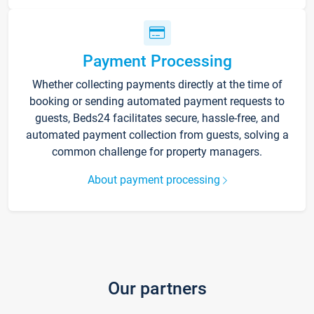
Payment Processing
Whether collecting payments directly at the time of
booking or sending automated payment requests to
guests, Beds24 facilitates secure, hassle-free, and
automated payment collection from guests, solving a
common challenge for property managers.
About payment processing
Our partners