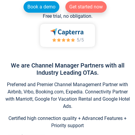
Book a demo
Get started now
Free trial, no obligation.
We are Channel Manager Partners with all
Industry Leading OTAs.
Preferred and Premier Channel Management Partner with
Airbnb, Vrbo, Booking.com, Expedia. Connectivity Partner
with Marriott, Google for Vacation Rental and Google Hotel
Ads.
Certified high connection quality + Advanced Features +
Priority support