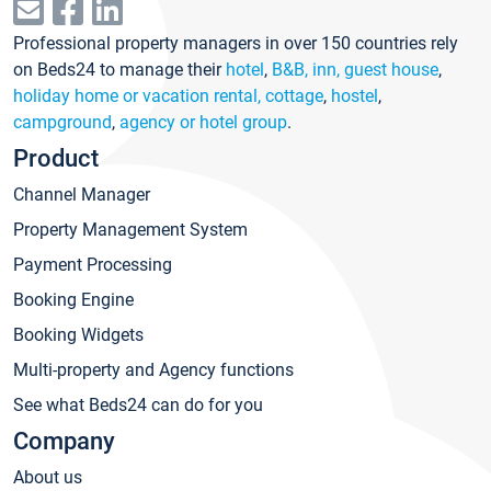
Professional property managers in over 150 countries rely
on Beds24 to manage their
hotel
,
B&B, inn, guest house
,
holiday home or vacation rental, cottage
,
hostel
,
campground
,
agency or hotel group
.
Product
Channel Manager
Property Management System
Payment Processing
Booking Engine
Booking Widgets
Multi-property and Agency functions
See what Beds24 can do for you
Company
About us