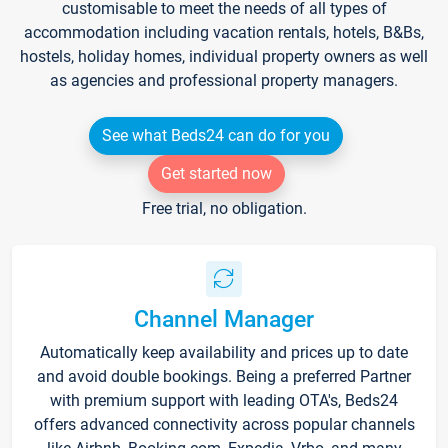
customisable to meet the needs of all types of
accommodation including vacation rentals, hotels, B&Bs,
hostels, holiday homes, individual property owners as well
as agencies and professional property managers.
See what Beds24 can do for you
Get started now
Free trial, no obligation.
Channel Manager
Automatically keep availability and prices up to date
and avoid double bookings. Being a preferred Partner
with premium support with leading OTA's, Beds24
offers advanced connectivity across popular channels