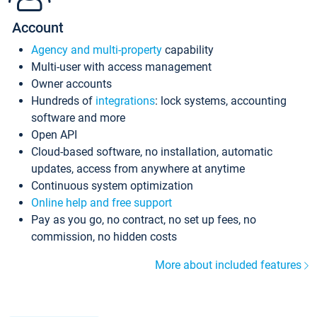
Account
Agency and multi-property
capability
Multi-user with access management
Owner accounts
Hundreds of
integrations
: lock systems, accounting
software and more
Open API
Cloud-based software, no installation, automatic
updates, access from anywhere at anytime
Continuous system optimization
Online help and free support
Pay as you go, no contract, no set up fees, no
commission, no hidden costs
More about included features