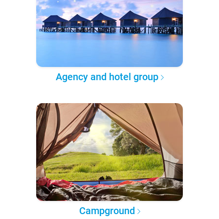
Agency and hotel group
Campground