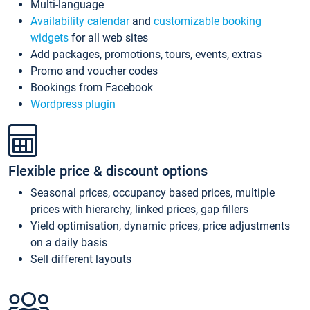
Multi-language
Availability calendar
and
customizable booking
widgets
for all web sites
Add packages, promotions, tours, events, extras
Promo and voucher codes
Bookings from Facebook
Wordpress plugin
Flexible price & discount options
Seasonal prices, occupancy based prices, multiple
prices with hierarchy, linked prices, gap fillers
Yield optimisation, dynamic prices, price adjustments
on a daily basis
Sell different layouts