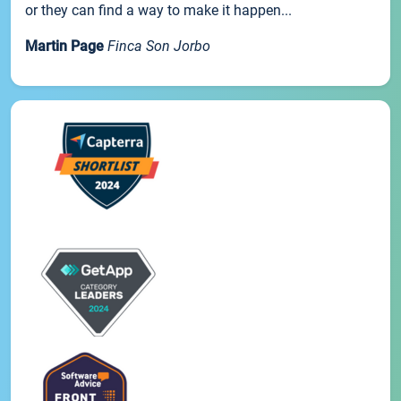
or they can find a way to make it happen...
Martin Page
Finca Son Jorbo