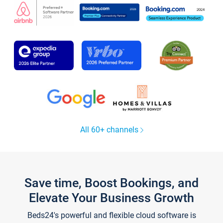
All 60+ channels
Save time, Boost Bookings, and
Elevate Your Business Growth
Beds24's powerful and flexible cloud software is