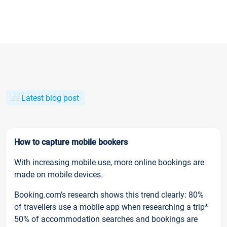
Latest blog post
How to capture mobile bookers
With increasing mobile use, more online bookings are
made on mobile devices.
Booking.com’s research shows this trend clearly: 80%
of travellers use a mobile app when researching a trip*
50% of accommodation searches and bookings are