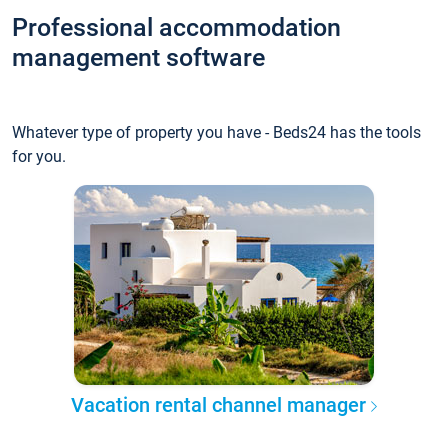
Professional accommodation
management software
Whatever type of property you have - Beds24 has the tools
for you.
Vacation rental channel manager