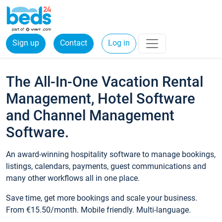
Sign up
Contact
Log in
The All-In-One Vacation Rental
Management, Hotel Software
and Channel Management
Software.
An award-winning hospitality software to manage bookings,
listings, calendars, payments, guest communications and
many other workflows all in one place.
Save time, get more bookings and scale your business.
From €15.50/month. Mobile friendly. Multi-language.