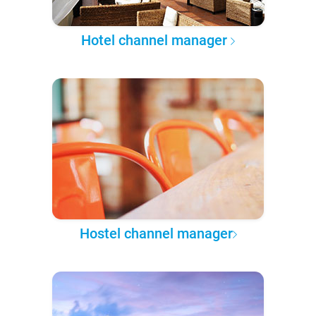
Hotel channel manager
Hostel channel manager