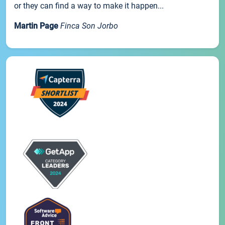
or they can find a way to make it happen...
Martin Page
Finca Son Jorbo