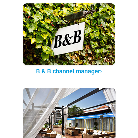
B & B channel manager