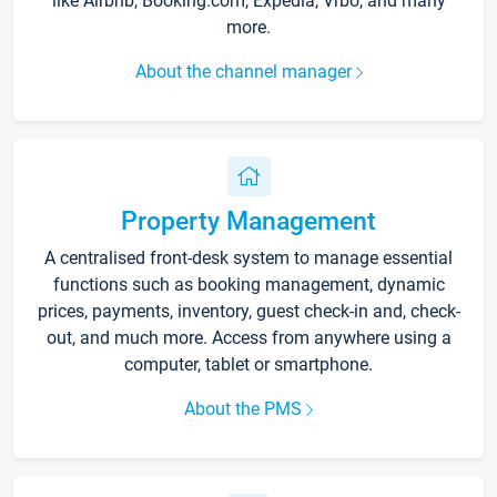
like Airbnb, Booking.com, Expedia, Vrbo, and many
more.
About the channel manager
Property Management
A centralised front-desk system to manage essential
functions such as booking management, dynamic
prices, payments, inventory, guest check-in and, check-
out, and much more. Access from anywhere using a
computer, tablet or smartphone.
About the PMS