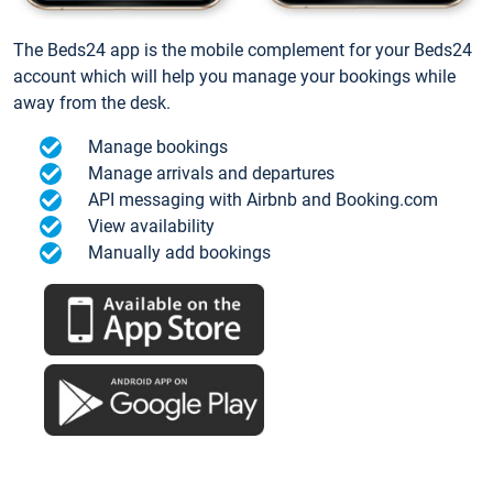
The Beds24 app is the mobile complement for your Beds24
account which will help you manage your bookings while
away from the desk.
Manage bookings
Manage arrivals and departures
API messaging with Airbnb and Booking.com
View availability
Manually add bookings