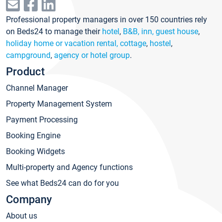
Professional property managers in over 150 countries rely
on Beds24 to manage their
hotel
,
B&B, inn, guest house
,
holiday home or vacation rental, cottage
,
hostel
,
campground
,
agency or hotel group
.
Product
Channel Manager
Property Management System
Payment Processing
Booking Engine
Booking Widgets
Multi-property and Agency functions
See what Beds24 can do for you
Company
About us