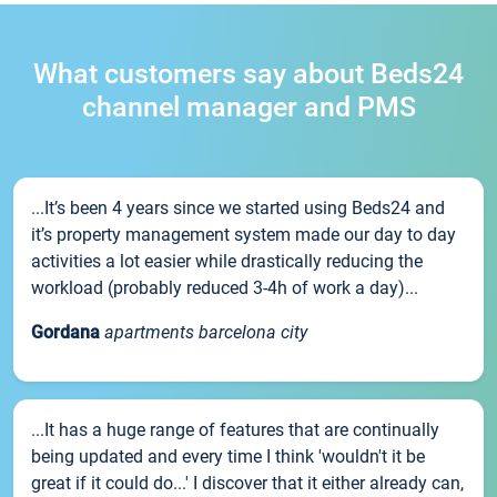
What customers say about Beds24
channel manager and PMS
...It’s been 4 years since we started using Beds24 and
it’s property management system made our day to day
activities a lot easier while drastically reducing the
workload (probably reduced 3-4h of work a day)...
Gordana
apartments barcelona city
...It has a huge range of features that are continually
being updated and every time I think 'wouldn't it be
great if it could do...' I discover that it either already can,