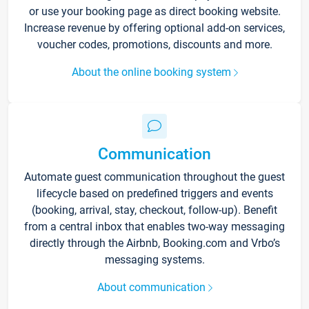
or use your booking page as direct booking website.
Increase revenue by offering optional add-on services,
voucher codes, promotions, discounts and more.
About the online booking system
Communication
Automate guest communication throughout the guest
lifecycle based on predefined triggers and events
(booking, arrival, stay, checkout, follow-up). Benefit
from a central inbox that enables two-way messaging
directly through the Airbnb, Booking.com and Vrbo’s
messaging systems.
About communication