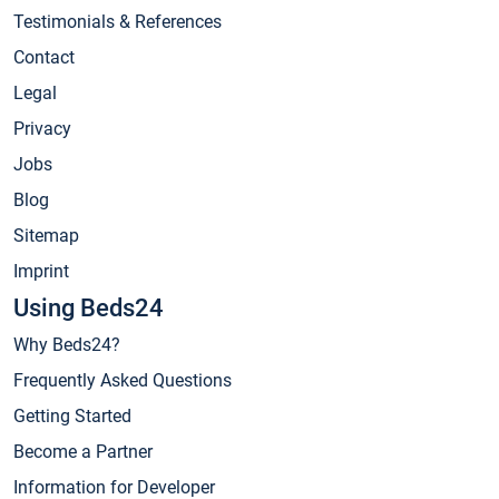
Testimonials & References
Contact
Legal
Privacy
Jobs
Blog
Sitemap
Imprint
Using Beds24
Why Beds24?
Frequently Asked Questions
Getting Started
Become a Partner
Information for Developer