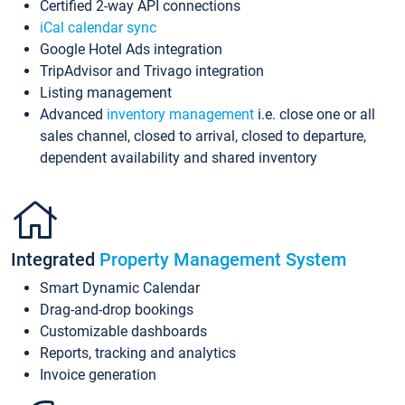
Certified 2-way API connections
iCal calendar sync
Google Hotel Ads integration
TripAdvisor and Trivago integration
Listing management
Advanced
inventory management
i.e. close one or all
sales channel, closed to arrival, closed to departure,
dependent availability and shared inventory
Integrated
Property Management System
Smart Dynamic Calendar
Drag-and-drop bookings
Customizable dashboards
Reports, tracking and analytics
Invoice generation