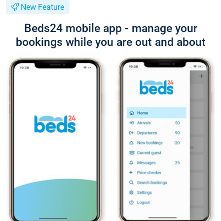
New Feature
Beds24 mobile app - manage your
bookings while you are out and about