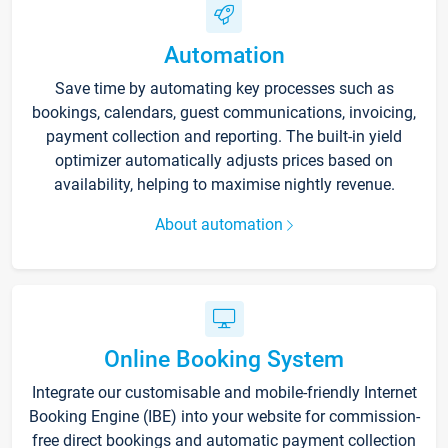
Automation
Save time by automating key processes such as
bookings, calendars, guest communications, invoicing,
payment collection and reporting. The built-in yield
optimizer automatically adjusts prices based on
availability, helping to maximise nightly revenue.
About automation
Online Booking System
Integrate our customisable and mobile-friendly Internet
Booking Engine (IBE) into your website for commission-
free direct bookings and automatic payment collection