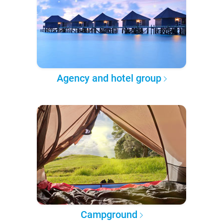
Agency and hotel group
Campground