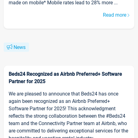
made on mobile* Mobile rates lead to 28% more ...
Read more
News
Beds24 Recognized as Airbnb Preferred+ Software
Partner for 2025
We are pleased to announce that Beds24 has once
again been recognized as an Airbnb Preferred+
Software Partner for 2025! This acknowledgment
reflects the strong collaboration between the #Beds24
team and the Connectivity Partner team at Airbnb, who
are committed to delivering exceptional services for the