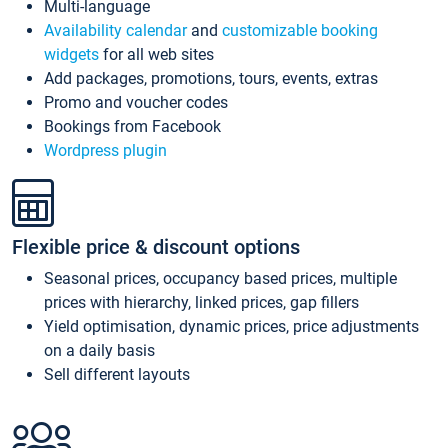
Multi-language
Availability calendar
and
customizable booking
widgets
for all web sites
Add packages, promotions, tours, events, extras
Promo and voucher codes
Bookings from Facebook
Wordpress plugin
Flexible price & discount options
Seasonal prices, occupancy based prices, multiple
prices with hierarchy, linked prices, gap fillers
Yield optimisation, dynamic prices, price adjustments
on a daily basis
Sell different layouts