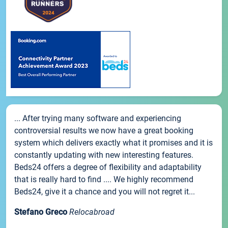
... After trying many software and experiencing
controversial results we now have a great booking
system which delivers exactly what it promises and it is
constantly updating with new interesting features.
Beds24 offers a degree of flexibility and adaptability
that is really hard to find .... We highly recommend
Beds24, give it a chance and you will not regret it...
Stefano Greco
Relocabroad