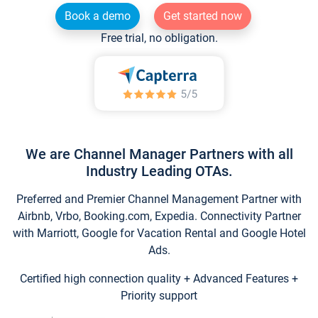
Book a demo
Get started now
Free trial, no obligation.
We are Channel Manager Partners with all
Industry Leading OTAs.
Preferred and Premier Channel Management Partner with
Airbnb, Vrbo, Booking.com, Expedia. Connectivity Partner
with Marriott, Google for Vacation Rental and Google Hotel
Ads.
Certified high connection quality + Advanced Features +
Priority support