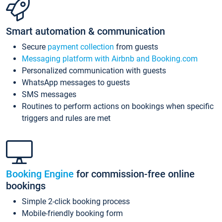
Smart automation & communication
Secure
payment collection
from guests
Messaging platform with Airbnb and Booking.com
Personalized communication with guests
WhatsApp messages to guests
SMS messages
Routines to perform actions on bookings when specific
triggers and rules are met
Booking Engine
for commission-free online
bookings
Simple 2-click booking process
Mobile-friendly booking form