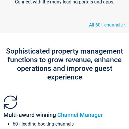
Connect with the many leading portals and apps.
All 60+ channels
Sophisticated property management
functions to grow revenue, enhance
operations and improve guest
experience
Multi-award winning
Channel Manager
60+ leading booking channels