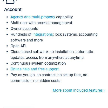
Account
Agency and multi-property
capability
Multi-user with access management
Owner accounts
Hundreds of
integrations
: lock systems, accounting
software and more
Open API
Cloud-based software, no installation, automatic
updates, access from anywhere at anytime
Continuous system optimization
Online help and free support
Pay as you go, no contract, no set up fees, no
commission, no hidden costs
More about included features