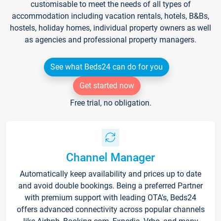
customisable to meet the needs of all types of
accommodation including vacation rentals, hotels, B&Bs,
hostels, holiday homes, individual property owners as well
as agencies and professional property managers.
See what Beds24 can do for you
Get started now
Free trial, no obligation.
Channel Manager
Automatically keep availability and prices up to date
and avoid double bookings. Being a preferred Partner
with premium support with leading OTA's, Beds24
offers advanced connectivity across popular channels