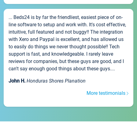
... Beds24 is by far the friendliest, easiest piece of on-
line software to setup and work with. It's cost effective,
intuitive, full featured and not buggy!! The integration
with Xero and Paypal is excellent, and has allowed us
to easily do things we never thought possible!! Tech
support is fast, and knowledgeable. I rarely leave
reviews for companies, but these guys are good, and I
can't say enough good things about these guys....
John H.
Honduras Shores Planation
More testimonials