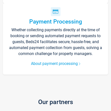
Payment Processing
Whether collecting payments directly at the time of
booking or sending automated payment requests to
guests, Beds24 facilitates secure, hassle-free, and
automated payment collection from guests, solving a
common challenge for property managers.
About payment processing
Our partners