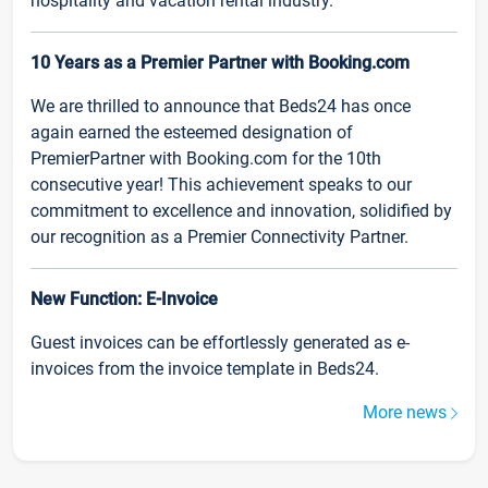
hospitality and vacation rental industry.
10 Years as a Premier Partner with Booking.com
We are thrilled to announce that Beds24 has once
again earned the esteemed designation of
PremierPartner with Booking.com for the 10th
consecutive year! This achievement speaks to our
commitment to excellence and innovation, solidified by
our recognition as a Premier Connectivity Partner.
New Function: E-Invoice
Guest invoices can be effortlessly generated as e-
invoices from the invoice template in Beds24.
More news