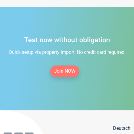
Test now without obligation
Quick setup via property import. No credit card required.
Join NOW
Deutsch