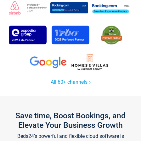
All 60+ channels
Save time, Boost Bookings, and
Elevate Your Business Growth
Beds24's powerful and flexible cloud software is