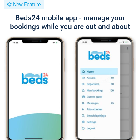
New Feature
Beds24 mobile app - manage your
bookings while you are out and about