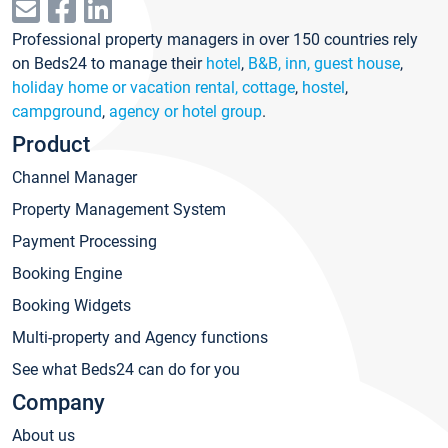
Professional property managers in over 150 countries rely
on Beds24 to manage their
hotel
,
B&B, inn, guest house
,
holiday home or vacation rental, cottage
,
hostel
,
campground
,
agency or hotel group
.
Product
Channel Manager
Property Management System
Payment Processing
Booking Engine
Booking Widgets
Multi-property and Agency functions
See what Beds24 can do for you
Company
About us