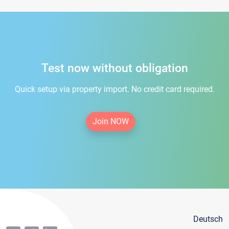
Test now without obligation
Quick setup via property import. No credit card required.
Join NOW
Deutsch