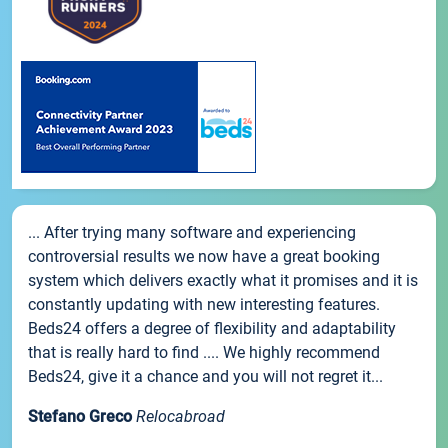
... After trying many software and experiencing
controversial results we now have a great booking
system which delivers exactly what it promises and it is
constantly updating with new interesting features.
Beds24 offers a degree of flexibility and adaptability
that is really hard to find .... We highly recommend
Beds24, give it a chance and you will not regret it...
Stefano Greco
Relocabroad