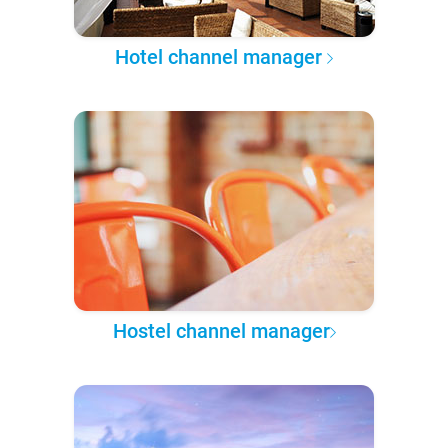
Hotel channel manager
Hostel channel manager