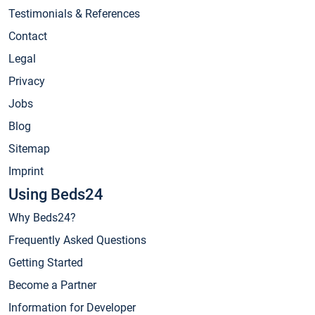
Testimonials & References
Contact
Legal
Privacy
Jobs
Blog
Sitemap
Imprint
Using Beds24
Why Beds24?
Frequently Asked Questions
Getting Started
Become a Partner
Information for Developer