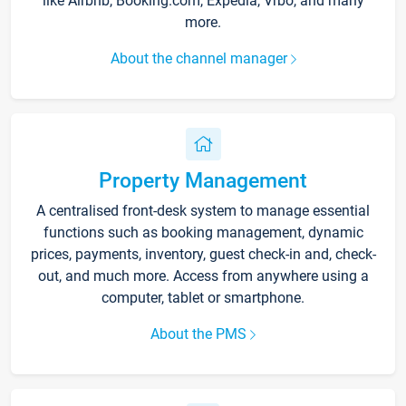
like Airbnb, Booking.com, Expedia, Vrbo, and many
more.
About the channel manager
Property Management
A centralised front-desk system to manage essential
functions such as booking management, dynamic
prices, payments, inventory, guest check-in and, check-
out, and much more. Access from anywhere using a
computer, tablet or smartphone.
About the PMS