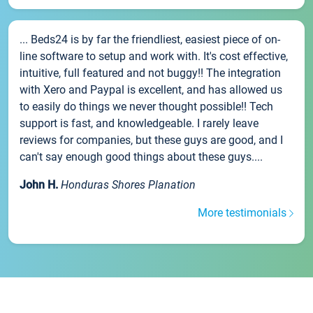
... Beds24 is by far the friendliest, easiest piece of on-
line software to setup and work with. It's cost effective,
intuitive, full featured and not buggy!! The integration
with Xero and Paypal is excellent, and has allowed us
to easily do things we never thought possible!! Tech
support is fast, and knowledgeable. I rarely leave
reviews for companies, but these guys are good, and I
can't say enough good things about these guys....
John H.
Honduras Shores Planation
More testimonials