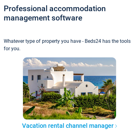
Professional accommodation
management software
Whatever type of property you have - Beds24 has the tools
for you.
Vacation rental channel manager