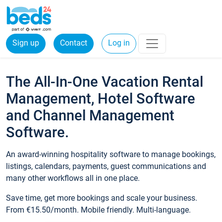
Sign up
Contact
Log in
The All-In-One Vacation Rental
Management, Hotel Software
and Channel Management
Software.
An award-winning hospitality software to manage bookings,
listings, calendars, payments, guest communications and
many other workflows all in one place.
Save time, get more bookings and scale your business.
From €15.50/month. Mobile friendly. Multi-language.