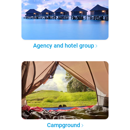
Agency and hotel group
Campground