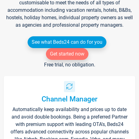
customisable to meet the needs of all types of
accommodation including vacation rentals, hotels, B&Bs,
hostels, holiday homes, individual property owners as well
as agencies and professional property managers.
See what Beds24 can do for you
Get started now
Free trial, no obligation.
Channel Manager
Automatically keep availability and prices up to date
and avoid double bookings. Being a preferred Partner
with premium support with leading OTA's, Beds24
offers advanced connectivity across popular channels