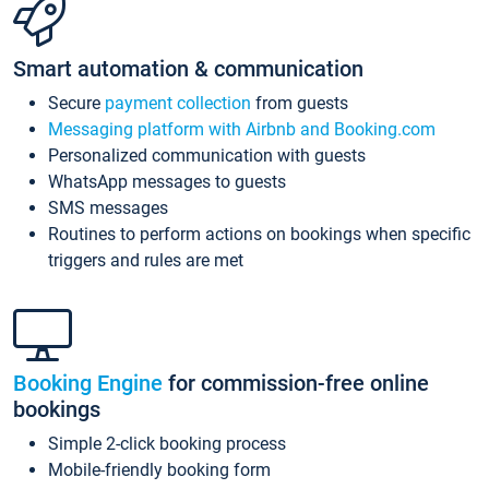
Smart automation & communication
Secure
payment collection
from guests
Messaging platform with Airbnb and Booking.com
Personalized communication with guests
WhatsApp messages to guests
SMS messages
Routines to perform actions on bookings when specific
triggers and rules are met
Booking Engine
for commission-free online
bookings
Simple 2-click booking process
Mobile-friendly booking form