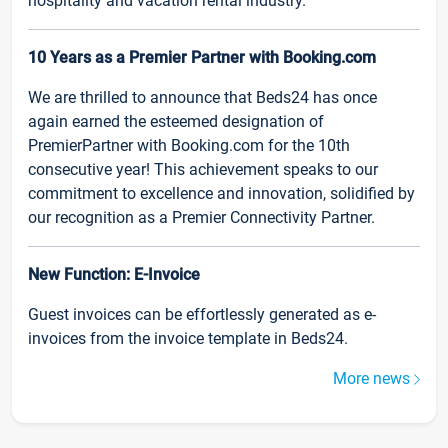
hospitality and vacation rental industry.
10 Years as a Premier Partner with Booking.com
We are thrilled to announce that Beds24 has once
again earned the esteemed designation of
PremierPartner with Booking.com for the 10th
consecutive year! This achievement speaks to our
commitment to excellence and innovation, solidified by
our recognition as a Premier Connectivity Partner.
New Function: E-Invoice
Guest invoices can be effortlessly generated as e-
invoices from the invoice template in Beds24.
More news