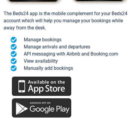
The Beds24 app is the mobile complement for your Beds24
account which will help you manage your bookings while
away from the desk.
Manage bookings
Manage arrivals and departures
API messaging with Airbnb and Booking.com
View availability
Manually add bookings