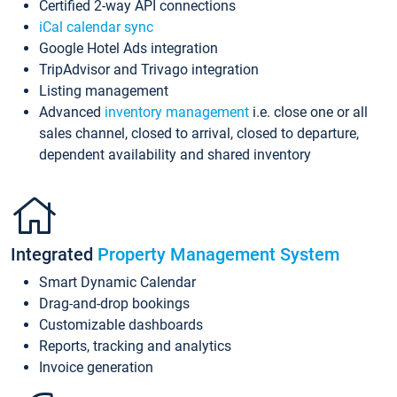
Certified 2-way API connections
iCal calendar sync
Google Hotel Ads integration
TripAdvisor and Trivago integration
Listing management
Advanced
inventory management
i.e. close one or all
sales channel, closed to arrival, closed to departure,
dependent availability and shared inventory
Integrated
Property Management System
Smart Dynamic Calendar
Drag-and-drop bookings
Customizable dashboards
Reports, tracking and analytics
Invoice generation