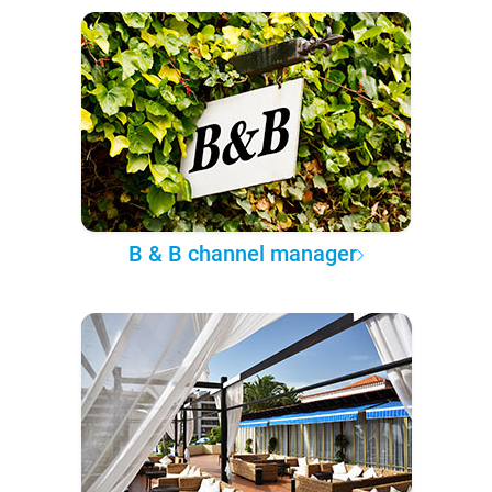
B & B channel manager