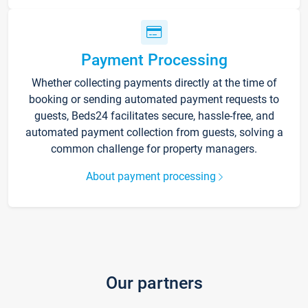
Payment Processing
Whether collecting payments directly at the time of
booking or sending automated payment requests to
guests, Beds24 facilitates secure, hassle-free, and
automated payment collection from guests, solving a
common challenge for property managers.
About payment processing
Our partners