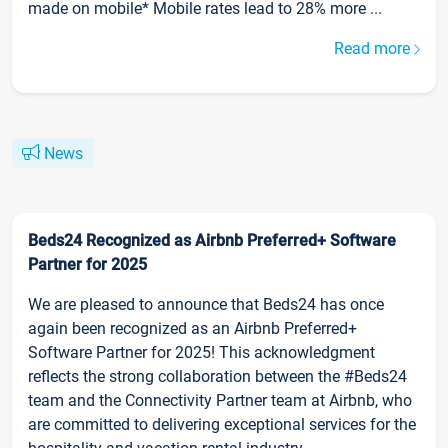
made on mobile* Mobile rates lead to 28% more ...
Read more
News
Beds24 Recognized as Airbnb Preferred+ Software
Partner for 2025
We are pleased to announce that Beds24 has once
again been recognized as an Airbnb Preferred+
Software Partner for 2025! This acknowledgment
reflects the strong collaboration between the #Beds24
team and the Connectivity Partner team at Airbnb, who
are committed to delivering exceptional services for the