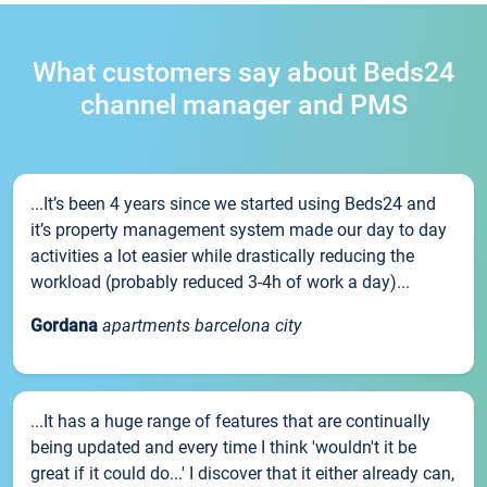
What customers say about Beds24
channel manager and PMS
...It’s been 4 years since we started using Beds24 and
it’s property management system made our day to day
activities a lot easier while drastically reducing the
workload (probably reduced 3-4h of work a day)...
Gordana
apartments barcelona city
...It has a huge range of features that are continually
being updated and every time I think 'wouldn't it be
great if it could do...' I discover that it either already can,