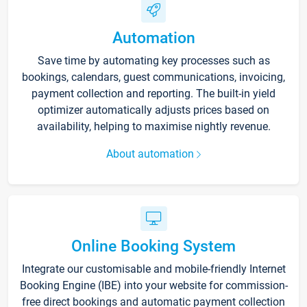
Automation
Save time by automating key processes such as
bookings, calendars, guest communications, invoicing,
payment collection and reporting. The built-in yield
optimizer automatically adjusts prices based on
availability, helping to maximise nightly revenue.
About automation
Online Booking System
Integrate our customisable and mobile-friendly Internet
Booking Engine (IBE) into your website for commission-
free direct bookings and automatic payment collection