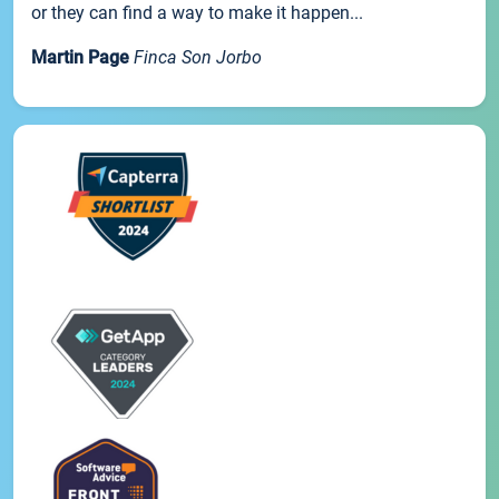
or they can find a way to make it happen...
Martin Page
Finca Son Jorbo