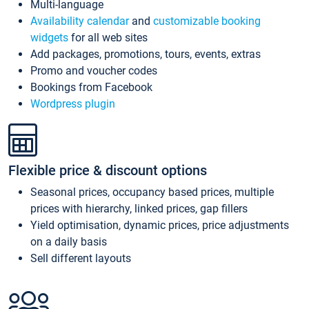
Multi-language
Availability calendar
and
customizable booking
widgets
for all web sites
Add packages, promotions, tours, events, extras
Promo and voucher codes
Bookings from Facebook
Wordpress plugin
Flexible price & discount options
Seasonal prices, occupancy based prices, multiple
prices with hierarchy, linked prices, gap fillers
Yield optimisation, dynamic prices, price adjustments
on a daily basis
Sell different layouts