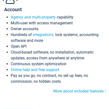
Account
Agency and multi-property
capability
Multi-user with access management
Owner accounts
Hundreds of
integrations
: lock systems, accounting
software and more
Open API
Cloud-based software, no installation, automatic
updates, access from anywhere at anytime
Continuous system optimization
Online help and free support
Pay as you go, no contract, no set up fees, no
commission, no hidden costs
More about included features