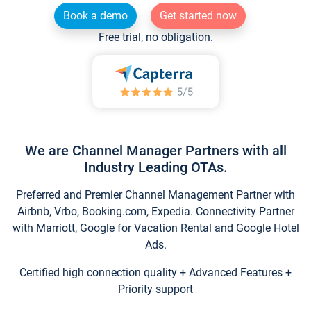
Book a demo
Get started now
Free trial, no obligation.
We are Channel Manager Partners with all
Industry Leading OTAs.
Preferred and Premier Channel Management Partner with
Airbnb, Vrbo, Booking.com, Expedia. Connectivity Partner
with Marriott, Google for Vacation Rental and Google Hotel
Ads.
Certified high connection quality + Advanced Features +
Priority support