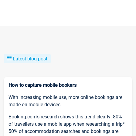
Latest blog post
How to capture mobile bookers
With increasing mobile use, more online bookings are
made on mobile devices.
Booking.com’s research shows this trend clearly: 80%
of travellers use a mobile app when researching a trip*
50% of accommodation searches and bookings are