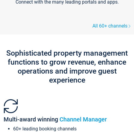
Connect with the many leading portals and apps.
All 60+ channels
Sophisticated property management
functions to grow revenue, enhance
operations and improve guest
experience
Multi-award winning
Channel Manager
60+ leading booking channels