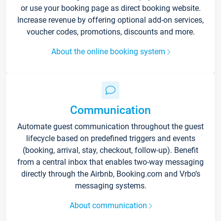
or use your booking page as direct booking website.
Increase revenue by offering optional add-on services,
voucher codes, promotions, discounts and more.
About the online booking system
Communication
Automate guest communication throughout the guest
lifecycle based on predefined triggers and events
(booking, arrival, stay, checkout, follow-up). Benefit
from a central inbox that enables two-way messaging
directly through the Airbnb, Booking.com and Vrbo’s
messaging systems.
About communication