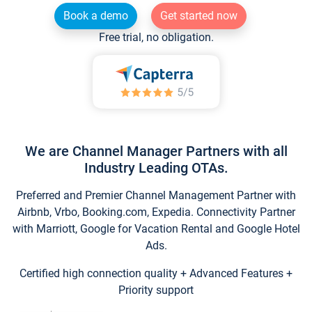
Book a demo
Get started now
Free trial, no obligation.
We are Channel Manager Partners with all
Industry Leading OTAs.
Preferred and Premier Channel Management Partner with
Airbnb, Vrbo, Booking.com, Expedia. Connectivity Partner
with Marriott, Google for Vacation Rental and Google Hotel
Ads.
Certified high connection quality + Advanced Features +
Priority support