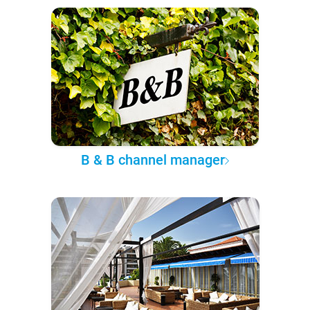
B & B channel manager