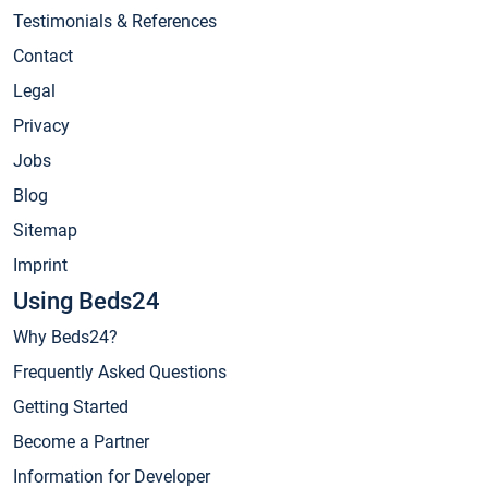
Testimonials & References
Contact
Legal
Privacy
Jobs
Blog
Sitemap
Imprint
Using Beds24
Why Beds24?
Frequently Asked Questions
Getting Started
Become a Partner
Information for Developer