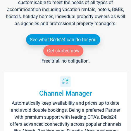
customisable to meet the needs of all types of
accommodation including vacation rentals, hotels, B&Bs,
hostels, holiday homes, individual property owners as well
as agencies and professional property managers.
See what Beds24 can do for you
Get started now
Free trial, no obligation.
Channel Manager
Automatically keep availability and prices up to date
and avoid double bookings. Being a preferred Partner
with premium support with leading OTA's, Beds24
offers advanced connectivity across popular channels