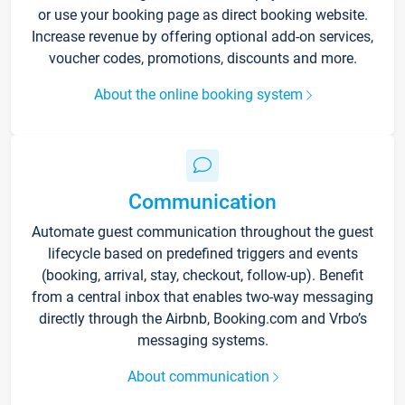
or use your booking page as direct booking website.
Increase revenue by offering optional add-on services,
voucher codes, promotions, discounts and more.
About the online booking system
Communication
Automate guest communication throughout the guest
lifecycle based on predefined triggers and events
(booking, arrival, stay, checkout, follow-up). Benefit
from a central inbox that enables two-way messaging
directly through the Airbnb, Booking.com and Vrbo’s
messaging systems.
About communication