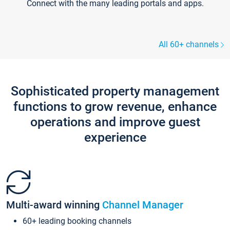
Connect with the many leading portals and apps.
All 60+ channels
Sophisticated property management
functions to grow revenue, enhance
operations and improve guest
experience
Multi-award winning
Channel Manager
60+ leading booking channels