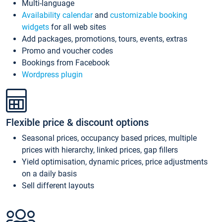
Multi-language
Availability calendar
and
customizable booking
widgets
for all web sites
Add packages, promotions, tours, events, extras
Promo and voucher codes
Bookings from Facebook
Wordpress plugin
Flexible price & discount options
Seasonal prices, occupancy based prices, multiple
prices with hierarchy, linked prices, gap fillers
Yield optimisation, dynamic prices, price adjustments
on a daily basis
Sell different layouts