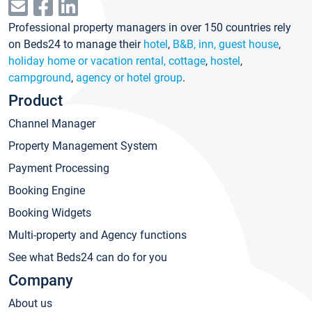
Professional property managers in over 150 countries rely
on Beds24 to manage their
hotel
,
B&B, inn, guest house
,
holiday home or vacation rental, cottage
,
hostel
,
campground
,
agency or hotel group
.
Product
Channel Manager
Property Management System
Payment Processing
Booking Engine
Booking Widgets
Multi-property and Agency functions
See what Beds24 can do for you
Company
About us