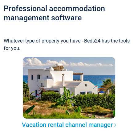
Professional accommodation
management software
Whatever type of property you have - Beds24 has the tools
for you.
Vacation rental channel manager