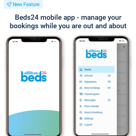
New Feature
Beds24 mobile app - manage your
bookings while you are out and about