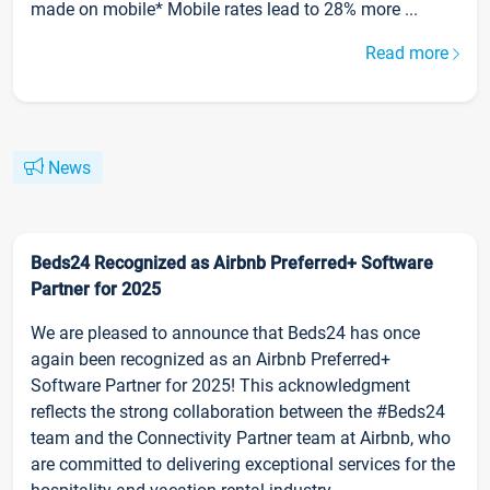
made on mobile* Mobile rates lead to 28% more ...
Read more
News
Beds24 Recognized as Airbnb Preferred+ Software
Partner for 2025
We are pleased to announce that Beds24 has once
again been recognized as an Airbnb Preferred+
Software Partner for 2025! This acknowledgment
reflects the strong collaboration between the #Beds24
team and the Connectivity Partner team at Airbnb, who
are committed to delivering exceptional services for the