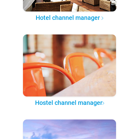
Hotel channel manager
Hostel channel manager