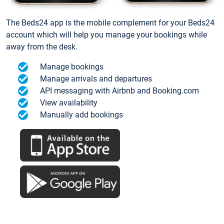
The Beds24 app is the mobile complement for your Beds24
account which will help you manage your bookings while
away from the desk.
Manage bookings
Manage arrivals and departures
API messaging with Airbnb and Booking.com
View availability
Manually add bookings