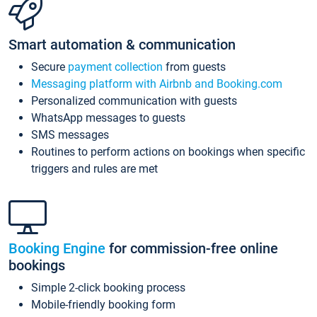
Smart automation & communication
Secure
payment collection
from guests
Messaging platform with Airbnb and Booking.com
Personalized communication with guests
WhatsApp messages to guests
SMS messages
Routines to perform actions on bookings when specific
triggers and rules are met
Booking Engine
for commission-free online
bookings
Simple 2-click booking process
Mobile-friendly booking form