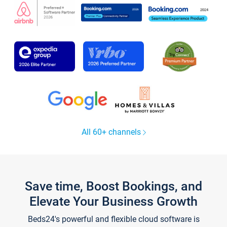
All 60+ channels
Save time, Boost Bookings, and
Elevate Your Business Growth
Beds24's powerful and flexible cloud software is