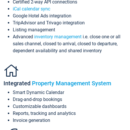
Certified 2-way API connections
iCal calendar sync
Google Hotel Ads integration
TripAdvisor and Trivago integration
Listing management
Advanced
inventory management
i.e. close one or all
sales channel, closed to arrival, closed to departure,
dependent availability and shared inventory
Integrated
Property Management System
Smart Dynamic Calendar
Drag-and-drop bookings
Customizable dashboards
Reports, tracking and analytics
Invoice generation