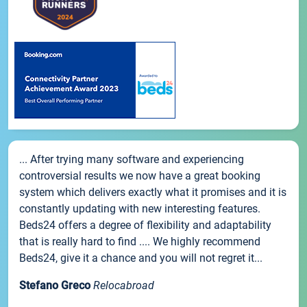
... After trying many software and experiencing
controversial results we now have a great booking
system which delivers exactly what it promises and it is
constantly updating with new interesting features.
Beds24 offers a degree of flexibility and adaptability
that is really hard to find .... We highly recommend
Beds24, give it a chance and you will not regret it...
Stefano Greco
Relocabroad