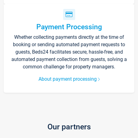
Payment Processing
Whether collecting payments directly at the time of
booking or sending automated payment requests to
guests, Beds24 facilitates secure, hassle-free, and
automated payment collection from guests, solving a
common challenge for property managers.
About payment processing
Our partners