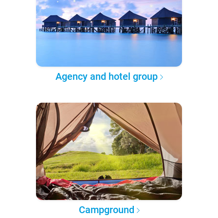
Agency and hotel group
Campground