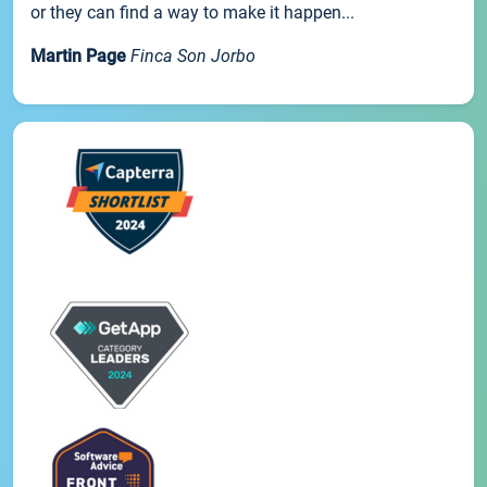
or they can find a way to make it happen...
Martin Page
Finca Son Jorbo