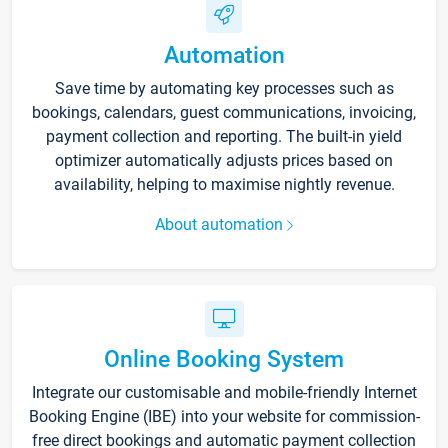
Automation
Save time by automating key processes such as
bookings, calendars, guest communications, invoicing,
payment collection and reporting. The built-in yield
optimizer automatically adjusts prices based on
availability, helping to maximise nightly revenue.
About automation
Online Booking System
Integrate our customisable and mobile-friendly Internet
Booking Engine (IBE) into your website for commission-
free direct bookings and automatic payment collection