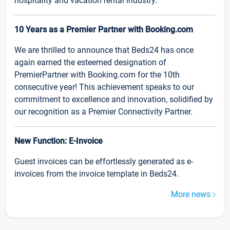
hospitality and vacation rental industry.
10 Years as a Premier Partner with Booking.com
We are thrilled to announce that Beds24 has once
again earned the esteemed designation of
PremierPartner with Booking.com for the 10th
consecutive year! This achievement speaks to our
commitment to excellence and innovation, solidified by
our recognition as a Premier Connectivity Partner.
New Function: E-Invoice
Guest invoices can be effortlessly generated as e-
invoices from the invoice template in Beds24.
More news