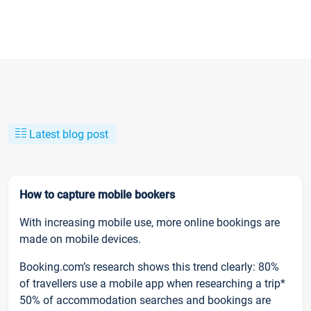
Latest blog post
How to capture mobile bookers
With increasing mobile use, more online bookings are
made on mobile devices.
Booking.com’s research shows this trend clearly: 80%
of travellers use a mobile app when researching a trip*
50% of accommodation searches and bookings are