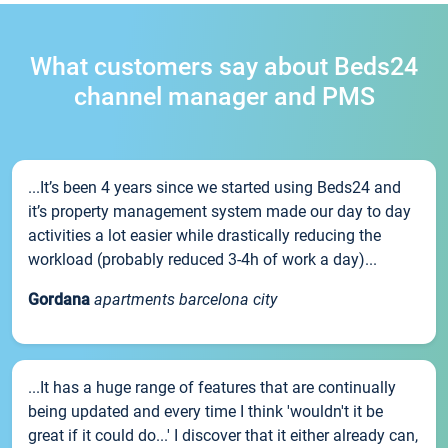
What customers say about Beds24
channel manager and PMS
...It’s been 4 years since we started using Beds24 and
it’s property management system made our day to day
activities a lot easier while drastically reducing the
workload (probably reduced 3-4h of work a day)...
Gordana
apartments barcelona city
...It has a huge range of features that are continually
being updated and every time I think 'wouldn't it be
great if it could do...' I discover that it either already can,