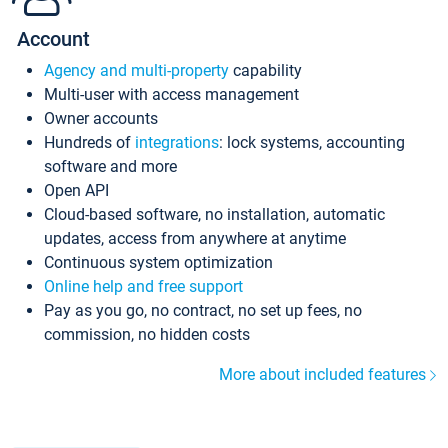
Account
Agency and multi-property
capability
Multi-user with access management
Owner accounts
Hundreds of
integrations
: lock systems, accounting
software and more
Open API
Cloud-based software, no installation, automatic
updates, access from anywhere at anytime
Continuous system optimization
Online help and free support
Pay as you go, no contract, no set up fees, no
commission, no hidden costs
More about included features