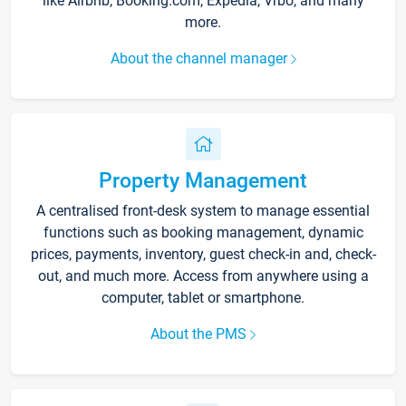
like Airbnb, Booking.com, Expedia, Vrbo, and many
more.
About the channel manager
Property Management
A centralised front-desk system to manage essential
functions such as booking management, dynamic
prices, payments, inventory, guest check-in and, check-
out, and much more. Access from anywhere using a
computer, tablet or smartphone.
About the PMS