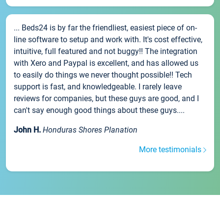
... Beds24 is by far the friendliest, easiest piece of on-
line software to setup and work with. It's cost effective,
intuitive, full featured and not buggy!! The integration
with Xero and Paypal is excellent, and has allowed us
to easily do things we never thought possible!! Tech
support is fast, and knowledgeable. I rarely leave
reviews for companies, but these guys are good, and I
can't say enough good things about these guys....
John H.
Honduras Shores Planation
More testimonials