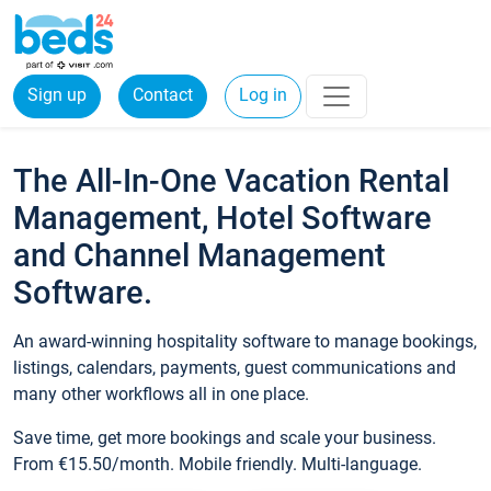
Sign up
Contact
Log in
The All-In-One Vacation Rental
Management, Hotel Software
and Channel Management
Software.
An award-winning hospitality software to manage bookings,
listings, calendars, payments, guest communications and
many other workflows all in one place.
Save time, get more bookings and scale your business.
From €15.50/month. Mobile friendly. Multi-language.