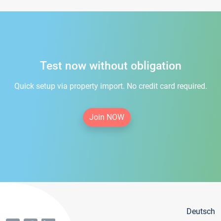
Test now without obligation
Quick setup via property import. No credit card required.
Join NOW
Deutsch