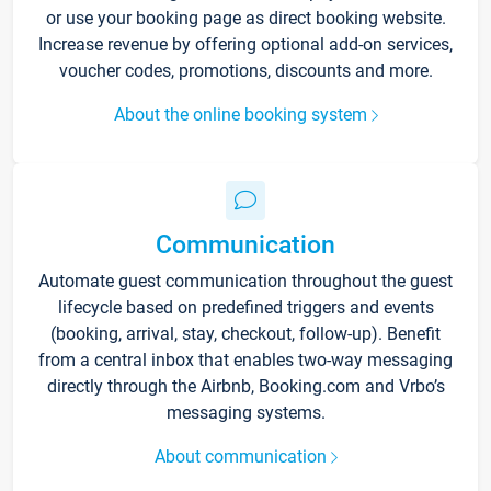
or use your booking page as direct booking website.
Increase revenue by offering optional add-on services,
voucher codes, promotions, discounts and more.
About the online booking system
Communication
Automate guest communication throughout the guest
lifecycle based on predefined triggers and events
(booking, arrival, stay, checkout, follow-up). Benefit
from a central inbox that enables two-way messaging
directly through the Airbnb, Booking.com and Vrbo’s
messaging systems.
About communication