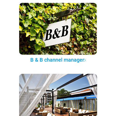
B & B channel manager