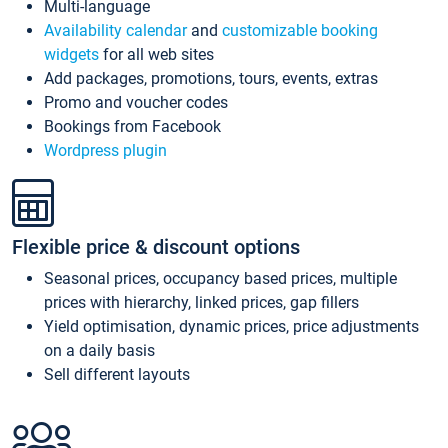
Multi-language
Availability calendar
and
customizable booking
widgets
for all web sites
Add packages, promotions, tours, events, extras
Promo and voucher codes
Bookings from Facebook
Wordpress plugin
Flexible price & discount options
Seasonal prices, occupancy based prices, multiple
prices with hierarchy, linked prices, gap fillers
Yield optimisation, dynamic prices, price adjustments
on a daily basis
Sell different layouts