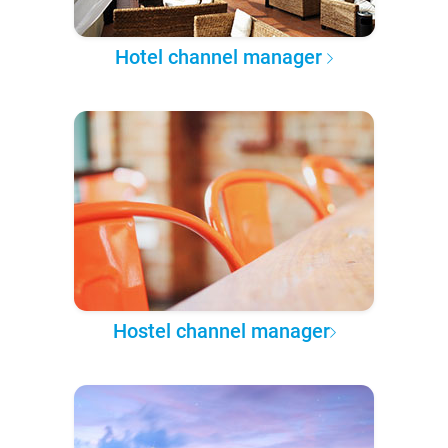
Hotel channel manager
Hostel channel manager