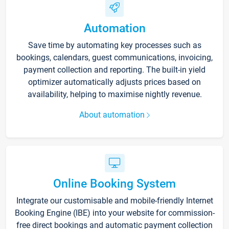
Automation
Save time by automating key processes such as
bookings, calendars, guest communications, invoicing,
payment collection and reporting. The built-in yield
optimizer automatically adjusts prices based on
availability, helping to maximise nightly revenue.
About automation
Online Booking System
Integrate our customisable and mobile-friendly Internet
Booking Engine (IBE) into your website for commission-
free direct bookings and automatic payment collection