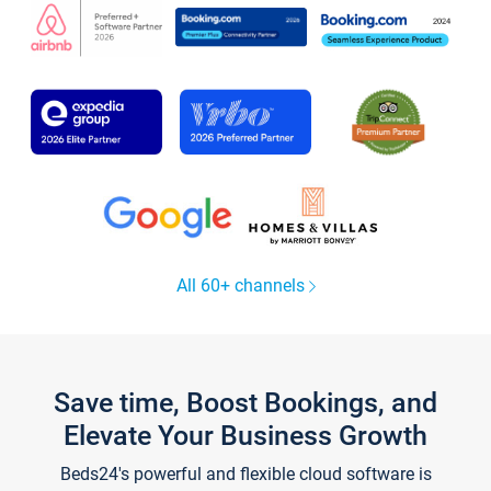
All 60+ channels
Save time, Boost Bookings, and
Elevate Your Business Growth
Beds24's powerful and flexible cloud software is