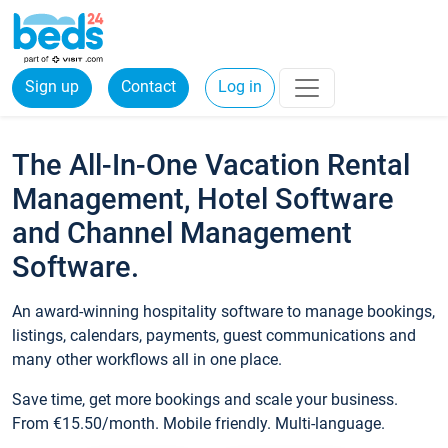
Sign up
Contact
Log in
The All-In-One Vacation Rental
Management, Hotel Software
and Channel Management
Software.
An award-winning hospitality software to manage bookings,
listings, calendars, payments, guest communications and
many other workflows all in one place.
Save time, get more bookings and scale your business.
From €15.50/month. Mobile friendly. Multi-language.