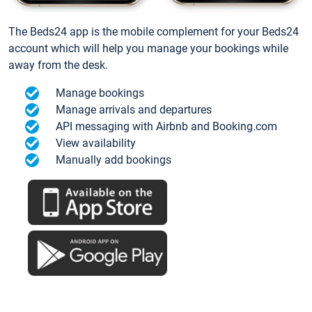
The Beds24 app is the mobile complement for your Beds24
account which will help you manage your bookings while
away from the desk.
Manage bookings
Manage arrivals and departures
API messaging with Airbnb and Booking.com
View availability
Manually add bookings