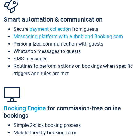
Smart automation & communication
Secure
payment collection
from guests
Messaging platform with Airbnb and Booking.com
Personalized communication with guests
WhatsApp messages to guests
SMS messages
Routines to perform actions on bookings when specific
triggers and rules are met
Booking Engine
for commission-free online
bookings
Simple 2-click booking process
Mobile-friendly booking form