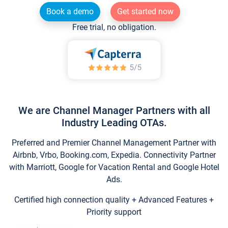
Book a demo
Get started now
Free trial, no obligation.
We are Channel Manager Partners with all
Industry Leading OTAs.
Preferred and Premier Channel Management Partner with
Airbnb, Vrbo, Booking.com, Expedia. Connectivity Partner
with Marriott, Google for Vacation Rental and Google Hotel
Ads.
Certified high connection quality + Advanced Features +
Priority support