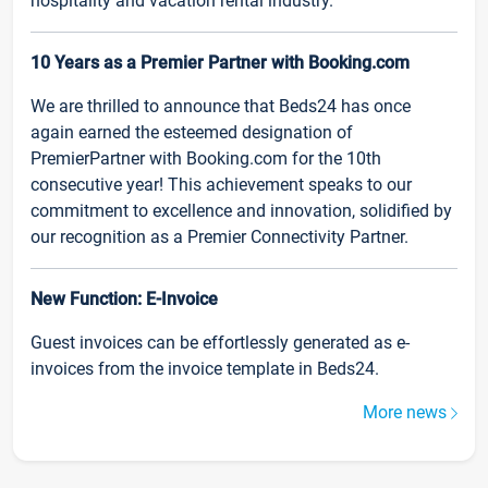
hospitality and vacation rental industry.
10 Years as a Premier Partner with Booking.com
We are thrilled to announce that Beds24 has once
again earned the esteemed designation of
PremierPartner with Booking.com for the 10th
consecutive year! This achievement speaks to our
commitment to excellence and innovation, solidified by
our recognition as a Premier Connectivity Partner.
New Function: E-Invoice
Guest invoices can be effortlessly generated as e-
invoices from the invoice template in Beds24.
More news