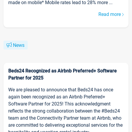
made on mobile* Mobile rates lead to 28% more ...
Read more
News
Beds24 Recognized as Airbnb Preferred+ Software
Partner for 2025
We are pleased to announce that Beds24 has once
again been recognized as an Airbnb Preferred+
Software Partner for 2025! This acknowledgment
reflects the strong collaboration between the #Beds24
team and the Connectivity Partner team at Airbnb, who
are committed to delivering exceptional services for the