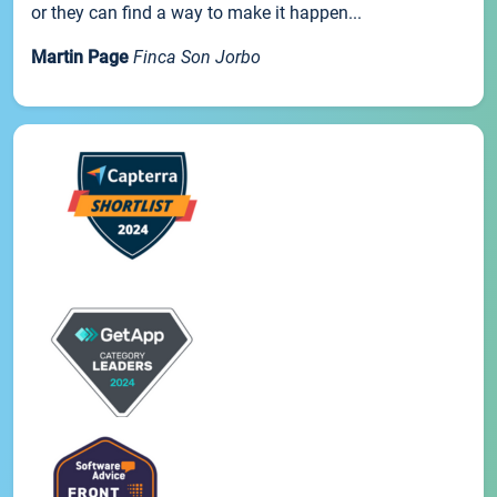
or they can find a way to make it happen...
Martin Page
Finca Son Jorbo