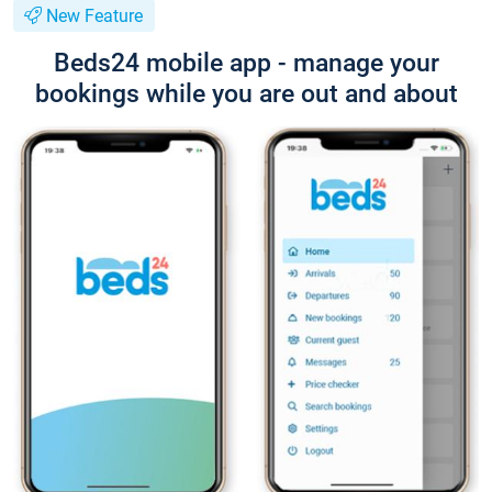
New Feature
Beds24 mobile app - manage your
bookings while you are out and about