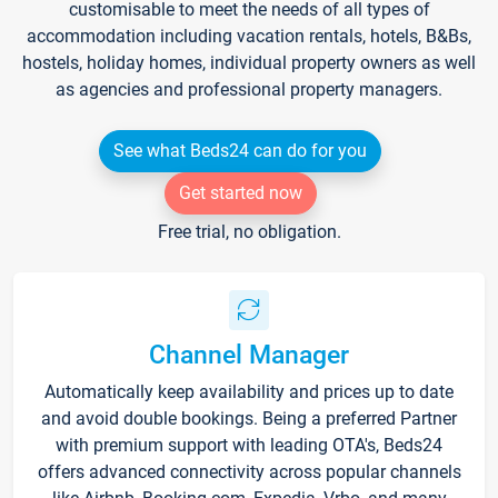
customisable to meet the needs of all types of
accommodation including vacation rentals, hotels, B&Bs,
hostels, holiday homes, individual property owners as well
as agencies and professional property managers.
See what Beds24 can do for you
Get started now
Free trial, no obligation.
Channel Manager
Automatically keep availability and prices up to date
and avoid double bookings. Being a preferred Partner
with premium support with leading OTA's, Beds24
offers advanced connectivity across popular channels