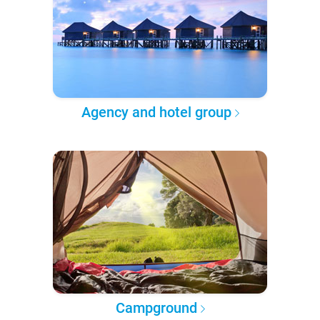
Agency and hotel group
Campground