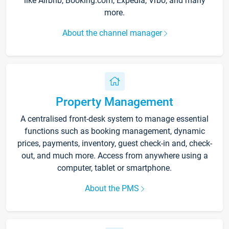
like Airbnb, Booking.com, Expedia, Vrbo, and many
more.
About the channel manager
Property Management
A centralised front-desk system to manage essential
functions such as booking management, dynamic
prices, payments, inventory, guest check-in and, check-
out, and much more. Access from anywhere using a
computer, tablet or smartphone.
About the PMS