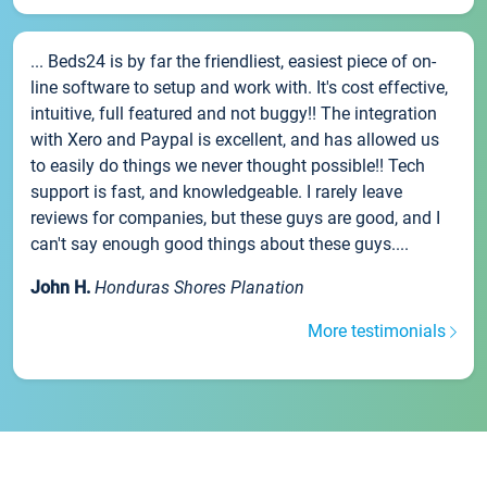
... Beds24 is by far the friendliest, easiest piece of on-
line software to setup and work with. It's cost effective,
intuitive, full featured and not buggy!! The integration
with Xero and Paypal is excellent, and has allowed us
to easily do things we never thought possible!! Tech
support is fast, and knowledgeable. I rarely leave
reviews for companies, but these guys are good, and I
can't say enough good things about these guys....
John H.
Honduras Shores Planation
More testimonials