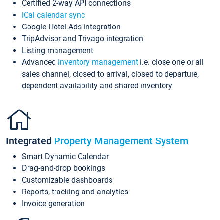
Certified 2-way API connections
iCal calendar sync
Google Hotel Ads integration
TripAdvisor and Trivago integration
Listing management
Advanced
inventory management
i.e. close one or all
sales channel, closed to arrival, closed to departure,
dependent availability and shared inventory
Integrated
Property Management System
Smart Dynamic Calendar
Drag-and-drop bookings
Customizable dashboards
Reports, tracking and analytics
Invoice generation