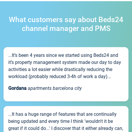
What customers say about Beds24
channel manager and PMS
...It’s been 4 years since we started using Beds24 and
it’s property management system made our day to day
activities a lot easier while drastically reducing the
workload (probably reduced 3-4h of work a day)...
Gordana
apartments barcelona city
...It has a huge range of features that are continually
being updated and every time I think 'wouldn't it be
great if it could do...' I discover that it either already can,