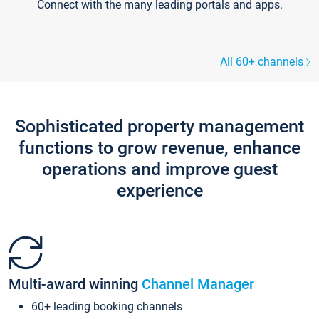
Connect with the many leading portals and apps.
All 60+ channels
Sophisticated property management
functions to grow revenue, enhance
operations and improve guest
experience
Multi-award winning
Channel Manager
60+ leading booking channels