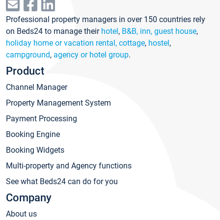
Professional property managers in over 150 countries rely
on Beds24 to manage their
hotel
,
B&B, inn, guest house
,
holiday home or vacation rental, cottage
,
hostel
,
campground
,
agency or hotel group
.
Product
Channel Manager
Property Management System
Payment Processing
Booking Engine
Booking Widgets
Multi-property and Agency functions
See what Beds24 can do for you
Company
About us