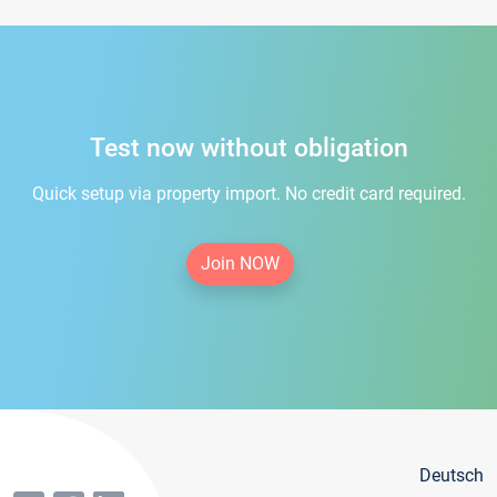
Test now without obligation
Quick setup via property import. No credit card required.
Join NOW
Deutsch