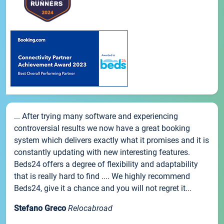
... After trying many software and experiencing
controversial results we now have a great booking
system which delivers exactly what it promises and it is
constantly updating with new interesting features.
Beds24 offers a degree of flexibility and adaptability
that is really hard to find .... We highly recommend
Beds24, give it a chance and you will not regret it...
Stefano Greco
Relocabroad