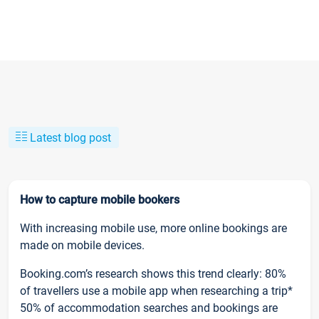
Latest blog post
How to capture mobile bookers
With increasing mobile use, more online bookings are
made on mobile devices.
Booking.com’s research shows this trend clearly: 80%
of travellers use a mobile app when researching a trip*
50% of accommodation searches and bookings are