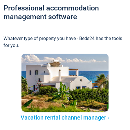
Professional accommodation
management software
Whatever type of property you have - Beds24 has the tools
for you.
Vacation rental channel manager