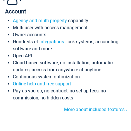
Account
Agency and multi-property
capability
Multi-user with access management
Owner accounts
Hundreds of
integrations
: lock systems, accounting
software and more
Open API
Cloud-based software, no installation, automatic
updates, access from anywhere at anytime
Continuous system optimization
Online help and free support
Pay as you go, no contract, no set up fees, no
commission, no hidden costs
More about included features