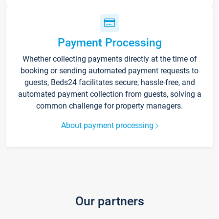
Payment Processing
Whether collecting payments directly at the time of
booking or sending automated payment requests to
guests, Beds24 facilitates secure, hassle-free, and
automated payment collection from guests, solving a
common challenge for property managers.
About payment processing
Our partners