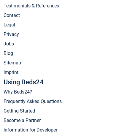
Testimonials & References
Contact
Legal
Privacy
Jobs
Blog
Sitemap
Imprint
Using Beds24
Why Beds24?
Frequently Asked Questions
Getting Started
Become a Partner
Information for Developer