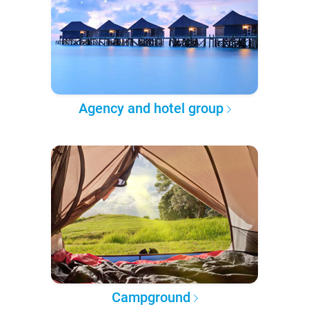
Agency and hotel group
Campground