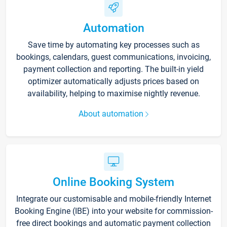
Automation
Save time by automating key processes such as
bookings, calendars, guest communications, invoicing,
payment collection and reporting. The built-in yield
optimizer automatically adjusts prices based on
availability, helping to maximise nightly revenue.
About automation
Online Booking System
Integrate our customisable and mobile-friendly Internet
Booking Engine (IBE) into your website for commission-
free direct bookings and automatic payment collection