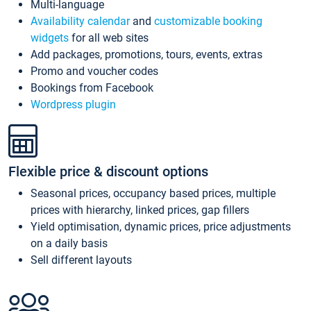
Multi-language
Availability calendar
and
customizable booking
widgets
for all web sites
Add packages, promotions, tours, events, extras
Promo and voucher codes
Bookings from Facebook
Wordpress plugin
Flexible price & discount options
Seasonal prices, occupancy based prices, multiple
prices with hierarchy, linked prices, gap fillers
Yield optimisation, dynamic prices, price adjustments
on a daily basis
Sell different layouts