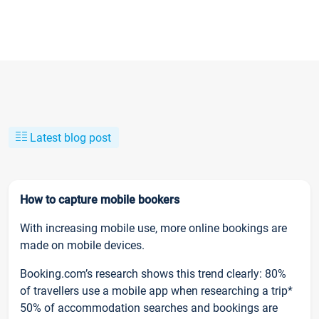
Latest blog post
How to capture mobile bookers
With increasing mobile use, more online bookings are
made on mobile devices.
Booking.com’s research shows this trend clearly: 80%
of travellers use a mobile app when researching a trip*
50% of accommodation searches and bookings are