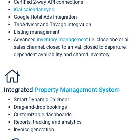
Certified 2-way API connections
iCal calendar sync
Google Hotel Ads integration
TripAdvisor and Trivago integration
Listing management
Advanced
inventory management
i.e. close one or all
sales channel, closed to arrival, closed to departure,
dependent availability and shared inventory
Integrated
Property Management System
Smart Dynamic Calendar
Drag-and-drop bookings
Customizable dashboards
Reports, tracking and analytics
Invoice generation