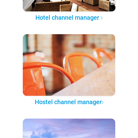
Hotel channel manager
Hostel channel manager