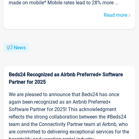
made on mobile* Mobile rates lead to 28% more ...
Read more
News
Beds24 Recognized as Airbnb Preferred+ Software
Partner for 2025
We are pleased to announce that Beds24 has once
again been recognized as an Airbnb Preferred+
Software Partner for 2025! This acknowledgment
reflects the strong collaboration between the #Beds24
team and the Connectivity Partner team at Airbnb, who
are committed to delivering exceptional services for the