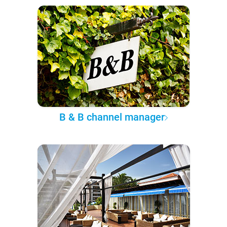
B & B channel manager