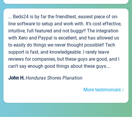
... Beds24 is by far the friendliest, easiest piece of on-
line software to setup and work with. It's cost effective,
intuitive, full featured and not buggy!! The integration
with Xero and Paypal is excellent, and has allowed us
to easily do things we never thought possible!! Tech
support is fast, and knowledgeable. I rarely leave
reviews for companies, but these guys are good, and I
can't say enough good things about these guys....
John H.
Honduras Shores Planation
More testimonials