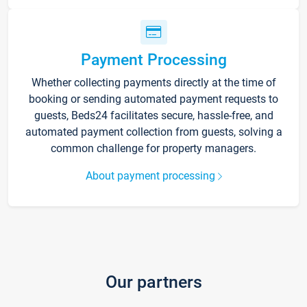
Payment Processing
Whether collecting payments directly at the time of
booking or sending automated payment requests to
guests, Beds24 facilitates secure, hassle-free, and
automated payment collection from guests, solving a
common challenge for property managers.
About payment processing
Our partners