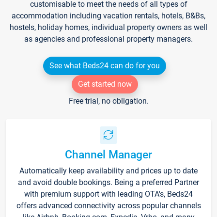
customisable to meet the needs of all types of
accommodation including vacation rentals, hotels, B&Bs,
hostels, holiday homes, individual property owners as well
as agencies and professional property managers.
See what Beds24 can do for you
Get started now
Free trial, no obligation.
Channel Manager
Automatically keep availability and prices up to date
and avoid double bookings. Being a preferred Partner
with premium support with leading OTA's, Beds24
offers advanced connectivity across popular channels