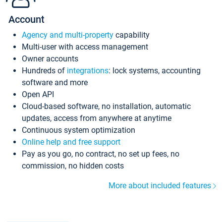
Account
Agency and multi-property
capability
Multi-user with access management
Owner accounts
Hundreds of
integrations
: lock systems, accounting
software and more
Open API
Cloud-based software, no installation, automatic
updates, access from anywhere at anytime
Continuous system optimization
Online help and free support
Pay as you go, no contract, no set up fees, no
commission, no hidden costs
More about included features