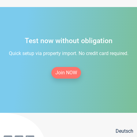
Test now without obligation
Quick setup via property import. No credit card required.
Join NOW
Deutsch