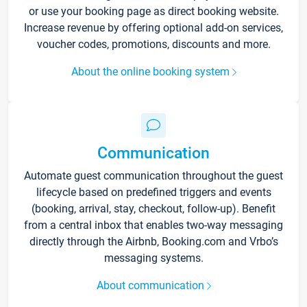
or use your booking page as direct booking website.
Increase revenue by offering optional add-on services,
voucher codes, promotions, discounts and more.
About the online booking system
Communication
Automate guest communication throughout the guest
lifecycle based on predefined triggers and events
(booking, arrival, stay, checkout, follow-up). Benefit
from a central inbox that enables two-way messaging
directly through the Airbnb, Booking.com and Vrbo’s
messaging systems.
About communication