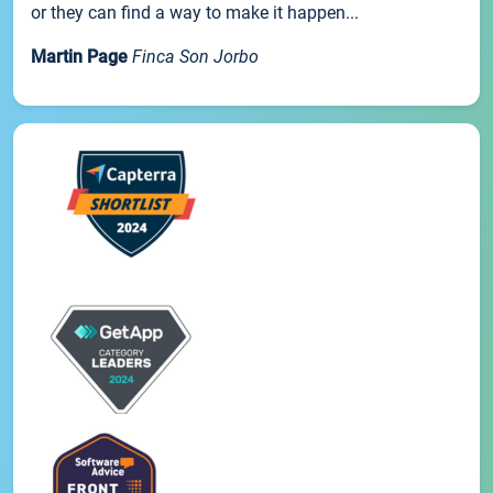
or they can find a way to make it happen...
Martin Page
Finca Son Jorbo