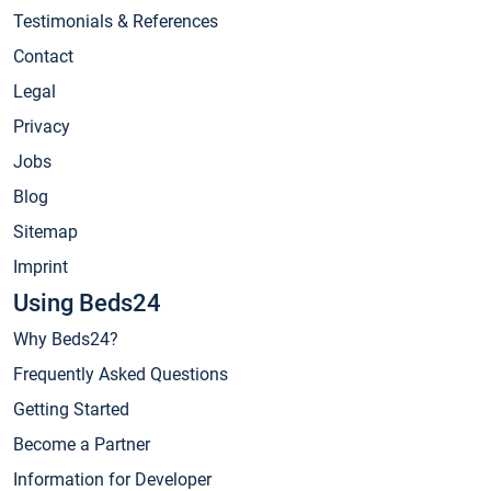
Testimonials & References
Contact
Legal
Privacy
Jobs
Blog
Sitemap
Imprint
Using Beds24
Why Beds24?
Frequently Asked Questions
Getting Started
Become a Partner
Information for Developer