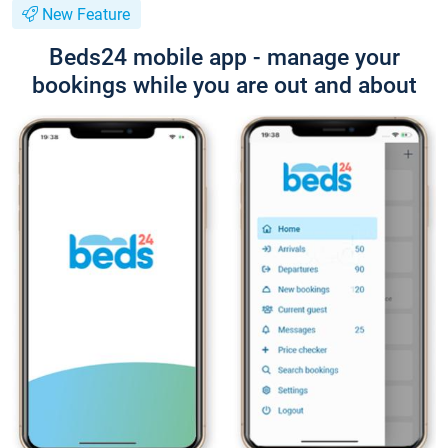
New Feature
Beds24 mobile app - manage your
bookings while you are out and about