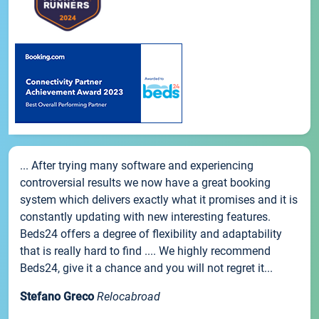
... After trying many software and experiencing
controversial results we now have a great booking
system which delivers exactly what it promises and it is
constantly updating with new interesting features.
Beds24 offers a degree of flexibility and adaptability
that is really hard to find .... We highly recommend
Beds24, give it a chance and you will not regret it...
Stefano Greco
Relocabroad