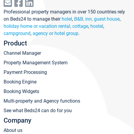
Professional property managers in over 150 countries rely
on Beds24 to manage their
hotel
,
B&B, inn, guest house
,
holiday home or vacation rental, cottage
,
hostel
,
campground
,
agency or hotel group
.
Product
Channel Manager
Property Management System
Payment Processing
Booking Engine
Booking Widgets
Multi-property and Agency functions
See what Beds24 can do for you
Company
About us