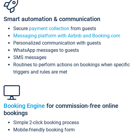
Smart automation & communication
Secure
payment collection
from guests
Messaging platform with Airbnb and Booking.com
Personalized communication with guests
WhatsApp messages to guests
SMS messages
Routines to perform actions on bookings when specific
triggers and rules are met
Booking Engine
for commission-free online
bookings
Simple 2-click booking process
Mobile-friendly booking form