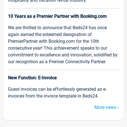
hospitality and vacation rental industry.
10 Years as a Premier Partner with Booking.com
We are thrilled to announce that Beds24 has once
again earned the esteemed designation of
PremierPartner with Booking.com for the 10th
consecutive year! This achievement speaks to our
commitment to excellence and innovation, solidified by
our recognition as a Premier Connectivity Partner.
New Function: E-Invoice
Guest invoices can be effortlessly generated as e-
invoices from the invoice template in Beds24.
More news