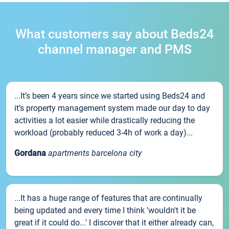
What customers say about Beds24
channel manager and PMS
...It’s been 4 years since we started using Beds24 and
it’s property management system made our day to day
activities a lot easier while drastically reducing the
workload (probably reduced 3-4h of work a day)...
Gordana
apartments barcelona city
...It has a huge range of features that are continually
being updated and every time I think 'wouldn't it be
great if it could do...' I discover that it either already can,