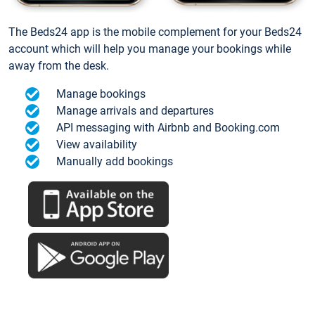
The Beds24 app is the mobile complement for your Beds24
account which will help you manage your bookings while
away from the desk.
Manage bookings
Manage arrivals and departures
API messaging with Airbnb and Booking.com
View availability
Manually add bookings