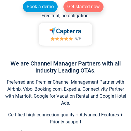
Book a demo
Get started now
Free trial, no obligation.
We are Channel Manager Partners with all
Industry Leading OTAs.
Preferred and Premier Channel Management Partner with
Airbnb, Vrbo, Booking.com, Expedia. Connectivity Partner
with Marriott, Google for Vacation Rental and Google Hotel
Ads.
Certified high connection quality + Advanced Features +
Priority support