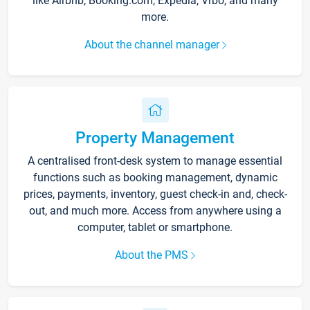
like Airbnb, Booking.com, Expedia, Vrbo, and many
more.
About the channel manager
Property Management
A centralised front-desk system to manage essential
functions such as booking management, dynamic
prices, payments, inventory, guest check-in and, check-
out, and much more. Access from anywhere using a
computer, tablet or smartphone.
About the PMS