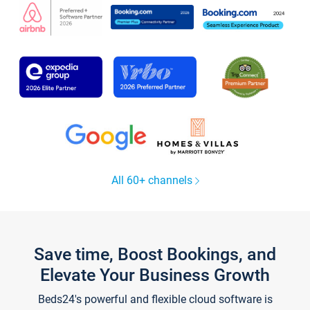
All 60+ channels
Save time, Boost Bookings, and
Elevate Your Business Growth
Beds24's powerful and flexible cloud software is