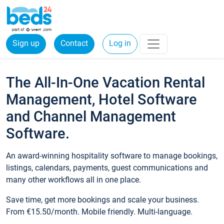
Sign up
Contact
Log in
The All-In-One Vacation Rental
Management, Hotel Software
and Channel Management
Software.
An award-winning hospitality software to manage bookings,
listings, calendars, payments, guest communications and
many other workflows all in one place.
Save time, get more bookings and scale your business.
From €15.50/month. Mobile friendly. Multi-language.