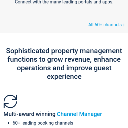
Connect with the many leading portals and apps.
All 60+ channels
Sophisticated property management
functions to grow revenue, enhance
operations and improve guest
experience
Multi-award winning
Channel Manager
60+ leading booking channels