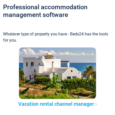
Professional accommodation
management software
Whatever type of property you have - Beds24 has the tools
for you.
Vacation rental channel manager