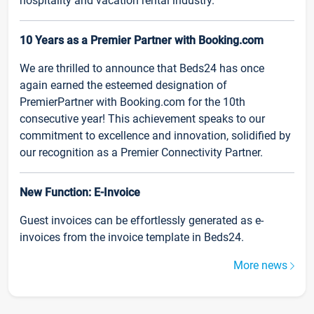
hospitality and vacation rental industry.
10 Years as a Premier Partner with Booking.com
We are thrilled to announce that Beds24 has once
again earned the esteemed designation of
PremierPartner with Booking.com for the 10th
consecutive year! This achievement speaks to our
commitment to excellence and innovation, solidified by
our recognition as a Premier Connectivity Partner.
New Function: E-Invoice
Guest invoices can be effortlessly generated as e-
invoices from the invoice template in Beds24.
More news