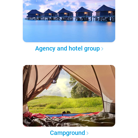
Agency and hotel group
Campground