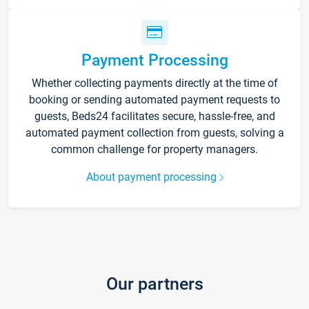
Payment Processing
Whether collecting payments directly at the time of
booking or sending automated payment requests to
guests, Beds24 facilitates secure, hassle-free, and
automated payment collection from guests, solving a
common challenge for property managers.
About payment processing
Our partners