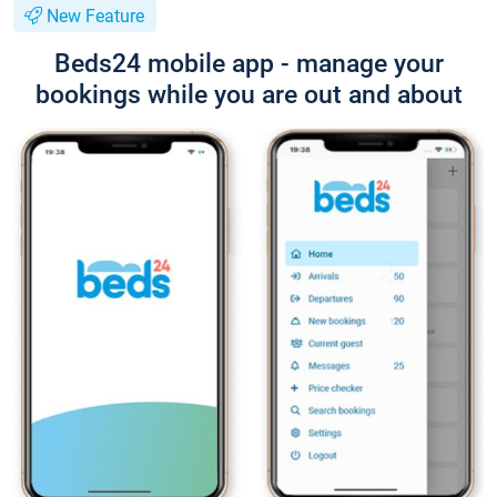
New Feature
Beds24 mobile app - manage your
bookings while you are out and about