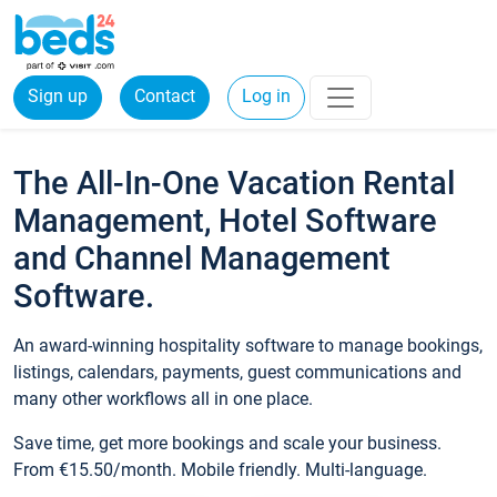
Sign up
Contact
Log in
The All-In-One Vacation Rental
Management, Hotel Software
and Channel Management
Software.
An award-winning hospitality software to manage bookings,
listings, calendars, payments, guest communications and
many other workflows all in one place.
Save time, get more bookings and scale your business.
From €15.50/month. Mobile friendly. Multi-language.