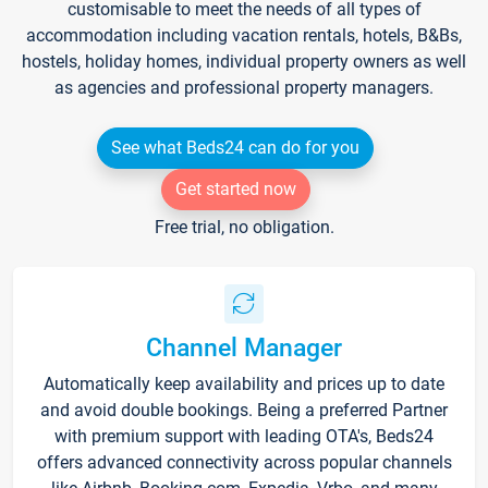
customisable to meet the needs of all types of
accommodation including vacation rentals, hotels, B&Bs,
hostels, holiday homes, individual property owners as well
as agencies and professional property managers.
See what Beds24 can do for you
Get started now
Free trial, no obligation.
Channel Manager
Automatically keep availability and prices up to date
and avoid double bookings. Being a preferred Partner
with premium support with leading OTA's, Beds24
offers advanced connectivity across popular channels