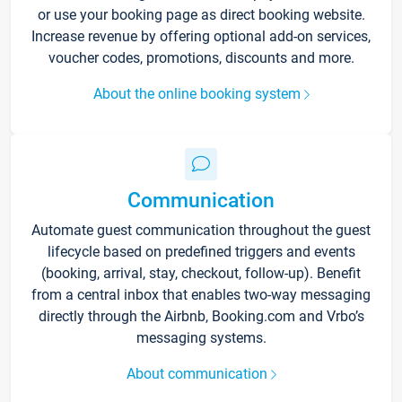
or use your booking page as direct booking website.
Increase revenue by offering optional add-on services,
voucher codes, promotions, discounts and more.
About the online booking system
Communication
Automate guest communication throughout the guest
lifecycle based on predefined triggers and events
(booking, arrival, stay, checkout, follow-up). Benefit
from a central inbox that enables two-way messaging
directly through the Airbnb, Booking.com and Vrbo’s
messaging systems.
About communication