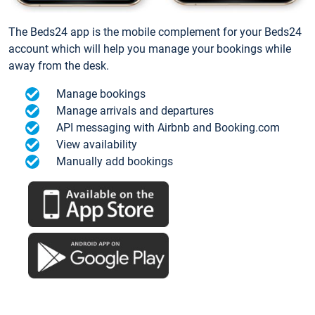
The Beds24 app is the mobile complement for your Beds24
account which will help you manage your bookings while
away from the desk.
Manage bookings
Manage arrivals and departures
API messaging with Airbnb and Booking.com
View availability
Manually add bookings