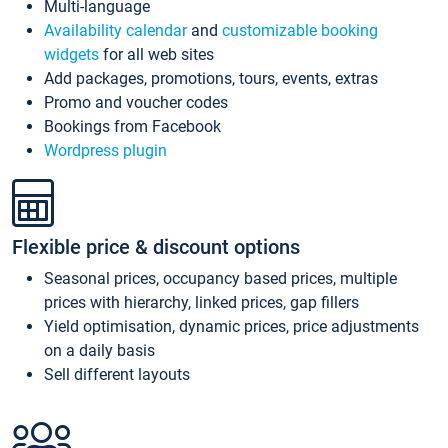
Multi-language
Availability calendar
and
customizable booking
widgets
for all web sites
Add packages, promotions, tours, events, extras
Promo and voucher codes
Bookings from Facebook
Wordpress plugin
Flexible price & discount options
Seasonal prices, occupancy based prices, multiple
prices with hierarchy, linked prices, gap fillers
Yield optimisation, dynamic prices, price adjustments
on a daily basis
Sell different layouts