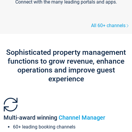
Connect with the many leading portals and apps.
All 60+ channels
Sophisticated property management
functions to grow revenue, enhance
operations and improve guest
experience
Multi-award winning
Channel Manager
60+ leading booking channels