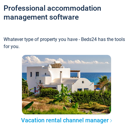
Professional accommodation
management software
Whatever type of property you have - Beds24 has the tools
for you.
Vacation rental channel manager