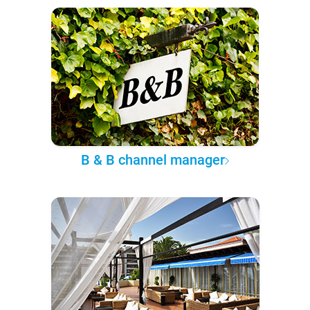
B & B channel manager