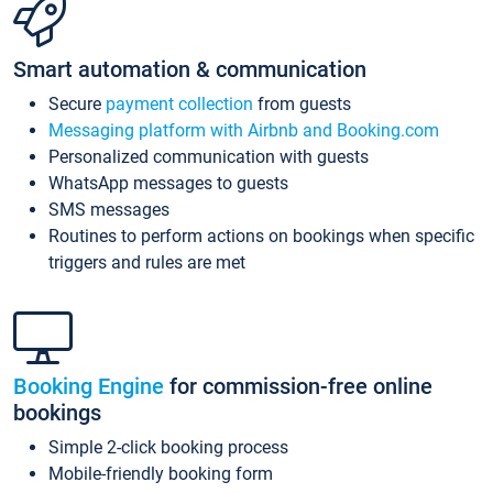
Smart automation & communication
Secure
payment collection
from guests
Messaging platform with Airbnb and Booking.com
Personalized communication with guests
WhatsApp messages to guests
SMS messages
Routines to perform actions on bookings when specific
triggers and rules are met
Booking Engine
for commission-free online
bookings
Simple 2-click booking process
Mobile-friendly booking form