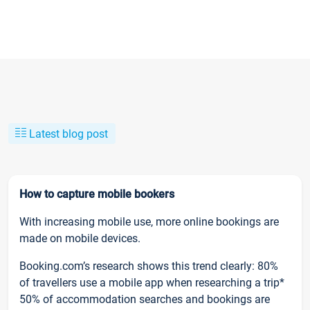
Latest blog post
How to capture mobile bookers
With increasing mobile use, more online bookings are
made on mobile devices.
Booking.com’s research shows this trend clearly: 80%
of travellers use a mobile app when researching a trip*
50% of accommodation searches and bookings are