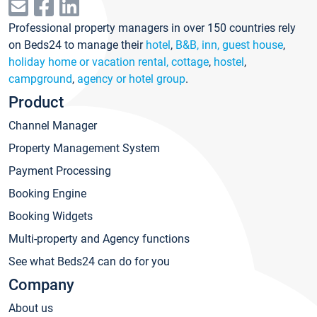
Professional property managers in over 150 countries rely
on Beds24 to manage their
hotel
,
B&B, inn, guest house
,
holiday home or vacation rental, cottage
,
hostel
,
campground
,
agency or hotel group
.
Product
Channel Manager
Property Management System
Payment Processing
Booking Engine
Booking Widgets
Multi-property and Agency functions
See what Beds24 can do for you
Company
About us