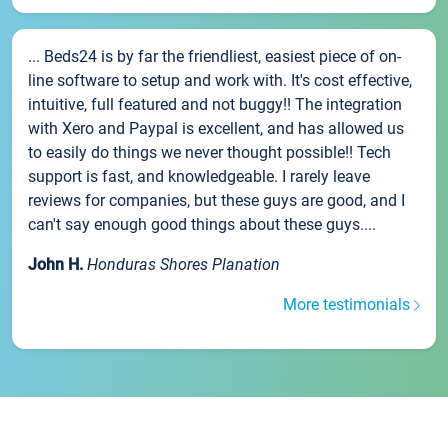
... Beds24 is by far the friendliest, easiest piece of on-
line software to setup and work with. It's cost effective,
intuitive, full featured and not buggy!! The integration
with Xero and Paypal is excellent, and has allowed us
to easily do things we never thought possible!! Tech
support is fast, and knowledgeable. I rarely leave
reviews for companies, but these guys are good, and I
can't say enough good things about these guys....
John H.
Honduras Shores Planation
More testimonials