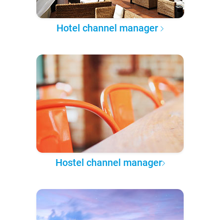
Hotel channel manager
Hostel channel manager