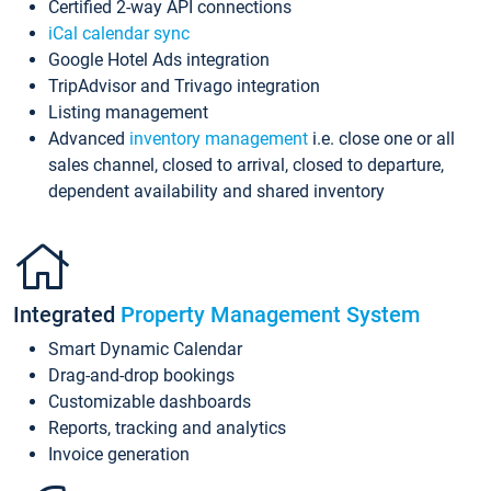
Certified 2-way API connections
iCal calendar sync
Google Hotel Ads integration
TripAdvisor and Trivago integration
Listing management
Advanced
inventory management
i.e. close one or all
sales channel, closed to arrival, closed to departure,
dependent availability and shared inventory
Integrated
Property Management System
Smart Dynamic Calendar
Drag-and-drop bookings
Customizable dashboards
Reports, tracking and analytics
Invoice generation