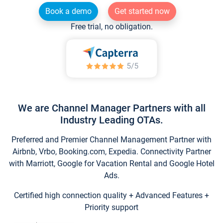
Book a demo
Get started now
Free trial, no obligation.
We are Channel Manager Partners with all
Industry Leading OTAs.
Preferred and Premier Channel Management Partner with
Airbnb, Vrbo, Booking.com, Expedia. Connectivity Partner
with Marriott, Google for Vacation Rental and Google Hotel
Ads.
Certified high connection quality + Advanced Features +
Priority support