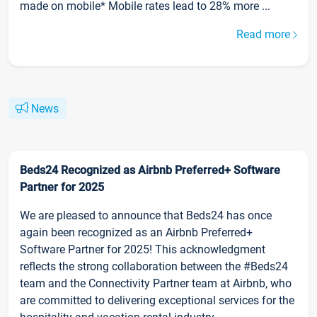
made on mobile* Mobile rates lead to 28% more ...
Read more
News
Beds24 Recognized as Airbnb Preferred+ Software
Partner for 2025
We are pleased to announce that Beds24 has once
again been recognized as an Airbnb Preferred+
Software Partner for 2025! This acknowledgment
reflects the strong collaboration between the #Beds24
team and the Connectivity Partner team at Airbnb, who
are committed to delivering exceptional services for the