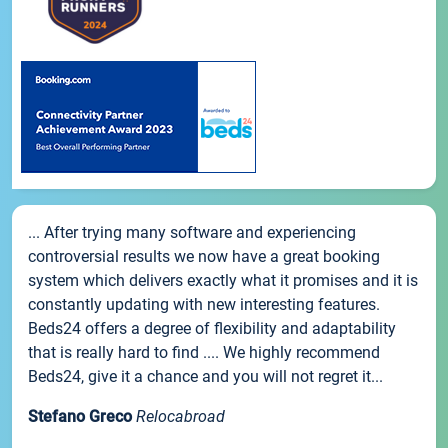
... After trying many software and experiencing
controversial results we now have a great booking
system which delivers exactly what it promises and it is
constantly updating with new interesting features.
Beds24 offers a degree of flexibility and adaptability
that is really hard to find .... We highly recommend
Beds24, give it a chance and you will not regret it...
Stefano Greco
Relocabroad