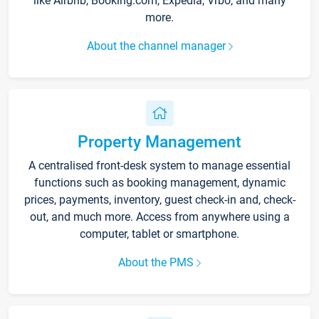
like Airbnb, Booking.com, Expedia, Vrbo, and many
more.
About the channel manager
Property Management
A centralised front-desk system to manage essential
functions such as booking management, dynamic
prices, payments, inventory, guest check-in and, check-
out, and much more. Access from anywhere using a
computer, tablet or smartphone.
About the PMS