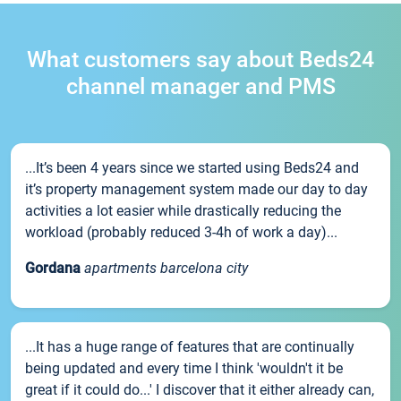
What customers say about Beds24
channel manager and PMS
...It’s been 4 years since we started using Beds24 and
it’s property management system made our day to day
activities a lot easier while drastically reducing the
workload (probably reduced 3-4h of work a day)...
Gordana
apartments barcelona city
...It has a huge range of features that are continually
being updated and every time I think 'wouldn't it be
great if it could do...' I discover that it either already can,