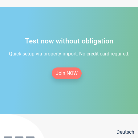
Test now without obligation
Quick setup via property import. No credit card required.
Join NOW
Deutsch