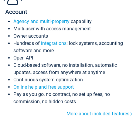
Account
Agency and multi-property
capability
Multi-user with access management
Owner accounts
Hundreds of
integrations
: lock systems, accounting
software and more
Open API
Cloud-based software, no installation, automatic
updates, access from anywhere at anytime
Continuous system optimization
Online help and free support
Pay as you go, no contract, no set up fees, no
commission, no hidden costs
More about included features