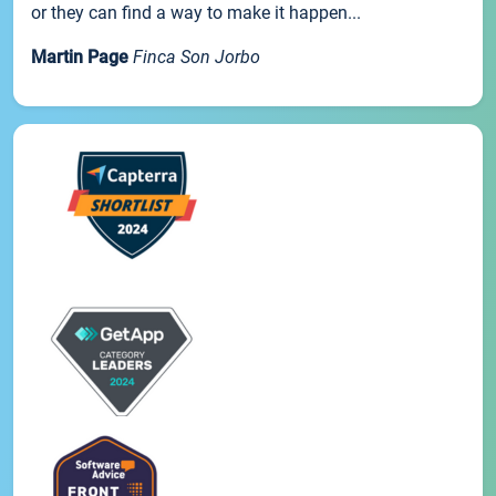
or they can find a way to make it happen...
Martin Page
Finca Son Jorbo