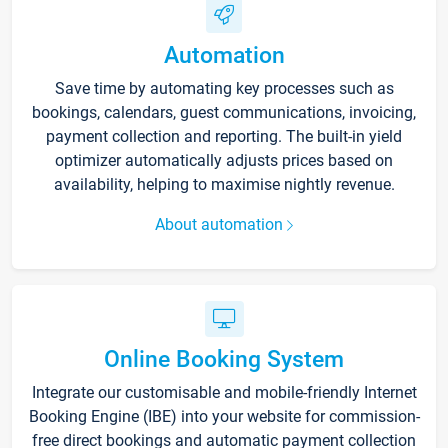
Automation
Save time by automating key processes such as
bookings, calendars, guest communications, invoicing,
payment collection and reporting. The built-in yield
optimizer automatically adjusts prices based on
availability, helping to maximise nightly revenue.
About automation
Online Booking System
Integrate our customisable and mobile-friendly Internet
Booking Engine (IBE) into your website for commission-
free direct bookings and automatic payment collection