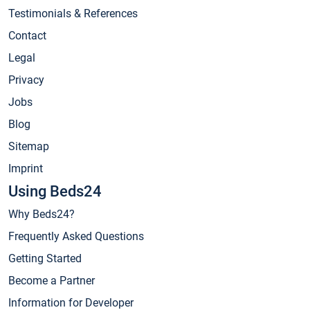
Testimonials & References
Contact
Legal
Privacy
Jobs
Blog
Sitemap
Imprint
Using Beds24
Why Beds24?
Frequently Asked Questions
Getting Started
Become a Partner
Information for Developer