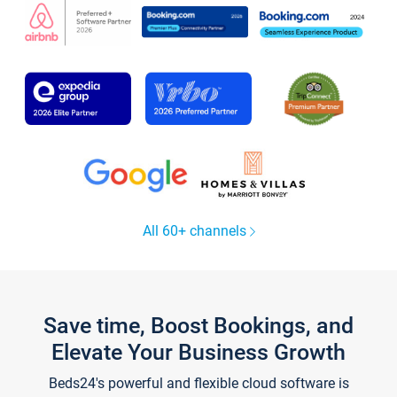
All 60+ channels
Save time, Boost Bookings, and
Elevate Your Business Growth
Beds24's powerful and flexible cloud software is