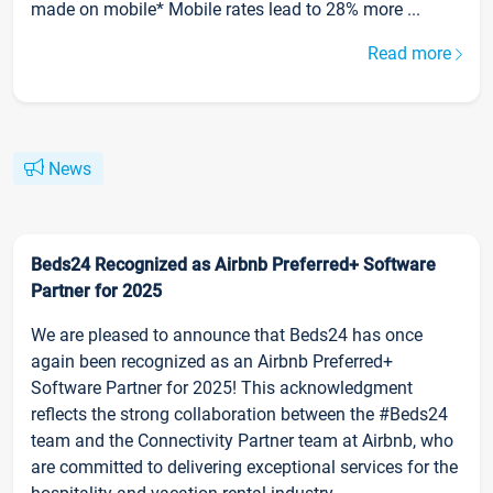
made on mobile* Mobile rates lead to 28% more ...
Read more
News
Beds24 Recognized as Airbnb Preferred+ Software
Partner for 2025
We are pleased to announce that Beds24 has once
again been recognized as an Airbnb Preferred+
Software Partner for 2025! This acknowledgment
reflects the strong collaboration between the #Beds24
team and the Connectivity Partner team at Airbnb, who
are committed to delivering exceptional services for the