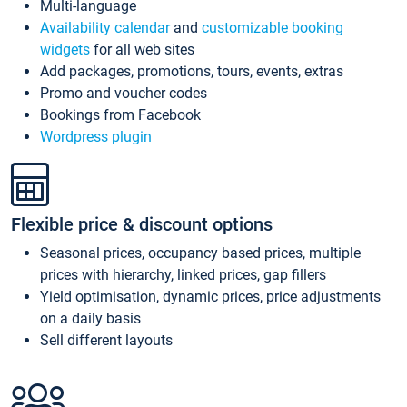
Multi-language
Availability calendar
and
customizable booking
widgets
for all web sites
Add packages, promotions, tours, events, extras
Promo and voucher codes
Bookings from Facebook
Wordpress plugin
Flexible price & discount options
Seasonal prices, occupancy based prices, multiple
prices with hierarchy, linked prices, gap fillers
Yield optimisation, dynamic prices, price adjustments
on a daily basis
Sell different layouts