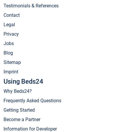
Testimonials & References
Contact
Legal
Privacy
Jobs
Blog
Sitemap
Imprint
Using Beds24
Why Beds24?
Frequently Asked Questions
Getting Started
Become a Partner
Information for Developer