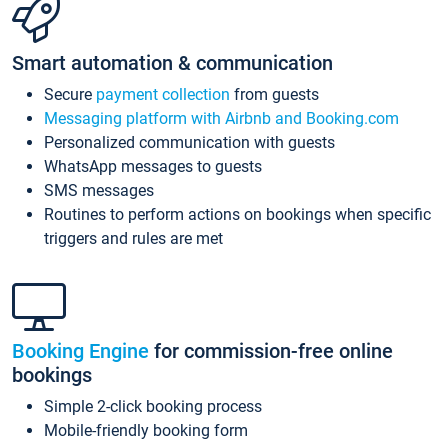
Smart automation & communication
Secure
payment collection
from guests
Messaging platform with Airbnb and Booking.com
Personalized communication with guests
WhatsApp messages to guests
SMS messages
Routines to perform actions on bookings when specific
triggers and rules are met
Booking Engine
for commission-free online
bookings
Simple 2-click booking process
Mobile-friendly booking form