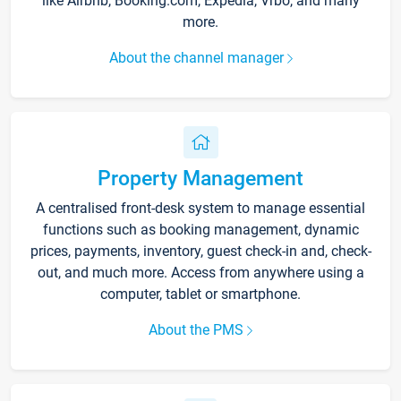
like Airbnb, Booking.com, Expedia, Vrbo, and many
more.
About the channel manager
Property Management
A centralised front-desk system to manage essential
functions such as booking management, dynamic
prices, payments, inventory, guest check-in and, check-
out, and much more. Access from anywhere using a
computer, tablet or smartphone.
About the PMS