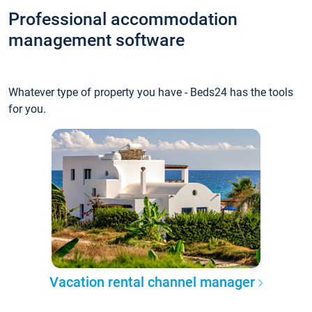
Professional accommodation
management software
Whatever type of property you have - Beds24 has the tools
for you.
Vacation rental channel manager