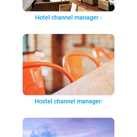
Hotel channel manager
Hostel channel manager