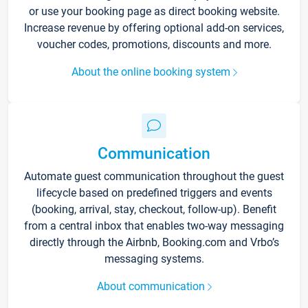
or use your booking page as direct booking website.
Increase revenue by offering optional add-on services,
voucher codes, promotions, discounts and more.
About the online booking system
Communication
Automate guest communication throughout the guest
lifecycle based on predefined triggers and events
(booking, arrival, stay, checkout, follow-up). Benefit
from a central inbox that enables two-way messaging
directly through the Airbnb, Booking.com and Vrbo’s
messaging systems.
About communication