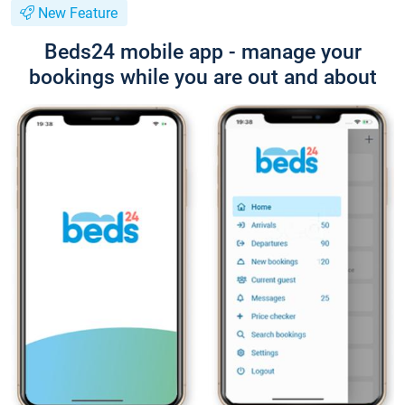
New Feature
Beds24 mobile app - manage your
bookings while you are out and about