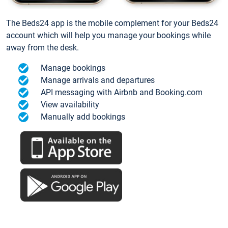
The Beds24 app is the mobile complement for your Beds24
account which will help you manage your bookings while
away from the desk.
Manage bookings
Manage arrivals and departures
API messaging with Airbnb and Booking.com
View availability
Manually add bookings