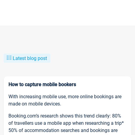
Latest blog post
How to capture mobile bookers
With increasing mobile use, more online bookings are
made on mobile devices.
Booking.com’s research shows this trend clearly: 80%
of travellers use a mobile app when researching a trip*
50% of accommodation searches and bookings are