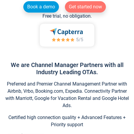
Book a demo
Get started now
Free trial, no obligation.
We are Channel Manager Partners with all
Industry Leading OTAs.
Preferred and Premier Channel Management Partner with
Airbnb, Vrbo, Booking.com, Expedia. Connectivity Partner
with Marriott, Google for Vacation Rental and Google Hotel
Ads.
Certified high connection quality + Advanced Features +
Priority support