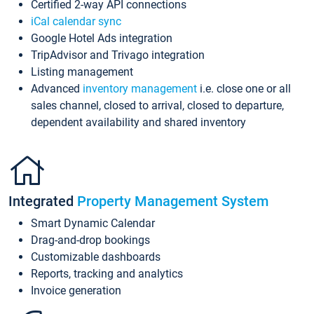
Certified 2-way API connections
iCal calendar sync
Google Hotel Ads integration
TripAdvisor and Trivago integration
Listing management
Advanced
inventory management
i.e. close one or all
sales channel, closed to arrival, closed to departure,
dependent availability and shared inventory
Integrated
Property Management System
Smart Dynamic Calendar
Drag-and-drop bookings
Customizable dashboards
Reports, tracking and analytics
Invoice generation