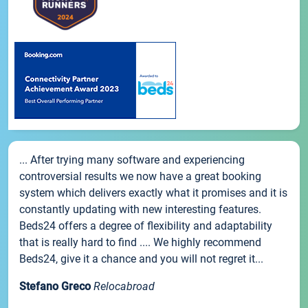
... After trying many software and experiencing
controversial results we now have a great booking
system which delivers exactly what it promises and it is
constantly updating with new interesting features.
Beds24 offers a degree of flexibility and adaptability
that is really hard to find .... We highly recommend
Beds24, give it a chance and you will not regret it...
Stefano Greco
Relocabroad