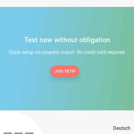
Test now without obligation
Quick setup via property import. No credit card required.
Join NOW
Deutsch