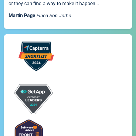
or they can find a way to make it happen...
Martin Page
Finca Son Jorbo