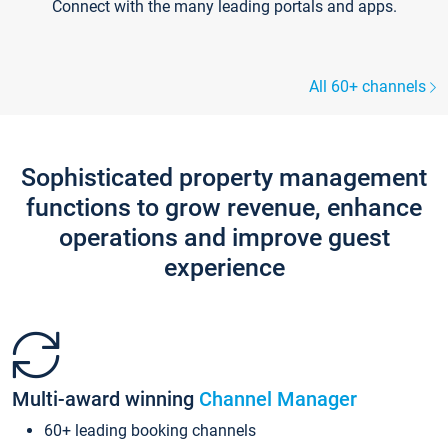
Connect with the many leading portals and apps.
All 60+ channels
Sophisticated property management
functions to grow revenue, enhance
operations and improve guest
experience
Multi-award winning
Channel Manager
60+ leading booking channels