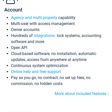
Account
Agency and multi-property
capability
Multi-user with access management
Owner accounts
Hundreds of
integrations
: lock systems, accounting
software and more
Open API
Cloud-based software, no installation, automatic
updates, access from anywhere at anytime
Continuous system optimization
Online help and free support
Pay as you go, no contract, no set up fees, no
commission, no hidden costs
More about included features