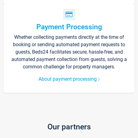
Payment Processing
Whether collecting payments directly at the time of
booking or sending automated payment requests to
guests, Beds24 facilitates secure, hassle-free, and
automated payment collection from guests, solving a
common challenge for property managers.
About payment processing
Our partners