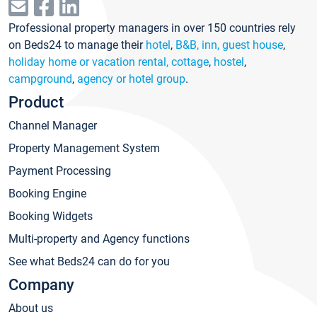
Professional property managers in over 150 countries rely
on Beds24 to manage their
hotel
,
B&B, inn, guest house
,
holiday home or vacation rental, cottage
,
hostel
,
campground
,
agency or hotel group
.
Product
Channel Manager
Property Management System
Payment Processing
Booking Engine
Booking Widgets
Multi-property and Agency functions
See what Beds24 can do for you
Company
About us