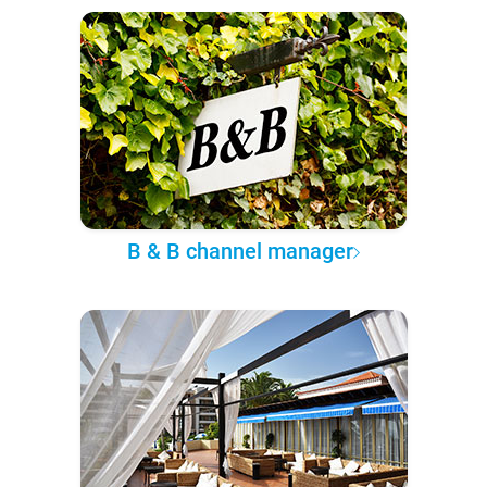
B & B channel manager