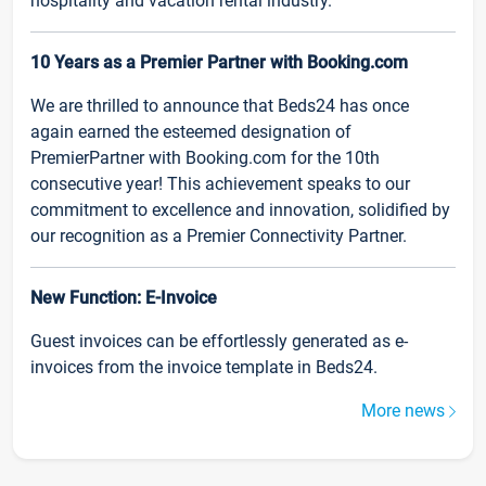
hospitality and vacation rental industry.
10 Years as a Premier Partner with Booking.com
We are thrilled to announce that Beds24 has once
again earned the esteemed designation of
PremierPartner with Booking.com for the 10th
consecutive year! This achievement speaks to our
commitment to excellence and innovation, solidified by
our recognition as a Premier Connectivity Partner.
New Function: E-Invoice
Guest invoices can be effortlessly generated as e-
invoices from the invoice template in Beds24.
More news