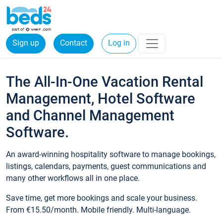
Sign up
Contact
Log in
The All-In-One Vacation Rental
Management, Hotel Software
and Channel Management
Software.
An award-winning hospitality software to manage bookings,
listings, calendars, payments, guest communications and
many other workflows all in one place.
Save time, get more bookings and scale your business.
From €15.50/month. Mobile friendly. Multi-language.