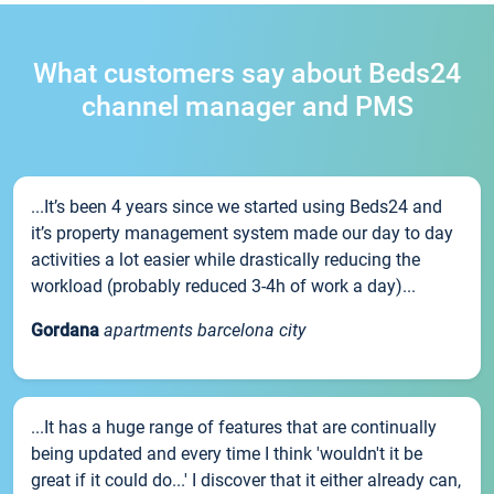
What customers say about Beds24
channel manager and PMS
...It’s been 4 years since we started using Beds24 and
it’s property management system made our day to day
activities a lot easier while drastically reducing the
workload (probably reduced 3-4h of work a day)...
Gordana
apartments barcelona city
...It has a huge range of features that are continually
being updated and every time I think 'wouldn't it be
great if it could do...' I discover that it either already can,