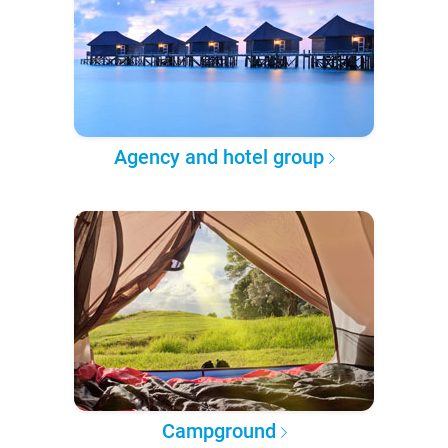
Agency and hotel group
Campground