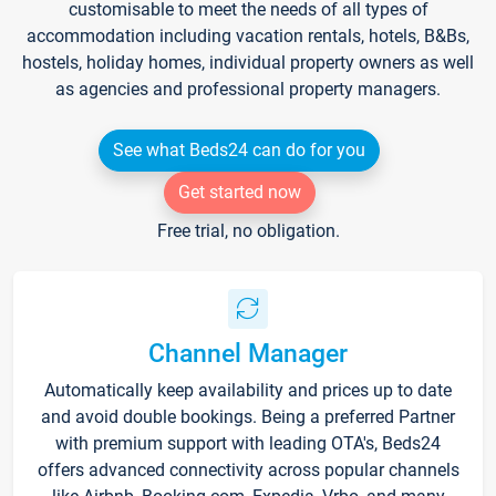
customisable to meet the needs of all types of
accommodation including vacation rentals, hotels, B&Bs,
hostels, holiday homes, individual property owners as well
as agencies and professional property managers.
See what Beds24 can do for you
Get started now
Free trial, no obligation.
Channel Manager
Automatically keep availability and prices up to date
and avoid double bookings. Being a preferred Partner
with premium support with leading OTA's, Beds24
offers advanced connectivity across popular channels