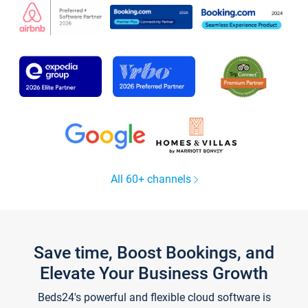
All 60+ channels
Save time, Boost Bookings, and
Elevate Your Business Growth
Beds24's powerful and flexible cloud software is