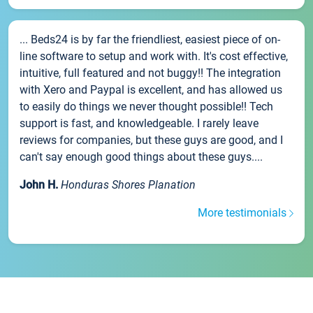
... Beds24 is by far the friendliest, easiest piece of on-
line software to setup and work with. It's cost effective,
intuitive, full featured and not buggy!! The integration
with Xero and Paypal is excellent, and has allowed us
to easily do things we never thought possible!! Tech
support is fast, and knowledgeable. I rarely leave
reviews for companies, but these guys are good, and I
can't say enough good things about these guys....
John H.
Honduras Shores Planation
More testimonials