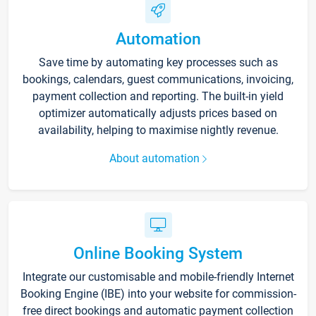
Automation
Save time by automating key processes such as
bookings, calendars, guest communications, invoicing,
payment collection and reporting. The built-in yield
optimizer automatically adjusts prices based on
availability, helping to maximise nightly revenue.
About automation
Online Booking System
Integrate our customisable and mobile-friendly Internet
Booking Engine (IBE) into your website for commission-
free direct bookings and automatic payment collection