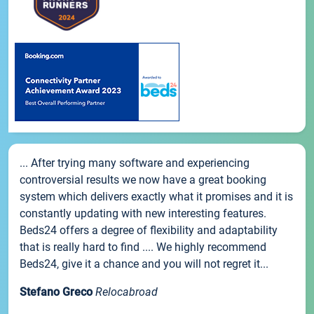
... After trying many software and experiencing
controversial results we now have a great booking
system which delivers exactly what it promises and it is
constantly updating with new interesting features.
Beds24 offers a degree of flexibility and adaptability
that is really hard to find .... We highly recommend
Beds24, give it a chance and you will not regret it...
Stefano Greco
Relocabroad