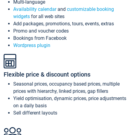
Multi-language
Availability calendar
and
customizable booking
widgets
for all web sites
Add packages, promotions, tours, events, extras
Promo and voucher codes
Bookings from Facebook
Wordpress plugin
Flexible price & discount options
Seasonal prices, occupancy based prices, multiple
prices with hierarchy, linked prices, gap fillers
Yield optimisation, dynamic prices, price adjustments
on a daily basis
Sell different layouts