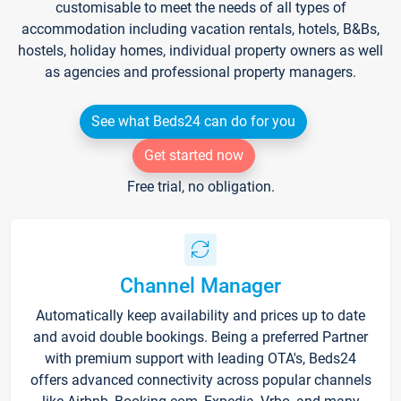
customisable to meet the needs of all types of
accommodation including vacation rentals, hotels, B&Bs,
hostels, holiday homes, individual property owners as well
as agencies and professional property managers.
See what Beds24 can do for you
Get started now
Free trial, no obligation.
Channel Manager
Automatically keep availability and prices up to date
and avoid double bookings. Being a preferred Partner
with premium support with leading OTA's, Beds24
offers advanced connectivity across popular channels