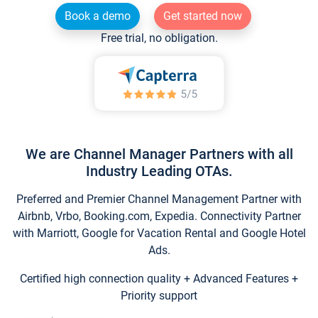
Book a demo
Get started now
Free trial, no obligation.
We are Channel Manager Partners with all
Industry Leading OTAs.
Preferred and Premier Channel Management Partner with
Airbnb, Vrbo, Booking.com, Expedia. Connectivity Partner
with Marriott, Google for Vacation Rental and Google Hotel
Ads.
Certified high connection quality + Advanced Features +
Priority support