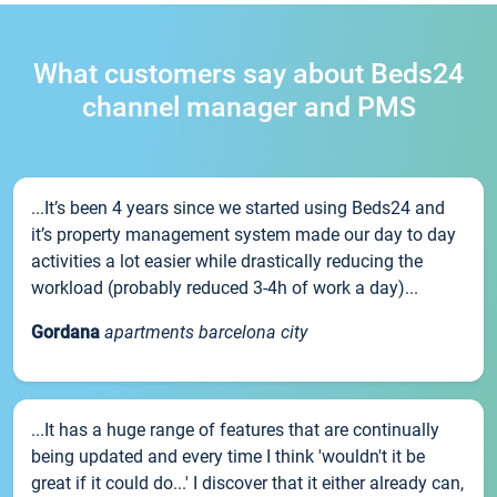
What customers say about Beds24
channel manager and PMS
...It’s been 4 years since we started using Beds24 and
it’s property management system made our day to day
activities a lot easier while drastically reducing the
workload (probably reduced 3-4h of work a day)...
Gordana
apartments barcelona city
...It has a huge range of features that are continually
being updated and every time I think 'wouldn't it be
great if it could do...' I discover that it either already can,