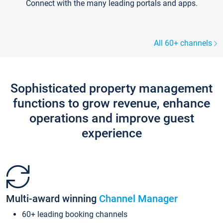
Connect with the many leading portals and apps.
All 60+ channels
Sophisticated property management
functions to grow revenue, enhance
operations and improve guest
experience
Multi-award winning
Channel Manager
60+ leading booking channels