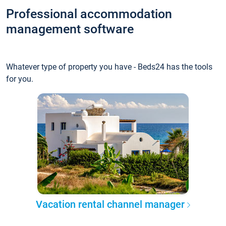
Professional accommodation
management software
Whatever type of property you have - Beds24 has the tools
for you.
Vacation rental channel manager