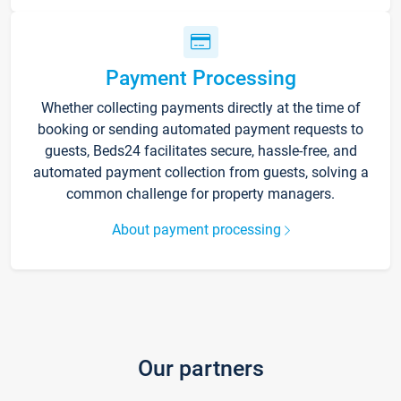
Payment Processing
Whether collecting payments directly at the time of
booking or sending automated payment requests to
guests, Beds24 facilitates secure, hassle-free, and
automated payment collection from guests, solving a
common challenge for property managers.
About payment processing
Our partners