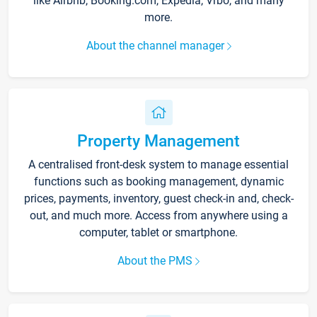
like Airbnb, Booking.com, Expedia, Vrbo, and many
more.
About the channel manager
Property Management
A centralised front-desk system to manage essential
functions such as booking management, dynamic
prices, payments, inventory, guest check-in and, check-
out, and much more. Access from anywhere using a
computer, tablet or smartphone.
About the PMS