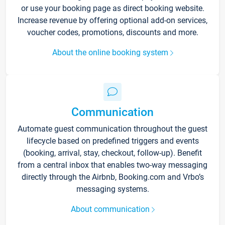
or use your booking page as direct booking website.
Increase revenue by offering optional add-on services,
voucher codes, promotions, discounts and more.
About the online booking system
Communication
Automate guest communication throughout the guest
lifecycle based on predefined triggers and events
(booking, arrival, stay, checkout, follow-up). Benefit
from a central inbox that enables two-way messaging
directly through the Airbnb, Booking.com and Vrbo’s
messaging systems.
About communication