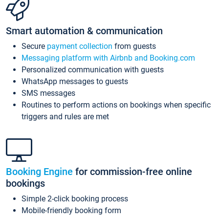
Smart automation & communication
Secure
payment collection
from guests
Messaging platform with Airbnb and Booking.com
Personalized communication with guests
WhatsApp messages to guests
SMS messages
Routines to perform actions on bookings when specific
triggers and rules are met
Booking Engine
for commission-free online
bookings
Simple 2-click booking process
Mobile-friendly booking form