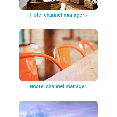
Hotel channel manager
Hostel channel manager