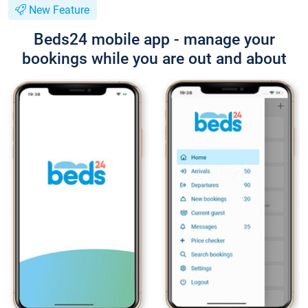
New Feature
Beds24 mobile app - manage your
bookings while you are out and about