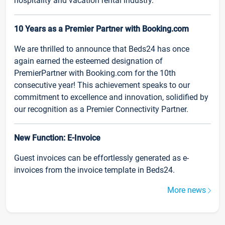
hospitality and vacation rental industry.
10 Years as a Premier Partner with Booking.com
We are thrilled to announce that Beds24 has once
again earned the esteemed designation of
PremierPartner with Booking.com for the 10th
consecutive year! This achievement speaks to our
commitment to excellence and innovation, solidified by
our recognition as a Premier Connectivity Partner.
New Function: E-Invoice
Guest invoices can be effortlessly generated as e-
invoices from the invoice template in Beds24.
More news