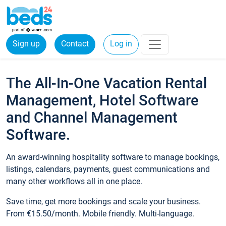
Sign up
Contact
Log in
The All-In-One Vacation Rental
Management, Hotel Software
and Channel Management
Software.
An award-winning hospitality software to manage bookings,
listings, calendars, payments, guest communications and
many other workflows all in one place.
Save time, get more bookings and scale your business.
From €15.50/month. Mobile friendly. Multi-language.