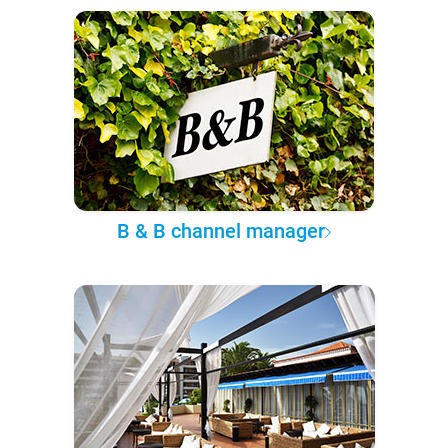
B & B channel manager