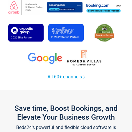
All 60+ channels
Save time, Boost Bookings, and
Elevate Your Business Growth
Beds24's powerful and flexible cloud software is