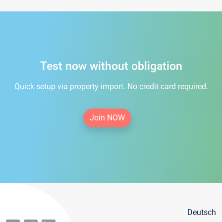
Test now without obligation
Quick setup via property import. No credit card required.
Join NOW
Deutsch