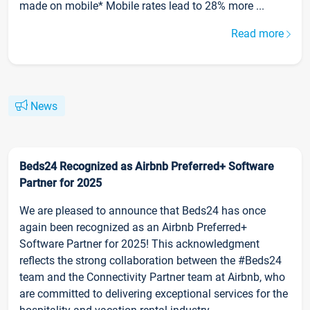
made on mobile* Mobile rates lead to 28% more ...
Read more
News
Beds24 Recognized as Airbnb Preferred+ Software
Partner for 2025
We are pleased to announce that Beds24 has once
again been recognized as an Airbnb Preferred+
Software Partner for 2025! This acknowledgment
reflects the strong collaboration between the #Beds24
team and the Connectivity Partner team at Airbnb, who
are committed to delivering exceptional services for the