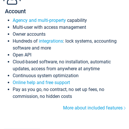
Account
Agency and multi-property
capability
Multi-user with access management
Owner accounts
Hundreds of
integrations
: lock systems, accounting
software and more
Open API
Cloud-based software, no installation, automatic
updates, access from anywhere at anytime
Continuous system optimization
Online help and free support
Pay as you go, no contract, no set up fees, no
commission, no hidden costs
More about included features