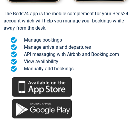
The Beds24 app is the mobile complement for your Beds24
account which will help you manage your bookings while
away from the desk.
Manage bookings
Manage arrivals and departures
API messaging with Airbnb and Booking.com
View availability
Manually add bookings