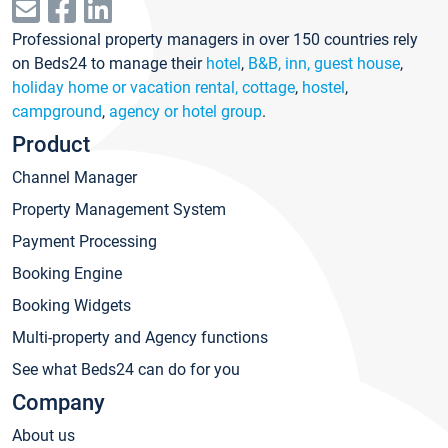
Professional property managers in over 150 countries rely
on Beds24 to manage their
hotel
,
B&B, inn, guest house
,
holiday home or vacation rental, cottage
,
hostel
,
campground
,
agency or hotel group
.
Product
Channel Manager
Property Management System
Payment Processing
Booking Engine
Booking Widgets
Multi-property and Agency functions
See what Beds24 can do for you
Company
About us