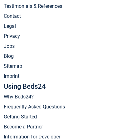
Testimonials & References
Contact
Legal
Privacy
Jobs
Blog
Sitemap
Imprint
Using Beds24
Why Beds24?
Frequently Asked Questions
Getting Started
Become a Partner
Information for Developer