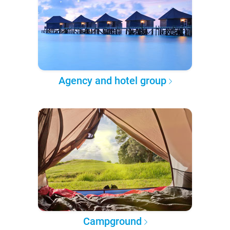
Agency and hotel group
Campground