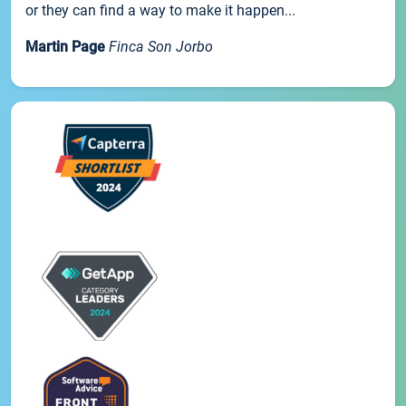
or they can find a way to make it happen...
Martin Page
Finca Son Jorbo