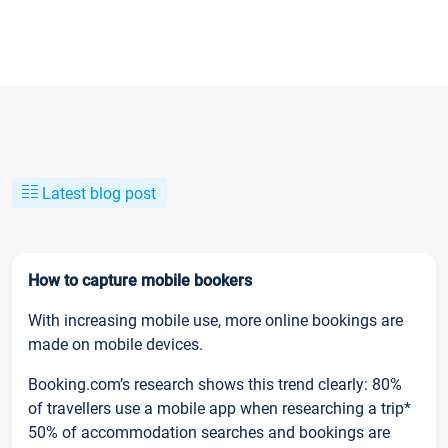
Latest blog post
How to capture mobile bookers
With increasing mobile use, more online bookings are
made on mobile devices.
Booking.com’s research shows this trend clearly: 80%
of travellers use a mobile app when researching a trip*
50% of accommodation searches and bookings are