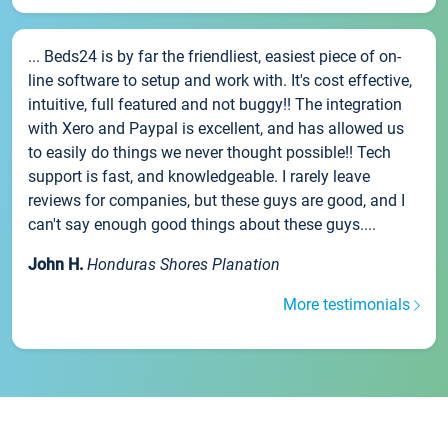
... Beds24 is by far the friendliest, easiest piece of on-
line software to setup and work with. It's cost effective,
intuitive, full featured and not buggy!! The integration
with Xero and Paypal is excellent, and has allowed us
to easily do things we never thought possible!! Tech
support is fast, and knowledgeable. I rarely leave
reviews for companies, but these guys are good, and I
can't say enough good things about these guys....
John H.
Honduras Shores Planation
More testimonials