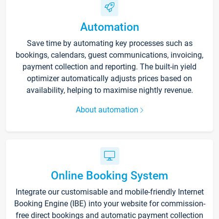
Automation
Save time by automating key processes such as
bookings, calendars, guest communications, invoicing,
payment collection and reporting. The built-in yield
optimizer automatically adjusts prices based on
availability, helping to maximise nightly revenue.
About automation
Online Booking System
Integrate our customisable and mobile-friendly Internet
Booking Engine (IBE) into your website for commission-
free direct bookings and automatic payment collection