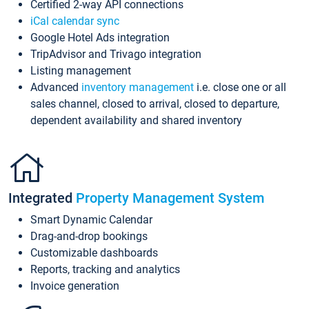
Certified 2-way API connections
iCal calendar sync
Google Hotel Ads integration
TripAdvisor and Trivago integration
Listing management
Advanced
inventory management
i.e. close one or all
sales channel, closed to arrival, closed to departure,
dependent availability and shared inventory
Integrated
Property Management System
Smart Dynamic Calendar
Drag-and-drop bookings
Customizable dashboards
Reports, tracking and analytics
Invoice generation