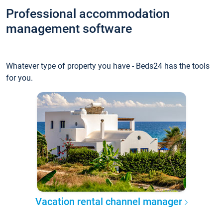
Professional accommodation
management software
Whatever type of property you have - Beds24 has the tools
for you.
Vacation rental channel manager