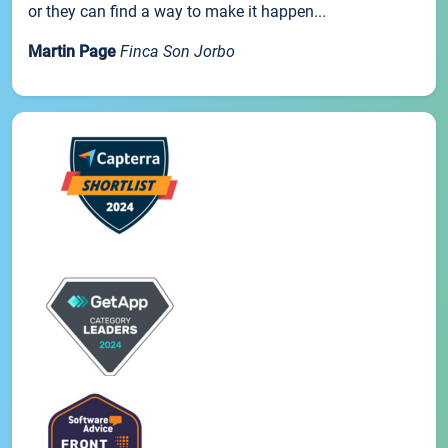
or they can find a way to make it happen...
Martin Page
Finca Son Jorbo