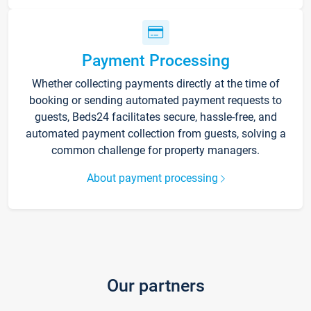
Payment Processing
Whether collecting payments directly at the time of
booking or sending automated payment requests to
guests, Beds24 facilitates secure, hassle-free, and
automated payment collection from guests, solving a
common challenge for property managers.
About payment processing
Our partners