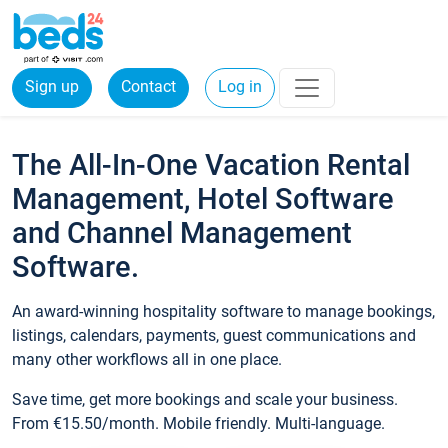
Sign up
Contact
Log in
The All-In-One Vacation Rental
Management, Hotel Software
and Channel Management
Software.
An award-winning hospitality software to manage bookings,
listings, calendars, payments, guest communications and
many other workflows all in one place.
Save time, get more bookings and scale your business.
From €15.50/month. Mobile friendly. Multi-language.