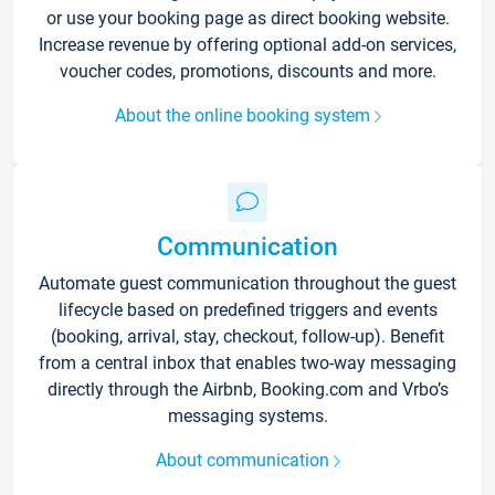
or use your booking page as direct booking website.
Increase revenue by offering optional add-on services,
voucher codes, promotions, discounts and more.
About the online booking system
Communication
Automate guest communication throughout the guest
lifecycle based on predefined triggers and events
(booking, arrival, stay, checkout, follow-up). Benefit
from a central inbox that enables two-way messaging
directly through the Airbnb, Booking.com and Vrbo’s
messaging systems.
About communication