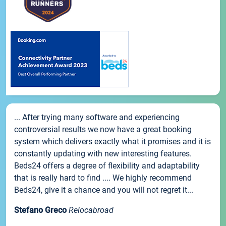
... After trying many software and experiencing
controversial results we now have a great booking
system which delivers exactly what it promises and it is
constantly updating with new interesting features.
Beds24 offers a degree of flexibility and adaptability
that is really hard to find .... We highly recommend
Beds24, give it a chance and you will not regret it...
Stefano Greco
Relocabroad