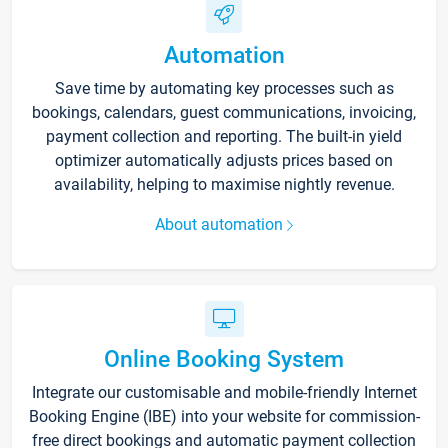
Automation
Save time by automating key processes such as
bookings, calendars, guest communications, invoicing,
payment collection and reporting. The built-in yield
optimizer automatically adjusts prices based on
availability, helping to maximise nightly revenue.
About automation
Online Booking System
Integrate our customisable and mobile-friendly Internet
Booking Engine (IBE) into your website for commission-
free direct bookings and automatic payment collection