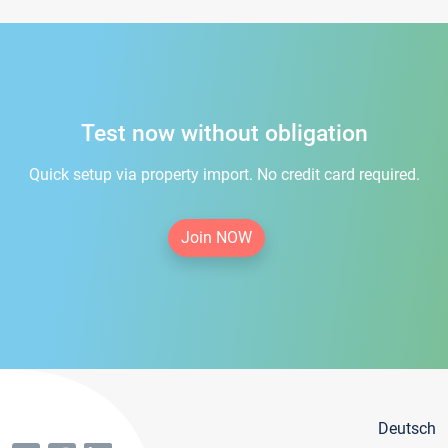
Test now without obligation
Quick setup via property import. No credit card required.
Join NOW
Deutsch