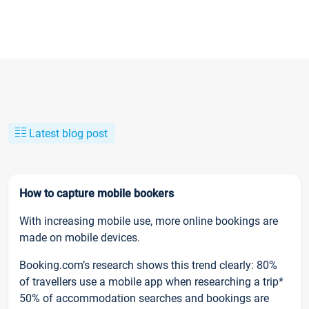
Latest blog post
How to capture mobile bookers
With increasing mobile use, more online bookings are
made on mobile devices.
Booking.com’s research shows this trend clearly: 80%
of travellers use a mobile app when researching a trip*
50% of accommodation searches and bookings are