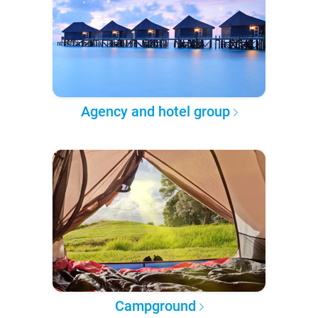
Agency and hotel group
Campground