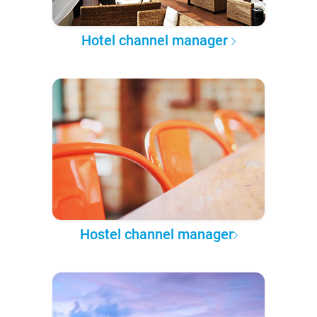
Hotel channel manager
Hostel channel manager