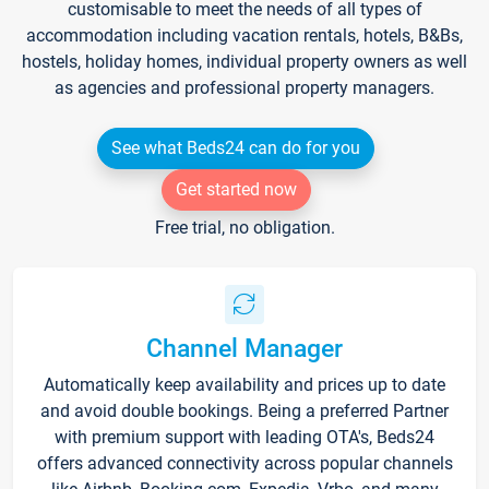
customisable to meet the needs of all types of
accommodation including vacation rentals, hotels, B&Bs,
hostels, holiday homes, individual property owners as well
as agencies and professional property managers.
See what Beds24 can do for you
Get started now
Free trial, no obligation.
Channel Manager
Automatically keep availability and prices up to date
and avoid double bookings. Being a preferred Partner
with premium support with leading OTA's, Beds24
offers advanced connectivity across popular channels