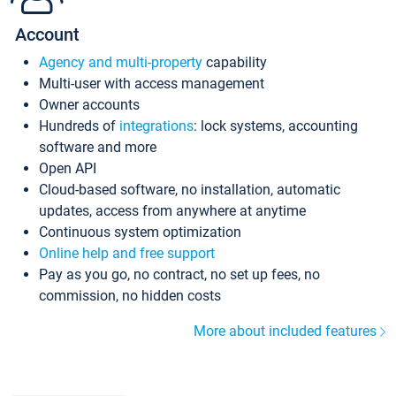
Account
Agency and multi-property
capability
Multi-user with access management
Owner accounts
Hundreds of
integrations
: lock systems, accounting
software and more
Open API
Cloud-based software, no installation, automatic
updates, access from anywhere at anytime
Continuous system optimization
Online help and free support
Pay as you go, no contract, no set up fees, no
commission, no hidden costs
More about included features