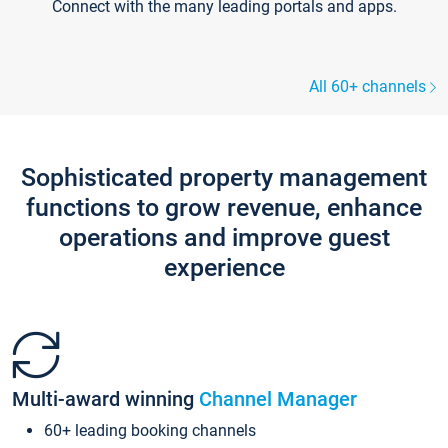
Connect with the many leading portals and apps.
All 60+ channels
Sophisticated property management
functions to grow revenue, enhance
operations and improve guest
experience
Multi-award winning
Channel Manager
60+ leading booking channels