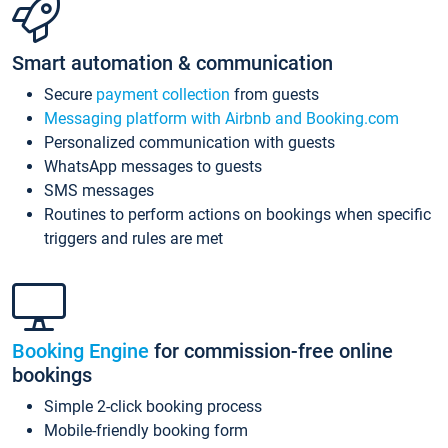
Smart automation & communication
Secure
payment collection
from guests
Messaging platform with Airbnb and Booking.com
Personalized communication with guests
WhatsApp messages to guests
SMS messages
Routines to perform actions on bookings when specific
triggers and rules are met
Booking Engine
for commission-free online
bookings
Simple 2-click booking process
Mobile-friendly booking form