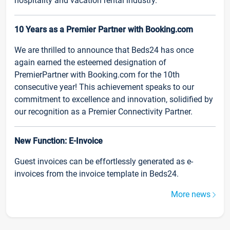
hospitality and vacation rental industry.
10 Years as a Premier Partner with Booking.com
We are thrilled to announce that Beds24 has once
again earned the esteemed designation of
PremierPartner with Booking.com for the 10th
consecutive year! This achievement speaks to our
commitment to excellence and innovation, solidified by
our recognition as a Premier Connectivity Partner.
New Function: E-Invoice
Guest invoices can be effortlessly generated as e-
invoices from the invoice template in Beds24.
More news