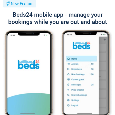
New Feature
Beds24 mobile app - manage your
bookings while you are out and about