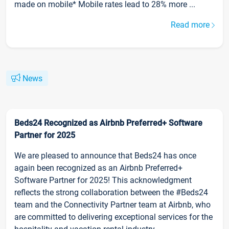
made on mobile* Mobile rates lead to 28% more ...
Read more
News
Beds24 Recognized as Airbnb Preferred+ Software
Partner for 2025
We are pleased to announce that Beds24 has once
again been recognized as an Airbnb Preferred+
Software Partner for 2025! This acknowledgment
reflects the strong collaboration between the #Beds24
team and the Connectivity Partner team at Airbnb, who
are committed to delivering exceptional services for the