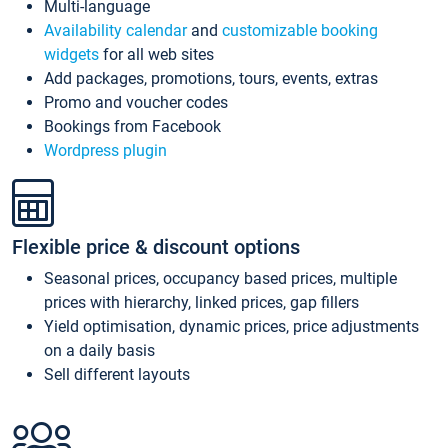
Multi-language
Availability calendar
and
customizable booking
widgets
for all web sites
Add packages, promotions, tours, events, extras
Promo and voucher codes
Bookings from Facebook
Wordpress plugin
Flexible price & discount options
Seasonal prices, occupancy based prices, multiple
prices with hierarchy, linked prices, gap fillers
Yield optimisation, dynamic prices, price adjustments
on a daily basis
Sell different layouts