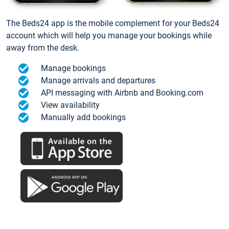
The Beds24 app is the mobile complement for your Beds24
account which will help you manage your bookings while
away from the desk.
Manage bookings
Manage arrivals and departures
API messaging with Airbnb and Booking.com
View availability
Manually add bookings