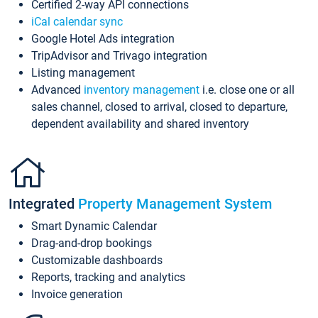
Certified 2-way API connections
iCal calendar sync
Google Hotel Ads integration
TripAdvisor and Trivago integration
Listing management
Advanced
inventory management
i.e. close one or all
sales channel, closed to arrival, closed to departure,
dependent availability and shared inventory
Integrated
Property Management System
Smart Dynamic Calendar
Drag-and-drop bookings
Customizable dashboards
Reports, tracking and analytics
Invoice generation