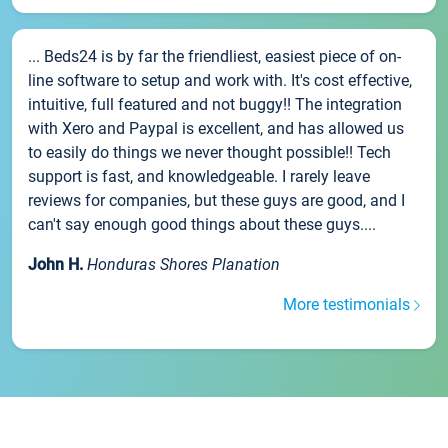
... Beds24 is by far the friendliest, easiest piece of on-
line software to setup and work with. It's cost effective,
intuitive, full featured and not buggy!! The integration
with Xero and Paypal is excellent, and has allowed us
to easily do things we never thought possible!! Tech
support is fast, and knowledgeable. I rarely leave
reviews for companies, but these guys are good, and I
can't say enough good things about these guys....
John H.
Honduras Shores Planation
More testimonials