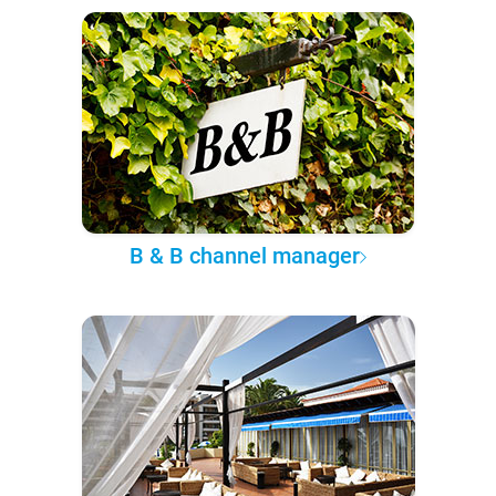
B & B channel manager