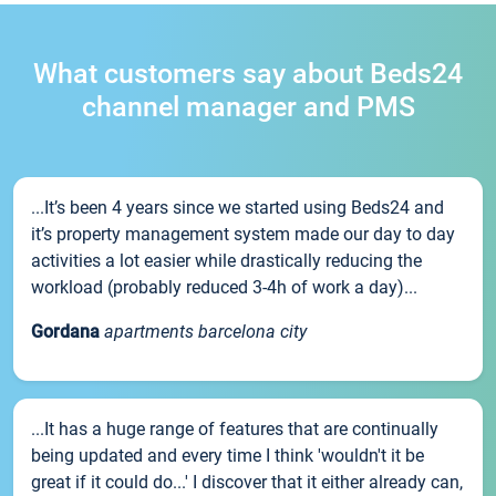
What customers say about Beds24
channel manager and PMS
...It’s been 4 years since we started using Beds24 and
it’s property management system made our day to day
activities a lot easier while drastically reducing the
workload (probably reduced 3-4h of work a day)...
Gordana
apartments barcelona city
...It has a huge range of features that are continually
being updated and every time I think 'wouldn't it be
great if it could do...' I discover that it either already can,