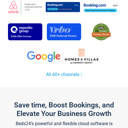
All 60+ channels
Save time, Boost Bookings, and
Elevate Your Business Growth
Beds24's powerful and flexible cloud software is