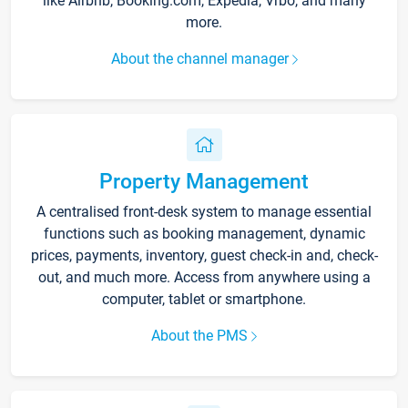
like Airbnb, Booking.com, Expedia, Vrbo, and many
more.
About the channel manager
Property Management
A centralised front-desk system to manage essential
functions such as booking management, dynamic
prices, payments, inventory, guest check-in and, check-
out, and much more. Access from anywhere using a
computer, tablet or smartphone.
About the PMS