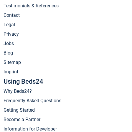
Testimonials & References
Contact
Legal
Privacy
Jobs
Blog
Sitemap
Imprint
Using Beds24
Why Beds24?
Frequently Asked Questions
Getting Started
Become a Partner
Information for Developer