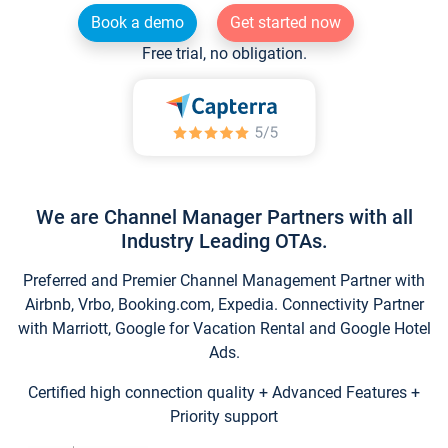
Book a demo
Get started now
Free trial, no obligation.
We are Channel Manager Partners with all
Industry Leading OTAs.
Preferred and Premier Channel Management Partner with
Airbnb, Vrbo, Booking.com, Expedia. Connectivity Partner
with Marriott, Google for Vacation Rental and Google Hotel
Ads.
Certified high connection quality + Advanced Features +
Priority support