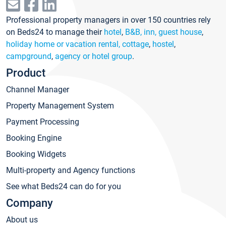
Professional property managers in over 150 countries rely
on Beds24 to manage their
hotel
,
B&B, inn, guest house
,
holiday home or vacation rental, cottage
,
hostel
,
campground
,
agency or hotel group
.
Product
Channel Manager
Property Management System
Payment Processing
Booking Engine
Booking Widgets
Multi-property and Agency functions
See what Beds24 can do for you
Company
About us