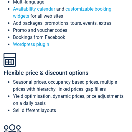
Multi-language
Availability calendar
and
customizable booking
widgets
for all web sites
Add packages, promotions, tours, events, extras
Promo and voucher codes
Bookings from Facebook
Wordpress plugin
Flexible price & discount options
Seasonal prices, occupancy based prices, multiple
prices with hierarchy, linked prices, gap fillers
Yield optimisation, dynamic prices, price adjustments
on a daily basis
Sell different layouts