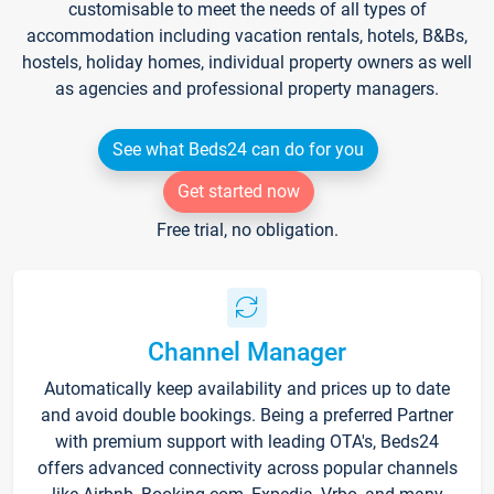
customisable to meet the needs of all types of
accommodation including vacation rentals, hotels, B&Bs,
hostels, holiday homes, individual property owners as well
as agencies and professional property managers.
See what Beds24 can do for you
Get started now
Free trial, no obligation.
Channel Manager
Automatically keep availability and prices up to date
and avoid double bookings. Being a preferred Partner
with premium support with leading OTA's, Beds24
offers advanced connectivity across popular channels