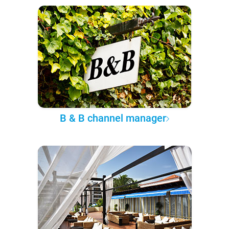
B & B channel manager