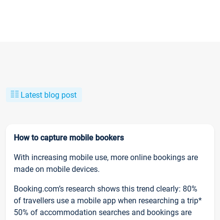
Latest blog post
How to capture mobile bookers
With increasing mobile use, more online bookings are
made on mobile devices.
Booking.com’s research shows this trend clearly: 80%
of travellers use a mobile app when researching a trip*
50% of accommodation searches and bookings are