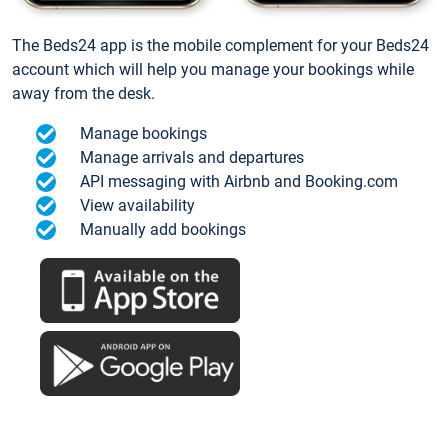
The Beds24 app is the mobile complement for your Beds24
account which will help you manage your bookings while
away from the desk.
Manage bookings
Manage arrivals and departures
API messaging with Airbnb and Booking.com
View availability
Manually add bookings