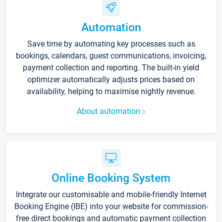
Automation
Save time by automating key processes such as
bookings, calendars, guest communications, invoicing,
payment collection and reporting. The built-in yield
optimizer automatically adjusts prices based on
availability, helping to maximise nightly revenue.
About automation
Online Booking System
Integrate our customisable and mobile-friendly Internet
Booking Engine (IBE) into your website for commission-
free direct bookings and automatic payment collection