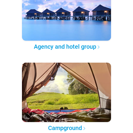
Agency and hotel group
Campground