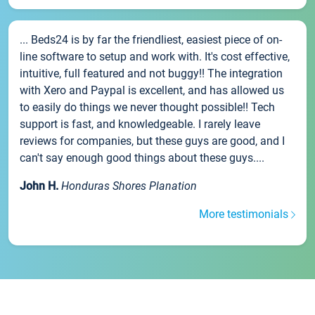
... Beds24 is by far the friendliest, easiest piece of on-
line software to setup and work with. It's cost effective,
intuitive, full featured and not buggy!! The integration
with Xero and Paypal is excellent, and has allowed us
to easily do things we never thought possible!! Tech
support is fast, and knowledgeable. I rarely leave
reviews for companies, but these guys are good, and I
can't say enough good things about these guys....
John H.
Honduras Shores Planation
More testimonials