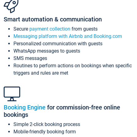
Smart automation & communication
Secure
payment collection
from guests
Messaging platform with Airbnb and Booking.com
Personalized communication with guests
WhatsApp messages to guests
SMS messages
Routines to perform actions on bookings when specific
triggers and rules are met
Booking Engine
for commission-free online
bookings
Simple 2-click booking process
Mobile-friendly booking form