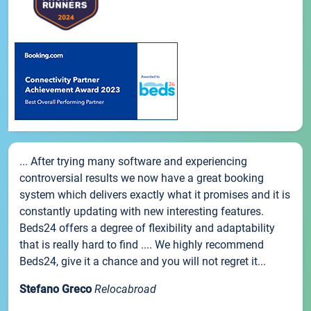
... After trying many software and experiencing
controversial results we now have a great booking
system which delivers exactly what it promises and it is
constantly updating with new interesting features.
Beds24 offers a degree of flexibility and adaptability
that is really hard to find .... We highly recommend
Beds24, give it a chance and you will not regret it...
Stefano Greco
Relocabroad