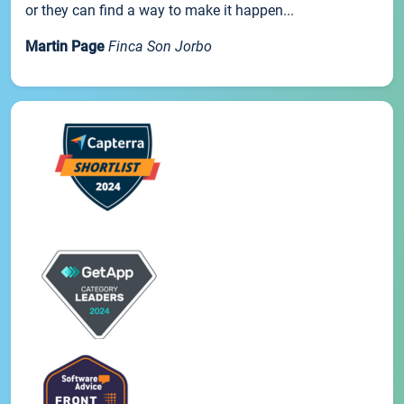
or they can find a way to make it happen...
Martin Page
Finca Son Jorbo