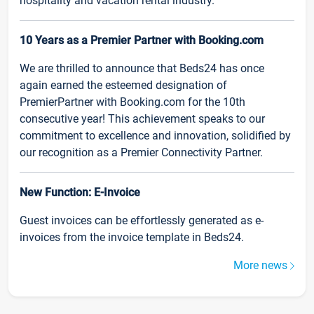
hospitality and vacation rental industry.
10 Years as a Premier Partner with Booking.com
We are thrilled to announce that Beds24 has once
again earned the esteemed designation of
PremierPartner with Booking.com for the 10th
consecutive year! This achievement speaks to our
commitment to excellence and innovation, solidified by
our recognition as a Premier Connectivity Partner.
New Function: E-Invoice
Guest invoices can be effortlessly generated as e-
invoices from the invoice template in Beds24.
More news