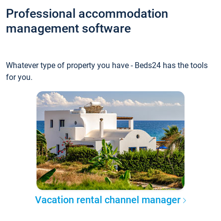
Professional accommodation
management software
Whatever type of property you have - Beds24 has the tools
for you.
Vacation rental channel manager