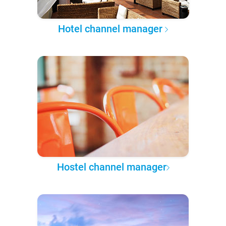
Hotel channel manager
Hostel channel manager