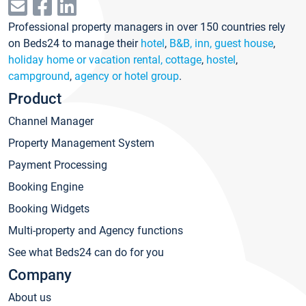
Professional property managers in over 150 countries rely
on Beds24 to manage their
hotel
,
B&B, inn, guest house
,
holiday home or vacation rental, cottage
,
hostel
,
campground
,
agency or hotel group
.
Product
Channel Manager
Property Management System
Payment Processing
Booking Engine
Booking Widgets
Multi-property and Agency functions
See what Beds24 can do for you
Company
About us