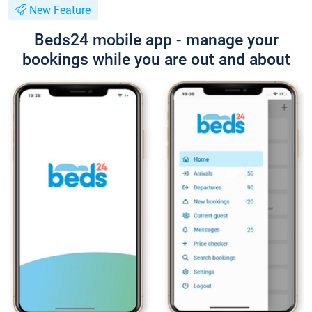
New Feature
Beds24 mobile app - manage your
bookings while you are out and about