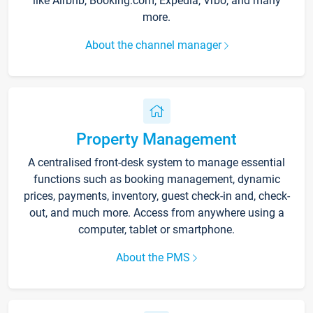
like Airbnb, Booking.com, Expedia, Vrbo, and many
more.
About the channel manager
Property Management
A centralised front-desk system to manage essential
functions such as booking management, dynamic
prices, payments, inventory, guest check-in and, check-
out, and much more. Access from anywhere using a
computer, tablet or smartphone.
About the PMS