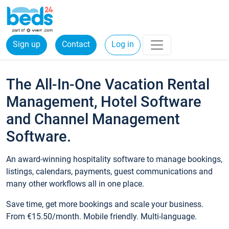
Sign up
Contact
Log in
The All-In-One Vacation Rental
Management, Hotel Software
and Channel Management
Software.
An award-winning hospitality software to manage bookings,
listings, calendars, payments, guest communications and
many other workflows all in one place.
Save time, get more bookings and scale your business.
From €15.50/month. Mobile friendly. Multi-language.