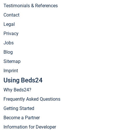
Testimonials & References
Contact
Legal
Privacy
Jobs
Blog
Sitemap
Imprint
Using Beds24
Why Beds24?
Frequently Asked Questions
Getting Started
Become a Partner
Information for Developer