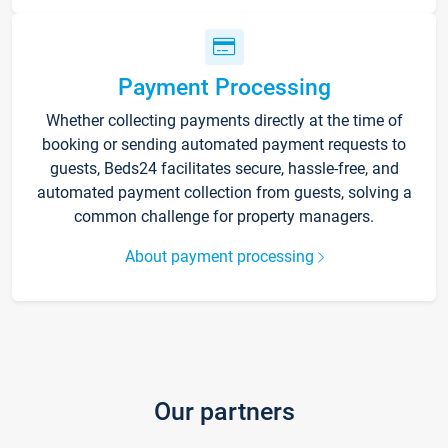
Payment Processing
Whether collecting payments directly at the time of
booking or sending automated payment requests to
guests, Beds24 facilitates secure, hassle-free, and
automated payment collection from guests, solving a
common challenge for property managers.
About payment processing
Our partners