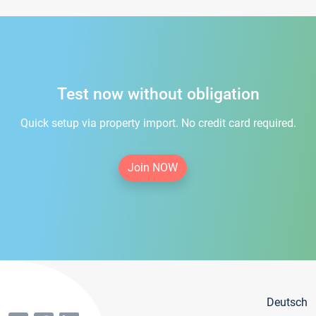
Test now without obligation
Quick setup via property import. No credit card required.
Join NOW
Deutsch