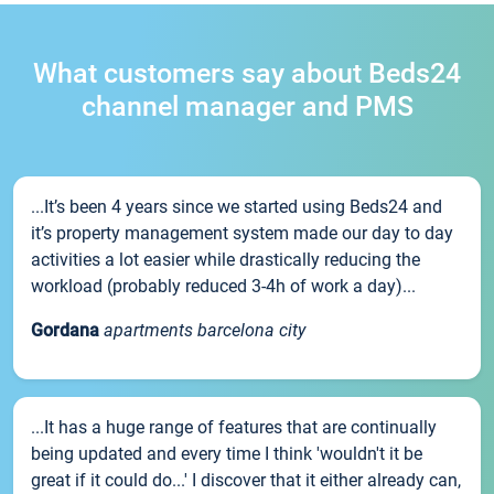
What customers say about Beds24
channel manager and PMS
...It’s been 4 years since we started using Beds24 and
it’s property management system made our day to day
activities a lot easier while drastically reducing the
workload (probably reduced 3-4h of work a day)...
Gordana
apartments barcelona city
...It has a huge range of features that are continually
being updated and every time I think 'wouldn't it be
great if it could do...' I discover that it either already can,