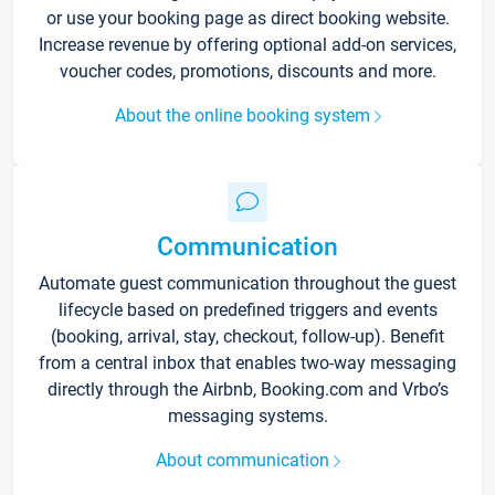
or use your booking page as direct booking website.
Increase revenue by offering optional add-on services,
voucher codes, promotions, discounts and more.
About the online booking system
Communication
Automate guest communication throughout the guest
lifecycle based on predefined triggers and events
(booking, arrival, stay, checkout, follow-up). Benefit
from a central inbox that enables two-way messaging
directly through the Airbnb, Booking.com and Vrbo’s
messaging systems.
About communication