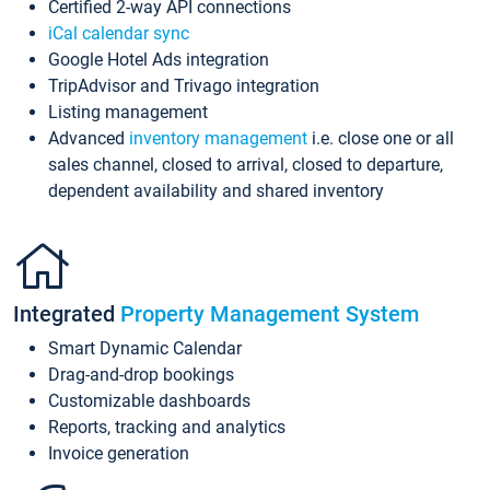
Certified 2-way API connections
iCal calendar sync
Google Hotel Ads integration
TripAdvisor and Trivago integration
Listing management
Advanced
inventory management
i.e. close one or all
sales channel, closed to arrival, closed to departure,
dependent availability and shared inventory
Integrated
Property Management System
Smart Dynamic Calendar
Drag-and-drop bookings
Customizable dashboards
Reports, tracking and analytics
Invoice generation