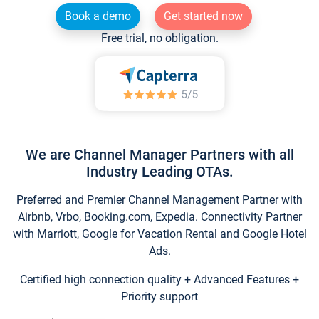
Book a demo
Get started now
Free trial, no obligation.
We are Channel Manager Partners with all
Industry Leading OTAs.
Preferred and Premier Channel Management Partner with
Airbnb, Vrbo, Booking.com, Expedia. Connectivity Partner
with Marriott, Google for Vacation Rental and Google Hotel
Ads.
Certified high connection quality + Advanced Features +
Priority support