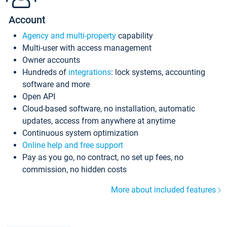
Account
Agency and multi-property
capability
Multi-user with access management
Owner accounts
Hundreds of
integrations
: lock systems, accounting
software and more
Open API
Cloud-based software, no installation, automatic
updates, access from anywhere at anytime
Continuous system optimization
Online help and free support
Pay as you go, no contract, no set up fees, no
commission, no hidden costs
More about included features