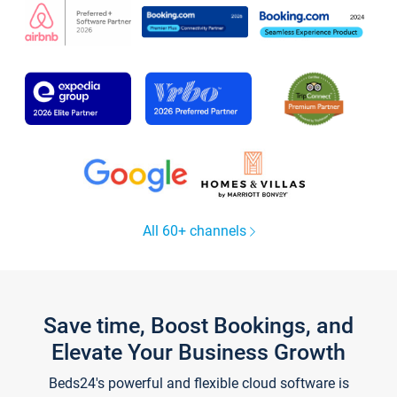
All 60+ channels
Save time, Boost Bookings, and
Elevate Your Business Growth
Beds24's powerful and flexible cloud software is