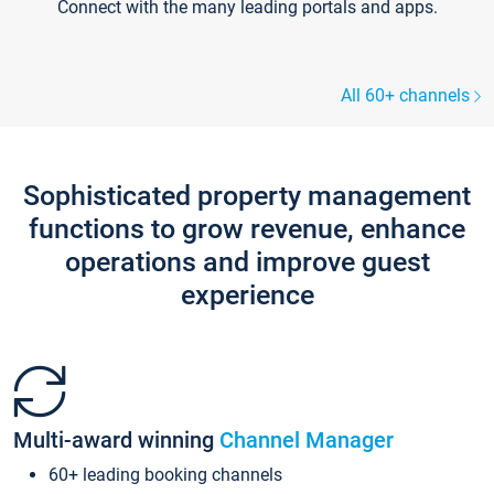
Connect with the many leading portals and apps.
All 60+ channels
Sophisticated property management
functions to grow revenue, enhance
operations and improve guest
experience
Multi-award winning
Channel Manager
60+ leading booking channels