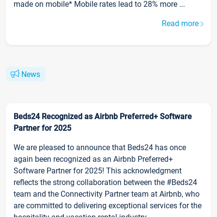
made on mobile* Mobile rates lead to 28% more ...
Read more
News
Beds24 Recognized as Airbnb Preferred+ Software
Partner for 2025
We are pleased to announce that Beds24 has once
again been recognized as an Airbnb Preferred+
Software Partner for 2025! This acknowledgment
reflects the strong collaboration between the #Beds24
team and the Connectivity Partner team at Airbnb, who
are committed to delivering exceptional services for the