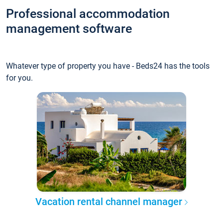
Professional accommodation
management software
Whatever type of property you have - Beds24 has the tools
for you.
Vacation rental channel manager