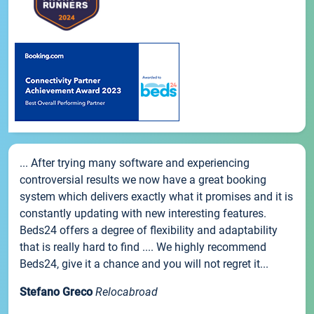
... After trying many software and experiencing
controversial results we now have a great booking
system which delivers exactly what it promises and it is
constantly updating with new interesting features.
Beds24 offers a degree of flexibility and adaptability
that is really hard to find .... We highly recommend
Beds24, give it a chance and you will not regret it...
Stefano Greco
Relocabroad