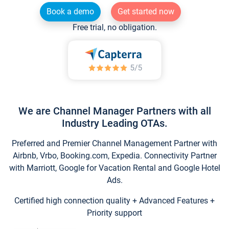
Book a demo
Get started now
Free trial, no obligation.
We are Channel Manager Partners with all
Industry Leading OTAs.
Preferred and Premier Channel Management Partner with
Airbnb, Vrbo, Booking.com, Expedia. Connectivity Partner
with Marriott, Google for Vacation Rental and Google Hotel
Ads.
Certified high connection quality + Advanced Features +
Priority support