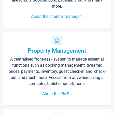
like Airbnb, Booking.com, Expedia, Vrbo, and many
more.
About the channel manager
Property Management
A centralised front-desk system to manage essential
functions such as booking management, dynamic
prices, payments, inventory, guest check-in and, check-
out, and much more. Access from anywhere using a
computer, tablet or smartphone.
About the PMS