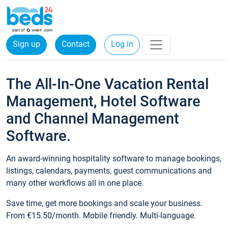
Sign up
Contact
Log in
The All-In-One Vacation Rental
Management, Hotel Software
and Channel Management
Software.
An award-winning hospitality software to manage bookings,
listings, calendars, payments, guest communications and
many other workflows all in one place.
Save time, get more bookings and scale your business.
From €15.50/month. Mobile friendly. Multi-language.