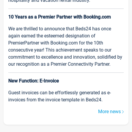
hospitality and vacation rental industry.
10 Years as a Premier Partner with Booking.com
We are thrilled to announce that Beds24 has once
again earned the esteemed designation of
PremierPartner with Booking.com for the 10th
consecutive year! This achievement speaks to our
commitment to excellence and innovation, solidified by
our recognition as a Premier Connectivity Partner.
New Function: E-Invoice
Guest invoices can be effortlessly generated as e-
invoices from the invoice template in Beds24.
More news