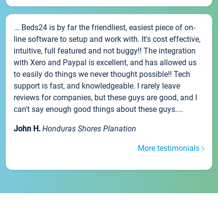
... Beds24 is by far the friendliest, easiest piece of on-
line software to setup and work with. It's cost effective,
intuitive, full featured and not buggy!! The integration
with Xero and Paypal is excellent, and has allowed us
to easily do things we never thought possible!! Tech
support is fast, and knowledgeable. I rarely leave
reviews for companies, but these guys are good, and I
can't say enough good things about these guys....
John H.
Honduras Shores Planation
More testimonials