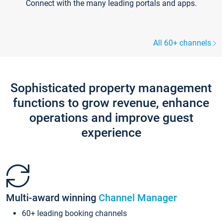
Connect with the many leading portals and apps.
All 60+ channels
Sophisticated property management
functions to grow revenue, enhance
operations and improve guest
experience
Multi-award winning
Channel Manager
60+ leading booking channels