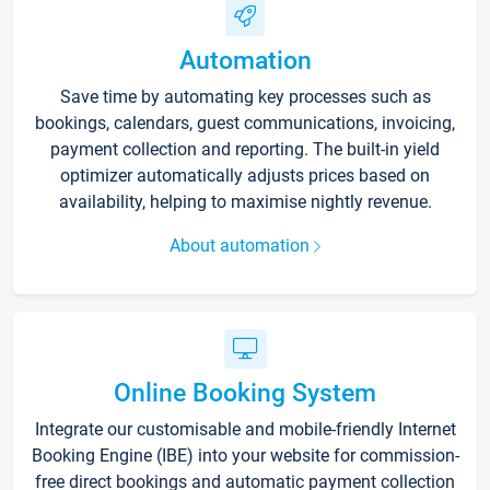
Automation
Save time by automating key processes such as
bookings, calendars, guest communications, invoicing,
payment collection and reporting. The built-in yield
optimizer automatically adjusts prices based on
availability, helping to maximise nightly revenue.
About automation
Online Booking System
Integrate our customisable and mobile-friendly Internet
Booking Engine (IBE) into your website for commission-
free direct bookings and automatic payment collection