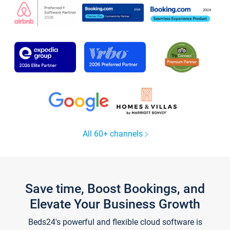
All 60+ channels
Save time, Boost Bookings, and
Elevate Your Business Growth
Beds24's powerful and flexible cloud software is