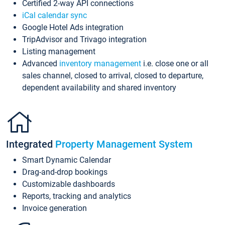
Certified 2-way API connections
iCal calendar sync
Google Hotel Ads integration
TripAdvisor and Trivago integration
Listing management
Advanced
inventory management
i.e. close one or all
sales channel, closed to arrival, closed to departure,
dependent availability and shared inventory
Integrated
Property Management System
Smart Dynamic Calendar
Drag-and-drop bookings
Customizable dashboards
Reports, tracking and analytics
Invoice generation