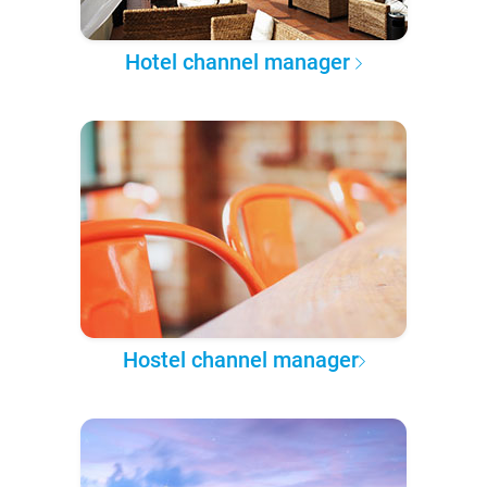
Hotel channel manager
Hostel channel manager