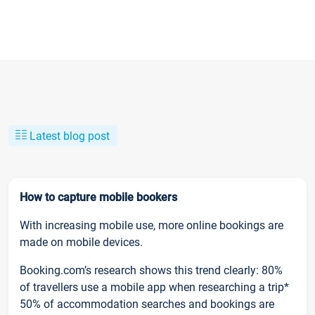
Latest blog post
How to capture mobile bookers
With increasing mobile use, more online bookings are
made on mobile devices.
Booking.com’s research shows this trend clearly: 80%
of travellers use a mobile app when researching a trip*
50% of accommodation searches and bookings are