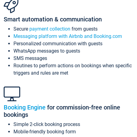
Smart automation & communication
Secure
payment collection
from guests
Messaging platform with Airbnb and Booking.com
Personalized communication with guests
WhatsApp messages to guests
SMS messages
Routines to perform actions on bookings when specific
triggers and rules are met
Booking Engine
for commission-free online
bookings
Simple 2-click booking process
Mobile-friendly booking form