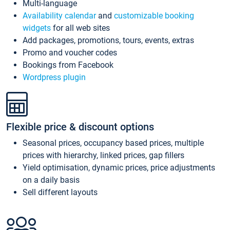
Multi-language
Availability calendar
and
customizable booking
widgets
for all web sites
Add packages, promotions, tours, events, extras
Promo and voucher codes
Bookings from Facebook
Wordpress plugin
Flexible price & discount options
Seasonal prices, occupancy based prices, multiple
prices with hierarchy, linked prices, gap fillers
Yield optimisation, dynamic prices, price adjustments
on a daily basis
Sell different layouts