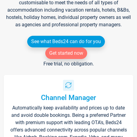
customisable to meet the needs of all types of
accommodation including vacation rentals, hotels, B&Bs,
hostels, holiday homes, individual property owners as well
as agencies and professional property managers.
See what Beds24 can do for you
Get started now
Free trial, no obligation.
Channel Manager
Automatically keep availability and prices up to date
and avoid double bookings. Being a preferred Partner
with premium support with leading OTA's, Beds24
offers advanced connectivity across popular channels