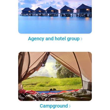
Agency and hotel group
Campground