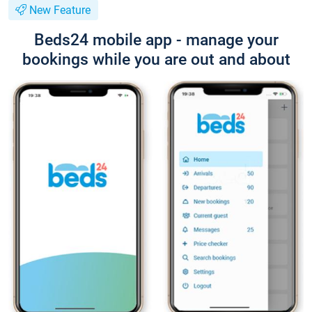
New Feature
Beds24 mobile app - manage your
bookings while you are out and about