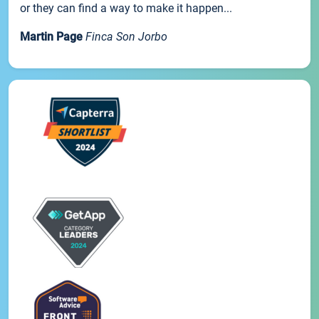
or they can find a way to make it happen...
Martin Page
Finca Son Jorbo