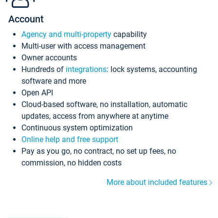
Account
Agency and multi-property
capability
Multi-user with access management
Owner accounts
Hundreds of
integrations
: lock systems, accounting
software and more
Open API
Cloud-based software, no installation, automatic
updates, access from anywhere at anytime
Continuous system optimization
Online help and free support
Pay as you go, no contract, no set up fees, no
commission, no hidden costs
More about included features