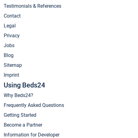
Testimonials & References
Contact
Legal
Privacy
Jobs
Blog
Sitemap
Imprint
Using Beds24
Why Beds24?
Frequently Asked Questions
Getting Started
Become a Partner
Information for Developer