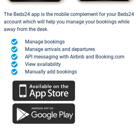
The Beds24 app is the mobile complement for your Beds24
account which will help you manage your bookings while
away from the desk.
Manage bookings
Manage arrivals and departures
API messaging with Airbnb and Booking.com
View availability
Manually add bookings