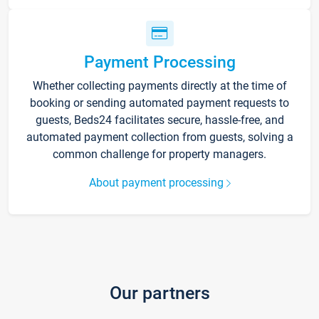
Payment Processing
Whether collecting payments directly at the time of
booking or sending automated payment requests to
guests, Beds24 facilitates secure, hassle-free, and
automated payment collection from guests, solving a
common challenge for property managers.
About payment processing
Our partners