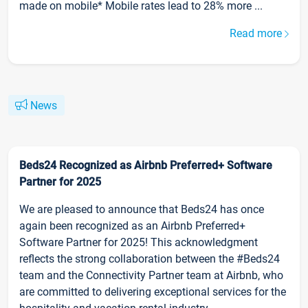
made on mobile* Mobile rates lead to 28% more ...
Read more
News
Beds24 Recognized as Airbnb Preferred+ Software
Partner for 2025
We are pleased to announce that Beds24 has once
again been recognized as an Airbnb Preferred+
Software Partner for 2025! This acknowledgment
reflects the strong collaboration between the #Beds24
team and the Connectivity Partner team at Airbnb, who
are committed to delivering exceptional services for the