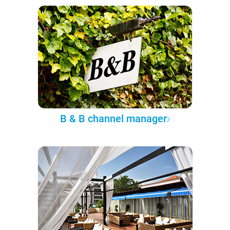
B & B channel manager