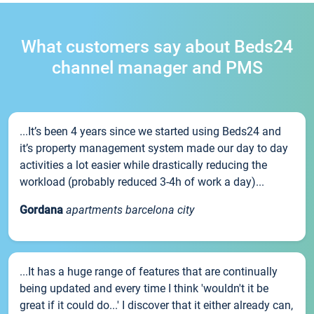
What customers say about Beds24
channel manager and PMS
...It’s been 4 years since we started using Beds24 and
it’s property management system made our day to day
activities a lot easier while drastically reducing the
workload (probably reduced 3-4h of work a day)...
Gordana
apartments barcelona city
...It has a huge range of features that are continually
being updated and every time I think 'wouldn't it be
great if it could do...' I discover that it either already can,