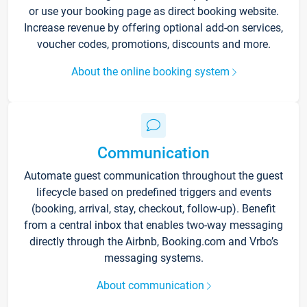
or use your booking page as direct booking website.
Increase revenue by offering optional add-on services,
voucher codes, promotions, discounts and more.
About the online booking system
Communication
Automate guest communication throughout the guest
lifecycle based on predefined triggers and events
(booking, arrival, stay, checkout, follow-up). Benefit
from a central inbox that enables two-way messaging
directly through the Airbnb, Booking.com and Vrbo’s
messaging systems.
About communication