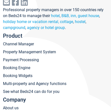
Professional property managers in over 150 countries rely
on Beds24 to manage their
hotel
,
B&B, inn, guest house
,
holiday home or vacation rental, cottage
,
hostel
,
campground
,
agency or hotel group
.
Product
Channel Manager
Property Management System
Payment Processing
Booking Engine
Booking Widgets
Multi-property and Agency functions
See what Beds24 can do for you
Company
About us