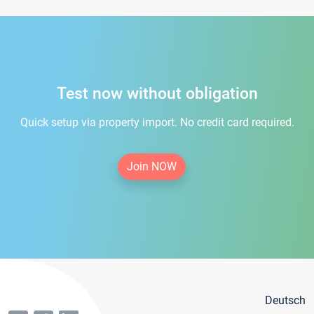
Test now without obligation
Quick setup via property import. No credit card required.
Join NOW
Deutsch