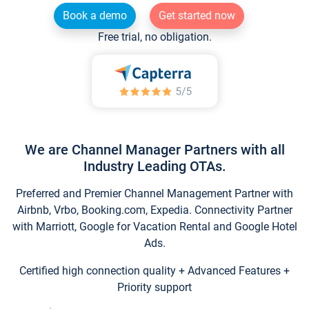
Book a demo
Get started now
Free trial, no obligation.
We are Channel Manager Partners with all
Industry Leading OTAs.
Preferred and Premier Channel Management Partner with
Airbnb, Vrbo, Booking.com, Expedia. Connectivity Partner
with Marriott, Google for Vacation Rental and Google Hotel
Ads.
Certified high connection quality + Advanced Features +
Priority support