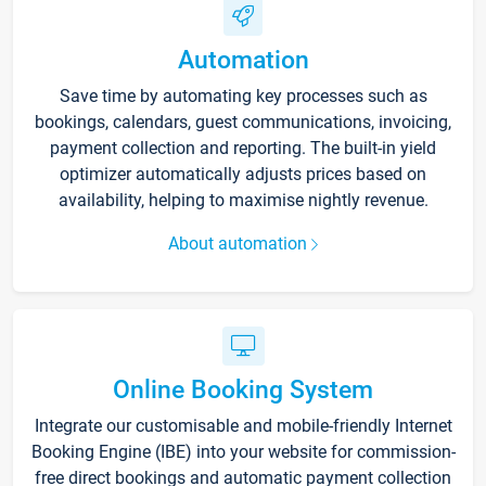
Automation
Save time by automating key processes such as
bookings, calendars, guest communications, invoicing,
payment collection and reporting. The built-in yield
optimizer automatically adjusts prices based on
availability, helping to maximise nightly revenue.
About automation
Online Booking System
Integrate our customisable and mobile-friendly Internet
Booking Engine (IBE) into your website for commission-
free direct bookings and automatic payment collection