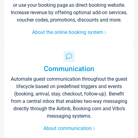
or use your booking page as direct booking website.
Increase revenue by offering optional add-on services,
voucher codes, promotions, discounts and more.
About the online booking system
Communication
Automate guest communication throughout the guest
lifecycle based on predefined triggers and events
(booking, arrival, stay, checkout, follow-up). Benefit
from a central inbox that enables two-way messaging
directly through the Airbnb, Booking.com and Vrbo’s
messaging systems.
About communication