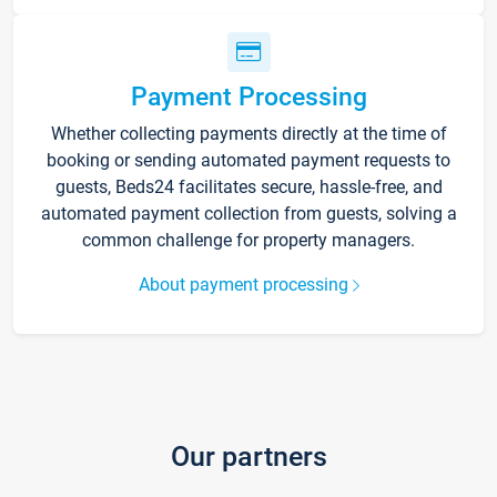
Payment Processing
Whether collecting payments directly at the time of
booking or sending automated payment requests to
guests, Beds24 facilitates secure, hassle-free, and
automated payment collection from guests, solving a
common challenge for property managers.
About payment processing
Our partners