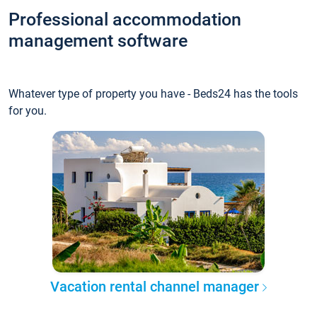
Professional accommodation
management software
Whatever type of property you have - Beds24 has the tools
for you.
Vacation rental channel manager