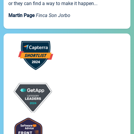
or they can find a way to make it happen...
Martin Page
Finca Son Jorbo