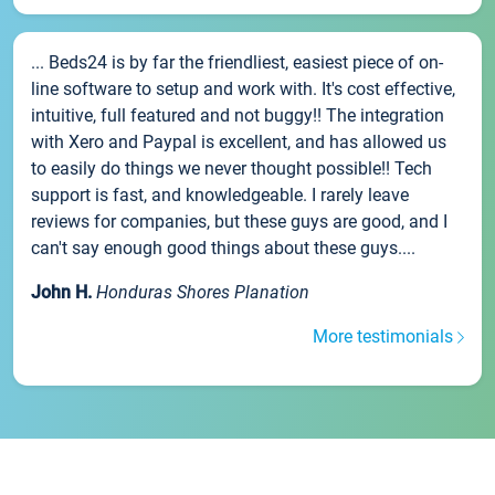
... Beds24 is by far the friendliest, easiest piece of on-
line software to setup and work with. It's cost effective,
intuitive, full featured and not buggy!! The integration
with Xero and Paypal is excellent, and has allowed us
to easily do things we never thought possible!! Tech
support is fast, and knowledgeable. I rarely leave
reviews for companies, but these guys are good, and I
can't say enough good things about these guys....
John H.
Honduras Shores Planation
More testimonials