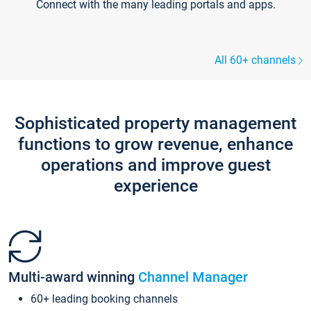
Connect with the many leading portals and apps.
All 60+ channels
Sophisticated property management
functions to grow revenue, enhance
operations and improve guest
experience
Multi-award winning
Channel Manager
60+ leading booking channels