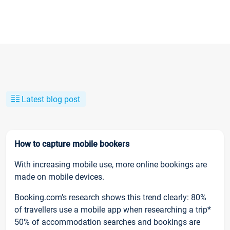
Latest blog post
How to capture mobile bookers
With increasing mobile use, more online bookings are
made on mobile devices.
Booking.com’s research shows this trend clearly: 80%
of travellers use a mobile app when researching a trip*
50% of accommodation searches and bookings are