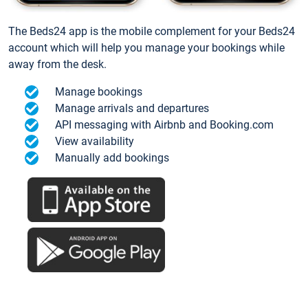
The Beds24 app is the mobile complement for your Beds24
account which will help you manage your bookings while
away from the desk.
Manage bookings
Manage arrivals and departures
API messaging with Airbnb and Booking.com
View availability
Manually add bookings