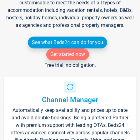
customisable to meet the needs of all types of
accommodation including vacation rentals, hotels, B&Bs,
hostels, holiday homes, individual property owners as well
as agencies and professional property managers.
See what Beds24 can do for you
Get started now
Free trial, no obligation.
Channel Manager
Automatically keep availability and prices up to date
and avoid double bookings. Being a preferred Partner
with premium support with leading OTA's, Beds24
offers advanced connectivity across popular channels