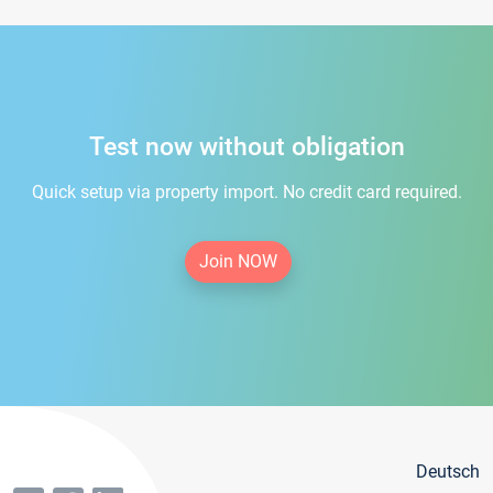
Test now without obligation
Quick setup via property import. No credit card required.
Join NOW
Deutsch