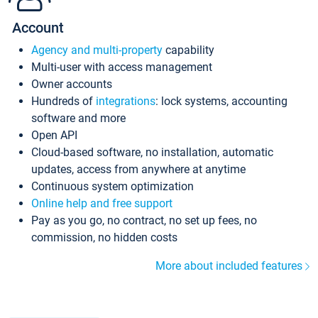
Account
Agency and multi-property
capability
Multi-user with access management
Owner accounts
Hundreds of
integrations
: lock systems, accounting
software and more
Open API
Cloud-based software, no installation, automatic
updates, access from anywhere at anytime
Continuous system optimization
Online help and free support
Pay as you go, no contract, no set up fees, no
commission, no hidden costs
More about included features