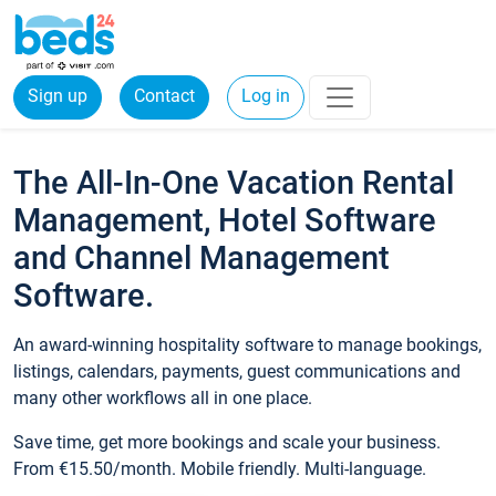
Sign up
Contact
Log in
The All-In-One Vacation Rental
Management, Hotel Software
and Channel Management
Software.
An award-winning hospitality software to manage bookings,
listings, calendars, payments, guest communications and
many other workflows all in one place.
Save time, get more bookings and scale your business.
From €15.50/month. Mobile friendly. Multi-language.