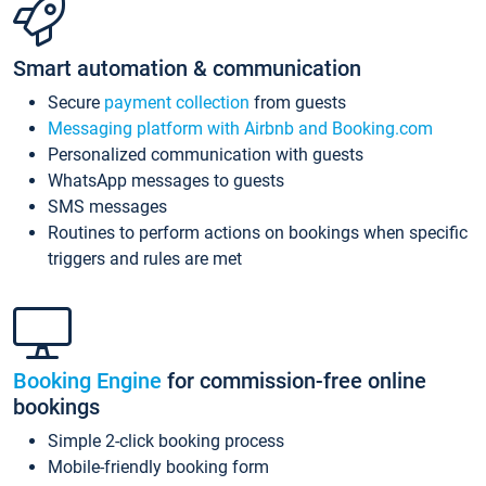
Smart automation & communication
Secure
payment collection
from guests
Messaging platform with Airbnb and Booking.com
Personalized communication with guests
WhatsApp messages to guests
SMS messages
Routines to perform actions on bookings when specific
triggers and rules are met
Booking Engine
for commission-free online
bookings
Simple 2-click booking process
Mobile-friendly booking form