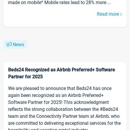
made on mobile* Mobile rates lead to 28% more ...
Read more
News
Beds24 Recognized as Airbnb Preferred+ Software
Partner for 2025
We are pleased to announce that Beds24 has once
again been recognized as an Airbnb Preferred+
Software Partner for 2025! This acknowledgment
reflects the strong collaboration between the #Beds24
team and the Connectivity Partner team at Airbnb, who
are committed to delivering exceptional services for the