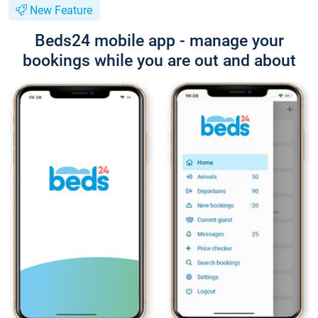
New Feature
Beds24 mobile app - manage your
bookings while you are out and about