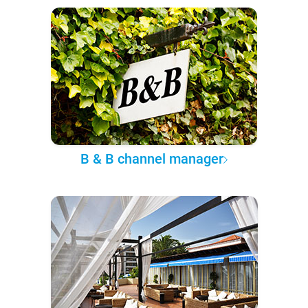
B & B channel manager