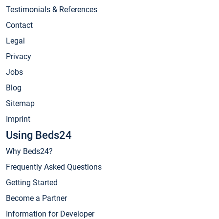
Testimonials & References
Contact
Legal
Privacy
Jobs
Blog
Sitemap
Imprint
Using Beds24
Why Beds24?
Frequently Asked Questions
Getting Started
Become a Partner
Information for Developer