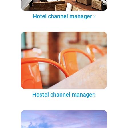
Hotel channel manager
Hostel channel manager