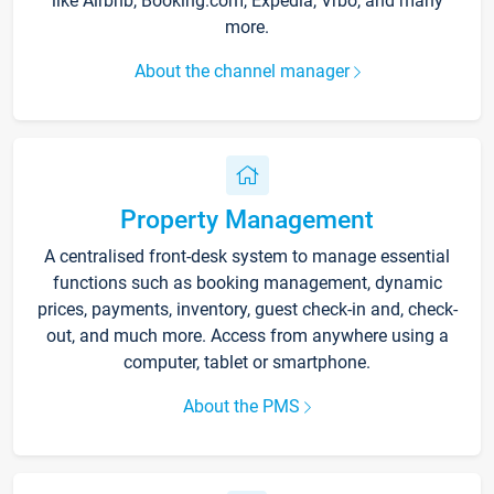
like Airbnb, Booking.com, Expedia, Vrbo, and many
more.
About the channel manager
Property Management
A centralised front-desk system to manage essential
functions such as booking management, dynamic
prices, payments, inventory, guest check-in and, check-
out, and much more. Access from anywhere using a
computer, tablet or smartphone.
About the PMS