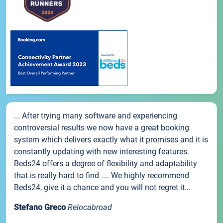
... After trying many software and experiencing
controversial results we now have a great booking
system which delivers exactly what it promises and it is
constantly updating with new interesting features.
Beds24 offers a degree of flexibility and adaptability
that is really hard to find .... We highly recommend
Beds24, give it a chance and you will not regret it...
Stefano Greco
Relocabroad