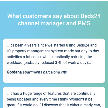
What customers say about Beds24
channel manager and PMS
...It’s been 4 years since we started using Beds24 and
it’s property management system made our day to day
activities a lot easier while drastically reducing the
workload (probably reduced 3-4h of work a day)...
Gordana
apartments barcelona city
...It has a huge range of features that are continually
being updated and every time I think 'wouldn't it be
great if it could do...' I discover that it either already can,