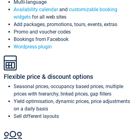
Multi-language
Availability calendar
and
customizable booking
widgets
for all web sites
Add packages, promotions, tours, events, extras
Promo and voucher codes
Bookings from Facebook
Wordpress plugin
Flexible price & discount options
Seasonal prices, occupancy based prices, multiple
prices with hierarchy, linked prices, gap fillers
Yield optimisation, dynamic prices, price adjustments
on a daily basis
Sell different layouts