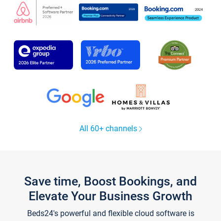
All 60+ channels
Save time, Boost Bookings, and
Elevate Your Business Growth
Beds24's powerful and flexible cloud software is