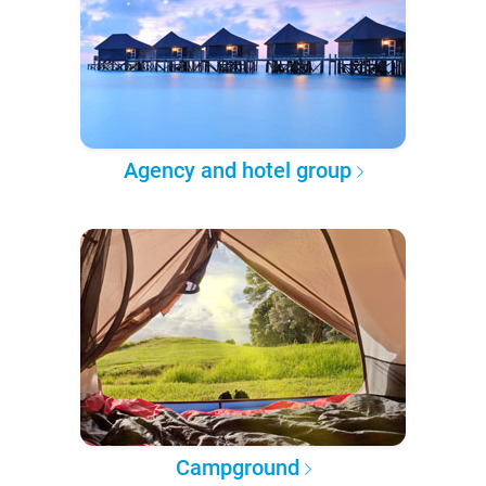
Agency and hotel group
Campground