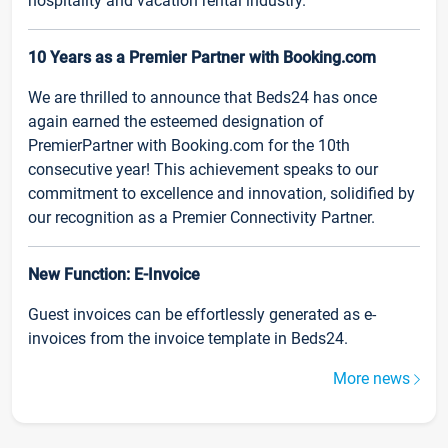
hospitality and vacation rental industry.
10 Years as a Premier Partner with Booking.com
We are thrilled to announce that Beds24 has once
again earned the esteemed designation of
PremierPartner with Booking.com for the 10th
consecutive year! This achievement speaks to our
commitment to excellence and innovation, solidified by
our recognition as a Premier Connectivity Partner.
New Function: E-Invoice
Guest invoices can be effortlessly generated as e-
invoices from the invoice template in Beds24.
More news