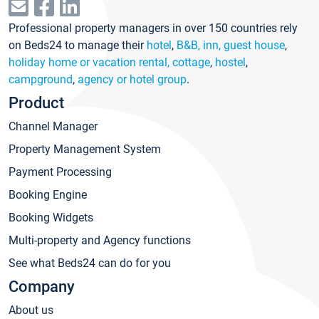
Professional property managers in over 150 countries rely
on Beds24 to manage their
hotel
,
B&B, inn, guest house
,
holiday home or vacation rental, cottage
,
hostel
,
campground
,
agency or hotel group
.
Product
Channel Manager
Property Management System
Payment Processing
Booking Engine
Booking Widgets
Multi-property and Agency functions
See what Beds24 can do for you
Company
About us