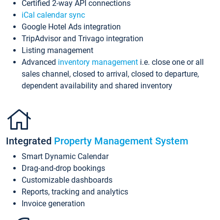
Certified 2-way API connections
iCal calendar sync
Google Hotel Ads integration
TripAdvisor and Trivago integration
Listing management
Advanced
inventory management
i.e. close one or all
sales channel, closed to arrival, closed to departure,
dependent availability and shared inventory
Integrated
Property Management System
Smart Dynamic Calendar
Drag-and-drop bookings
Customizable dashboards
Reports, tracking and analytics
Invoice generation