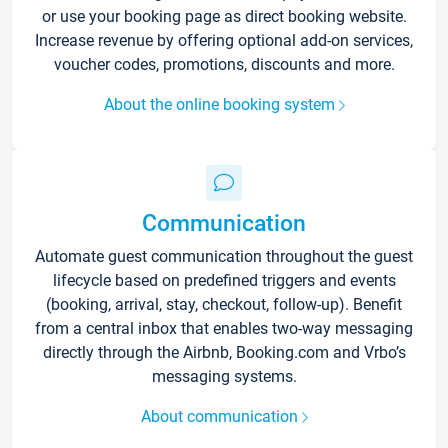
or use your booking page as direct booking website.
Increase revenue by offering optional add-on services,
voucher codes, promotions, discounts and more.
About the online booking system
Communication
Automate guest communication throughout the guest
lifecycle based on predefined triggers and events
(booking, arrival, stay, checkout, follow-up). Benefit
from a central inbox that enables two-way messaging
directly through the Airbnb, Booking.com and Vrbo’s
messaging systems.
About communication