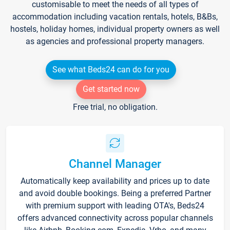
customisable to meet the needs of all types of
accommodation including vacation rentals, hotels, B&Bs,
hostels, holiday homes, individual property owners as well
as agencies and professional property managers.
See what Beds24 can do for you
Get started now
Free trial, no obligation.
Channel Manager
Automatically keep availability and prices up to date
and avoid double bookings. Being a preferred Partner
with premium support with leading OTA's, Beds24
offers advanced connectivity across popular channels