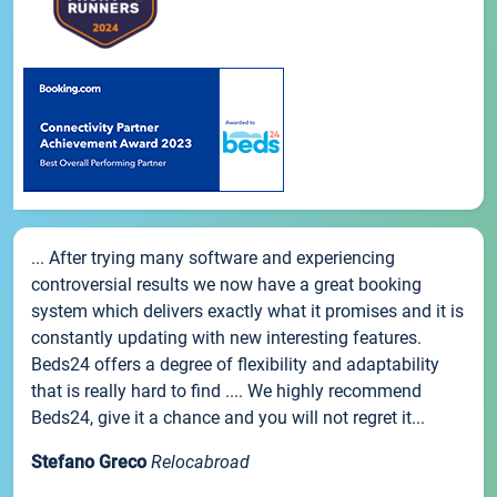
... After trying many software and experiencing
controversial results we now have a great booking
system which delivers exactly what it promises and it is
constantly updating with new interesting features.
Beds24 offers a degree of flexibility and adaptability
that is really hard to find .... We highly recommend
Beds24, give it a chance and you will not regret it...
Stefano Greco
Relocabroad