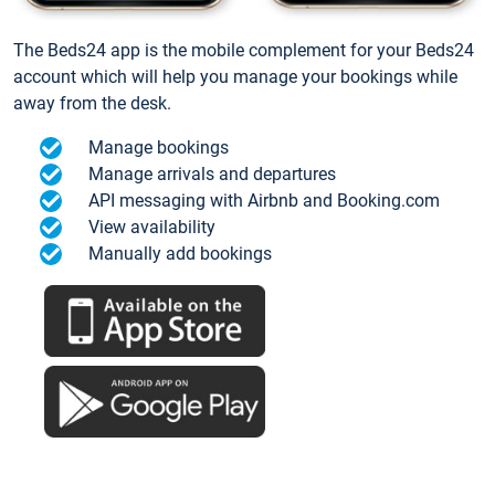
The Beds24 app is the mobile complement for your Beds24
account which will help you manage your bookings while
away from the desk.
Manage bookings
Manage arrivals and departures
API messaging with Airbnb and Booking.com
View availability
Manually add bookings