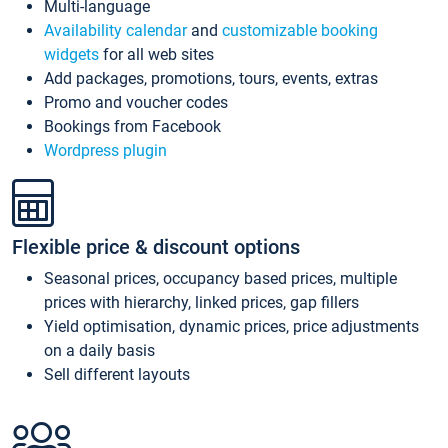
Multi-language
Availability calendar
and
customizable booking
widgets
for all web sites
Add packages, promotions, tours, events, extras
Promo and voucher codes
Bookings from Facebook
Wordpress plugin
Flexible price & discount options
Seasonal prices, occupancy based prices, multiple
prices with hierarchy, linked prices, gap fillers
Yield optimisation, dynamic prices, price adjustments
on a daily basis
Sell different layouts