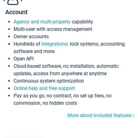
Account
Agency and multi-property
capability
Multi-user with access management
Owner accounts
Hundreds of
integrations
: lock systems, accounting
software and more
Open API
Cloud-based software, no installation, automatic
updates, access from anywhere at anytime
Continuous system optimization
Online help and free support
Pay as you go, no contract, no set up fees, no
commission, no hidden costs
More about included features