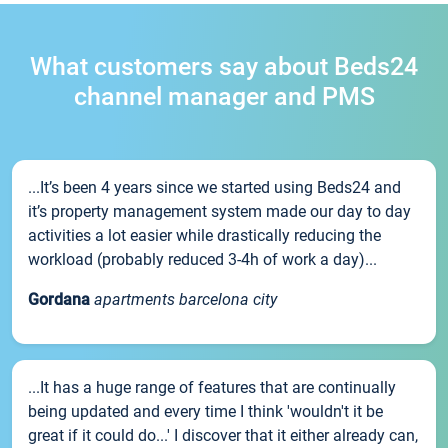
What customers say about Beds24
channel manager and PMS
...It’s been 4 years since we started using Beds24 and
it’s property management system made our day to day
activities a lot easier while drastically reducing the
workload (probably reduced 3-4h of work a day)...
Gordana
apartments barcelona city
...It has a huge range of features that are continually
being updated and every time I think 'wouldn't it be
great if it could do...' I discover that it either already can,