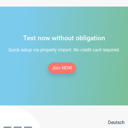
Test now without obligation
Quick setup via property import. No credit card required.
Join NOW
Deutsch