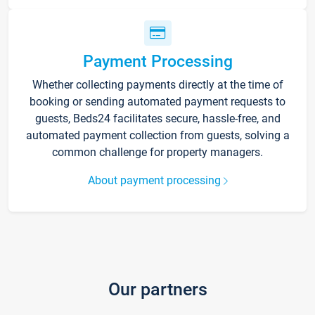
Payment Processing
Whether collecting payments directly at the time of
booking or sending automated payment requests to
guests, Beds24 facilitates secure, hassle-free, and
automated payment collection from guests, solving a
common challenge for property managers.
About payment processing
Our partners