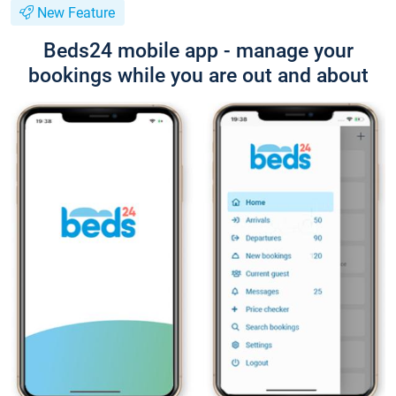
New Feature
Beds24 mobile app - manage your
bookings while you are out and about