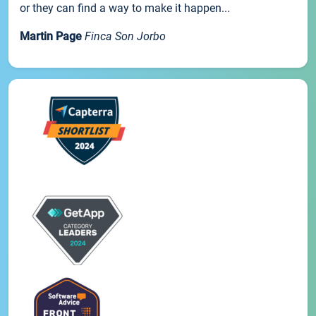
or they can find a way to make it happen...
Martin Page
Finca Son Jorbo