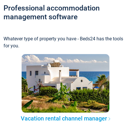
Professional accommodation
management software
Whatever type of property you have - Beds24 has the tools
for you.
Vacation rental channel manager