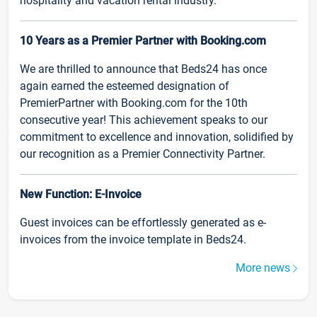
hospitality and vacation rental industry.
10 Years as a Premier Partner with Booking.com
We are thrilled to announce that Beds24 has once
again earned the esteemed designation of
PremierPartner with Booking.com for the 10th
consecutive year! This achievement speaks to our
commitment to excellence and innovation, solidified by
our recognition as a Premier Connectivity Partner.
New Function: E-Invoice
Guest invoices can be effortlessly generated as e-
invoices from the invoice template in Beds24.
More news