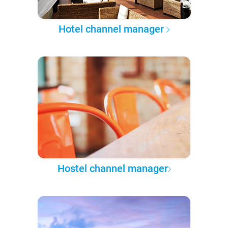
Hotel channel manager
Hostel channel manager