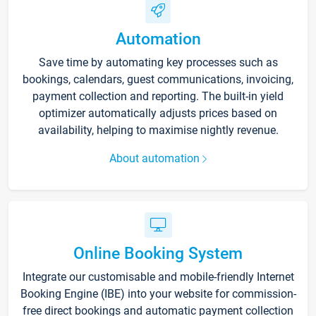
Automation
Save time by automating key processes such as
bookings, calendars, guest communications, invoicing,
payment collection and reporting. The built-in yield
optimizer automatically adjusts prices based on
availability, helping to maximise nightly revenue.
About automation
Online Booking System
Integrate our customisable and mobile-friendly Internet
Booking Engine (IBE) into your website for commission-
free direct bookings and automatic payment collection