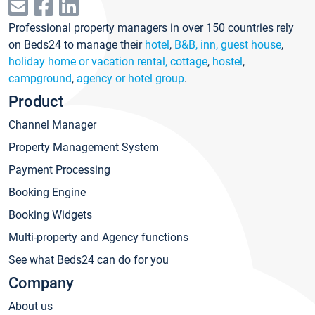
Professional property managers in over 150 countries rely
on Beds24 to manage their
hotel
,
B&B, inn, guest house
,
holiday home or vacation rental, cottage
,
hostel
,
campground
,
agency or hotel group
.
Product
Channel Manager
Property Management System
Payment Processing
Booking Engine
Booking Widgets
Multi-property and Agency functions
See what Beds24 can do for you
Company
About us