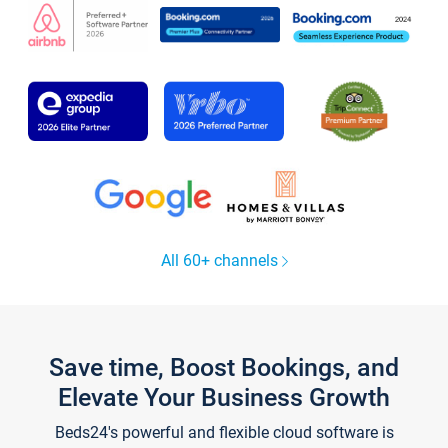
All 60+ channels
Save time, Boost Bookings, and
Elevate Your Business Growth
Beds24's powerful and flexible cloud software is