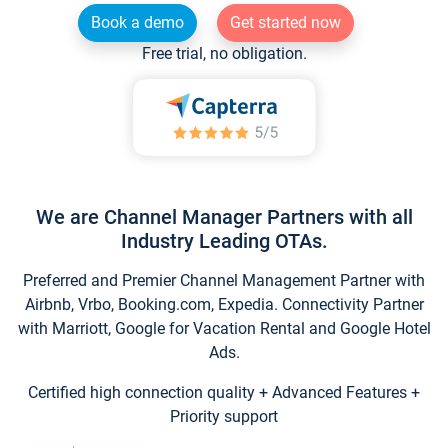
Book a demo
Get started now
Free trial, no obligation.
We are Channel Manager Partners with all
Industry Leading OTAs.
Preferred and Premier Channel Management Partner with
Airbnb, Vrbo, Booking.com, Expedia. Connectivity Partner
with Marriott, Google for Vacation Rental and Google Hotel
Ads.
Certified high connection quality + Advanced Features +
Priority support