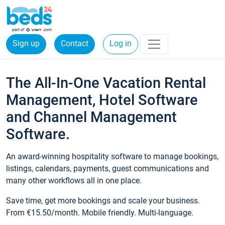
Sign up
Contact
Log in
The All-In-One Vacation Rental
Management, Hotel Software
and Channel Management
Software.
An award-winning hospitality software to manage bookings,
listings, calendars, payments, guest communications and
many other workflows all in one place.
Save time, get more bookings and scale your business.
From €15.50/month. Mobile friendly. Multi-language.