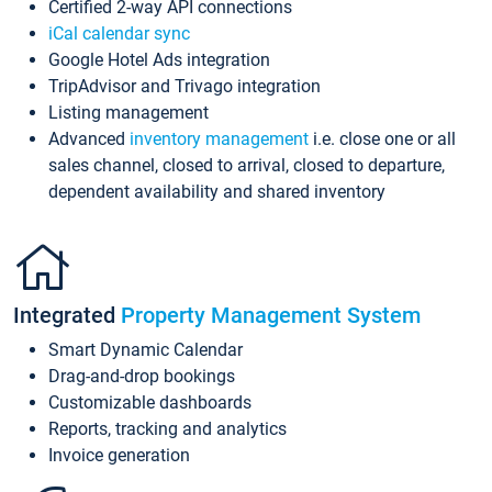
Certified 2-way API connections
iCal calendar sync
Google Hotel Ads integration
TripAdvisor and Trivago integration
Listing management
Advanced
inventory management
i.e. close one or all
sales channel, closed to arrival, closed to departure,
dependent availability and shared inventory
Integrated
Property Management System
Smart Dynamic Calendar
Drag-and-drop bookings
Customizable dashboards
Reports, tracking and analytics
Invoice generation