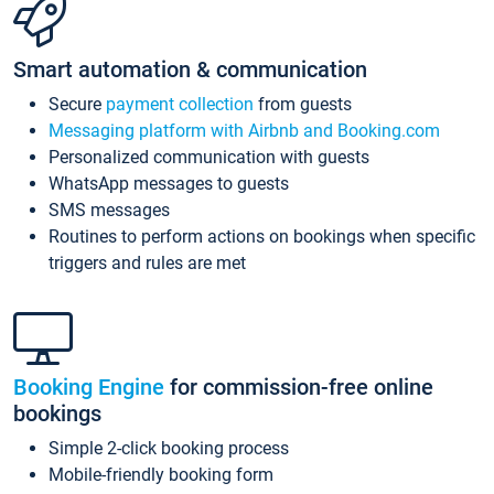
Smart automation & communication
Secure
payment collection
from guests
Messaging platform with Airbnb and Booking.com
Personalized communication with guests
WhatsApp messages to guests
SMS messages
Routines to perform actions on bookings when specific
triggers and rules are met
Booking Engine
for commission-free online
bookings
Simple 2-click booking process
Mobile-friendly booking form