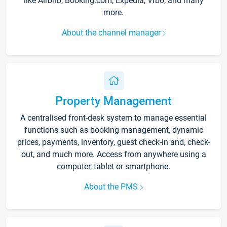
like Airbnb, Booking.com, Expedia, Vrbo, and many
more.
About the channel manager
Property Management
A centralised front-desk system to manage essential
functions such as booking management, dynamic
prices, payments, inventory, guest check-in and, check-
out, and much more. Access from anywhere using a
computer, tablet or smartphone.
About the PMS