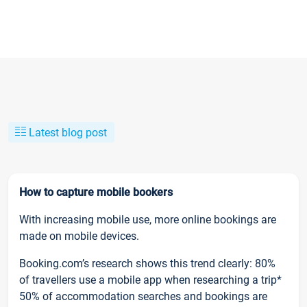
Latest blog post
How to capture mobile bookers
With increasing mobile use, more online bookings are
made on mobile devices.
Booking.com’s research shows this trend clearly: 80%
of travellers use a mobile app when researching a trip*
50% of accommodation searches and bookings are