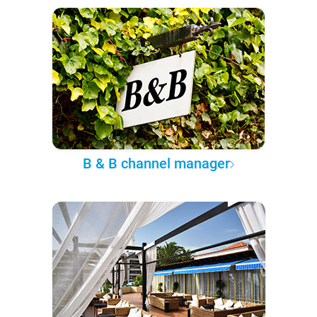
B & B channel manager