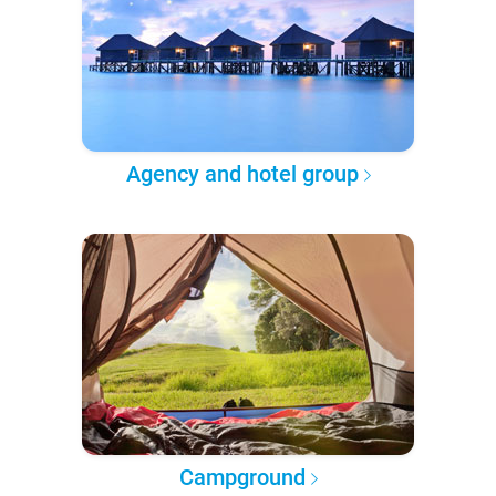
Agency and hotel group
Campground