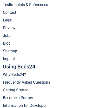
Testimonials & References
Contact
Legal
Privacy
Jobs
Blog
Sitemap
Imprint
Using Beds24
Why Beds24?
Frequently Asked Questions
Getting Started
Become a Partner
Information for Developer