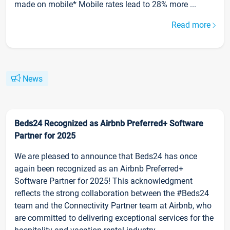
made on mobile* Mobile rates lead to 28% more ...
Read more
News
Beds24 Recognized as Airbnb Preferred+ Software
Partner for 2025
We are pleased to announce that Beds24 has once
again been recognized as an Airbnb Preferred+
Software Partner for 2025! This acknowledgment
reflects the strong collaboration between the #Beds24
team and the Connectivity Partner team at Airbnb, who
are committed to delivering exceptional services for the