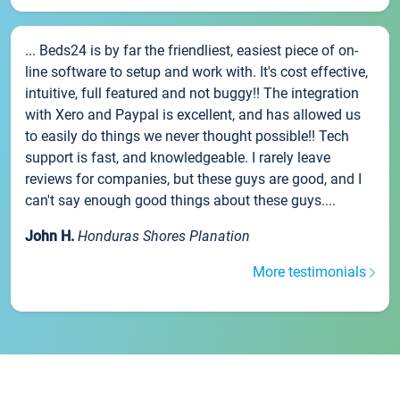
... Beds24 is by far the friendliest, easiest piece of on-
line software to setup and work with. It's cost effective,
intuitive, full featured and not buggy!! The integration
with Xero and Paypal is excellent, and has allowed us
to easily do things we never thought possible!! Tech
support is fast, and knowledgeable. I rarely leave
reviews for companies, but these guys are good, and I
can't say enough good things about these guys....
John H.
Honduras Shores Planation
More testimonials