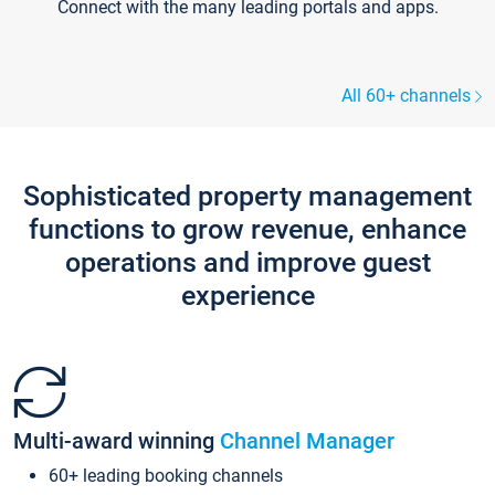
Connect with the many leading portals and apps.
All 60+ channels
Sophisticated property management
functions to grow revenue, enhance
operations and improve guest
experience
Multi-award winning
Channel Manager
60+ leading booking channels