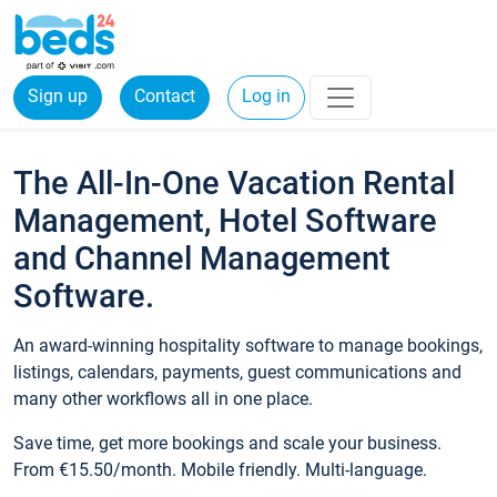
Sign up
Contact
Log in
The All-In-One Vacation Rental
Management, Hotel Software
and Channel Management
Software.
An award-winning hospitality software to manage bookings,
listings, calendars, payments, guest communications and
many other workflows all in one place.
Save time, get more bookings and scale your business.
From €15.50/month. Mobile friendly. Multi-language.