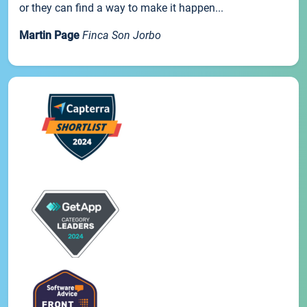
or they can find a way to make it happen...
Martin Page
Finca Son Jorbo