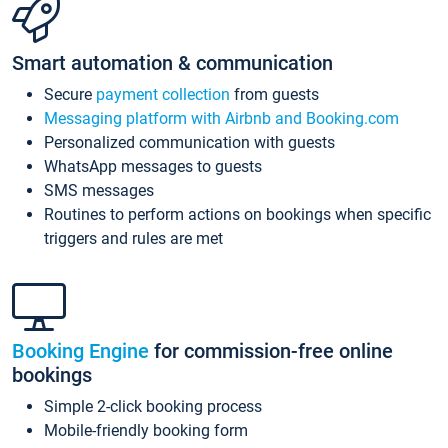
Smart automation & communication
Secure
payment collection
from guests
Messaging platform with Airbnb and Booking.com
Personalized communication with guests
WhatsApp messages to guests
SMS messages
Routines to perform actions on bookings when specific
triggers and rules are met
Booking Engine
for commission-free online
bookings
Simple 2-click booking process
Mobile-friendly booking form