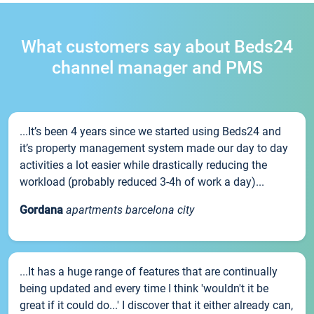
What customers say about Beds24
channel manager and PMS
...It’s been 4 years since we started using Beds24 and
it’s property management system made our day to day
activities a lot easier while drastically reducing the
workload (probably reduced 3-4h of work a day)...
Gordana
apartments barcelona city
...It has a huge range of features that are continually
being updated and every time I think 'wouldn't it be
great if it could do...' I discover that it either already can,