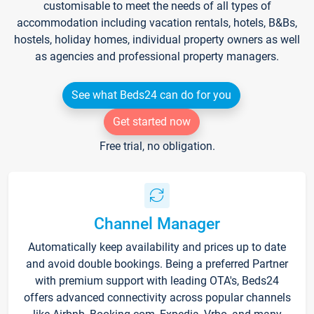
customisable to meet the needs of all types of
accommodation including vacation rentals, hotels, B&Bs,
hostels, holiday homes, individual property owners as well
as agencies and professional property managers.
See what Beds24 can do for you
Get started now
Free trial, no obligation.
Channel Manager
Automatically keep availability and prices up to date
and avoid double bookings. Being a preferred Partner
with premium support with leading OTA's, Beds24
offers advanced connectivity across popular channels