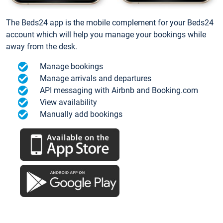
The Beds24 app is the mobile complement for your Beds24
account which will help you manage your bookings while
away from the desk.
Manage bookings
Manage arrivals and departures
API messaging with Airbnb and Booking.com
View availability
Manually add bookings