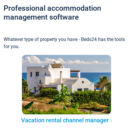
Professional accommodation
management software
Whatever type of property you have - Beds24 has the tools
for you.
Vacation rental channel manager