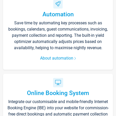
Automation
Save time by automating key processes such as
bookings, calendars, guest communications, invoicing,
payment collection and reporting. The built-in yield
optimizer automatically adjusts prices based on
availability, helping to maximise nightly revenue.
About automation
Online Booking System
Integrate our customisable and mobile-friendly Internet
Booking Engine (IBE) into your website for commission-
free direct bookings and automatic payment collection