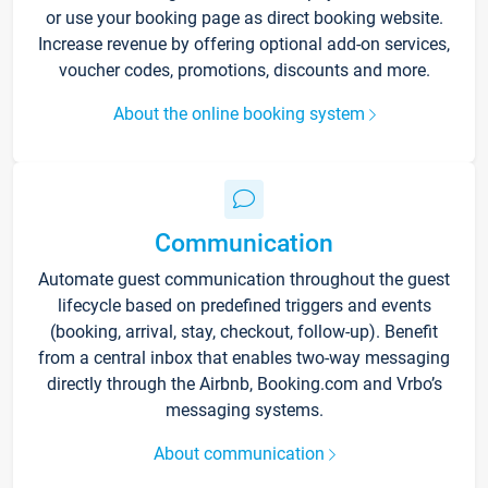
or use your booking page as direct booking website.
Increase revenue by offering optional add-on services,
voucher codes, promotions, discounts and more.
About the online booking system
Communication
Automate guest communication throughout the guest
lifecycle based on predefined triggers and events
(booking, arrival, stay, checkout, follow-up). Benefit
from a central inbox that enables two-way messaging
directly through the Airbnb, Booking.com and Vrbo’s
messaging systems.
About communication