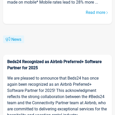
made on mobile* Mobile rates lead to 28% more ...
Read more
News
Beds24 Recognized as Airbnb Preferred+ Software
Partner for 2025
We are pleased to announce that Beds24 has once
again been recognized as an Airbnb Preferred+
Software Partner for 2025! This acknowledgment
reflects the strong collaboration between the #Beds24
team and the Connectivity Partner team at Airbnb, who
are committed to delivering exceptional services for the