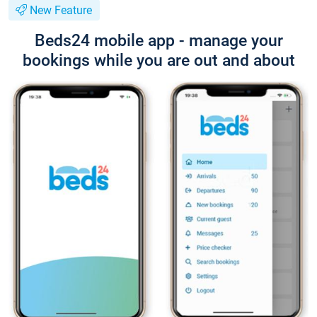
New Feature
Beds24 mobile app - manage your
bookings while you are out and about