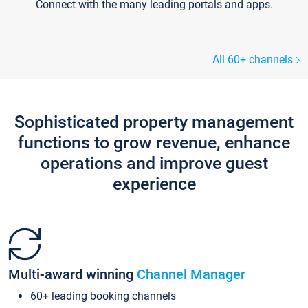
Connect with the many leading portals and apps.
All 60+ channels
Sophisticated property management
functions to grow revenue, enhance
operations and improve guest
experience
Multi-award winning
Channel Manager
60+ leading booking channels