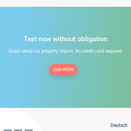
Test now without obligation
Quick setup via property import. No credit card required.
Join NOW
Deutsch