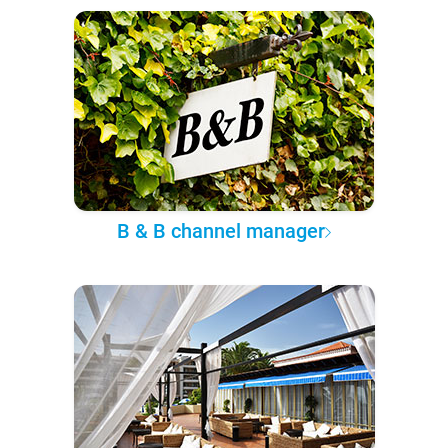
B & B channel manager