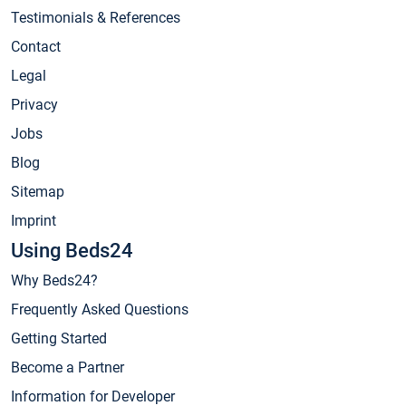
Testimonials & References
Contact
Legal
Privacy
Jobs
Blog
Sitemap
Imprint
Using Beds24
Why Beds24?
Frequently Asked Questions
Getting Started
Become a Partner
Information for Developer