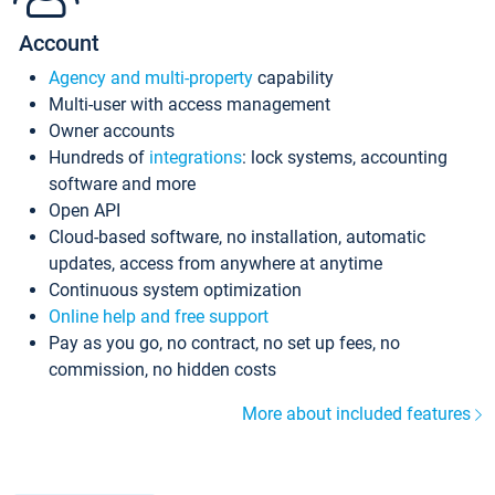
Account
Agency and multi-property
capability
Multi-user with access management
Owner accounts
Hundreds of
integrations
: lock systems, accounting
software and more
Open API
Cloud-based software, no installation, automatic
updates, access from anywhere at anytime
Continuous system optimization
Online help and free support
Pay as you go, no contract, no set up fees, no
commission, no hidden costs
More about included features