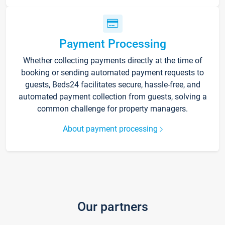
Payment Processing
Whether collecting payments directly at the time of
booking or sending automated payment requests to
guests, Beds24 facilitates secure, hassle-free, and
automated payment collection from guests, solving a
common challenge for property managers.
About payment processing
Our partners