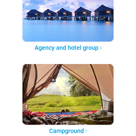
Agency and hotel group
Campground