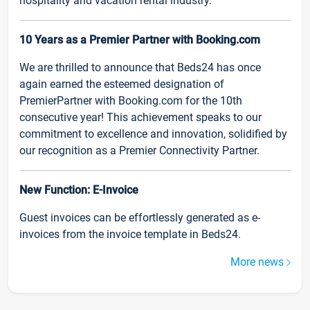
hospitality and vacation rental industry.
10 Years as a Premier Partner with Booking.com
We are thrilled to announce that Beds24 has once
again earned the esteemed designation of
PremierPartner with Booking.com for the 10th
consecutive year! This achievement speaks to our
commitment to excellence and innovation, solidified by
our recognition as a Premier Connectivity Partner.
New Function: E-Invoice
Guest invoices can be effortlessly generated as e-
invoices from the invoice template in Beds24.
More news