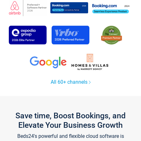
All 60+ channels
Save time, Boost Bookings, and
Elevate Your Business Growth
Beds24's powerful and flexible cloud software is