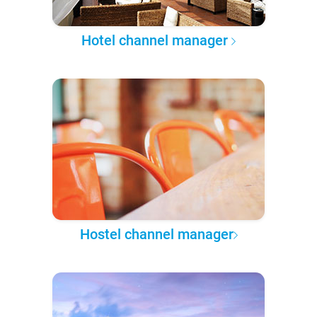
Hotel channel manager
Hostel channel manager