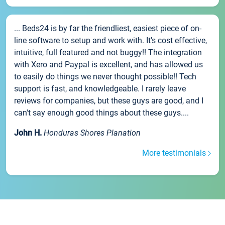
... Beds24 is by far the friendliest, easiest piece of on-
line software to setup and work with. It's cost effective,
intuitive, full featured and not buggy!! The integration
with Xero and Paypal is excellent, and has allowed us
to easily do things we never thought possible!! Tech
support is fast, and knowledgeable. I rarely leave
reviews for companies, but these guys are good, and I
can't say enough good things about these guys....
John H.
Honduras Shores Planation
More testimonials