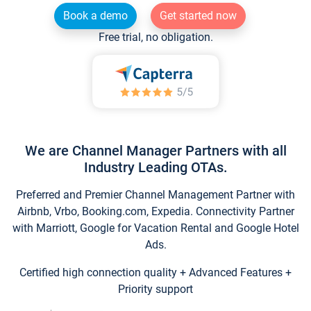
Book a demo
Get started now
Free trial, no obligation.
We are Channel Manager Partners with all
Industry Leading OTAs.
Preferred and Premier Channel Management Partner with
Airbnb, Vrbo, Booking.com, Expedia. Connectivity Partner
with Marriott, Google for Vacation Rental and Google Hotel
Ads.
Certified high connection quality + Advanced Features +
Priority support