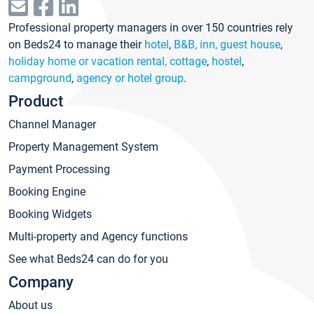
Professional property managers in over 150 countries rely
on Beds24 to manage their
hotel
,
B&B, inn, guest house
,
holiday home or vacation rental, cottage
,
hostel
,
campground
,
agency or hotel group
.
Product
Channel Manager
Property Management System
Payment Processing
Booking Engine
Booking Widgets
Multi-property and Agency functions
See what Beds24 can do for you
Company
About us