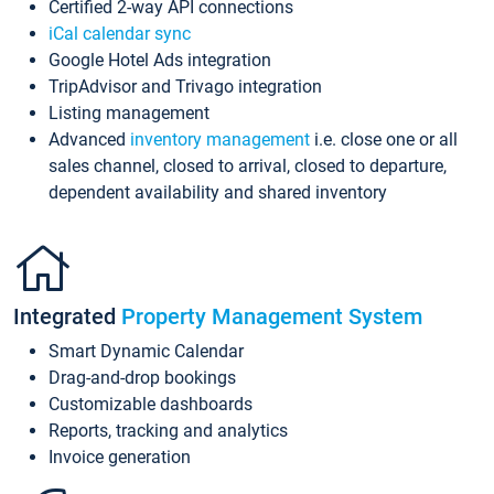
Certified 2-way API connections
iCal calendar sync
Google Hotel Ads integration
TripAdvisor and Trivago integration
Listing management
Advanced
inventory management
i.e. close one or all
sales channel, closed to arrival, closed to departure,
dependent availability and shared inventory
Integrated
Property Management System
Smart Dynamic Calendar
Drag-and-drop bookings
Customizable dashboards
Reports, tracking and analytics
Invoice generation