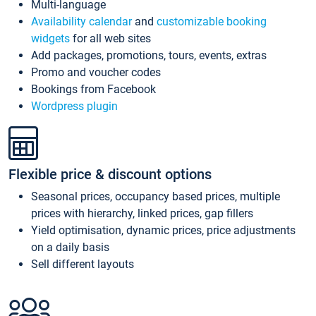
Multi-language
Availability calendar
and
customizable booking
widgets
for all web sites
Add packages, promotions, tours, events, extras
Promo and voucher codes
Bookings from Facebook
Wordpress plugin
Flexible price & discount options
Seasonal prices, occupancy based prices, multiple
prices with hierarchy, linked prices, gap fillers
Yield optimisation, dynamic prices, price adjustments
on a daily basis
Sell different layouts