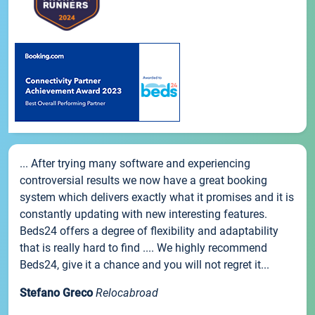
... After trying many software and experiencing
controversial results we now have a great booking
system which delivers exactly what it promises and it is
constantly updating with new interesting features.
Beds24 offers a degree of flexibility and adaptability
that is really hard to find .... We highly recommend
Beds24, give it a chance and you will not regret it...
Stefano Greco
Relocabroad