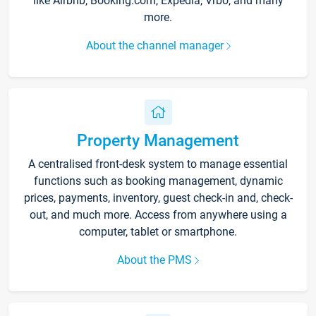
like Airbnb, Booking.com, Expedia, Vrbo, and many
more.
About the channel manager
Property Management
A centralised front-desk system to manage essential
functions such as booking management, dynamic
prices, payments, inventory, guest check-in and, check-
out, and much more. Access from anywhere using a
computer, tablet or smartphone.
About the PMS