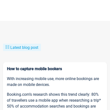
Latest blog post
How to capture mobile bookers
With increasing mobile use, more online bookings are
made on mobile devices.
Booking.com’s research shows this trend clearly: 80%
of travellers use a mobile app when researching a trip*
50% of accommodation searches and bookings are