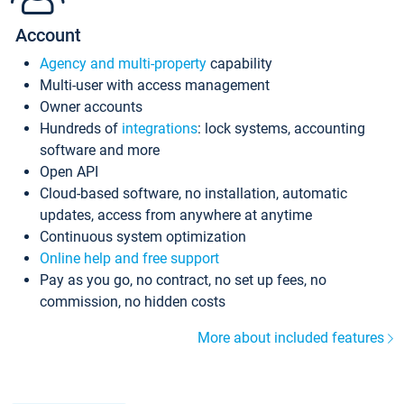
Account
Agency and multi-property
capability
Multi-user with access management
Owner accounts
Hundreds of
integrations
: lock systems, accounting
software and more
Open API
Cloud-based software, no installation, automatic
updates, access from anywhere at anytime
Continuous system optimization
Online help and free support
Pay as you go, no contract, no set up fees, no
commission, no hidden costs
More about included features