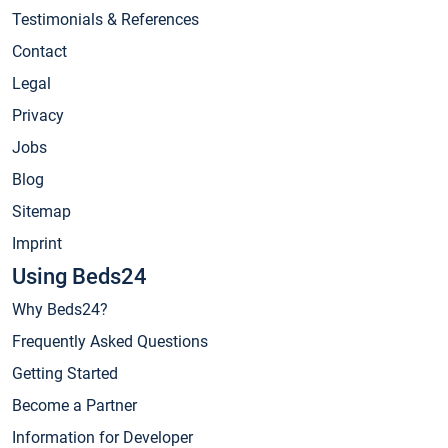
Testimonials & References
Contact
Legal
Privacy
Jobs
Blog
Sitemap
Imprint
Using Beds24
Why Beds24?
Frequently Asked Questions
Getting Started
Become a Partner
Information for Developer