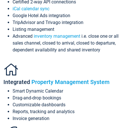
Certified 2-way API connections
iCal calendar sync
Google Hotel Ads integration
TripAdvisor and Trivago integration
Listing management
Advanced
inventory management
i.e. close one or all
sales channel, closed to arrival, closed to departure,
dependent availability and shared inventory
Integrated
Property Management System
Smart Dynamic Calendar
Drag-and-drop bookings
Customizable dashboards
Reports, tracking and analytics
Invoice generation