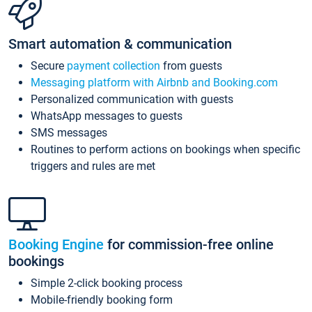
Smart automation & communication
Secure
payment collection
from guests
Messaging platform with Airbnb and Booking.com
Personalized communication with guests
WhatsApp messages to guests
SMS messages
Routines to perform actions on bookings when specific
triggers and rules are met
Booking Engine
for commission-free online
bookings
Simple 2-click booking process
Mobile-friendly booking form