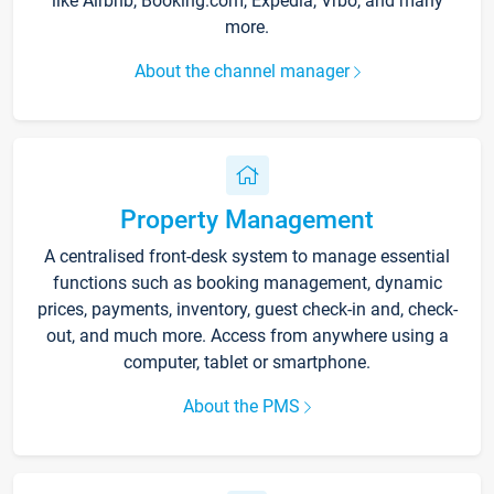
like Airbnb, Booking.com, Expedia, Vrbo, and many
more.
About the channel manager
Property Management
A centralised front-desk system to manage essential
functions such as booking management, dynamic
prices, payments, inventory, guest check-in and, check-
out, and much more. Access from anywhere using a
computer, tablet or smartphone.
About the PMS