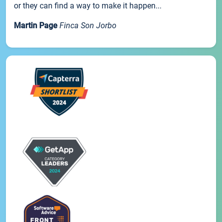
or they can find a way to make it happen...
Martin Page
Finca Son Jorbo