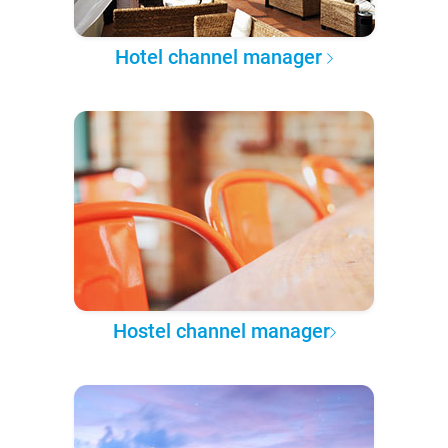
Hotel channel manager
Hostel channel manager