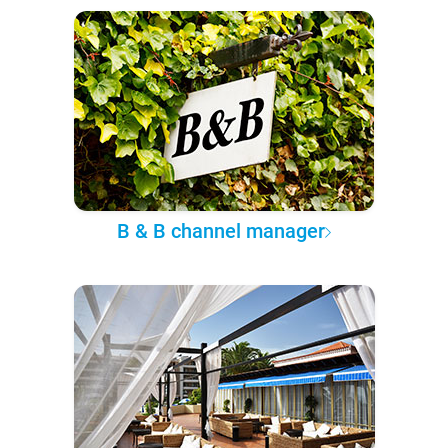
B & B channel manager