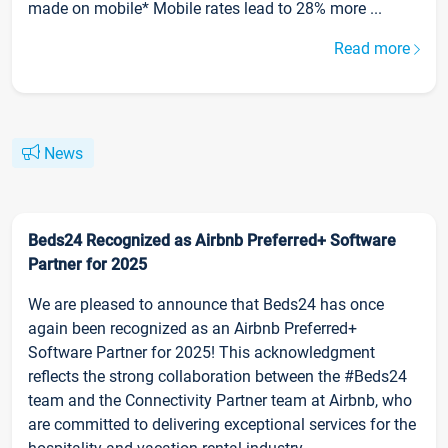
made on mobile* Mobile rates lead to 28% more ...
Read more
News
Beds24 Recognized as Airbnb Preferred+ Software
Partner for 2025
We are pleased to announce that Beds24 has once
again been recognized as an Airbnb Preferred+
Software Partner for 2025! This acknowledgment
reflects the strong collaboration between the #Beds24
team and the Connectivity Partner team at Airbnb, who
are committed to delivering exceptional services for the