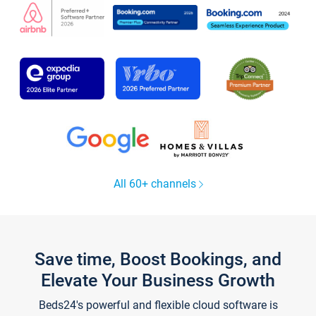
All 60+ channels
Save time, Boost Bookings, and
Elevate Your Business Growth
Beds24's powerful and flexible cloud software is