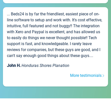
... Beds24 is by far the friendliest, easiest piece of on-
line software to setup and work with. It's cost effective,
intuitive, full featured and not buggy!! The integration
with Xero and Paypal is excellent, and has allowed us
to easily do things we never thought possible!! Tech
support is fast, and knowledgeable. I rarely leave
reviews for companies, but these guys are good, and I
can't say enough good things about these guys....
John H.
Honduras Shores Planation
More testimonials