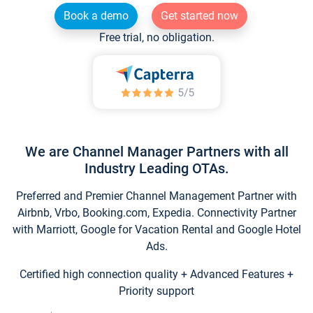
Book a demo
Get started now
Free trial, no obligation.
We are Channel Manager Partners with all
Industry Leading OTAs.
Preferred and Premier Channel Management Partner with
Airbnb, Vrbo, Booking.com, Expedia. Connectivity Partner
with Marriott, Google for Vacation Rental and Google Hotel
Ads.
Certified high connection quality + Advanced Features +
Priority support