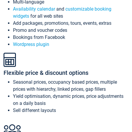
Multi-language
Availability calendar
and
customizable booking
widgets
for all web sites
Add packages, promotions, tours, events, extras
Promo and voucher codes
Bookings from Facebook
Wordpress plugin
Flexible price & discount options
Seasonal prices, occupancy based prices, multiple
prices with hierarchy, linked prices, gap fillers
Yield optimisation, dynamic prices, price adjustments
on a daily basis
Sell different layouts