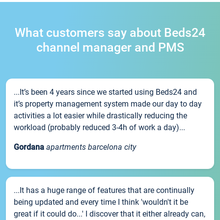
What customers say about Beds24
channel manager and PMS
...It’s been 4 years since we started using Beds24 and
it’s property management system made our day to day
activities a lot easier while drastically reducing the
workload (probably reduced 3-4h of work a day)...
Gordana
apartments barcelona city
...It has a huge range of features that are continually
being updated and every time I think 'wouldn't it be
great if it could do...' I discover that it either already can,