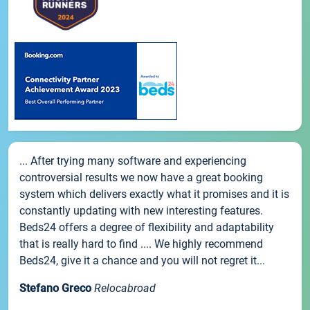
... After trying many software and experiencing
controversial results we now have a great booking
system which delivers exactly what it promises and it is
constantly updating with new interesting features.
Beds24 offers a degree of flexibility and adaptability
that is really hard to find .... We highly recommend
Beds24, give it a chance and you will not regret it...
Stefano Greco
Relocabroad