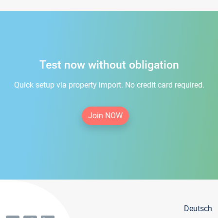
Test now without obligation
Quick setup via property import. No credit card required.
Join NOW
Deutsch