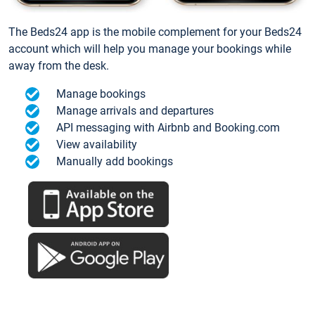
The Beds24 app is the mobile complement for your Beds24
account which will help you manage your bookings while
away from the desk.
Manage bookings
Manage arrivals and departures
API messaging with Airbnb and Booking.com
View availability
Manually add bookings