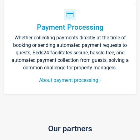
Payment Processing
Whether collecting payments directly at the time of
booking or sending automated payment requests to
guests, Beds24 facilitates secure, hassle-free, and
automated payment collection from guests, solving a
common challenge for property managers.
About payment processing
Our partners