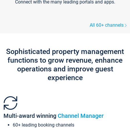
Connect with the many leading portals and apps.
All 60+ channels
Sophisticated property management
functions to grow revenue, enhance
operations and improve guest
experience
Multi-award winning
Channel Manager
60+ leading booking channels