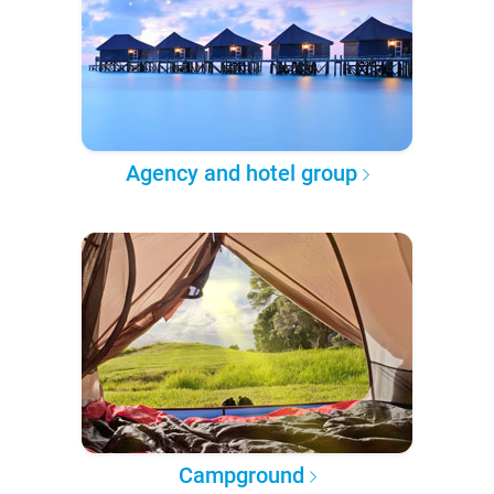
Agency and hotel group
Campground