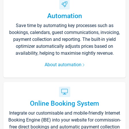
Automation
Save time by automating key processes such as
bookings, calendars, guest communications, invoicing,
payment collection and reporting. The built-in yield
optimizer automatically adjusts prices based on
availability, helping to maximise nightly revenue.
About automation
Online Booking System
Integrate our customisable and mobile-friendly Internet
Booking Engine (IBE) into your website for commission-
free direct bookings and automatic payment collection