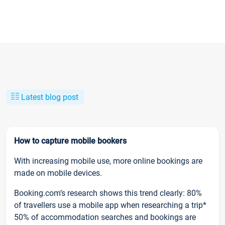
Latest blog post
How to capture mobile bookers
With increasing mobile use, more online bookings are
made on mobile devices.
Booking.com’s research shows this trend clearly: 80%
of travellers use a mobile app when researching a trip*
50% of accommodation searches and bookings are