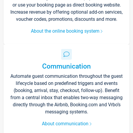
or use your booking page as direct booking website.
Increase revenue by offering optional add-on services,
voucher codes, promotions, discounts and more.
About the online booking system
Communication
Automate guest communication throughout the guest
lifecycle based on predefined triggers and events
(booking, arrival, stay, checkout, follow-up). Benefit
from a central inbox that enables two-way messaging
directly through the Airbnb, Booking.com and Vrbo’s
messaging systems.
About communication