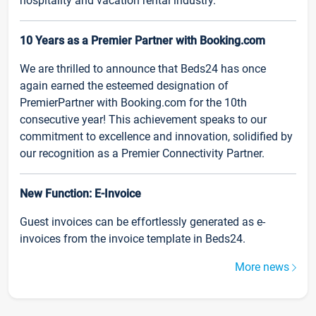
hospitality and vacation rental industry.
10 Years as a Premier Partner with Booking.com
We are thrilled to announce that Beds24 has once
again earned the esteemed designation of
PremierPartner with Booking.com for the 10th
consecutive year! This achievement speaks to our
commitment to excellence and innovation, solidified by
our recognition as a Premier Connectivity Partner.
New Function: E-Invoice
Guest invoices can be effortlessly generated as e-
invoices from the invoice template in Beds24.
More news