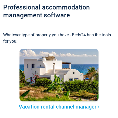
Professional accommodation
management software
Whatever type of property you have - Beds24 has the tools
for you.
Vacation rental channel manager