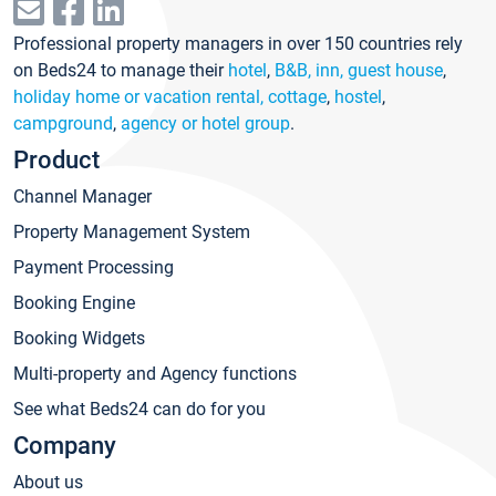
Professional property managers in over 150 countries rely
on Beds24 to manage their
hotel
,
B&B, inn, guest house
,
holiday home or vacation rental, cottage
,
hostel
,
campground
,
agency or hotel group
.
Product
Channel Manager
Property Management System
Payment Processing
Booking Engine
Booking Widgets
Multi-property and Agency functions
See what Beds24 can do for you
Company
About us