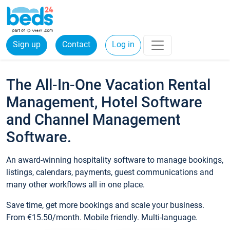
Sign up
Contact
Log in
The All-In-One Vacation Rental
Management, Hotel Software
and Channel Management
Software.
An award-winning hospitality software to manage bookings,
listings, calendars, payments, guest communications and
many other workflows all in one place.
Save time, get more bookings and scale your business.
From €15.50/month. Mobile friendly. Multi-language.