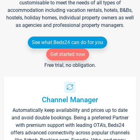
customisable to meet the needs of all types of
accommodation including vacation rentals, hotels, B&Bs,
hostels, holiday homes, individual property owners as well
as agencies and professional property managers.
See what Beds24 can do for you
Get started now
Free trial, no obligation.
Channel Manager
Automatically keep availability and prices up to date
and avoid double bookings. Being a preferred Partner
with premium support with leading OTA's, Beds24
offers advanced connectivity across popular channels