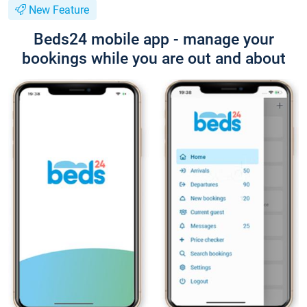
New Feature
Beds24 mobile app - manage your
bookings while you are out and about