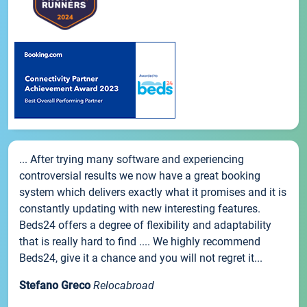
... After trying many software and experiencing
controversial results we now have a great booking
system which delivers exactly what it promises and it is
constantly updating with new interesting features.
Beds24 offers a degree of flexibility and adaptability
that is really hard to find .... We highly recommend
Beds24, give it a chance and you will not regret it...
Stefano Greco
Relocabroad