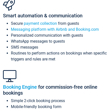
Smart automation & communication
Secure
payment collection
from guests
Messaging platform with Airbnb and Booking.com
Personalized communication with guests
WhatsApp messages to guests
SMS messages
Routines to perform actions on bookings when specific
triggers and rules are met
Booking Engine
for commission-free online
bookings
Simple 2-click booking process
Mobile-friendly booking form