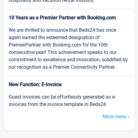
hospitality and vacation rental industry.
10 Years as a Premier Partner with Booking.com
We are thrilled to announce that Beds24 has once
again earned the esteemed designation of
PremierPartner with Booking.com for the 10th
consecutive year! This achievement speaks to our
commitment to excellence and innovation, solidified by
our recognition as a Premier Connectivity Partner.
New Function: E-Invoice
Guest invoices can be effortlessly generated as e-
invoices from the invoice template in Beds24.
More news