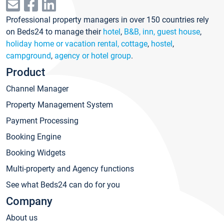
Professional property managers in over 150 countries rely
on Beds24 to manage their
hotel
,
B&B, inn, guest house
,
holiday home or vacation rental, cottage
,
hostel
,
campground
,
agency or hotel group
.
Product
Channel Manager
Property Management System
Payment Processing
Booking Engine
Booking Widgets
Multi-property and Agency functions
See what Beds24 can do for you
Company
About us