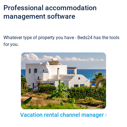
Professional accommodation
management software
Whatever type of property you have - Beds24 has the tools
for you.
Vacation rental channel manager