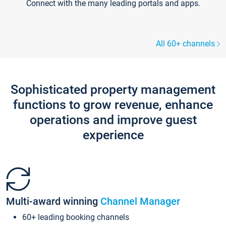
Connect with the many leading portals and apps.
All 60+ channels
Sophisticated property management
functions to grow revenue, enhance
operations and improve guest
experience
Multi-award winning
Channel Manager
60+ leading booking channels