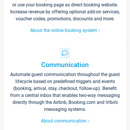
or use your booking page as direct booking website.
Increase revenue by offering optional add-on services,
voucher codes, promotions, discounts and more.
About the online booking system
Communication
Automate guest communication throughout the guest
lifecycle based on predefined triggers and events
(booking, arrival, stay, checkout, follow-up). Benefit
from a central inbox that enables two-way messaging
directly through the Airbnb, Booking.com and Vrbo’s
messaging systems.
About communication