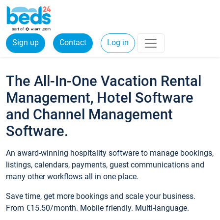
Sign up
Contact
Log in
The All-In-One Vacation Rental
Management, Hotel Software
and Channel Management
Software.
An award-winning hospitality software to manage bookings,
listings, calendars, payments, guest communications and
many other workflows all in one place.
Save time, get more bookings and scale your business.
From €15.50/month. Mobile friendly. Multi-language.