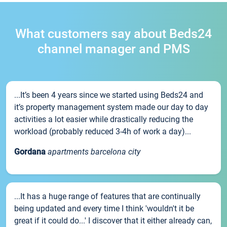
What customers say about Beds24
channel manager and PMS
...It’s been 4 years since we started using Beds24 and
it’s property management system made our day to day
activities a lot easier while drastically reducing the
workload (probably reduced 3-4h of work a day)...
Gordana
apartments barcelona city
...It has a huge range of features that are continually
being updated and every time I think 'wouldn't it be
great if it could do...' I discover that it either already can,