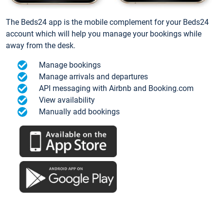
The Beds24 app is the mobile complement for your Beds24
account which will help you manage your bookings while
away from the desk.
Manage bookings
Manage arrivals and departures
API messaging with Airbnb and Booking.com
View availability
Manually add bookings