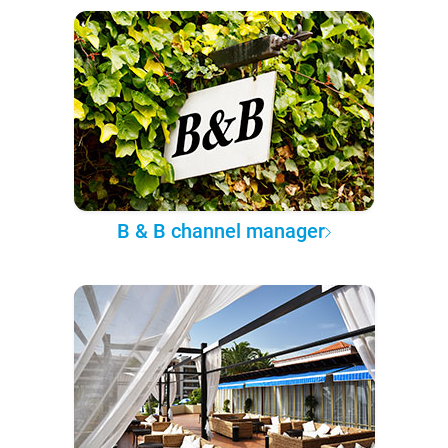
B & B channel manager