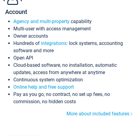
Account
Agency and multi-property
capability
Multi-user with access management
Owner accounts
Hundreds of
integrations
: lock systems, accounting
software and more
Open API
Cloud-based software, no installation, automatic
updates, access from anywhere at anytime
Continuous system optimization
Online help and free support
Pay as you go, no contract, no set up fees, no
commission, no hidden costs
More about included features