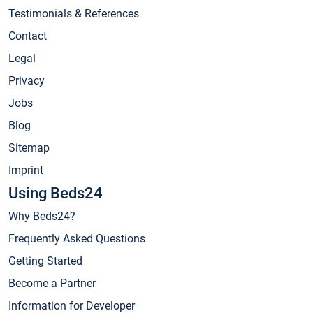
Testimonials & References
Contact
Legal
Privacy
Jobs
Blog
Sitemap
Imprint
Using Beds24
Why Beds24?
Frequently Asked Questions
Getting Started
Become a Partner
Information for Developer