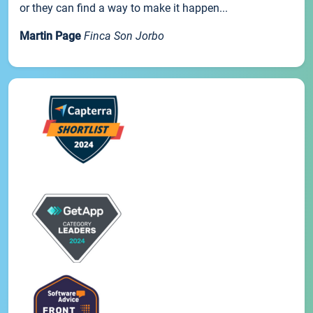
or they can find a way to make it happen...
Martin Page
Finca Son Jorbo