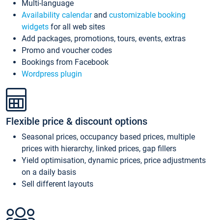
Multi-language
Availability calendar
and
customizable booking
widgets
for all web sites
Add packages, promotions, tours, events, extras
Promo and voucher codes
Bookings from Facebook
Wordpress plugin
Flexible price & discount options
Seasonal prices, occupancy based prices, multiple
prices with hierarchy, linked prices, gap fillers
Yield optimisation, dynamic prices, price adjustments
on a daily basis
Sell different layouts