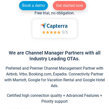
Book a demo
Get started now
Free trial, no obligation.
We are Channel Manager Partners with all
Industry Leading OTAs.
Preferred and Premier Channel Management Partner with
Airbnb, Vrbo, Booking.com, Expedia. Connectivity Partner
with Marriott, Google for Vacation Rental and Google Hotel
Ads.
Certified high connection quality + Advanced Features +
Priority support