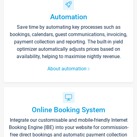
Automation
Save time by automating key processes such as
bookings, calendars, guest communications, invoicing,
payment collection and reporting. The built-in yield
optimizer automatically adjusts prices based on
availability, helping to maximise nightly revenue.
About automation
Online Booking System
Integrate our customisable and mobile-friendly Internet
Booking Engine (IBE) into your website for commission-
free direct bookings and automatic payment collection