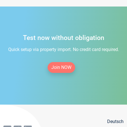
Test now without obligation
Quick setup via property import. No credit card required.
Join NOW
Deutsch