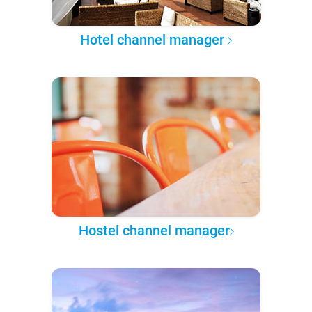
Hotel channel manager
Hostel channel manager