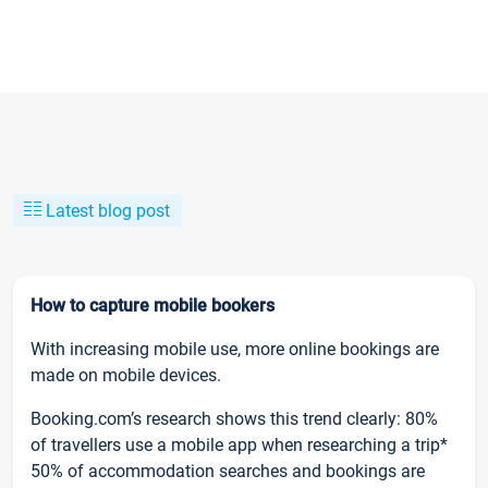
Latest blog post
How to capture mobile bookers
With increasing mobile use, more online bookings are
made on mobile devices.
Booking.com’s research shows this trend clearly: 80%
of travellers use a mobile app when researching a trip*
50% of accommodation searches and bookings are