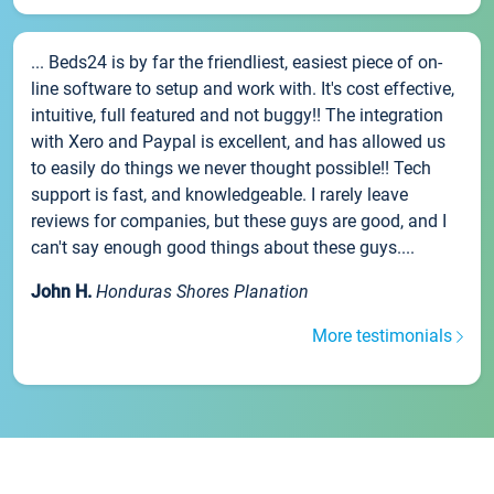
... Beds24 is by far the friendliest, easiest piece of on-
line software to setup and work with. It's cost effective,
intuitive, full featured and not buggy!! The integration
with Xero and Paypal is excellent, and has allowed us
to easily do things we never thought possible!! Tech
support is fast, and knowledgeable. I rarely leave
reviews for companies, but these guys are good, and I
can't say enough good things about these guys....
John H.
Honduras Shores Planation
More testimonials