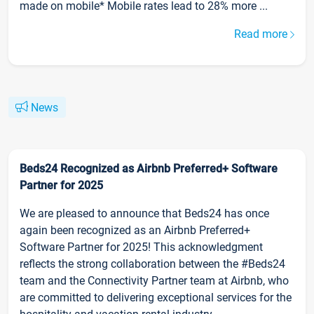
made on mobile* Mobile rates lead to 28% more ...
Read more
News
Beds24 Recognized as Airbnb Preferred+ Software
Partner for 2025
We are pleased to announce that Beds24 has once
again been recognized as an Airbnb Preferred+
Software Partner for 2025! This acknowledgment
reflects the strong collaboration between the #Beds24
team and the Connectivity Partner team at Airbnb, who
are committed to delivering exceptional services for the