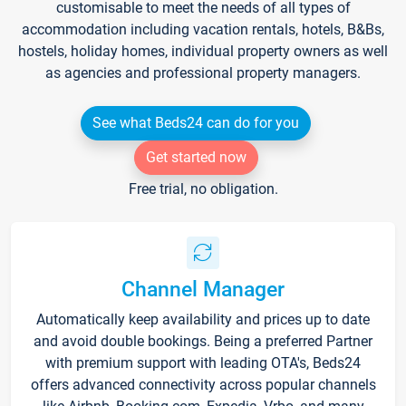
customisable to meet the needs of all types of
accommodation including vacation rentals, hotels, B&Bs,
hostels, holiday homes, individual property owners as well
as agencies and professional property managers.
See what Beds24 can do for you
Get started now
Free trial, no obligation.
Channel Manager
Automatically keep availability and prices up to date
and avoid double bookings. Being a preferred Partner
with premium support with leading OTA's, Beds24
offers advanced connectivity across popular channels