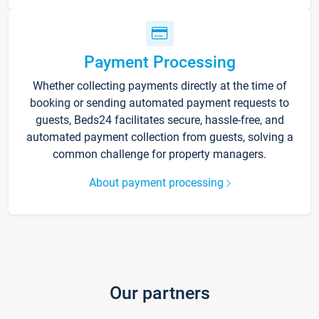
Payment Processing
Whether collecting payments directly at the time of
booking or sending automated payment requests to
guests, Beds24 facilitates secure, hassle-free, and
automated payment collection from guests, solving a
common challenge for property managers.
About payment processing
Our partners