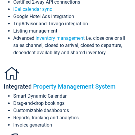
Certified 2-way API connections
iCal calendar sync
Google Hotel Ads integration
TripAdvisor and Trivago integration
Listing management
Advanced
inventory management
i.e. close one or all
sales channel, closed to arrival, closed to departure,
dependent availability and shared inventory
Integrated
Property Management System
Smart Dynamic Calendar
Drag-and-drop bookings
Customizable dashboards
Reports, tracking and analytics
Invoice generation