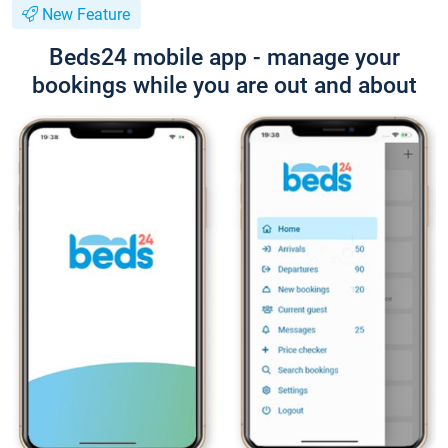
New Feature
Beds24 mobile app - manage your
bookings while you are out and about