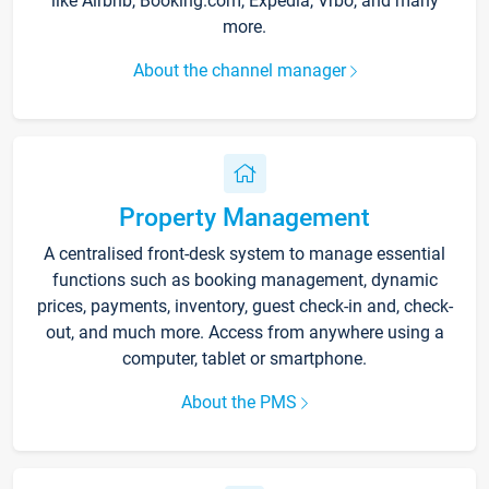
like Airbnb, Booking.com, Expedia, Vrbo, and many
more.
About the channel manager
Property Management
A centralised front-desk system to manage essential
functions such as booking management, dynamic
prices, payments, inventory, guest check-in and, check-
out, and much more. Access from anywhere using a
computer, tablet or smartphone.
About the PMS