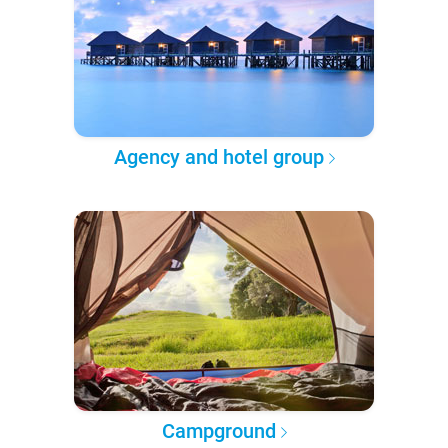
Agency and hotel group
Campground