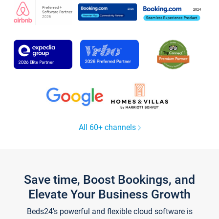
All 60+ channels
Save time, Boost Bookings, and
Elevate Your Business Growth
Beds24's powerful and flexible cloud software is