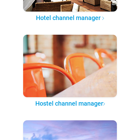
Hotel channel manager
Hostel channel manager