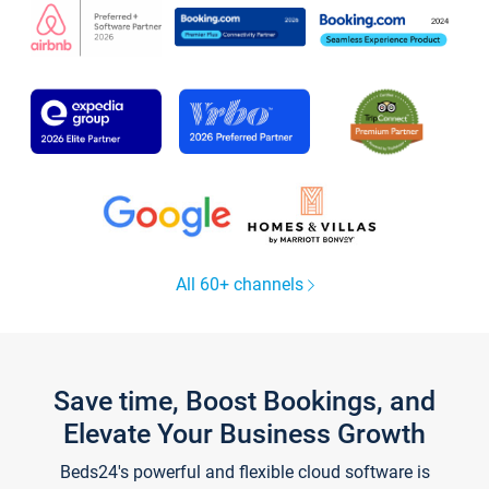
All 60+ channels
Save time, Boost Bookings, and
Elevate Your Business Growth
Beds24's powerful and flexible cloud software is