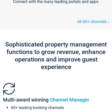
Connect with the many leading portals and apps.
All 60+ channels
Sophisticated property management
functions to grow revenue, enhance
operations and improve guest
experience
Multi-award winning
Channel Manager
60+ leading booking channels