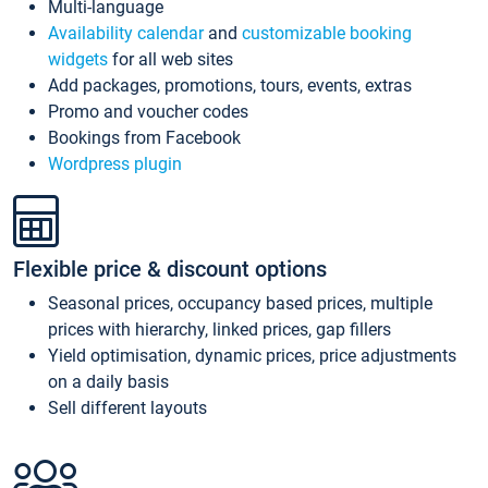
Multi-language
Availability calendar
and
customizable booking
widgets
for all web sites
Add packages, promotions, tours, events, extras
Promo and voucher codes
Bookings from Facebook
Wordpress plugin
Flexible price & discount options
Seasonal prices, occupancy based prices, multiple
prices with hierarchy, linked prices, gap fillers
Yield optimisation, dynamic prices, price adjustments
on a daily basis
Sell different layouts