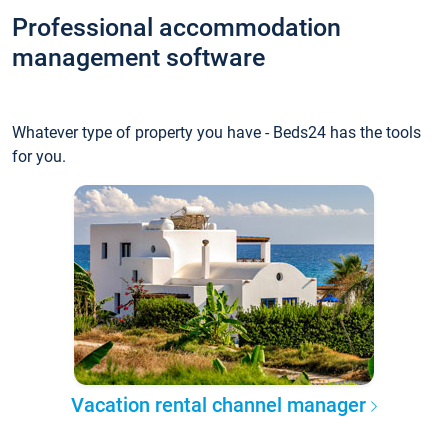
Professional accommodation
management software
Whatever type of property you have - Beds24 has the tools
for you.
Vacation rental channel manager