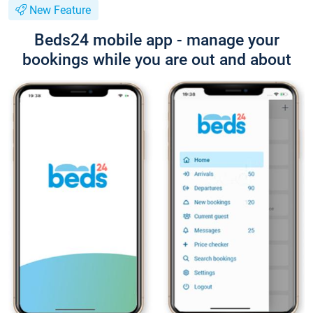
New Feature
Beds24 mobile app - manage your
bookings while you are out and about