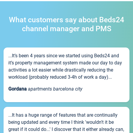
What customers say about Beds24
channel manager and PMS
...It’s been 4 years since we started using Beds24 and
it’s property management system made our day to day
activities a lot easier while drastically reducing the
workload (probably reduced 3-4h of work a day)...
Gordana
apartments barcelona city
...It has a huge range of features that are continually
being updated and every time I think 'wouldn't it be
great if it could do...' I discover that it either already can,