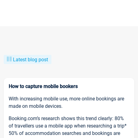
Latest blog post
How to capture mobile bookers
With increasing mobile use, more online bookings are
made on mobile devices.
Booking.com’s research shows this trend clearly: 80%
of travellers use a mobile app when researching a trip*
50% of accommodation searches and bookings are