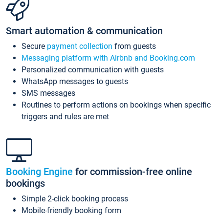
Smart automation & communication
Secure
payment collection
from guests
Messaging platform with Airbnb and Booking.com
Personalized communication with guests
WhatsApp messages to guests
SMS messages
Routines to perform actions on bookings when specific
triggers and rules are met
Booking Engine
for commission-free online
bookings
Simple 2-click booking process
Mobile-friendly booking form