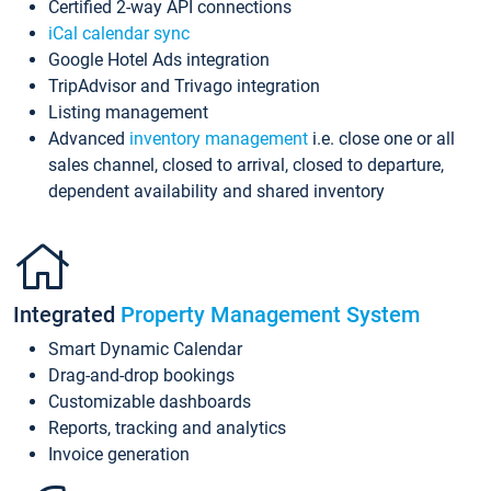
Certified 2-way API connections
iCal calendar sync
Google Hotel Ads integration
TripAdvisor and Trivago integration
Listing management
Advanced
inventory management
i.e. close one or all
sales channel, closed to arrival, closed to departure,
dependent availability and shared inventory
Integrated
Property Management System
Smart Dynamic Calendar
Drag-and-drop bookings
Customizable dashboards
Reports, tracking and analytics
Invoice generation