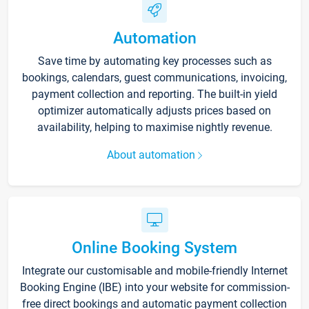
Automation
Save time by automating key processes such as
bookings, calendars, guest communications, invoicing,
payment collection and reporting. The built-in yield
optimizer automatically adjusts prices based on
availability, helping to maximise nightly revenue.
About automation
Online Booking System
Integrate our customisable and mobile-friendly Internet
Booking Engine (IBE) into your website for commission-
free direct bookings and automatic payment collection