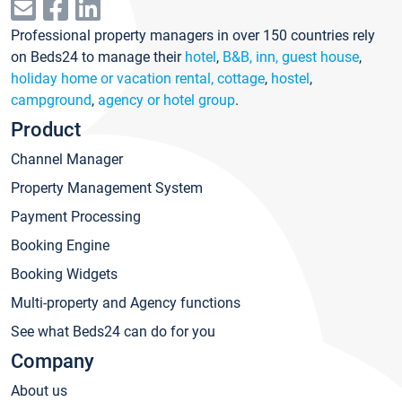
Professional property managers in over 150 countries rely
on Beds24 to manage their
hotel
,
B&B, inn, guest house
,
holiday home or vacation rental, cottage
,
hostel
,
campground
,
agency or hotel group
.
Product
Channel Manager
Property Management System
Payment Processing
Booking Engine
Booking Widgets
Multi-property and Agency functions
See what Beds24 can do for you
Company
About us