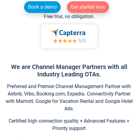
Book a demo
Get started now
Free trial, no obligation.
We are Channel Manager Partners with all
Industry Leading OTAs.
Preferred and Premier Channel Management Partner with
Airbnb, Vrbo, Booking.com, Expedia. Connectivity Partner
with Marriott, Google for Vacation Rental and Google Hotel
Ads.
Certified high connection quality + Advanced Features +
Priority support