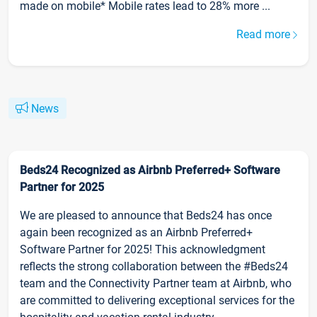
made on mobile* Mobile rates lead to 28% more ...
Read more
News
Beds24 Recognized as Airbnb Preferred+ Software
Partner for 2025
We are pleased to announce that Beds24 has once
again been recognized as an Airbnb Preferred+
Software Partner for 2025! This acknowledgment
reflects the strong collaboration between the #Beds24
team and the Connectivity Partner team at Airbnb, who
are committed to delivering exceptional services for the