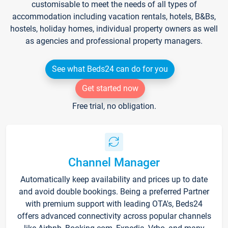
customisable to meet the needs of all types of
accommodation including vacation rentals, hotels, B&Bs,
hostels, holiday homes, individual property owners as well
as agencies and professional property managers.
See what Beds24 can do for you
Get started now
Free trial, no obligation.
Channel Manager
Automatically keep availability and prices up to date
and avoid double bookings. Being a preferred Partner
with premium support with leading OTA's, Beds24
offers advanced connectivity across popular channels