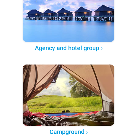
Agency and hotel group
Campground