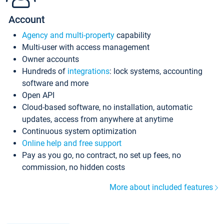
Account
Agency and multi-property
capability
Multi-user with access management
Owner accounts
Hundreds of
integrations
: lock systems, accounting
software and more
Open API
Cloud-based software, no installation, automatic
updates, access from anywhere at anytime
Continuous system optimization
Online help and free support
Pay as you go, no contract, no set up fees, no
commission, no hidden costs
More about included features