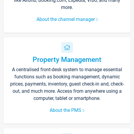
like Airbnb, Booking.com, Expedia, Vrbo, and many
more.
About the channel manager
Property Management
A centralised front-desk system to manage essential
functions such as booking management, dynamic
prices, payments, inventory, guest check-in and, check-
out, and much more. Access from anywhere using a
computer, tablet or smartphone.
About the PMS