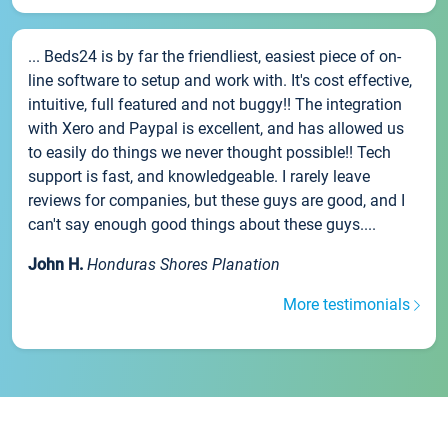
... Beds24 is by far the friendliest, easiest piece of on-
line software to setup and work with. It's cost effective,
intuitive, full featured and not buggy!! The integration
with Xero and Paypal is excellent, and has allowed us
to easily do things we never thought possible!! Tech
support is fast, and knowledgeable. I rarely leave
reviews for companies, but these guys are good, and I
can't say enough good things about these guys....
John H.
Honduras Shores Planation
More testimonials