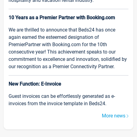
hospitality and vacation rental industry.
10 Years as a Premier Partner with Booking.com
We are thrilled to announce that Beds24 has once
again earned the esteemed designation of
PremierPartner with Booking.com for the 10th
consecutive year! This achievement speaks to our
commitment to excellence and innovation, solidified by
our recognition as a Premier Connectivity Partner.
New Function: E-Invoice
Guest invoices can be effortlessly generated as e-
invoices from the invoice template in Beds24.
More news