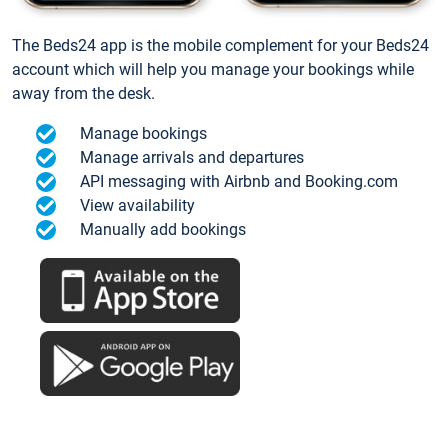
The Beds24 app is the mobile complement for your Beds24
account which will help you manage your bookings while
away from the desk.
Manage bookings
Manage arrivals and departures
API messaging with Airbnb and Booking.com
View availability
Manually add bookings