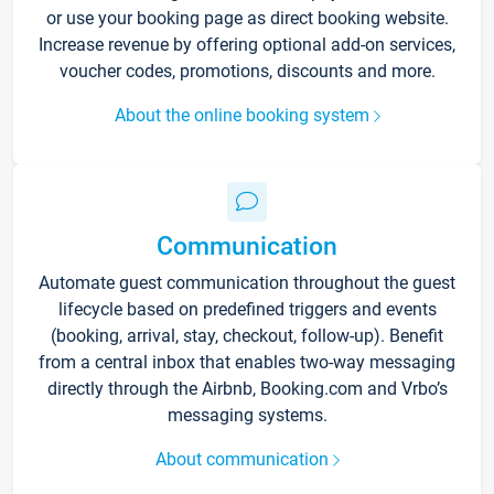
or use your booking page as direct booking website.
Increase revenue by offering optional add-on services,
voucher codes, promotions, discounts and more.
About the online booking system
Communication
Automate guest communication throughout the guest
lifecycle based on predefined triggers and events
(booking, arrival, stay, checkout, follow-up). Benefit
from a central inbox that enables two-way messaging
directly through the Airbnb, Booking.com and Vrbo’s
messaging systems.
About communication