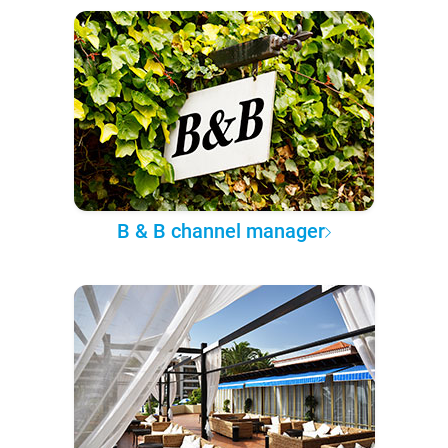
B & B channel manager