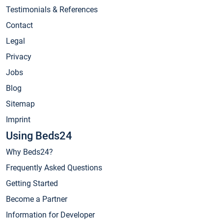
Testimonials & References
Contact
Legal
Privacy
Jobs
Blog
Sitemap
Imprint
Using Beds24
Why Beds24?
Frequently Asked Questions
Getting Started
Become a Partner
Information for Developer