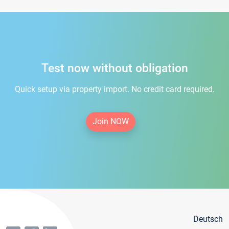
Test now without obligation
Quick setup via property import. No credit card required.
Join NOW
Deutsch