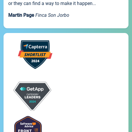
or they can find a way to make it happen...
Martin Page
Finca Son Jorbo