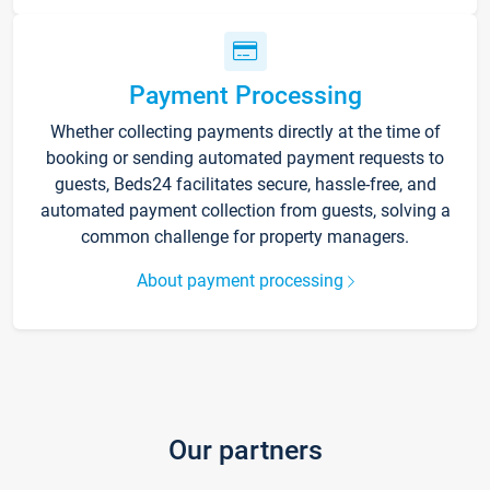
Payment Processing
Whether collecting payments directly at the time of
booking or sending automated payment requests to
guests, Beds24 facilitates secure, hassle-free, and
automated payment collection from guests, solving a
common challenge for property managers.
About payment processing
Our partners