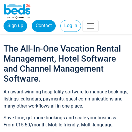
Sign up
Contact
Log in
The All-In-One Vacation Rental
Management, Hotel Software
and Channel Management
Software.
An award-winning hospitality software to manage bookings,
listings, calendars, payments, guest communications and
many other workflows all in one place.
Save time, get more bookings and scale your business.
From €15.50/month. Mobile friendly. Multi-language.