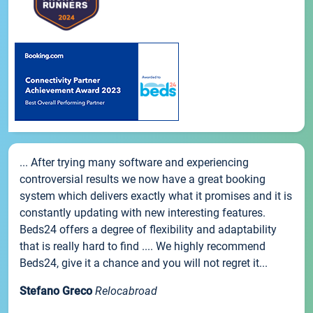
... After trying many software and experiencing
controversial results we now have a great booking
system which delivers exactly what it promises and it is
constantly updating with new interesting features.
Beds24 offers a degree of flexibility and adaptability
that is really hard to find .... We highly recommend
Beds24, give it a chance and you will not regret it...
Stefano Greco
Relocabroad