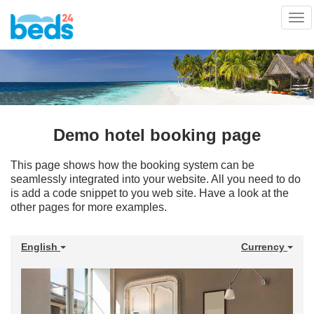
Tog
nav
Demo hotel booking page
This page shows how the booking system can be
seamlessly integrated into your website. All you need to do
is add a code snippet to you web site. Have a look at the
other pages for more examples.