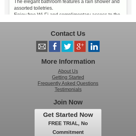
Contact Us
More Information
About Us
Getting Started
Frequently Asked Questions
Testimonials
Join Now
Get Started Now
FREE TRIAL, No
Commitment