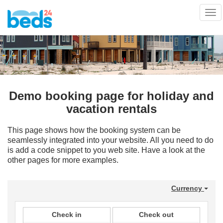
Tog
nav
Demo booking page for holiday and
vacation rentals
This page shows how the booking system can be
seamlessly integrated into your website. All you need to do
is add a code snippet to you web site. Have a look at the
other pages for more examples.