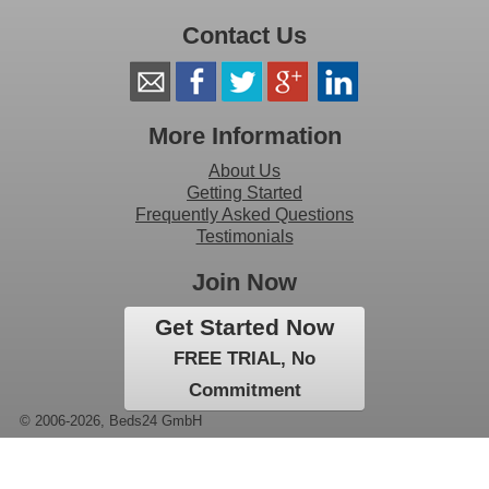
Contact Us
More Information
About Us
Getting Started
Frequently Asked Questions
Testimonials
Join Now
Get Started Now
FREE TRIAL, No
Commitment
© 2006-2026, Beds24 GmbH